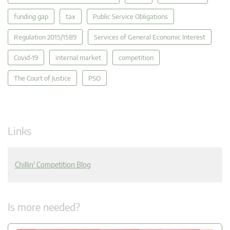
funding gap
tax
Public Service Obligations
Regulation 2015/1589
Services of General Economic Interest
Covid-19
internal market
competition
The Court of Justice
PSO
Links
Chillin' Competition Blog
Is more needed?