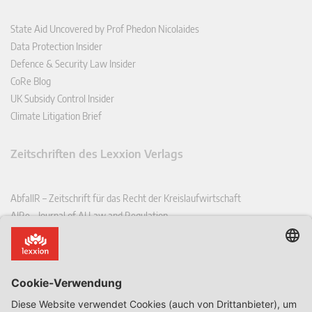
State Aid Uncovered by Prof Phedon Nicolaides
Data Protection Insider
Defence & Security Law Insider
CoRe Blog
UK Subsidy Control Insider
Climate Litigation Brief
Zeitschriften des Lexxion Verlags
AbfallR – Zeitschrift für das Recht der Kreislaufwirtschaft
AIRe – Journal of AI Law and Regulation
CCLR – Carbon & Climate Law Review
CoRe – European Competition and Regulatory Law Review
EDPL – European Data Protection Law Review
EDSeQ – European Defence & Security Law & Policy Quarterly
EFFL – European Food and Feed Law Review