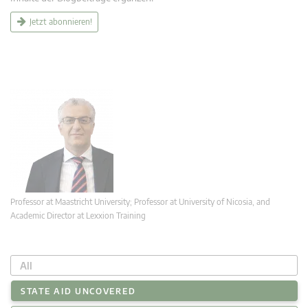
Jetzt abonnieren!
Professor at Maastricht University; Professor at University of Nicosia, and
Academic Director at Lexxion Training
All
STATE AID UNCOVERED