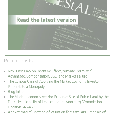
Recent Posts
New Case Law on Incentive Effect, “Private Borrower”,
Advantage, Compensation, SGEI and Market Failure
The Curious Case of Applying the Market Economy Investor
Principle to a Monopoly
Blog Intro
The Market Economy Vendor Principle: Sale of Public Land by the
Dutch Municipality of Leidschendam-Voorburg [Commission
Decision SA.24123]
An “Alternative” Method of Valuation for State-Aid-Free Sale of