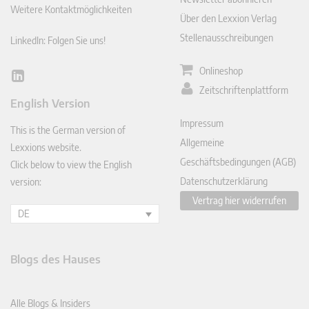
Weitere Kontaktmöglichkeiten
Über den Lexxion Verlag
Stellenausschreibungen
LinkedIn: Folgen Sie uns!
Onlineshop
Lin
Zeitschriftenplattform
ked
English Version
In
Impressum
This is the German version of
Allgemeine
Lexxions website.
Geschäftsbedingungen (AGB)
Click below to view the English
Datenschutzerklärung
version:
Vertrag hier widerrufen
DE
Blogs des Hauses
Alle Blogs & Insiders