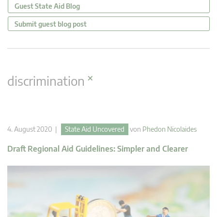
Guest State Aid Blog
Submit guest blog post
×
discrimination
4. August 2020 |
State Aid Uncovered
von
Phedon Nicolaides
Draft Regional Aid Guidelines: Simpler and Clearer