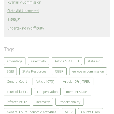
Ryanair v Commission
State Aid Uncovered
T 398/21
undertaking in difficulty
Tags
advantage
selectivity
Article 107 TFEU
state aid
SGEI
State Resources
GBER
european commission
General Court
Article 107(1)
Article 107(1) TFEU
court of justice
compensation
member states
infrastructure
Recovery
Proportionality
General Court Economic Activities
MEIP
Court's Diary