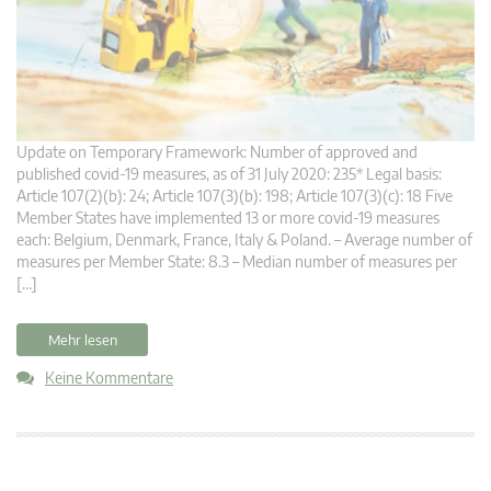
Update on Temporary Framework: Number of approved and
published covid-19 measures, as of 31 July 2020: 235* Legal basis:
Article 107(2)(b): 24; Article 107(3)(b): 198; Article 107(3)(c): 18 Five
Member States have implemented 13 or more covid-19 measures
each: Belgium, Denmark, France, Italy & Poland. – Average number of
measures per Member State: 8.3 – Median number of measures per
[…]
Mehr lesen
Keine Kommentare