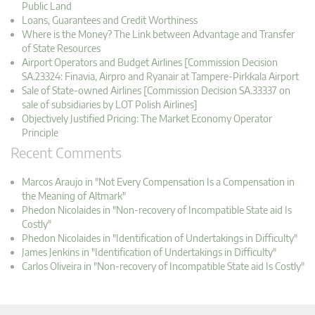
Public Land
Loans, Guarantees and Credit Worthiness
Where is the Money? The Link between Advantage and Transfer
of State Resources
Airport Operators and Budget Airlines [Commission Decision
SA.23324: Finavia, Airpro and Ryanair at Tampere-Pirkkala Airport
Sale of State-owned Airlines [Commission Decision SA.33337 on
sale of subsidiaries by LOT Polish Airlines]
Objectively Justified Pricing: The Market Economy Operator
Principle
Recent Comments
Marcos Araujo in "Not Every Compensation Is a Compensation in
the Meaning of Altmark"
Phedon Nicolaides in "Non-recovery of Incompatible State aid Is
Costly"
Phedon Nicolaides in "Identification of Undertakings in Difficulty"
James Jenkins in "Identification of Undertakings in Difficulty"
Carlos Oliveira in "Non-recovery of Incompatible State aid Is Costly"