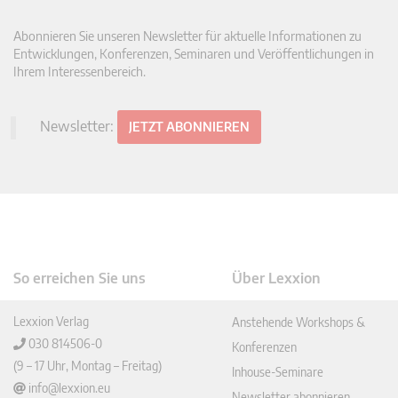
Abonnieren Sie unseren Newsletter für aktuelle Informationen zu
Entwicklungen, Konferenzen, Seminaren und Veröffentlichungen in
Ihrem Interessenbereich.
Newsletter:
JETZT ABONNIEREN
So erreichen Sie uns
Über Lexxion
Lexxion Verlag
Anstehende Workshops &
030 814506-0
Konferenzen
(9 – 17 Uhr, Montag – Freitag)
Inhouse-Seminare
info@lexxion.eu
Newsletter abonnieren