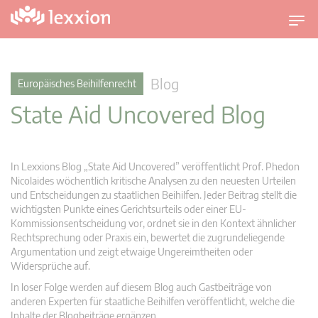
U
m
s
c
Blog
Europäisches Beihilfenrecht
h
State Aid Uncovered Blog
a
l
t
n
In Lexxions Blog „State Aid Uncovered” veröffentlicht Prof. Phedon
a
Nicolaides wöchentlich kritische Analysen zu den neuesten Urteilen
v
und Entscheidungen zu staatlichen Beihilfen. Jeder Beitrag stellt die
wichtigsten Punkte eines Gerichtsurteils oder einer EU-
i
Kommissionsentscheidung vor, ordnet sie in den Kontext ähnlicher
g
Rechtsprechung oder Praxis ein, bewertet die zugrundeliegende
a
Argumentation und zeigt etwaige Ungereimtheiten oder
t
Widersprüche auf.
i
In loser Folge werden auf diesem Blog auch Gastbeiträge von
o
anderen Experten für staatliche Beihilfen veröffentlicht, welche die
n
Inhalte der Blogbeiträge ergänzen.