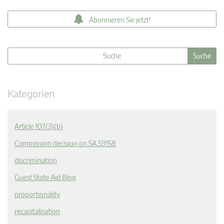
Abonnieren Sie jetzt!
Kategorien
Article 107(3)(b)
Commission decision on SA.59158
discrimination
Guest State Aid Blog
proportionality
recapitalisation