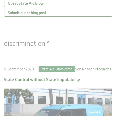
Guest State Aid Blog
Submit guest blog post
×
discrimination
8. September 2020 |
State Aid Uncovered
von
Phedon Nicolaides
State Control without State Imputability