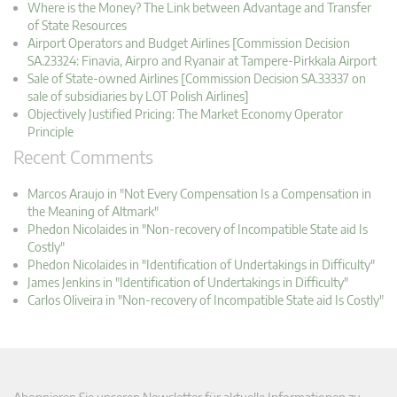
Where is the Money? The Link between Advantage and Transfer
of State Resources
Airport Operators and Budget Airlines [Commission Decision
SA.23324: Finavia, Airpro and Ryanair at Tampere-Pirkkala Airport
Sale of State-owned Airlines [Commission Decision SA.33337 on
sale of subsidiaries by LOT Polish Airlines]
Objectively Justified Pricing: The Market Economy Operator
Principle
Recent Comments
Marcos Araujo in "Not Every Compensation Is a Compensation in
the Meaning of Altmark"
Phedon Nicolaides in "Non-recovery of Incompatible State aid Is
Costly"
Phedon Nicolaides in "Identification of Undertakings in Difficulty"
James Jenkins in "Identification of Undertakings in Difficulty"
Carlos Oliveira in "Non-recovery of Incompatible State aid Is Costly"