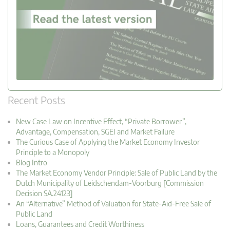
Recent Posts
New Case Law on Incentive Effect, “Private Borrower”,
Advantage, Compensation, SGEI and Market Failure
The Curious Case of Applying the Market Economy Investor
Principle to a Monopoly
Blog Intro
The Market Economy Vendor Principle: Sale of Public Land by the
Dutch Municipality of Leidschendam-Voorburg [Commission
Decision SA.24123]
An “Alternative” Method of Valuation for State-Aid-Free Sale of
Public Land
Loans, Guarantees and Credit Worthiness