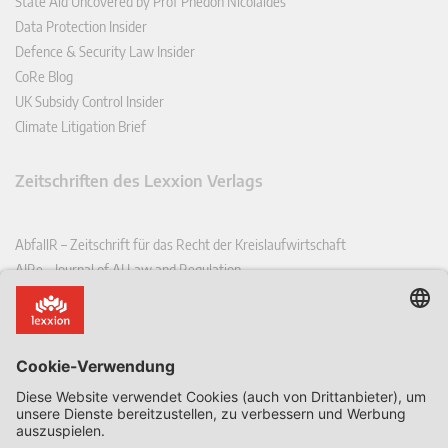
State Aid Uncovered by Prof Phedon Nicolaides
Data Protection Insider
Defence & Security Law Insider
CoRe Blog
UK Subsidy Control Insider
Climate Litigation Brief
Zeitschriften des Lexxion Verlags
AbfallR – Zeitschrift für das Recht der Kreislaufwirtschaft
AIRe – Journal of AI Law and Regulation
CCLR – Carbon & Climate Law Review
CoRe – European Competition and Regulatory Law Review
EDPL – European Data Protection Law Review
EDSeQ – European Defence & Security Law & Policy Quarterly
EFFL – European Food and Feed Law Review
EHPL – European Health & Pharmaceutical Law Review
EPPPL – European Procurement & Public Private Partnership Law