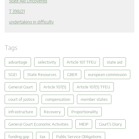
State Aid Uncovered
T 398/21
undertaking in difficulty
Tags
advantage
selectivity
Article 107 TFEU
state aid
SGEI
State Resources
GBER
european commission
General Court
Article 107(1)
Article 107(1) TFEU
court of justice
compensation
member states
infrastructure
Recovery
Proportionality
General Court Economic Activities
MEIP
Court's Diary
funding gap
tax
Public Service Obligations