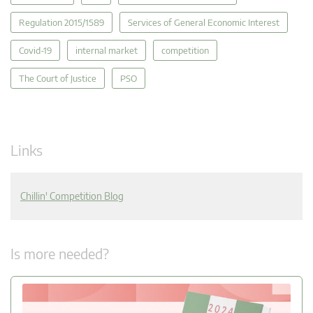
Regulation 2015/1589
Services of General Economic Interest
Covid-19
internal market
competition
The Court of Justice
PSO
Links
Chillin' Competition Blog
Is more needed?