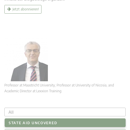
Jetzt abonnieren!
Professor at Maastricht University; Professor at University of Nicosia, and
Academic Director at Lexxion Training
All
STATE AID UNCOVERED