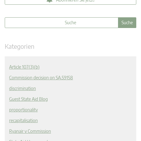
Kategorien
Article 107(3)(b)
Commission decision on SA.59158
discrimination
Guest State Aid Blog
proportionality
recapitalisation
Ryanair v Commission