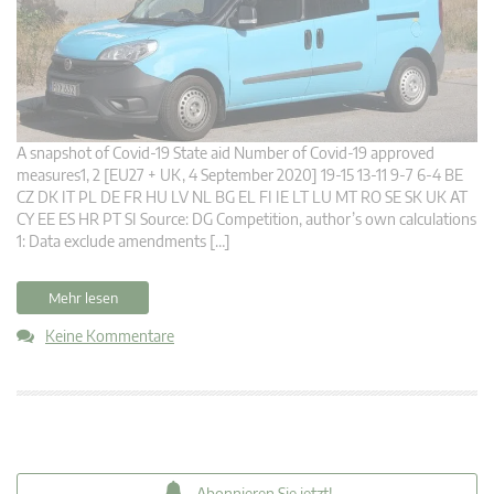
A snapshot of Covid-19 State aid Number of Covid-19 approved
measures1, 2 [EU27 + UK, 4 September 2020] 19-15 13-11 9-7 6-4 BE
CZ DK IT PL DE FR HU LV NL BG EL FI IE LT LU MT RO SE SK UK AT
CY EE ES HR PT SI Source: DG Competition, author’s own calculations
1: Data exclude amendments […]
Mehr lesen
Keine Kommentare
Abonnieren Sie jetzt!