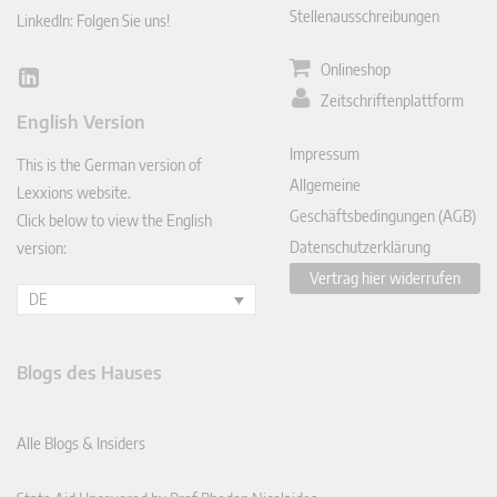
Stellenausschreibungen
LinkedIn: Folgen Sie uns!
Onlineshop
Lin
Zeitschriftenplattform
ked
English Version
In
Impressum
This is the German version of
Allgemeine
Lexxions website.
Geschäftsbedingungen (AGB)
Click below to view the English
Datenschutzerklärung
version:
Vertrag hier widerrufen
DE
Blogs des Hauses
Alle Blogs & Insiders