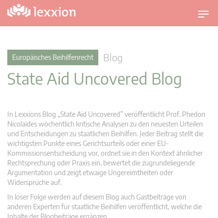
U
m
s
c
Blog
Europäisches Beihilfenrecht
h
State Aid Uncovered Blog
a
l
t
n
In Lexxions Blog „State Aid Uncovered” veröffentlicht Prof. Phedon
a
Nicolaides wöchentlich kritische Analysen zu den neuesten Urteilen
v
und Entscheidungen zu staatlichen Beihilfen. Jeder Beitrag stellt die
wichtigsten Punkte eines Gerichtsurteils oder einer EU-
i
Kommissionsentscheidung vor, ordnet sie in den Kontext ähnlicher
g
Rechtsprechung oder Praxis ein, bewertet die zugrundeliegende
a
Argumentation und zeigt etwaige Ungereimtheiten oder
t
Widersprüche auf.
i
In loser Folge werden auf diesem Blog auch Gastbeiträge von
o
anderen Experten für staatliche Beihilfen veröffentlicht, welche die
n
Inhalte der Blogbeiträge ergänzen.