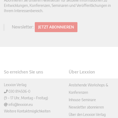
Abonnieren Sie unseren Newsletter für aktuelle Informationen zu
Entwicklungen, Konferenzen, Seminaren und Veröffentlichungen in
Ihrem Interessenbereich.
Newsletter:
JETZT ABONNIEREN
So erreichen Sie uns
Über Lexxion
Lexxion Verlag
Anstehende Workshops &
030 814506-0
Konferenzen
(9 – 17 Uhr, Montag – Freitag)
Inhouse-Seminare
info@lexxion.eu
Newsletter abonnieren
Weitere Kontaktmöglichkeiten
Über den Lexxion Verlag