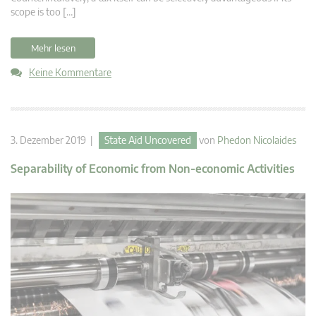
scope is too […]
Mehr lesen
Keine Kommentare
3. Dezember 2019 |
State Aid Uncovered
von
Phedon Nicolaides
Separability of Economic from Non-economic Activities