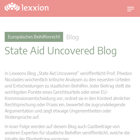
U
m
s
c
Blog
Europäisches Beihilfenrecht
h
State Aid Uncovered Blog
a
l
t
n
In Lexxions Blog „State Aid Uncovered” veröffentlicht Prof. Phedon
a
Nicolaides wöchentlich kritische Analysen zu den neuesten Urteilen
v
und Entscheidungen zu staatlichen Beihilfen. Jeder Beitrag stellt die
wichtigsten Punkte eines Gerichtsurteils oder einer EU-
i
Kommissionsentscheidung vor, ordnet sie in den Kontext ähnlicher
g
Rechtsprechung oder Praxis ein, bewertet die zugrundeliegende
a
Argumentation und zeigt etwaige Ungereimtheiten oder
t
Widersprüche auf.
i
In loser Folge werden auf diesem Blog auch Gastbeiträge von
o
anderen Experten für staatliche Beihilfen veröffentlicht, welche die
n
Inhalte der Blogbeiträge ergänzen.