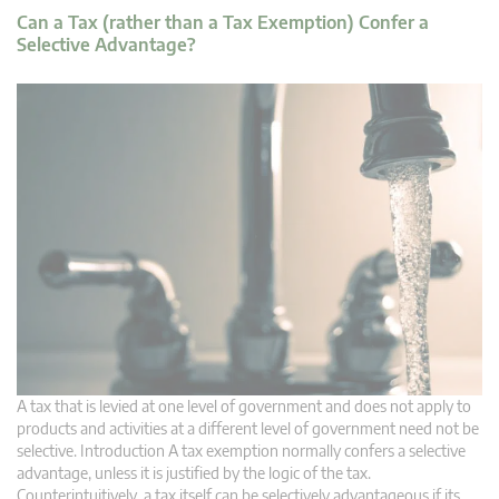
Can a Tax (rather than a Tax Exemption) Confer a
Selective Advantage?
A tax that is levied at one level of government and does not apply to
products and activities at a different level of government need not be
selective. Introduction A tax exemption normally confers a selective
advantage, unless it is justified by the logic of the tax.
Counterintuitively, a tax itself can be selectively advantageous if its