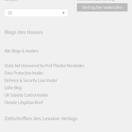
Vertrag hier widerrufen
DE
Blogs des Hauses
Alle Blogs & Insiders
State Aid Uncovered by Prof Phedon Nicolaides
Data Protection Insider
Defence & Security Law Insider
CoRe Blog
UK Subsidy Control Insider
Climate Litigation Brief
Zeitschriften des Lexxion Verlags