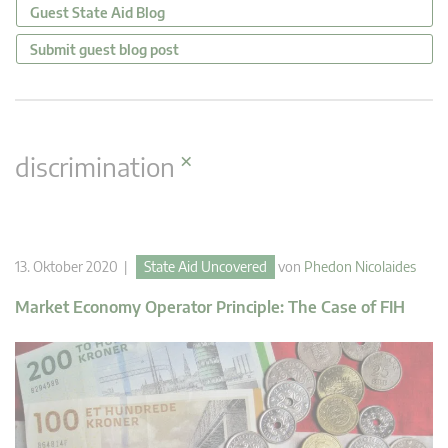
Guest State Aid Blog
Submit guest blog post
×
discrimination
13. Oktober 2020 |
State Aid Uncovered
von
Phedon Nicolaides
Market Economy Operator Principle: The Case of FIH