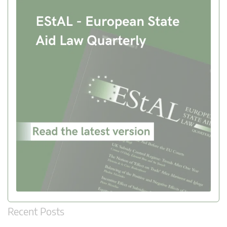
Recent Posts