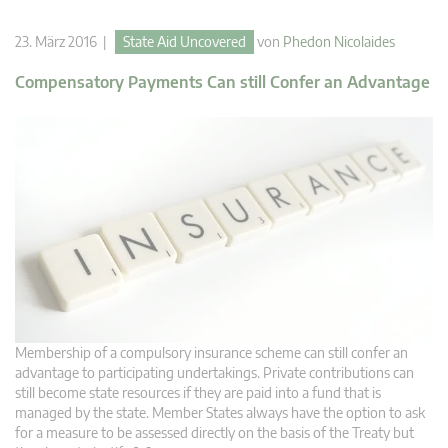
23. März 2016 |
State Aid Uncovered
von
Phedon Nicolaides
Compensatory Payments Can still Confer an Advantage
Membership of a compulsory insurance scheme can still confer an
advantage to participating undertakings. Private contributions can
still become state resources if they are paid into a fund that is
managed by the state. Member States always have the option to ask
for a measure to be assessed directly on the basis of the Treaty but