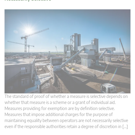
The standard of proof of whether a measure is selective depends on
whether that measure is a scheme or a grant of individual aid.
Measures providing for exemption are by definition selective.
Measures that impose additional charges for the purpose of
maintaining equality between operators are not necessarily selective
even if the responsible authorities retain a degree of discretion in […]