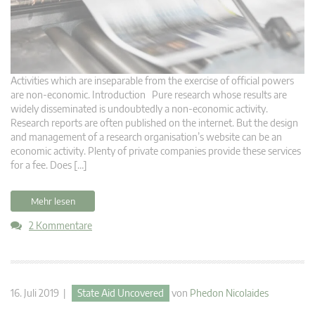
Activities which are inseparable from the exercise of official powers
are non-economic. Introduction Pure research whose results are
widely disseminated is undoubtedly a non-economic activity.
Research reports are often published on the internet. But the design
and management of a research organisation’s website can be an
economic activity. Plenty of private companies provide these services
for a fee. Does […]
Mehr lesen
2 Kommentare
16. Juli 2019 |
State Aid Uncovered
von
Phedon Nicolaides