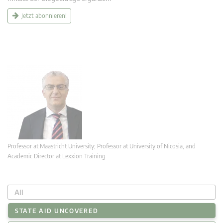
Jetzt abonnieren!
Professor at Maastricht University; Professor at University of Nicosia, and
Academic Director at Lexxion Training
All
STATE AID UNCOVERED