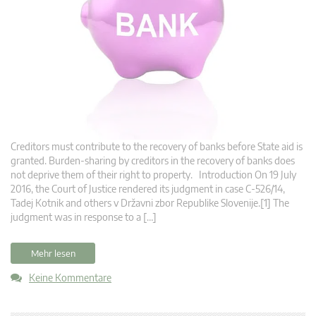
Creditors must contribute to the recovery of banks before State aid is
granted. Burden-sharing by creditors in the recovery of banks does
not deprive them of their right to property. Introduction On 19 July
2016, the Court of Justice rendered its judgment in case C‑526/14,
Tadej Kotnik and others v Državni zbor Republike Slovenije.[1] The
judgment was in response to a […]
Mehr lesen
Keine Kommentare