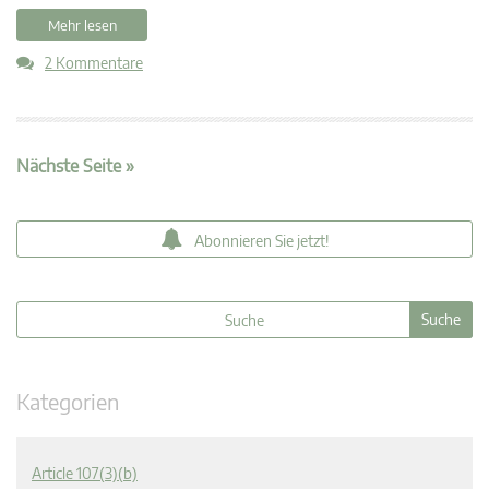
Mehr lesen
2 Kommentare
Nächste Seite »
Abonnieren Sie jetzt!
Kategorien
Article 107(3)(b)