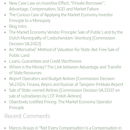
New Case Law on Incentive Effect, “Private Borrower”,
Advantage, Compensation, SGEI and Market Failure
The Curious Case of Applying the Market Economy Investor
Principle to a Monopoly
Blog Intro
The Market Economy Vendor Principle: Sale of Public Land by the
Dutch Municipality of Leidschendam-Voorburg [Commission
Decision SA.24123]
An “Alternative” Method of Valuation for State-Aid-Free Sale of
Public Land
Loans, Guarantees and Credit Worthiness
Where is the Money? The Link between Advantage and Transfer
of State Resources
Airport Operators and Budget Airlines [Commission Decision
SA.23324: Finavia, Airpro and Ryanair at Tampere-Pirkkala Airport
Sale of State-owned Airlines [Commission Decision SA.33337 on
sale of subsidiaries by LOT Polish Airlines]
Objectively Justified Pricing: The Market Economy Operator
Principle
Recent Comments
Marcos Araujo in "Not Every Compensation Is a Compensation in