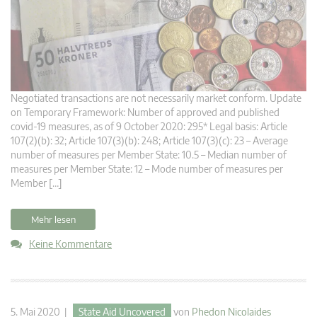
Negotiated transactions are not necessarily market conform. Update
on Temporary Framework: Number of approved and published
covid-19 measures, as of 9 October 2020: 295* Legal basis: Article
107(2)(b): 32; Article 107(3)(b): 248; Article 107(3)(c): 23 – Average
number of measures per Member State: 10.5 – Median number of
measures per Member State: 12 – Mode number of measures per
Member […]
Mehr lesen
Keine Kommentare
5. Mai 2020 |
State Aid Uncovered
von
Phedon Nicolaides