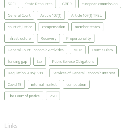
SGEI
State Resources
GBER
european commission
General Court
Article 107(1)
Article 107(1) TFEU
court of justice
compensation
member states
infrastructure
Recovery
Proportionality
General Court Economic Activities
MEIP
Court's Diary
funding gap
tax
Public Service Obligations
Regulation 2015/1589
Services of General Economic Interest
Covid-19
internal market
competition
The Court of Justice
PSO
Links