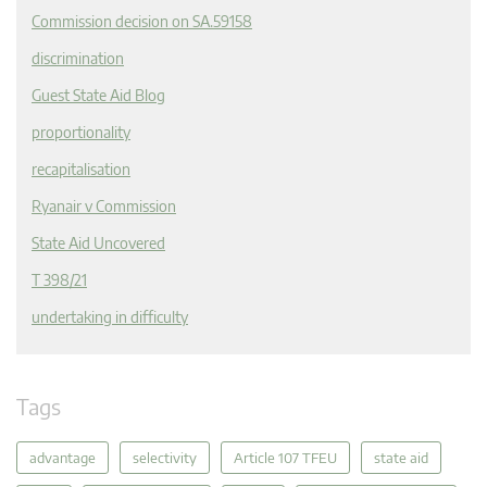
Commission decision on SA.59158
discrimination
Guest State Aid Blog
proportionality
recapitalisation
Ryanair v Commission
State Aid Uncovered
T 398/21
undertaking in difficulty
Tags
advantage
selectivity
Article 107 TFEU
state aid