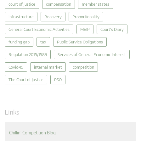
court of justice
compensation
member states
infrastructure
Recovery
Proportionality
General Court Economic Activities
MEIP
Court's Diary
funding gap
tax
Public Service Obligations
Regulation 2015/1589
Services of General Economic Interest
Covid-19
internal market
competition
The Court of Justice
PSO
Links
Chillin' Competition Blog