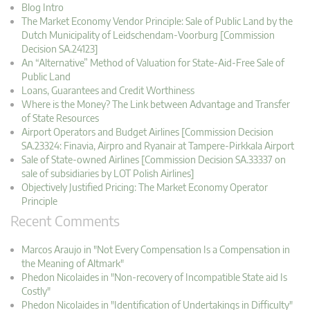
Blog Intro
The Market Economy Vendor Principle: Sale of Public Land by the
Dutch Municipality of Leidschendam-Voorburg [Commission
Decision SA.24123]
An “Alternative” Method of Valuation for State-Aid-Free Sale of
Public Land
Loans, Guarantees and Credit Worthiness
Where is the Money? The Link between Advantage and Transfer
of State Resources
Airport Operators and Budget Airlines [Commission Decision
SA.23324: Finavia, Airpro and Ryanair at Tampere-Pirkkala Airport
Sale of State-owned Airlines [Commission Decision SA.33337 on
sale of subsidiaries by LOT Polish Airlines]
Objectively Justified Pricing: The Market Economy Operator
Principle
Recent Comments
Marcos Araujo in "Not Every Compensation Is a Compensation in
the Meaning of Altmark"
Phedon Nicolaides in "Non-recovery of Incompatible State aid Is
Costly"
Phedon Nicolaides in "Identification of Undertakings in Difficulty"