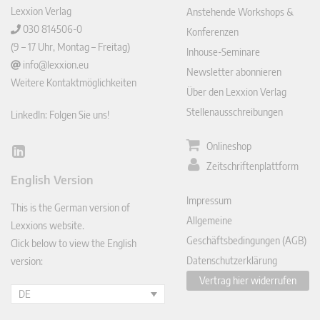
Lexxion Verlag
Anstehende Workshops &
030 814506-0
Konferenzen
(9 – 17 Uhr, Montag – Freitag)
Inhouse-Seminare
info@lexxion.eu
Newsletter abonnieren
Weitere Kontaktmöglichkeiten
Über den Lexxion Verlag
Stellenausschreibungen
LinkedIn: Folgen Sie uns!
Onlineshop
Lin
Zeitschriftenplattform
ked
English Version
In
Impressum
This is the German version of
Allgemeine
Lexxions website.
Geschäftsbedingungen (AGB)
Click below to view the English
Datenschutzerklärung
version:
Vertrag hier widerrufen
DE