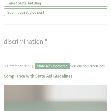
Guest State Aid Blog
Submit guest blog post
×
discrimination
6. Dezember 2022 |
State Aid Uncovered
von
Phedon Nicolaides
Compliance with State Aid Guidelines