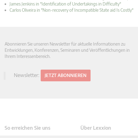
James Jenkins in "Identification of Undertakings in Difficulty"
Carlos Oliveira in "Non-recovery of Incompatible State aid Is Costly"
Abonnieren Sie unseren Newsletter für aktuelle Informationen zu
Entwicklungen, Konferenzen, Seminaren und Veröffentlichungen in
Ihrem Interessenbereich.
Newsletter:
JETZT ABONNIEREN
So erreichen Sie uns
Über Lexxion