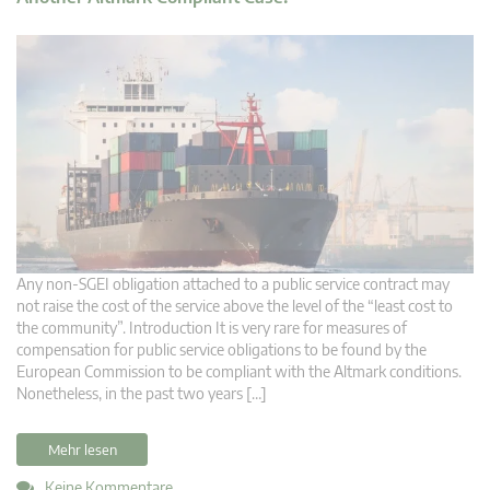
Any non-SGEI obligation attached to a public service contract may
not raise the cost of the service above the level of the “least cost to
the community”. Introduction It is very rare for measures of
compensation for public service obligations to be found by the
European Commission to be compliant with the Altmark conditions.
Nonetheless, in the past two years […]
Mehr lesen
Keine Kommentare