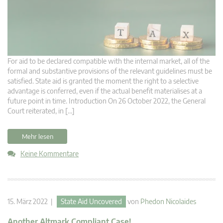
For aid to be declared compatible with the internal market, all of the
formal and substantive provisions of the relevant guidelines must be
satisfied. State aid is granted the moment the right to a selective
advantage is conferred, even if the actual benefit materialises at a
future point in time. Introduction On 26 October 2022, the General
Court reiterated, in […]
Mehr lesen
Keine Kommentare
15. März 2022 |
State Aid Uncovered
von
Phedon Nicolaides
Another Altmark Compliant Case!