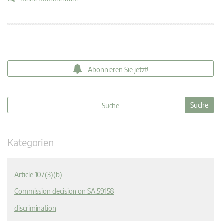
Abonnieren Sie jetzt!
Kategorien
Article 107(3)(b)
Commission decision on SA.59158
discrimination