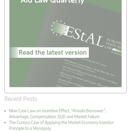
Recent Posts
New Case Law on Incentive Effect, “Private Borrower”,
Advantage, Compensation, SGEI and Market Failure
The Curious Case of Applying the Market Economy Investor
Principle to a Monopoly