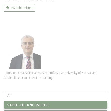
Jetzt abonnieren!
Professor at Maastricht University; Professor at University of Nicosia, and
Academic Director at Lexxion Training
All
STATE AID UNCOVERED