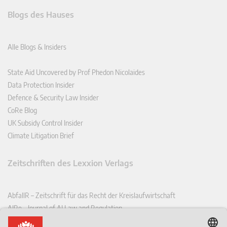
Blogs des Hauses
Alle Blogs & Insiders
State Aid Uncovered by Prof Phedon Nicolaides
Data Protection Insider
Defence & Security Law Insider
CoRe Blog
UK Subsidy Control Insider
Climate Litigation Brief
Zeitschriften des Lexxion Verlags
AbfallR – Zeitschrift für das Recht der Kreislaufwirtschaft
AIRe – Journal of AI Law and Regulation
CCLR – Carbon & Climate Law Review