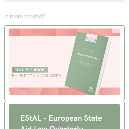
Is more needed?