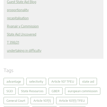
Guest State Aid Blog
proportionality
recapitalisation
Ryanair v Commission
State Aid Uncovered
T 398/21
undertaking in difficulty
Tags
advantage
selectivity
Article 107 TFEU
state aid
SGEI
State Resources
GBER
european commission
General Court
Article 107(1)
Article 107(1) TFEU