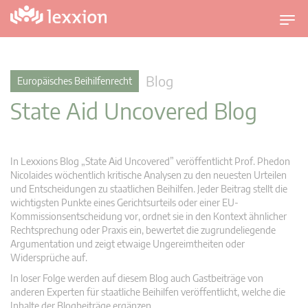
U
m
s
c
Blog
Europäisches Beihilfenrecht
h
State Aid Uncovered Blog
a
l
t
n
In Lexxions Blog „State Aid Uncovered” veröffentlicht Prof. Phedon
a
Nicolaides wöchentlich kritische Analysen zu den neuesten Urteilen
v
und Entscheidungen zu staatlichen Beihilfen. Jeder Beitrag stellt die
wichtigsten Punkte eines Gerichtsurteils oder einer EU-
i
Kommissionsentscheidung vor, ordnet sie in den Kontext ähnlicher
g
Rechtsprechung oder Praxis ein, bewertet die zugrundeliegende
a
Argumentation und zeigt etwaige Ungereimtheiten oder
t
Widersprüche auf.
i
In loser Folge werden auf diesem Blog auch Gastbeiträge von
o
anderen Experten für staatliche Beihilfen veröffentlicht, welche die
n
Inhalte der Blogbeiträge ergänzen.