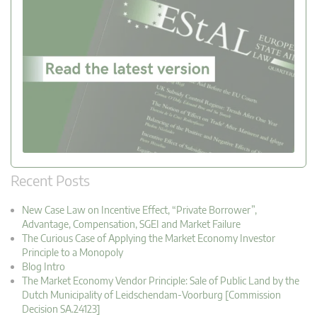
Recent Posts
New Case Law on Incentive Effect, “Private Borrower”,
Advantage, Compensation, SGEI and Market Failure
The Curious Case of Applying the Market Economy Investor
Principle to a Monopoly
Blog Intro
The Market Economy Vendor Principle: Sale of Public Land by the
Dutch Municipality of Leidschendam-Voorburg [Commission
Decision SA.24123]