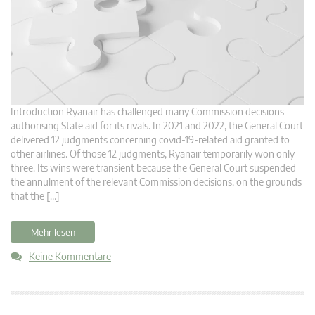
Introduction Ryanair has challenged many Commission decisions
authorising State aid for its rivals. In 2021 and 2022, the General Court
delivered 12 judgments concerning covid-19-related aid granted to
other airlines. Of those 12 judgments, Ryanair temporarily won only
three. Its wins were transient because the General Court suspended
the annulment of the relevant Commission decisions, on the grounds
that the […]
Mehr lesen
Keine Kommentare