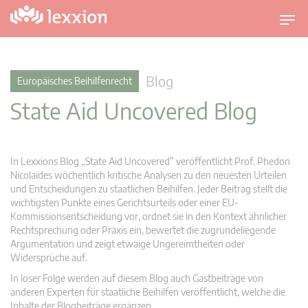
U
m
s
c
Blog
Europäisches Beihilfenrecht
h
State Aid Uncovered Blog
a
l
t
n
In Lexxions Blog „State Aid Uncovered” veröffentlicht Prof. Phedon
a
Nicolaides wöchentlich kritische Analysen zu den neuesten Urteilen
v
und Entscheidungen zu staatlichen Beihilfen. Jeder Beitrag stellt die
wichtigsten Punkte eines Gerichtsurteils oder einer EU-
i
Kommissionsentscheidung vor, ordnet sie in den Kontext ähnlicher
g
Rechtsprechung oder Praxis ein, bewertet die zugrundeliegende
a
Argumentation und zeigt etwaige Ungereimtheiten oder
t
Widersprüche auf.
i
In loser Folge werden auf diesem Blog auch Gastbeiträge von
o
anderen Experten für staatliche Beihilfen veröffentlicht, welche die
n
Inhalte der Blogbeiträge ergänzen.