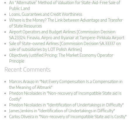
An “Alternative” Method of Valuation for State-Aid-Free Sale of
Public Land
Loans, Guarantees and Credit Worthiness
Where is the Money? The Link between Advantage and Transfer
of State Resources
Airport Operators and Budget Airlines [Commission Decision
SA.23324: Finavia, Airpro and Ryanair at Tampere-Pirkkala Airport
Sale of State-owned Airlines [Commission Decision SA.33337 on
sale of subsidiaries by LOT Polish Airlines]
Objectively Justified Pricing: The Market Economy Operator
Principle
Recent Comments
Marcos Araujo in "Not Every Compensation Is a Compensation in
the Meaning of Altmark"
Phedon Nicolaides in "Non-recovery of Incompatible State aid Is
Costly"
Phedon Nicolaides in "Identification of Undertakings in Difficulty"
James Jenkins in "Identification of Undertakings in Difficulty"
Carlos Oliveira in "Non-recovery of Incompatible State aid Is Costly"