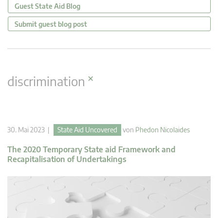
Guest State Aid Blog
Submit guest blog post
×
discrimination
30. Mai 2023 |
State Aid Uncovered
von
Phedon Nicolaides
The 2020 Temporary State aid Framework and
Recapitalisation of Undertakings