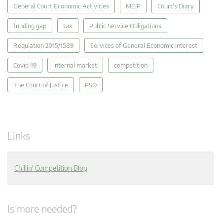
General Court Economic Activities
MEIP
Court's Diary
funding gap
tax
Public Service Obligations
Regulation 2015/1589
Services of General Economic Interest
Covid-19
internal market
competition
The Court of Justice
PSO
Links
Chillin' Competition Blog
Is more needed?