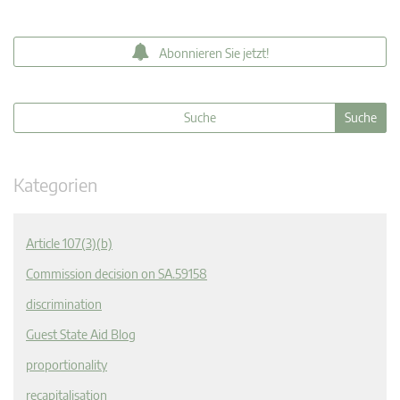
Abonnieren Sie jetzt!
Kategorien
Article 107(3)(b)
Commission decision on SA.59158
discrimination
Guest State Aid Blog
proportionality
recapitalisation