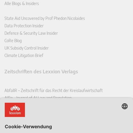
Alle Blogs & Insiders
State Aid Uncovered by Prof Phedon Nicolaides
Data Protection Insider
Defence & Security Law Insider
CoRe Blog
UK Subsidy Control Insider
Climate Litigation Brief
Zeitschriften des Lexxion Verlags
AbfallR – Zeitschrift für das Recht der Kreislaufwirtschaft
AIRe – Journal of AI Law and Regulation
CCLR – Carbon & Climate Law Review
CoRe – European Competition and Regulatory Law Review
EDPL – European Data Protection Law Review
EDSeQ – European Defence & Security Law & Policy Quarterly