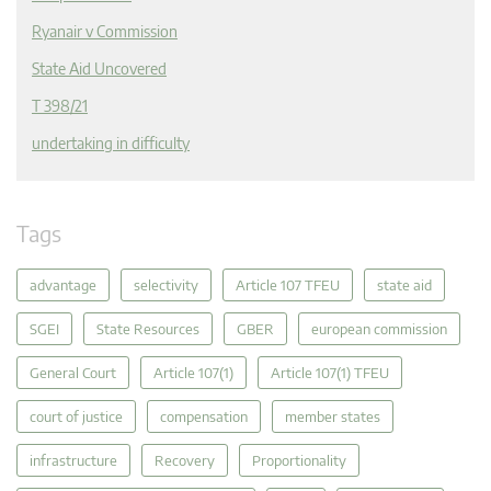
Ryanair v Commission
State Aid Uncovered
T 398/21
undertaking in difficulty
Tags
advantage
selectivity
Article 107 TFEU
state aid
SGEI
State Resources
GBER
european commission
General Court
Article 107(1)
Article 107(1) TFEU
court of justice
compensation
member states
infrastructure
Recovery
Proportionality