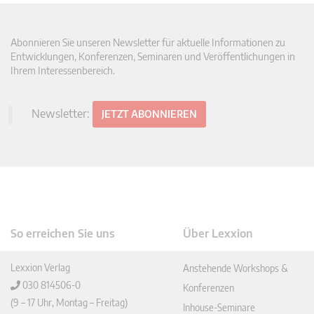
Abonnieren Sie unseren Newsletter für aktuelle Informationen zu
Entwicklungen, Konferenzen, Seminaren und Veröffentlichungen in
Ihrem Interessenbereich.
Newsletter:
JETZT ABONNIEREN
So erreichen Sie uns
Über Lexxion
Lexxion Verlag
Anstehende Workshops &
030 814506-0
Konferenzen
(9 – 17 Uhr, Montag – Freitag)
Inhouse-Seminare