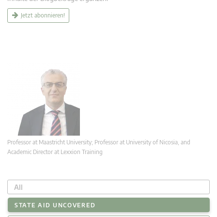
Jetzt abonnieren!
Professor at Maastricht University; Professor at University of Nicosia, and
Academic Director at Lexxion Training
All
STATE AID UNCOVERED