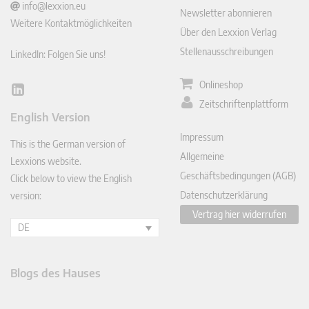
info@lexxion.eu
Newsletter abonnieren
Weitere Kontaktmöglichkeiten
Über den Lexxion Verlag
Stellenausschreibungen
LinkedIn: Folgen Sie uns!
Onlineshop
Lin
Zeitschriftenplattform
ked
English Version
In
Impressum
This is the German version of
Allgemeine
Lexxions website.
Geschäftsbedingungen (AGB)
Click below to view the English
Datenschutzerklärung
version:
Vertrag hier widerrufen
DE
Blogs des Hauses