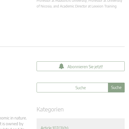
Professor at Maastricht University; Professor at University
of Nicosia, and Academic Director at Lexxion Training
Abonnieren Sie jetzt!
Kategorien
nomic in nature.
it is owned by
Article 107(3)(b)