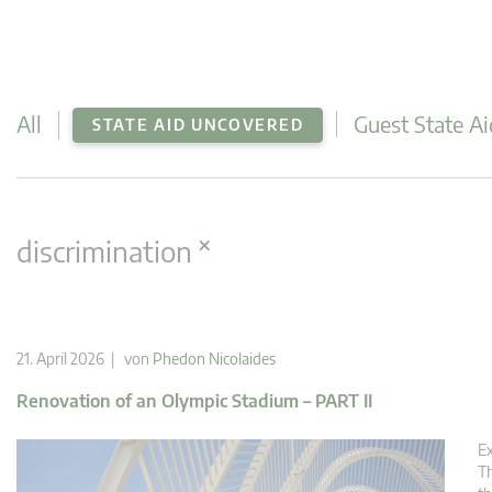
All
Guest State Ai
STATE AID UNCOVERED
×
discrimination
21. April 2026 | von
Phedon Nicolaides
Renovation of an Olympic Stadium – PART II
Ex
Th