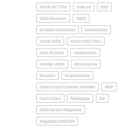
Article 107 TFEU
state aid
SGEI
State Resources
GBER
european commission
General Court
Article 107(1)
Article 107(1) TFEU
court of justice
compensation
member states
infrastructure
Recovery
Proportionality
General Court Economic Activities
MEIP
Court's Diary
funding gap
tax
Public Service Obligations
Regulation 2015/1589