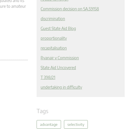
egulated and its
cture to amateur
Commission decision on SA.59158
discrimination
Guest State Aid Blog
proportionality
recapitalisation
Ryanair v Commission
State Aid Uncovered
T 398/21
undertaking in difficulty
Tags
advantage
selectivity