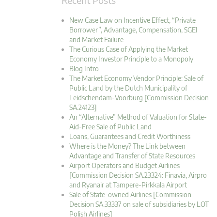
New Case Law on Incentive Effect, “Private
Borrower”, Advantage, Compensation, SGEI
and Market Failure
The Curious Case of Applying the Market
Economy Investor Principle to a Monopoly
Blog Intro
The Market Economy Vendor Principle: Sale of
Public Land by the Dutch Municipality of
Leidschendam-Voorburg [Commission Decision
SA.24123]
An “Alternative” Method of Valuation for State-
Aid-Free Sale of Public Land
Loans, Guarantees and Credit Worthiness
Where is the Money? The Link between
Advantage and Transfer of State Resources
Airport Operators and Budget Airlines
[Commission Decision SA.23324: Finavia, Airpro
and Ryanair at Tampere-Pirkkala Airport
Sale of State-owned Airlines [Commission
Decision SA.33337 on sale of subsidiaries by LOT
Polish Airlines]