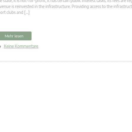
e state, it is not-for-profit, it has certain public interest tasks, its fees are r
venue is reinvested in the infrastructure. Providing access to the infrastru
ort clubs and […]
Mehr lesen
Keine Kommentare