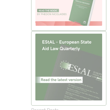
Recent Posts