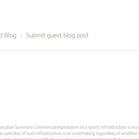
d Blog
Submit guest blog post
ecutive Summary Commercial exploitation of a sports infrastructure is eco
e operator of such infrastructure is an undertaking regardless of whether 