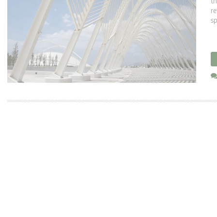
th
re
sp