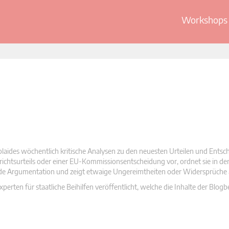
Workshops 
olaides wöchentlich kritische Analysen zu den neuesten Urteilen und Ents
 Gerichtsurteils oder einer EU-Kommissionsentscheidung vor, ordnet sie in d
nde Argumentation und zeigt etwaige Ungereimtheiten oder Widersprüche 
rten für staatliche Beihilfen veröffentlicht, welche die Inhalte der Blogb