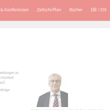
& Konferenzen
Zeitschriften
Bücher
DE
EN
cheidungen zu
en Kontext
auf.
eiträge