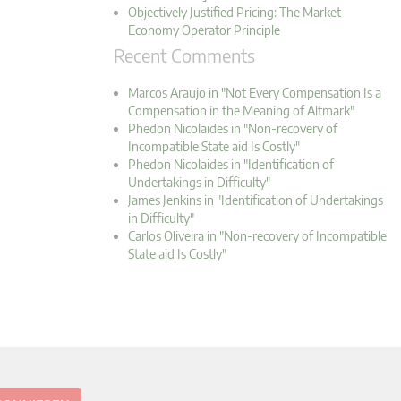
Objectively Justified Pricing: The Market
Economy Operator Principle
Recent Comments
Marcos Araujo in "Not Every Compensation Is a
Compensation in the Meaning of Altmark"
Phedon Nicolaides in "Non-recovery of
Incompatible State aid Is Costly"
Phedon Nicolaides in "Identification of
Undertakings in Difficulty"
James Jenkins in "Identification of Undertakings
in Difficulty"
Carlos Oliveira in "Non-recovery of Incompatible
State aid Is Costly"