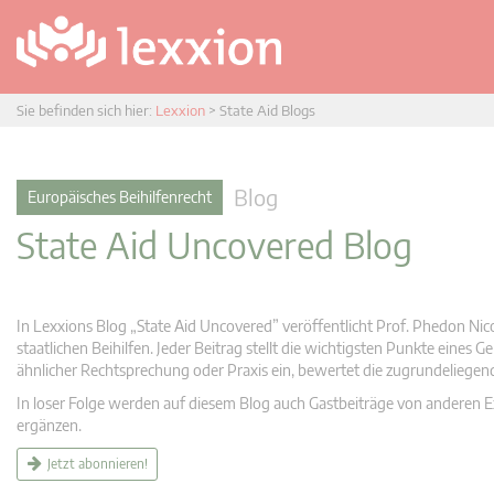
Sie befinden sich hier:
Lexxion
>
State Aid Blogs
Blog
Europäisches Beihilfenrecht
State Aid Uncovered Blog
In Lexxions Blog „State Aid Uncovered” veröffentlicht Prof. Phedon Nic
staatlichen Beihilfen. Jeder Beitrag stellt die wichtigsten Punkte eines
ähnlicher Rechtsprechung oder Praxis ein, bewertet die zugrundeliege
In loser Folge werden auf diesem Blog auch Gastbeiträge von anderen Expe
ergänzen.
Jetzt abonnieren!