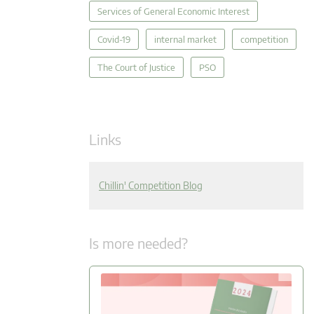
Services of General Economic Interest
Covid-19
internal market
competition
The Court of Justice
PSO
Links
Chillin' Competition Blog
Is more needed?