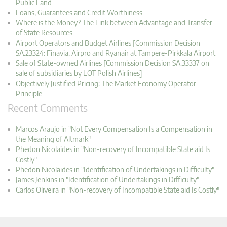
Public Land
Loans, Guarantees and Credit Worthiness
Where is the Money? The Link between Advantage and Transfer
of State Resources
Airport Operators and Budget Airlines [Commission Decision
SA.23324: Finavia, Airpro and Ryanair at Tampere-Pirkkala Airport
Sale of State-owned Airlines [Commission Decision SA.33337 on
sale of subsidiaries by LOT Polish Airlines]
Objectively Justified Pricing: The Market Economy Operator
Principle
Recent Comments
Marcos Araujo in "Not Every Compensation Is a Compensation in
the Meaning of Altmark"
Phedon Nicolaides in "Non-recovery of Incompatible State aid Is
Costly"
Phedon Nicolaides in "Identification of Undertakings in Difficulty"
James Jenkins in "Identification of Undertakings in Difficulty"
Carlos Oliveira in "Non-recovery of Incompatible State aid Is Costly"