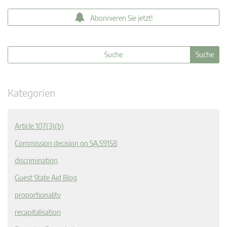
Abonnieren Sie jetzt!
Kategorien
Article 107(3)(b)
Commission decision on SA.59158
discrimination
Guest State Aid Blog
proportionality
recapitalisation