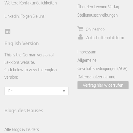
Weitere Kontaktmöglichkeiten
Über den Lexxion Verlag
Stellenausschreibungen
LinkedIn: Folgen Sie uns!
Onlineshop
Lin
Zeitschriftenplattform
ked
English Version
In
Impressum
This is the German version of
Allgemeine
Lexxions website.
Geschäftsbedingungen (AGB)
Click below to view the English
Datenschutzerklärung
version:
Vertrag hier widerrufen
DE
Blogs des Hauses
Alle Blogs & Insiders