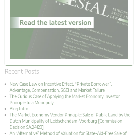
Recent Posts
New Case Law on Incentive Effect, “Private Borrower”,
Advantage, Compensation, SGEI and Market Failure
The Curious Case of Applying the Market Economy Investor
Principle to a Monopoly
Blog Intro
The Market Economy Vendor Principle: Sale of Public Land by the
Dutch Municipality of Leidschendam-Voorburg [Commission
Decision SA.24123]
An “Alternative” Method of Valuation for State-Aid-Free Sale of