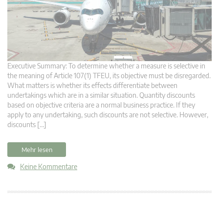
Executive Summary: To determine whether a measure is selective in
the meaning of Article 107(1) TFEU, its objective must be disregarded.
What matters is whether its effects differentiate between
undertakings which are in a similar situation. Quantity discounts
based on objective criteria are a normal business practice. If they
apply to any undertaking, such discounts are not selective. However,
discounts […]
Mehr lesen
Keine Kommentare