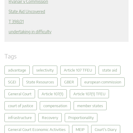
Ryanair v Commission
State Aid Uncovered
T 398/21
undertaking in difficulty
Tags
advantage
selectivity
Article 107 TFEU
state aid
SGEI
State Resources
GBER
european commission
General Court
Article 107(1)
Article 107(1) TFEU
court of justice
compensation
member states
infrastructure
Recovery
Proportionality
General Court Economic Activities
MEIP
Court's Diary