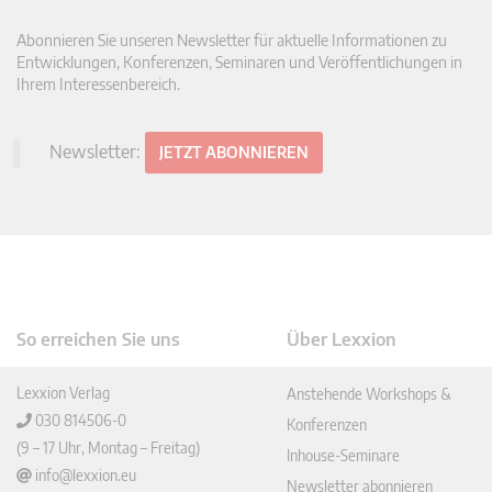
Abonnieren Sie unseren Newsletter für aktuelle Informationen zu
Entwicklungen, Konferenzen, Seminaren und Veröffentlichungen in
Ihrem Interessenbereich.
Newsletter:
JETZT ABONNIEREN
So erreichen Sie uns
Über Lexxion
Lexxion Verlag
Anstehende Workshops &
030 814506-0
Konferenzen
(9 – 17 Uhr, Montag – Freitag)
Inhouse-Seminare
info@lexxion.eu
Newsletter abonnieren