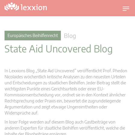
U
m
s
c
Blog
Europäisches Beihilfenrecht
h
State Aid Uncovered Blog
a
l
t
n
In Lexxions Blog „State Aid Uncovered” veröffentlicht Prof. Phedon
a
Nicolaides wöchentlich kritische Analysen zu den neuesten Urteilen
v
und Entscheidungen zu staatlichen Beihilfen. Jeder Beitrag stellt die
wichtigsten Punkte eines Gerichtsurteils oder einer EU-
i
Kommissionsentscheidung vor, ordnet sie in den Kontext ähnlicher
g
Rechtsprechung oder Praxis ein, bewertet die zugrundeliegende
a
Argumentation und zeigt etwaige Ungereimtheiten oder
t
Widersprüche auf.
i
In loser Folge werden auf diesem Blog auch Gastbeiträge von
o
anderen Experten für staatliche Beihilfen veröffentlicht, welche die
n
Inhalte der Blogbeiträge ergänzen.