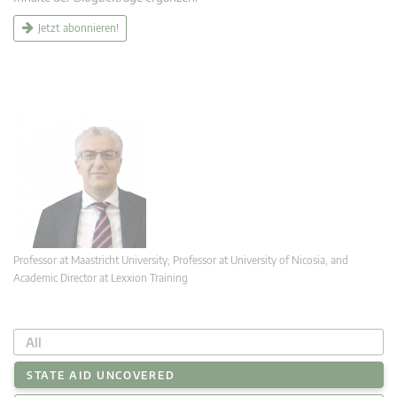
Jetzt abonnieren!
Professor at Maastricht University; Professor at University of Nicosia, and
Academic Director at Lexxion Training
All
STATE AID UNCOVERED