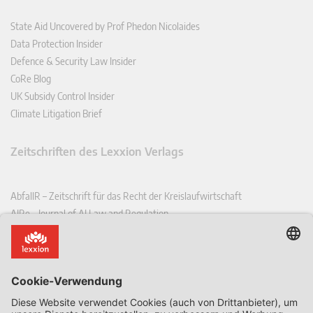
State Aid Uncovered by Prof Phedon Nicolaides
Data Protection Insider
Defence & Security Law Insider
CoRe Blog
UK Subsidy Control Insider
Climate Litigation Brief
Zeitschriften des Lexxion Verlags
AbfallR – Zeitschrift für das Recht der Kreislaufwirtschaft
AIRe – Journal of AI Law and Regulation
CCLR – Carbon & Climate Law Review
CoRe – European Competition and Regulatory Law Review
EDPL – European Data Protection Law Review
EDSeQ – European Defence & Security Law & Policy Quarterly
EFFL – European Food and Feed Law Review