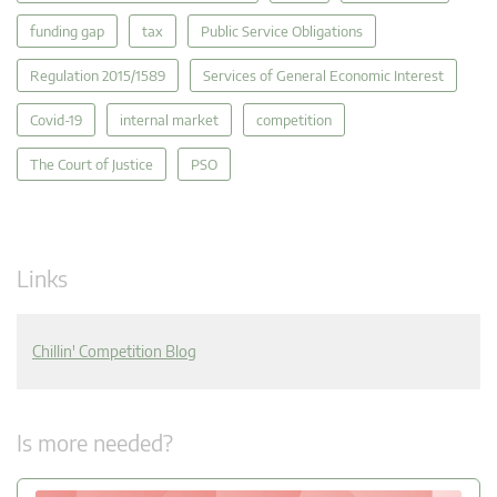
funding gap
tax
Public Service Obligations
Regulation 2015/1589
Services of General Economic Interest
Covid-19
internal market
competition
The Court of Justice
PSO
Links
Chillin' Competition Blog
Is more needed?