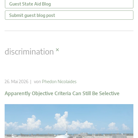
Guest State Aid Blog
Submit guest blog post
×
discrimination
26. Mai 2026 | von
Phedon Nicolaides
Apparently Objective Criteria Can Still Be Selective