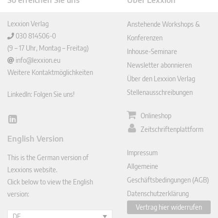
So erreichen Sie uns
Über Lexxion
Lexxion Verlag
Anstehende Workshops &
030 814506-0
Konferenzen
(9 – 17 Uhr, Montag – Freitag)
Inhouse-Seminare
info@lexxion.eu
Newsletter abonnieren
Weitere Kontaktmöglichkeiten
Über den Lexxion Verlag
Stellenausschreibungen
LinkedIn: Folgen Sie uns!
Onlineshop
Lin
Zeitschriftenplattform
ked
English Version
In
Impressum
This is the German version of
Allgemeine
Lexxions website.
Geschäftsbedingungen (AGB)
Click below to view the English
Datenschutzerklärung
version:
Vertrag hier widerrufen
DE