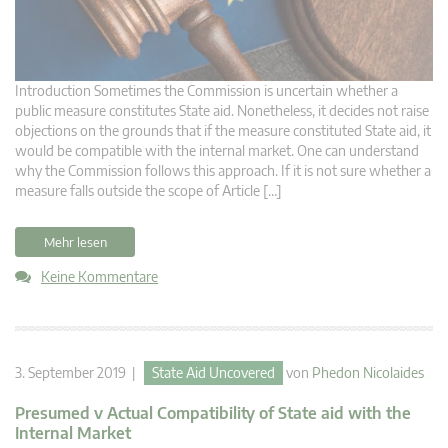
Introduction Sometimes the Commission is uncertain whether a
public measure constitutes State aid. Nonetheless, it decides not raise
objections on the grounds that if the measure constituted State aid, it
would be compatible with the internal market. One can understand
why the Commission follows this approach. If it is not sure whether a
measure falls outside the scope of Article […]
Mehr lesen
Keine Kommentare
3. September 2019 |
State Aid Uncovered
von
Phedon Nicolaides
Presumed v Actual Compatibility of State aid with the
Internal Market