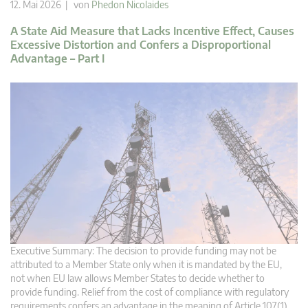
12. Mai 2026 | von
Phedon Nicolaides
A State Aid Measure that Lacks Incentive Effect, Causes
Excessive Distortion and Confers a Disproportional
Advantage – Part I
Executive Summary: The decision to provide funding may not be
attributed to a Member State only when it is mandated by the EU,
not when EU law allows Member States to decide whether to
provide funding. Relief from the cost of compliance with regulatory
requirements confers an advantage in the meaning of Article 107(1)