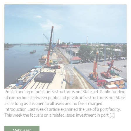
Public funding of public infrastructure is not State aid. Public funding
of connections between public and private infrastructure is not State
aid as long as it is open to all users and no fee is charged.
Introduction Last week’s article examined the use of a port facility.
This week the focus is on a related issue: investment in port […]
Mehr lesen