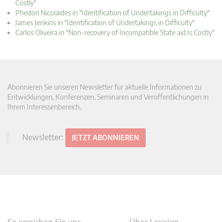
Costly"
Phedon Nicolaides in "Identification of Undertakings in Difficulty"
James Jenkins in "Identification of Undertakings in Difficulty"
Carlos Oliveira in "Non-recovery of Incompatible State aid Is Costly"
Abonnieren Sie unseren Newsletter für aktuelle Informationen zu
Entwicklungen, Konferenzen, Seminaren und Veröffentlichungen in
Ihrem Interessenbereich.
Newsletter:
JETZT ABONNIEREN