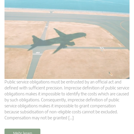
Public service obligations must be entrusted by an official act and
defined with sufficient precision. Imprecise definition of public service
obligations makes it impossible to identify the costs which are caused
by such obligations. Consequently, imprecise definition of public
service obligations makes it impossible to grant compensation
because subsidisation of non-eligible costs cannot be excluded.
Compensation may not be granted […]
Mehr lesen