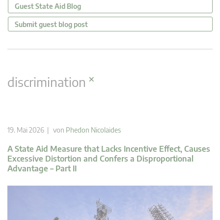
Guest State Aid Blog
Submit guest blog post
×
discrimination
19. Mai 2026 | von
Phedon Nicolaides
A State Aid Measure that Lacks Incentive Effect, Causes
Excessive Distortion and Confers a Disproportional
Advantage – Part II