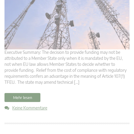
Executive Summary: The decision to provide funding may not be
attributed to a Member State only when it is mandated by the EU,
not when EU law allows Member States to decide whether to
provide funding. Relief from the cost of compliance with regulatory
requirements confers an advantage in the meaning of Article 107(1)
TFEU. The state may amend technical […]
Mehr lesen
Keine Kommentare