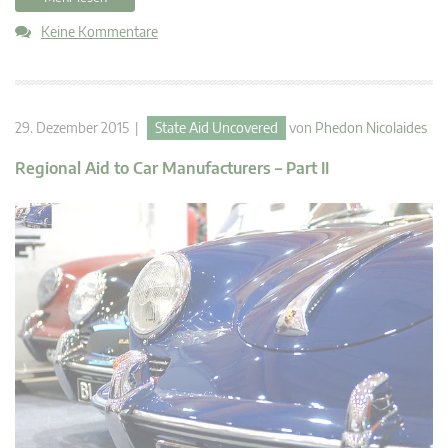
Keine Kommentare
29. Dezember 2015 |
State Aid Uncovered
von
Phedon Nicolaides
Regional Aid to Car Manufacturers – Part II