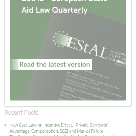
Recent Posts
New Case Law on Incentive Effect, “Private Borrower”,
Advantage, Compensation, SGEI and Market Failure