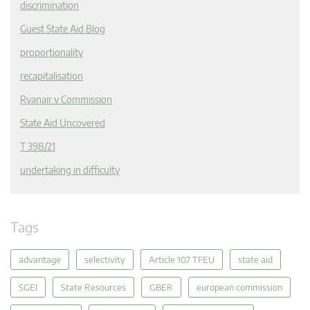
discrimination
Guest State Aid Blog
proportionality
recapitalisation
Ryanair v Commission
State Aid Uncovered
T 398/21
undertaking in difficulty
Tags
advantage
selectivity
Article 107 TFEU
state aid
SGEI
State Resources
GBER
european commission