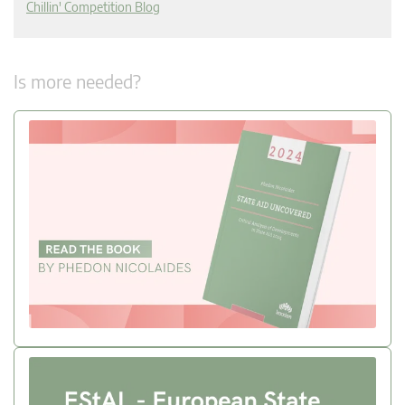
Chillin' Competition Blog
Is more needed?