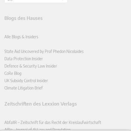
Blogs des Hauses
Alle Blogs & Insiders
State Aid Uncovered by Prof Phedon Nicolaides
Data Protection Insider
Defence & Security Law Insider
CoRe Blog
UK Subsidy Control Insider
Climate Litigation Brief
Zeitschriften des Lexxion Verlags
AbfallR – Zeitschrift für das Recht der Kreislaufwirtschaft
AIRe – Journal of AI Law and Regulation