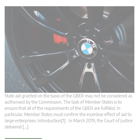
State aid granted on the basis of the GBER may not be considered as
authorised by the Commission. The task of Member States is to
ensure that all of the requirements of the GBER are fulfilled. In
particular, Member States must confirm the incentive effect of aid to
large enterprises. Introduction[1] In March 2019, the Court of Justice
delivered […]