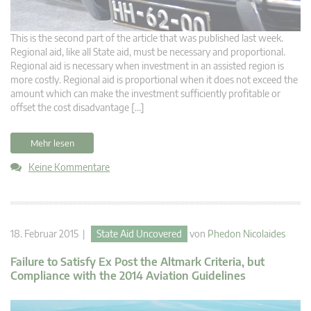
This is the second part of the article that was published last week.
Regional aid, like all State aid, must be necessary and proportional.
Regional aid is necessary when investment in an assisted region is
more costly. Regional aid is proportional when it does not exceed the
amount which can make the investment sufficiently profitable or
offset the cost disadvantage […]
Mehr lesen
Keine Kommentare
18. Februar 2015 |
State Aid Uncovered
von
Phedon Nicolaides
Failure to Satisfy Ex Post the Altmark Criteria, but
Compliance with the 2014 Aviation Guidelines