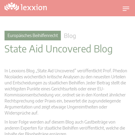
U
m
s
c
Blog
Europäisches Beihilfenrecht
h
State Aid Uncovered Blog
a
l
t
n
In Lexxions Blog „State Aid Uncovered” veröffentlicht Prof. Phedon
a
Nicolaides wöchentlich kritische Analysen zu den neuesten Urteilen
v
und Entscheidungen zu staatlichen Beihilfen. Jeder Beitrag stellt die
wichtigsten Punkte eines Gerichtsurteils oder einer EU-
i
Kommissionsentscheidung vor, ordnet sie in den Kontext ähnlicher
g
Rechtsprechung oder Praxis ein, bewertet die zugrundeliegende
a
Argumentation und zeigt etwaige Ungereimtheiten oder
t
Widersprüche auf.
i
In loser Folge werden auf diesem Blog auch Gastbeiträge von
o
anderen Experten für staatliche Beihilfen veröffentlicht, welche die
n
Inhalte der Blogbeiträge ergänzen.