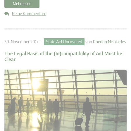
Mehr lesen
Keine Kommentare
30. November 2017 |
State Aid Uncovered
von
Phedon Nicolaides
The Legal Basis of the (In)compatibility of Aid Must be
Clear