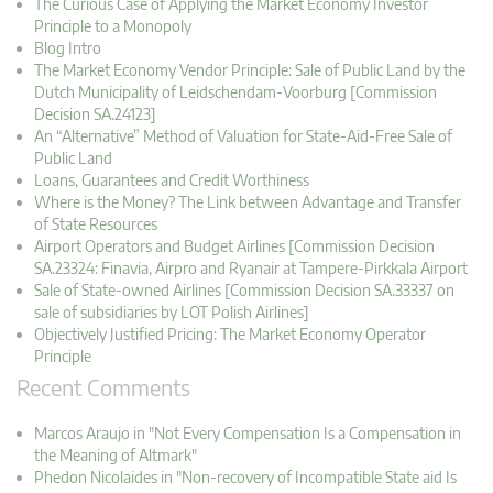
The Curious Case of Applying the Market Economy Investor
Principle to a Monopoly
Blog Intro
The Market Economy Vendor Principle: Sale of Public Land by the
Dutch Municipality of Leidschendam-Voorburg [Commission
Decision SA.24123]
An “Alternative” Method of Valuation for State-Aid-Free Sale of
Public Land
Loans, Guarantees and Credit Worthiness
Where is the Money? The Link between Advantage and Transfer
of State Resources
Airport Operators and Budget Airlines [Commission Decision
SA.23324: Finavia, Airpro and Ryanair at Tampere-Pirkkala Airport
Sale of State-owned Airlines [Commission Decision SA.33337 on
sale of subsidiaries by LOT Polish Airlines]
Objectively Justified Pricing: The Market Economy Operator
Principle
Recent Comments
Marcos Araujo in "Not Every Compensation Is a Compensation in
the Meaning of Altmark"
Phedon Nicolaides in "Non-recovery of Incompatible State aid Is