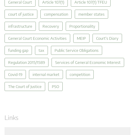
General Court
Article 107(1)
Article 107(1) TFEU
court of justice
compensation
member states
infrastructure
Recovery
Proportionality
General Court Economic Activities
MEIP
Court's Diary
funding gap
tax
Public Service Obligations
Regulation 2015/1589
Services of General Economic Interest
Covid-19
internal market
competition
The Court of Justice
PSO
Links