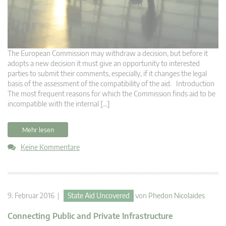
The European Commission may withdraw a decision, but before it
adopts a new decision it must give an opportunity to interested
parties to submit their comments, especially, if it changes the legal
basis of the assessment of the compatibility of the aid. Introduction
The most frequent reasons for which the Commission finds aid to be
incompatible with the internal […]
Mehr lesen
Keine Kommentare
9. Februar 2016 |
State Aid Uncovered
von
Phedon Nicolaides
Connecting Public and Private Infrastructure