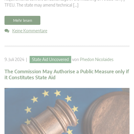
TFEU. The state may amend technical […]
Mehr lesen
Keine Kommentare
9. Juli 2024 |
State Aid Uncovered
von
Phedon Nicolaides
The Commission May Authorise a Public Measure only if
it Constitutes State Aid