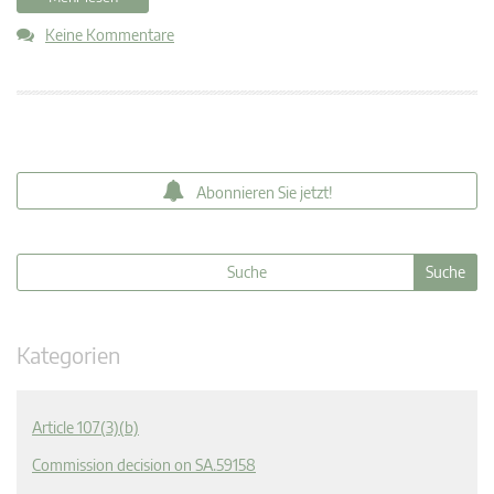
Keine Kommentare
Abonnieren Sie jetzt!
Kategorien
Article 107(3)(b)
Commission decision on SA.59158