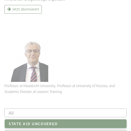
Jetzt abonnieren!
Professor at Maastricht University; Professor at University of Nicosia, and
Academic Director at Lexxion Training
All
STATE AID UNCOVERED