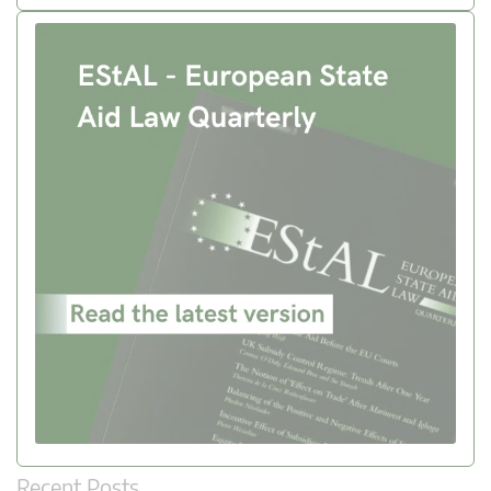
Recent Posts