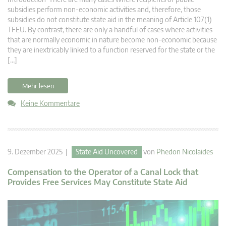
subsidies perform non-economic activities and, therefore, those
subsidies do not constitute state aid in the meaning of Article 107(1)
TFEU. By contrast, there are only a handful of cases where activities
that are normally economic in nature become non-economic because
they are inextricably linked to a function reserved for the state or the
[…]
Mehr lesen
Keine Kommentare
9. Dezember 2025 |
State Aid Uncovered
von
Phedon Nicolaides
Compensation to the Operator of a Canal Lock that
Provides Free Services May Constitute State Aid