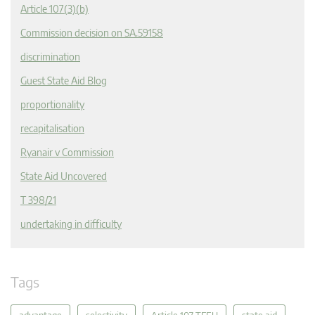
Article 107(3)(b)
Commission decision on SA.59158
discrimination
Guest State Aid Blog
proportionality
recapitalisation
Ryanair v Commission
State Aid Uncovered
T 398/21
undertaking in difficulty
Tags