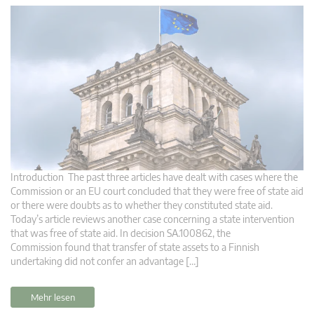
Introduction The past three articles have dealt with cases where the
Commission or an EU court concluded that they were free of state aid
or there were doubts as to whether they constituted state aid.
Today’s article reviews another case concerning a state intervention
that was free of state aid. In decision SA.100862, the
Commission found that transfer of state assets to a Finnish
undertaking did not confer an advantage […]
Mehr lesen