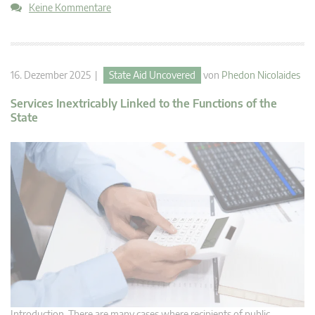
Keine Kommentare
16. Dezember 2025 |
State Aid Uncovered
von
Phedon Nicolaides
Services Inextricably Linked to the Functions of the
State
Introduction There are many cases where recipients of public