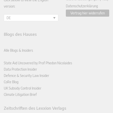
Datenschutzerklärung
version:
Vertrag hier widerrufen
DE
Blogs des Hauses
Alle Blogs & Insiders
State Aid Uncovered by Prof Phedon Nicolaides
Data Protection Insider
Defence & Security Law Insider
CoRe Blog
UK Subsidy Control Insider
Climate Litigation Brief
Zeitschriften des Lexxion Verlags