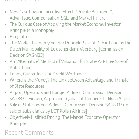
New Case Law on Incentive Effect, “Private Borrower”,
Advantage, Compensation, SGEI and Market Failure
The Curious Case of Applying the Market Economy Investor
Principle to a Monopoly
Blog Intro
The Market Economy Vendor Principle: Sale of Public Land by the
Dutch Municipality of Leidschendam-Voorburg [Commission
Decision SA.24123]
An “Alternative” Method of Valuation for State-Aid-Free Sale of
Public Land
Loans, Guarantees and Credit Worthiness
Where is the Money? The Link between Advantage and Transfer
of State Resources
Airport Operators and Budget Airlines [Commission Decision
SA.23324: Finavia, Airpro and Ryanair at Tampere-Pirkkala Airport
Sale of State-owned Airlines [Commission Decision SA.33337 on
sale of subsidiaries by LOT Polish Airlines]
Objectively Justified Pricing: The Market Economy Operator
Principle
Recent Comments