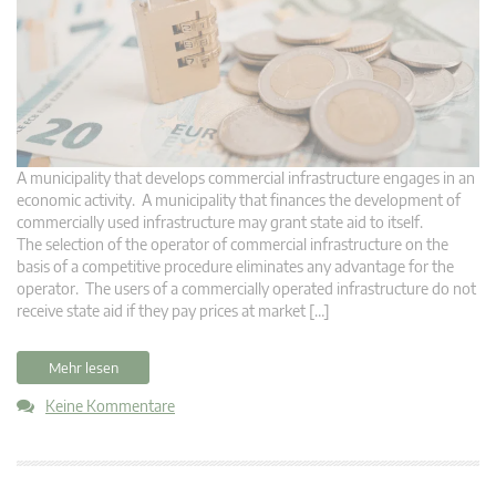
A municipality that develops commercial infrastructure engages in an
economic activity. A municipality that finances the development of
commercially used infrastructure may grant state aid to itself.
The selection of the operator of commercial infrastructure on the
basis of a competitive procedure eliminates any advantage for the
operator. The users of a commercially operated infrastructure do not
receive state aid if they pay prices at market […]
Mehr lesen
Keine Kommentare