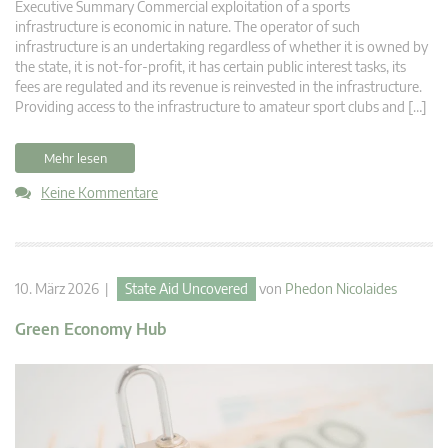
Executive Summary Commercial exploitation of a sports
infrastructure is economic in nature. The operator of such
infrastructure is an undertaking regardless of whether it is owned by
the state, it is not-for-profit, it has certain public interest tasks, its
fees are regulated and its revenue is reinvested in the infrastructure.
Providing access to the infrastructure to amateur sport clubs and […]
Mehr lesen
Keine Kommentare
10. März 2026 |
State Aid Uncovered
von
Phedon Nicolaides
Green Economy Hub