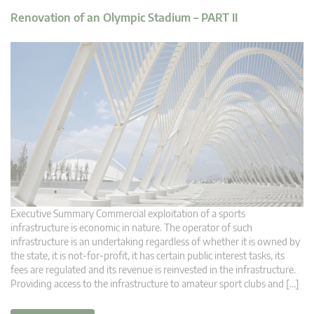
Renovation of an Olympic Stadium – PART II
Executive Summary Commercial exploitation of a sports
infrastructure is economic in nature. The operator of such
infrastructure is an undertaking regardless of whether it is owned by
the state, it is not-for-profit, it has certain public interest tasks, its
fees are regulated and its revenue is reinvested in the infrastructure.
Providing access to the infrastructure to amateur sport clubs and […]