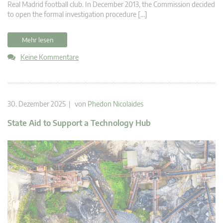
Real Madrid football club. In December 2013, the Commission decided
to open the formal investigation procedure […]
Mehr lesen
Keine Kommentare
30. Dezember 2025 | von
Phedon Nicolaides
State Aid to Support a Technology Hub