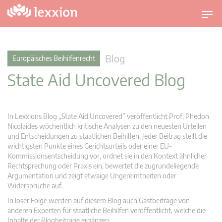
U
m
s
c
Blog
Europäisches Beihilfenrecht
h
State Aid Uncovered Blog
a
l
t
n
In Lexxions Blog „State Aid Uncovered” veröffentlicht Prof. Phedon
a
Nicolaides wöchentlich kritische Analysen zu den neuesten Urteilen
v
und Entscheidungen zu staatlichen Beihilfen. Jeder Beitrag stellt die
wichtigsten Punkte eines Gerichtsurteils oder einer EU-
i
Kommissionsentscheidung vor, ordnet sie in den Kontext ähnlicher
g
Rechtsprechung oder Praxis ein, bewertet die zugrundeliegende
a
Argumentation und zeigt etwaige Ungereimtheiten oder
t
Widersprüche auf.
i
In loser Folge werden auf diesem Blog auch Gastbeiträge von
o
anderen Experten für staatliche Beihilfen veröffentlicht, welche die
n
Inhalte der Blogbeiträge ergänzen.