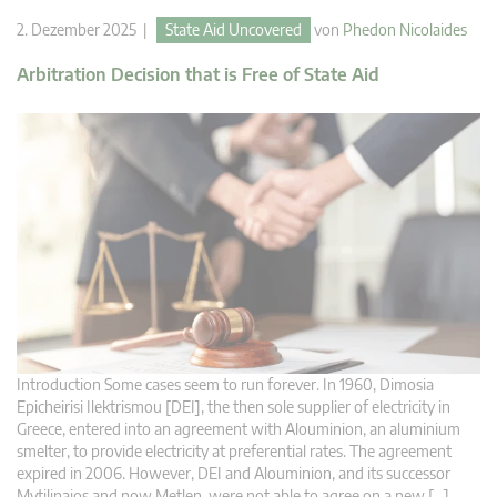
2. Dezember 2025 |
State Aid Uncovered
von
Phedon Nicolaides
Arbitration Decision that is Free of State Aid
Introduction Some cases seem to run forever. In 1960, Dimosia
Epicheirisi Ilektrismou [DEI], the then sole supplier of electricity in
Greece, entered into an agreement with Alouminion, an aluminium
smelter, to provide electricity at preferential rates. The agreement
expired in 2006. However, DEI and Alouminion, and its successor
Mytilinaios and now Metlen, were not able to agree on a new […]