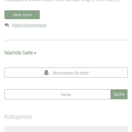
Mehr lesen
Keine Kommentare
Nächste Seite »
Abonnieren Sie jetzt!
Kategorien