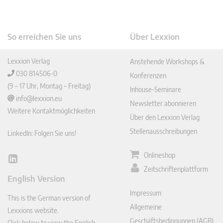
So erreichen Sie uns
Über Lexxion
Lexxion Verlag
Anstehende Workshops &
030 814506-0
Konferenzen
(9 – 17 Uhr, Montag – Freitag)
Inhouse-Seminare
info@lexxion.eu
Newsletter abonnieren
Weitere Kontaktmöglichkeiten
Über den Lexxion Verlag
Stellenausschreibungen
LinkedIn: Folgen Sie uns!
Onlineshop
Lin
Zeitschriftenplattform
ked
English Version
In
Impressum
This is the German version of
Allgemeine
Lexxions website.
Geschäftsbedingungen (AGB)
Click below to view the English