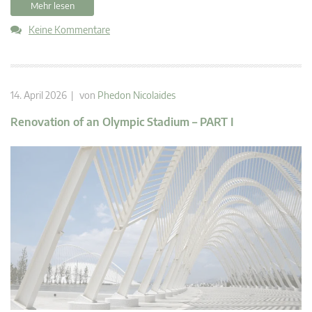
Mehr lesen
Keine Kommentare
14. April 2026 | von
Phedon Nicolaides
Renovation of an Olympic Stadium – PART I