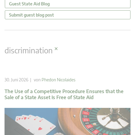
Guest State Aid Blog
Submit guest blog post
×
discrimination
30. Juni 2026 | von
Phedon Nicolaides
The Use of a Competitive Procedure Ensures that the
Sale of a State Asset Is Free of State Aid