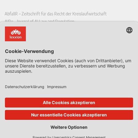
AbfallR – Zeitschrift für das Recht der Kreislaufwirtschaft
AIRe – Journal of AI Law and Regulation
CCLR – Carbon & Climate Law Review
CoRe – European Competition and Regulatory Law Review
EDPL – European Data Protection Law Review
EDSeQ – European Defence & Security Law & Policy Quarterly
EFFL – European Food and Feed Law Review
EHPL – European Health & Pharmaceutical Law Review
EPPPL – European Procurement & Public Private Partnership Law
Review
EStAL – European State Aid Law Quarterly
EurUP – Zeitschrift für Europäisches Umwelt- und Planungsrecht
ICRL – International Chemical Regulatory and Law Review
StoffR – Zeitschrift für Stoffrecht
UWP – Umweltrechtliche Beiträge aus Wissenschaft und Praxis