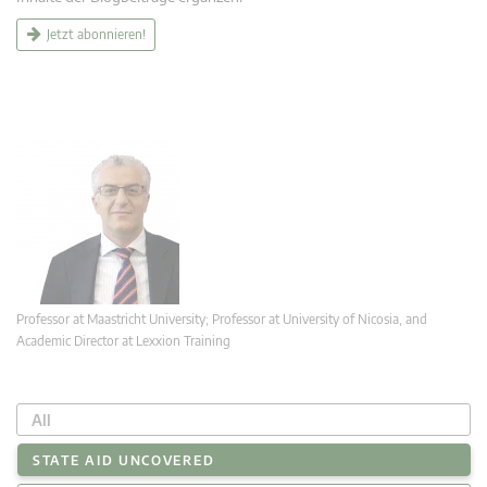
Jetzt abonnieren!
Professor at Maastricht University; Professor at University of Nicosia, and
Academic Director at Lexxion Training
All
STATE AID UNCOVERED