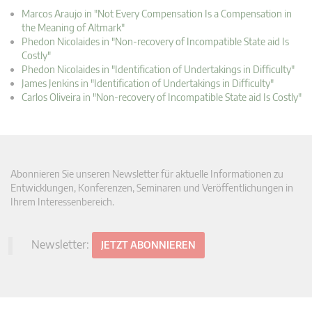
Marcos Araujo in "Not Every Compensation Is a Compensation in
the Meaning of Altmark"
Phedon Nicolaides in "Non-recovery of Incompatible State aid Is
Costly"
Phedon Nicolaides in "Identification of Undertakings in Difficulty"
James Jenkins in "Identification of Undertakings in Difficulty"
Carlos Oliveira in "Non-recovery of Incompatible State aid Is Costly"
Abonnieren Sie unseren Newsletter für aktuelle Informationen zu
Entwicklungen, Konferenzen, Seminaren und Veröffentlichungen in
Ihrem Interessenbereich.
Newsletter:
JETZT ABONNIEREN