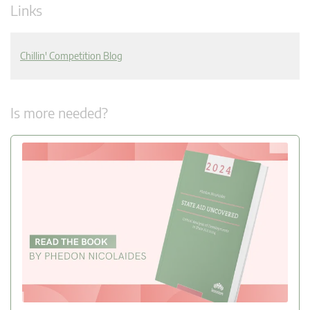
Links
Chillin' Competition Blog
Is more needed?