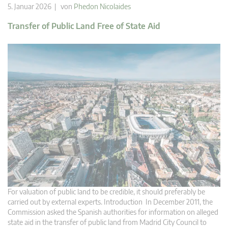
5. Januar 2026 | von
Phedon Nicolaides
Transfer of Public Land Free of State Aid
For valuation of public land to be credible, it should preferably be
carried out by external experts. Introduction In December 2011, the
Commission asked the Spanish authorities for information on alleged
state aid in the transfer of public land from Madrid City Council to