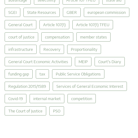
advantage
selectivity
Article 107 TFEU
state aid
SGEI
State Resources
GBER
european commission
General Court
Article 107(1)
Article 107(1) TFEU
court of justice
compensation
member states
infrastructure
Recovery
Proportionality
General Court Economic Activities
MEIP
Court's Diary
funding gap
tax
Public Service Obligations
Regulation 2015/1589
Services of General Economic Interest
Covid-19
internal market
competition
The Court of Justice
PSO