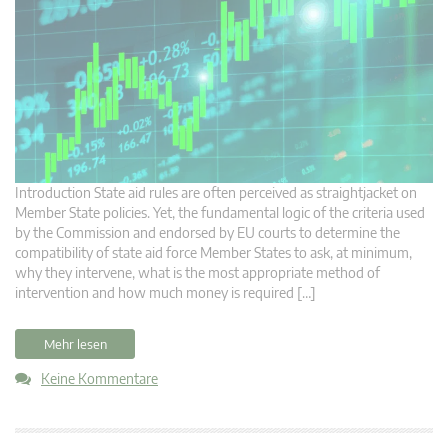
Introduction State aid rules are often perceived as straightjacket on
Member State policies. Yet, the fundamental logic of the criteria used
by the Commission and endorsed by EU courts to determine the
compatibility of state aid force Member States to ask, at minimum,
why they intervene, what is the most appropriate method of
intervention and how much money is required […]
Mehr lesen
Keine Kommentare