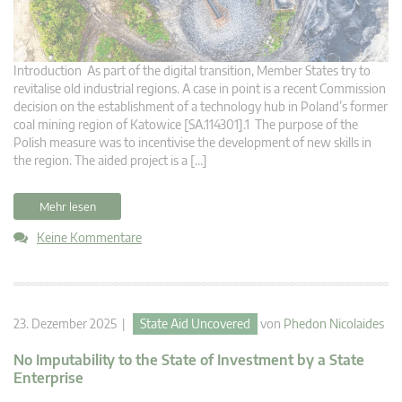
Introduction As part of the digital transition, Member States try to
revitalise old industrial regions. A case in point is a recent Commission
decision on the establishment of a technology hub in Poland’s former
coal mining region of Katowice [SA.114301].1 The purpose of the
Polish measure was to incentivise the development of new skills in
the region. The aided project is a […]
Mehr lesen
Keine Kommentare
23. Dezember 2025 |
State Aid Uncovered
von
Phedon Nicolaides
No Imputability to the State of Investment by a State
Enterprise