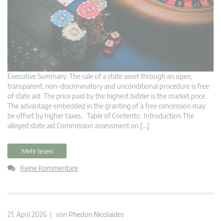
Executive Summary: The sale of a state asset through an open,
transparent, non-discriminatory and unconditional procedure is free
of state aid. The price paid by the highest bidder is the market price.
The advantage embedded in the granting of a free concession may
be offset by higher taxes. Table of Contents: Introduction The
alleged state aid Commission assessment on […]
Mehr lesen
Keine Kommentare
21. April 2026 | von
Phedon Nicolaides