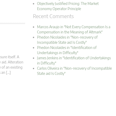
Objectively Justified Pricing: The Market
Economy Operator Principle
Recent Comments
Marcos Araujo in "Not Every Compensation Is a
Compensation in the Meaning of Altmark"
Phedon Nicolaides in "Non-recovery of
Incompatible State aid Is Costly"
Phedon Nicolaides in "Identification of
Undertakings in Difficulty"
ure itself. A
James Jenkins in "Identification of Undertakings
 aid. Alteration
in Difficulty"
 of an existing
Carlos Oliveira in "Non-recovery of Incompatible
s an […]
State aid Is Costly"