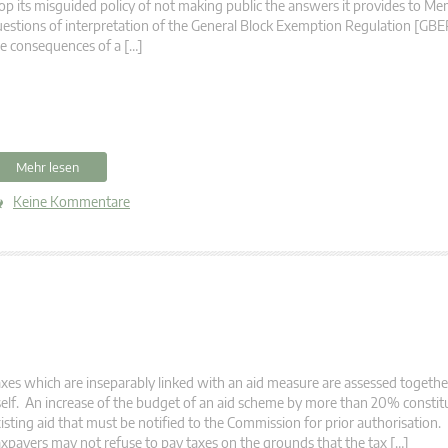
op its misguided policy of not making public the answers it provides to M
estions of interpretation of the General Block Exemption Regulation [GBER]
e consequences of a […]
Mehr lesen
Keine Kommentare
xes which are inseparably linked with an aid measure are assessed togethe
self. An increase of the budget of an aid scheme by more than 20% constit
isting aid that must be notified to the Commission for prior authorisation
xpayers may not refuse to pay taxes on the grounds that the tax […]