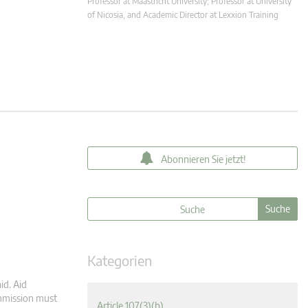
Professor at Maastricht University; Professor at University
of Nicosia, and Academic Director at Lexxion Training
Abonnieren Sie jetzt!
Kategorien
id. Aid
ommission must
Article 107(3)(b)