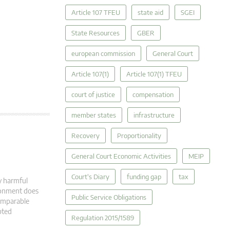
Article 107 TFEU
state aid
SGEI
State Resources
GBER
european commission
General Court
Article 107(1)
Article 107(1) TFEU
court of justice
compensation
member states
infrastructure
Recovery
Proportionality
General Court Economic Activities
MEIP
Court's Diary
funding gap
tax
y harmful
ironment does
Public Service Obligations
comparable
pted
Regulation 2015/1589