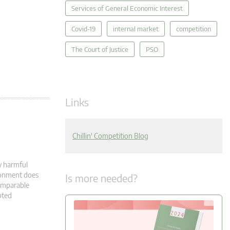
Services of General Economic Interest
Covid-19
internal market
competition
The Court of Justice
PSO
Links
Chillin' Competition Blog
y harmful
ironment does
Is more needed?
comparable
pted