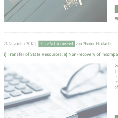
21. November 2017 |
State Aid Uncovered
von
Phedon Nicolaides
i) Transfer of State Resources, ii) Non-recovery of Incompat
Pr
Th
po
re
of