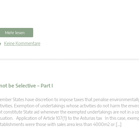
Mehr lesen
Keine Kommentare
t be Selective – Part I
mber States have discretion to impose taxes that penalise environmentall
tivities. Exemption of undertakings whose activities do not harm the env
t constitute State aid whenever the exempted undertakings are not in a 
tuation. Application of Article 107(1) to the Asturias tax In this case, exem
tablishments were those with sales area less than 4000m2 or […]