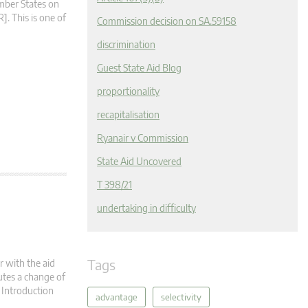
ember States on
. This is one of
Commission decision on SA.59158
discrimination
Guest State Aid Blog
proportionality
recapitalisation
Ryanair v Commission
State Aid Uncovered
T 398/21
undertaking in difficulty
Tags
r with the aid
utes a change of
. Introduction
advantage
selectivity