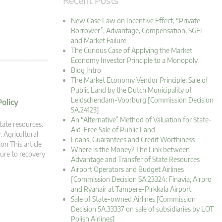
New Case Law on Incentive Effect, “Private
Borrower”, Advantage, Compensation, SGEI
and Market Failure
The Curious Case of Applying the Market
Economy Investor Principle to a Monopoly
Blog Intro
The Market Economy Vendor Principle: Sale of
Public Land by the Dutch Municipality of
Leidschendam-Voorburg [Commission Decision
Policy
SA.24123]
An “Alternative” Method of Valuation for State-
tate resources.
Aid-Free Sale of Public Land
. Agricultural
Loans, Guarantees and Credit Worthiness
on This article
Where is the Money? The Link between
lure to recovery
Advantage and Transfer of State Resources
Airport Operators and Budget Airlines
[Commission Decision SA.23324: Finavia, Airpro
and Ryanair at Tampere-Pirkkala Airport
Sale of State-owned Airlines [Commission
Decision SA.33337 on sale of subsidiaries by LOT
Polish Airlines]