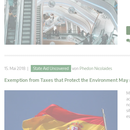
15. Mai 2018 |
State Aid Uncovered
von
Phedon Nicolaides
Exemption from Taxes that Protect the Environment May no
Me
ac
no
si
es