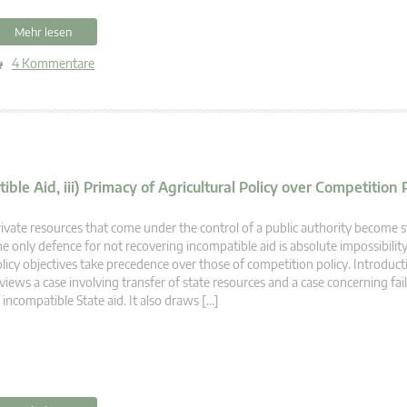
Mehr lesen
4 Kommentare
ible Aid, iii) Primacy of Agricultural Policy over Competition 
ivate resources that come under the control of a public authority become s
e only defence for not recovering incompatible aid is absolute impossibility
licy objectives take precedence over those of competition policy. Introducti
views a case involving transfer of state resources and a case concerning fai
 incompatible State aid. It also draws […]