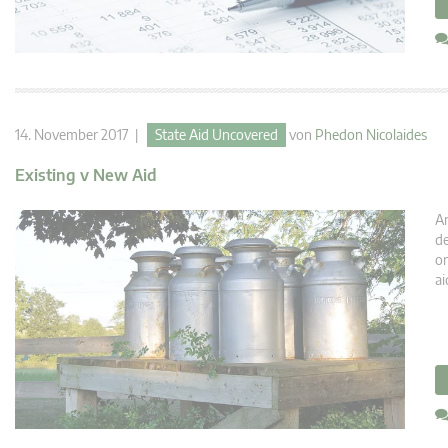
14. November 2017 |
State Aid Uncovered
von
Phedon Nicolaides
Existing v New Aid
An
de
or
ai