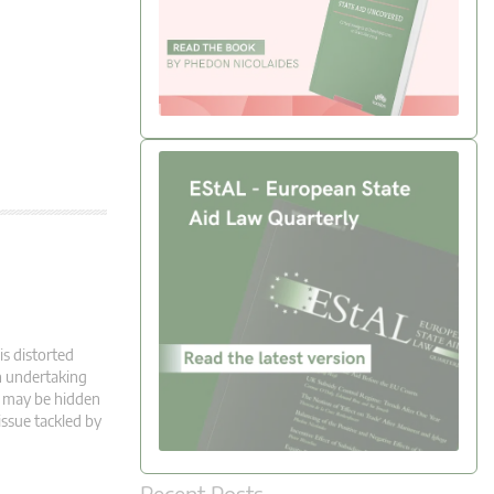
is distorted
n undertaking
e may be hidden
 issue tackled by
Recent Posts