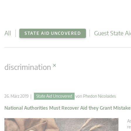
All
Guest State Ai
STATE AID UNCOVERED
×
discrimination
26. März 2019 |
State Aid Uncovered
von
Phedon Nicolaides
National Authorities Must Recover Aid they Grant Mistake
As
re