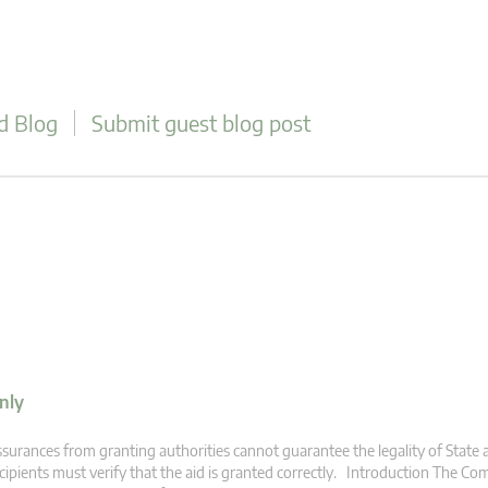
d Blog
Submit guest blog post
nly
surances from granting authorities cannot guarantee the legality of State a
cipients must verify that the aid is granted correctly. Introduction The C