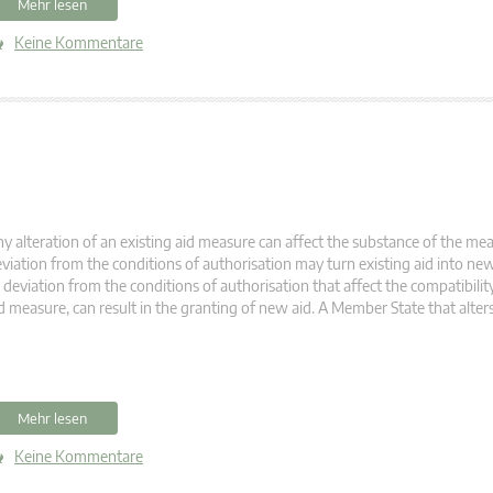
Mehr lesen
Keine Kommentare
y alteration of an existing aid measure can affect the substance of the meas
viation from the conditions of authorisation may turn existing aid into new
 deviation from the conditions of authorisation that affect the compatibility
d measure, can result in the granting of new aid. A Member State that alter
Mehr lesen
Keine Kommentare