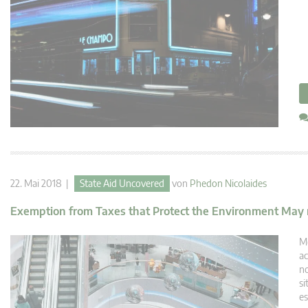
22. Mai 2018 |
State Aid Uncovered
von
Phedon Nicolaides
Exemption from Taxes that Protect the Environment May not
Me
ac
no
si
es