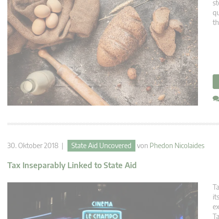
st
qu
th
30. Oktober 2018 |
State Aid Uncovered
von
Phedon Nicolaides
Tax Inseparably Linked to State Aid
Ta
it
ex
Ta