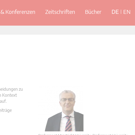
& Konferenzen
Zeitschriften
Bücher
DE
EN
cheidungen zu
en Kontext
auf.
eiträge