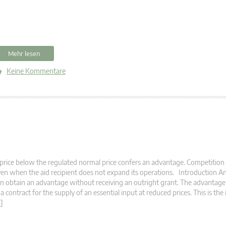
Mehr lesen
Keine Kommentare
price below the regulated normal price confers an advantage. Competition 
en when the aid recipient does not expand its operations. Introduction A
n obtain an advantage without receiving an outright grant. The advantag
 a contract for the supply of an essential input at reduced prices. This is the
]