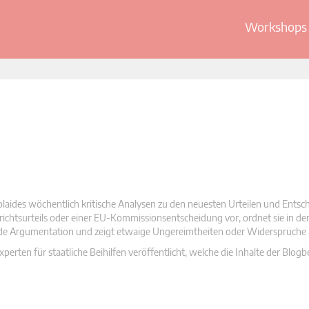
Workshops 
olaides wöchentlich kritische Analysen zu den neuesten Urteilen und Ents
 Gerichtsurteils oder einer EU-Kommissionsentscheidung vor, ordnet sie in d
nde Argumentation und zeigt etwaige Ungereimtheiten oder Widersprüche 
rten für staatliche Beihilfen veröffentlicht, welche die Inhalte der Blogb