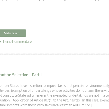
Mehr lesen
Keine Kommentare
 be Selective – Part II
mber States have discretion to impose taxes that penalise environmentall
tivities. Exemption of undertakings whose activities do not harm the env
t constitute State aid whenever the exempted undertakings are not in a 
tuation. Application of Article 107(1) to the Asturias tax In this case, exem
tablishments were those with sales area less than 4000m2 or […]