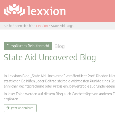
Sie befinden sich hier:
Lexxion
>
State Aid Blogs
Blog
Europäisches Beihilfenrecht
State Aid Uncovered Blog
In Lexxions Blog „State Aid Uncovered” veröffentlicht Prof. Phedon Nic
staatlichen Beihilfen. Jeder Beitrag stellt die wichtigsten Punkte eines
ähnlicher Rechtsprechung oder Praxis ein, bewertet die zugrundeliege
In loser Folge werden auf diesem Blog auch Gastbeiträge von anderen Expe
ergänzen.
Jetzt abonnieren!