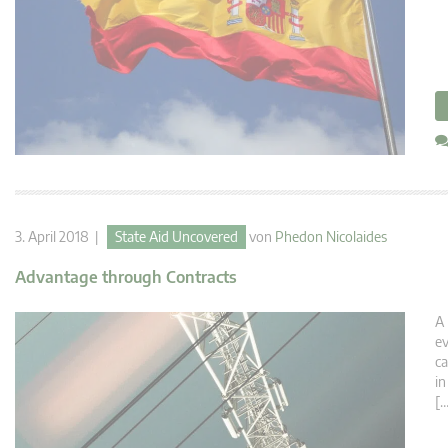
3. April 2018 |
State Aid Uncovered
von
Phedon Nicolaides
Advantage through Contracts
A 
ev
ca
in
[…