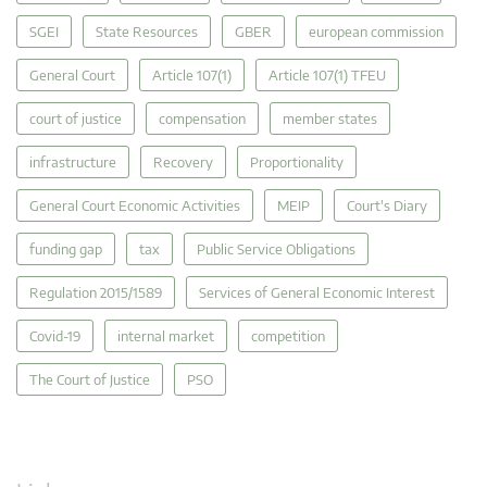
SGEI
State Resources
GBER
european commission
General Court
Article 107(1)
Article 107(1) TFEU
court of justice
compensation
member states
infrastructure
Recovery
Proportionality
General Court Economic Activities
MEIP
Court's Diary
funding gap
tax
Public Service Obligations
Regulation 2015/1589
Services of General Economic Interest
Covid-19
internal market
competition
The Court of Justice
PSO