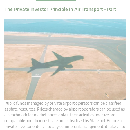
The Private Investor Principle in Air Transport – Part I
Public funds managed by private airport operators can be classified
as state resources. Prices charged by airport operators can be used as
a benchmark for market prices only if their activities and size are
comparable and their costs are not subsidised by State aid. Before a
private investor enters into any commercial arrangement, it takes into