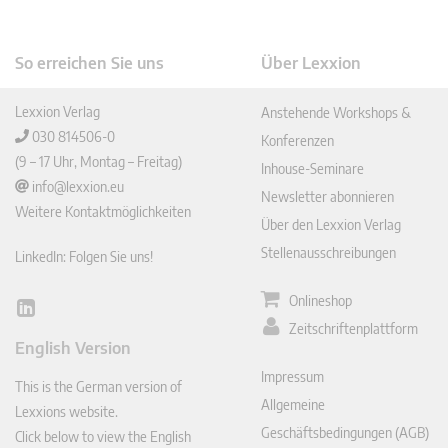
So erreichen Sie uns
Über Lexxion
Lexxion Verlag
Anstehende Workshops &
030 814506-0
Konferenzen
(9 – 17 Uhr, Montag – Freitag)
Inhouse-Seminare
info@lexxion.eu
Newsletter abonnieren
Weitere Kontaktmöglichkeiten
Über den Lexxion Verlag
Stellenausschreibungen
LinkedIn: Folgen Sie uns!
Onlineshop
Lin
Zeitschriftenplattform
ked
English Version
In
Impressum
This is the German version of
Allgemeine
Lexxions website.
Geschäftsbedingungen (AGB)
Click below to view the English