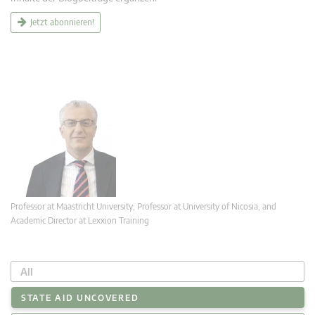
Jetzt abonnieren!
Professor at Maastricht University; Professor at University of Nicosia, and
Academic Director at Lexxion Training
All
STATE AID UNCOVERED