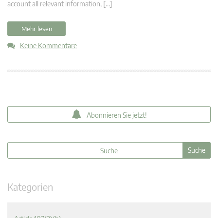
account all relevant information, […]
Mehr lesen
Keine Kommentare
Abonnieren Sie jetzt!
Kategorien