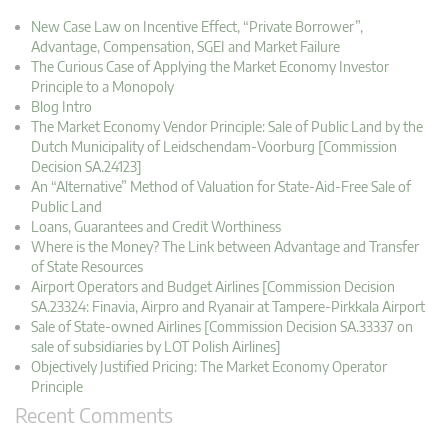
New Case Law on Incentive Effect, “Private Borrower”,
Advantage, Compensation, SGEI and Market Failure
The Curious Case of Applying the Market Economy Investor
Principle to a Monopoly
Blog Intro
The Market Economy Vendor Principle: Sale of Public Land by the
Dutch Municipality of Leidschendam-Voorburg [Commission
Decision SA.24123]
An “Alternative” Method of Valuation for State-Aid-Free Sale of
Public Land
Loans, Guarantees and Credit Worthiness
Where is the Money? The Link between Advantage and Transfer
of State Resources
Airport Operators and Budget Airlines [Commission Decision
SA.23324: Finavia, Airpro and Ryanair at Tampere-Pirkkala Airport
Sale of State-owned Airlines [Commission Decision SA.33337 on
sale of subsidiaries by LOT Polish Airlines]
Objectively Justified Pricing: The Market Economy Operator
Principle
Recent Comments