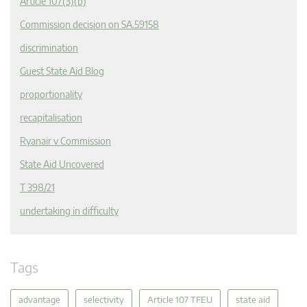
Article 107(3)(b)
Commission decision on SA.59158
discrimination
Guest State Aid Blog
proportionality
recapitalisation
Ryanair v Commission
State Aid Uncovered
T 398/21
undertaking in difficulty
Tags
advantage
selectivity
Article 107 TFEU
state aid