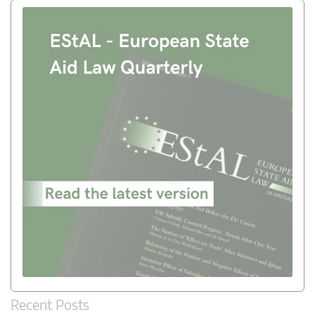
Recent Posts