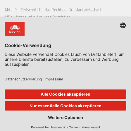
AbfallR – Zeitschrift für das Recht der Kreislaufwirtschaft
AIRe – Journal of AI Law and Regulation
CCLR – Carbon & Climate Law Review
CoRe – European Competition and Regulatory Law Review
EDPL – European Data Protection Law Review
EDSeQ – European Defence & Security Law & Policy Quarterly
EFFL – European Food and Feed Law Review
EHPL – European Health & Pharmaceutical Law Review
EPPPL – European Procurement & Public Private Partnership Law
Review
EStAL – European State Aid Law Quarterly
EurUP – Zeitschrift für Europäisches Umwelt- und Planungsrecht
ICRL – International Chemical Regulatory and Law Review
StoffR – Zeitschrift für Stoffrecht
UWP – Umweltrechtliche Beiträge aus Wissenschaft und Praxis