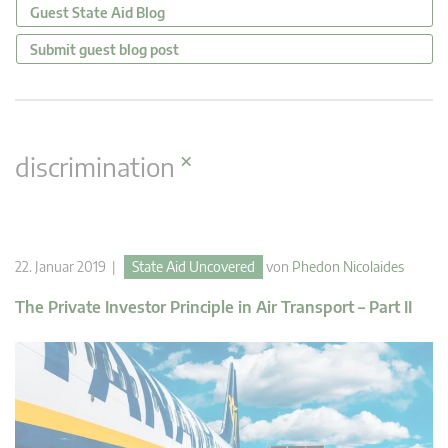
Guest State Aid Blog
Submit guest blog post
×
discrimination
22. Januar 2019 |
State Aid Uncovered
von
Phedon Nicolaides
The Private Investor Principle in Air Transport – Part II