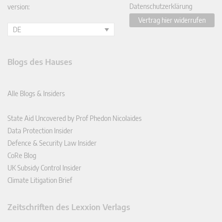
Datenschutzerklärung
version:
Vertrag hier widerrufen
DE
Blogs des Hauses
Alle Blogs & Insiders
State Aid Uncovered by Prof Phedon Nicolaides
Data Protection Insider
Defence & Security Law Insider
CoRe Blog
UK Subsidy Control Insider
Climate Litigation Brief
Zeitschriften des Lexxion Verlags