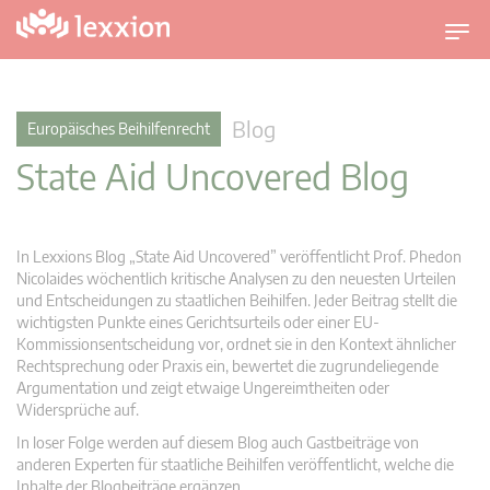
U
m
s
c
Blog
Europäisches Beihilfenrecht
h
State Aid Uncovered Blog
a
l
t
n
In Lexxions Blog „State Aid Uncovered” veröffentlicht Prof. Phedon
a
Nicolaides wöchentlich kritische Analysen zu den neuesten Urteilen
v
und Entscheidungen zu staatlichen Beihilfen. Jeder Beitrag stellt die
wichtigsten Punkte eines Gerichtsurteils oder einer EU-
i
Kommissionsentscheidung vor, ordnet sie in den Kontext ähnlicher
g
Rechtsprechung oder Praxis ein, bewertet die zugrundeliegende
a
Argumentation und zeigt etwaige Ungereimtheiten oder
t
Widersprüche auf.
i
In loser Folge werden auf diesem Blog auch Gastbeiträge von
o
anderen Experten für staatliche Beihilfen veröffentlicht, welche die
n
Inhalte der Blogbeiträge ergänzen.