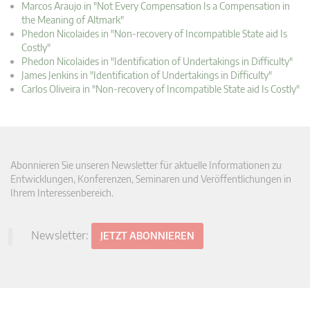
Marcos Araujo in "Not Every Compensation Is a Compensation in
the Meaning of Altmark"
Phedon Nicolaides in "Non-recovery of Incompatible State aid Is
Costly"
Phedon Nicolaides in "Identification of Undertakings in Difficulty"
James Jenkins in "Identification of Undertakings in Difficulty"
Carlos Oliveira in "Non-recovery of Incompatible State aid Is Costly"
Abonnieren Sie unseren Newsletter für aktuelle Informationen zu
Entwicklungen, Konferenzen, Seminaren und Veröffentlichungen in
Ihrem Interessenbereich.
Newsletter:
JETZT ABONNIEREN