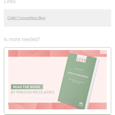
Links
Chillin' Competition Blog
Is more needed?