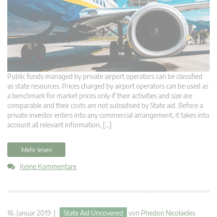
Public funds managed by private airport operators can be classified
as state resources. Prices charged by airport operators can be used as
a benchmark for market prices only if their activities and size are
comparable and their costs are not subsidised by State aid. Before a
private investor enters into any commercial arrangement, it takes into
account all relevant information, […]
Mehr lesen
Keine Kommentare
16. Januar 2019 |
State Aid Uncovered
von
Phedon Nicolaides