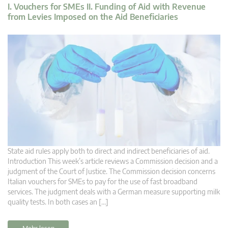
I. Vouchers for SMEs II. Funding of Aid with Revenue
from Levies Imposed on the Aid Beneficiaries
State aid rules apply both to direct and indirect beneficiaries of aid.
Introduction This week’s article reviews a Commission decision and a
judgment of the Court of Justice. The Commission decision concerns
Italian vouchers for SMEs to pay for the use of fast broadband
services. The judgment deals with a German measure supporting milk
quality tests. In both cases an […]
Mehr lesen