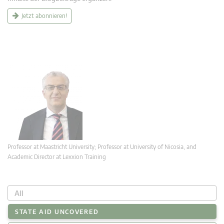
Jetzt abonnieren!
Professor at Maastricht University; Professor at University of Nicosia, and
Academic Director at Lexxion Training
All
STATE AID UNCOVERED