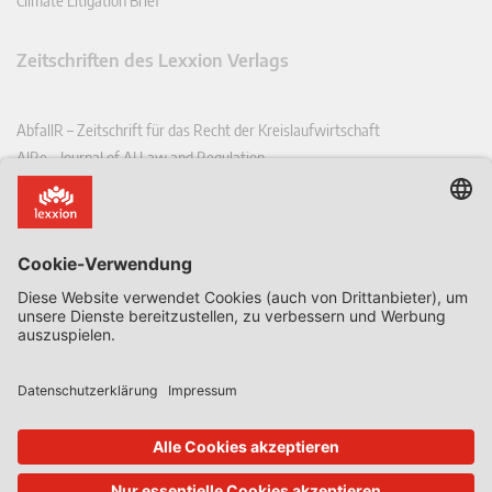
Climate Litigation Brief
Zeitschriften des Lexxion Verlags
AbfallR – Zeitschrift für das Recht der Kreislaufwirtschaft
AIRe – Journal of AI Law and Regulation
CCLR – Carbon & Climate Law Review
CoRe – European Competition and Regulatory Law Review
EDPL – European Data Protection Law Review
EDSeQ – European Defence & Security Law & Policy Quarterly
EFFL – European Food and Feed Law Review
EHPL – European Health & Pharmaceutical Law Review
EPPPL – European Procurement & Public Private Partnership Law
Review
EStAL – European State Aid Law Quarterly
EurUP – Zeitschrift für Europäisches Umwelt- und Planungsrecht
ICRL – International Chemical Regulatory and Law Review
StoffR – Zeitschrift für Stoffrecht