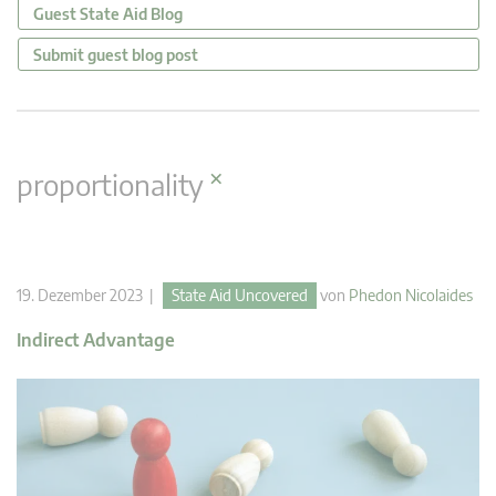
Guest State Aid Blog
Submit guest blog post
×
proportionality
19. Dezember 2023 |
State Aid Uncovered
von
Phedon Nicolaides
Indirect Advantage