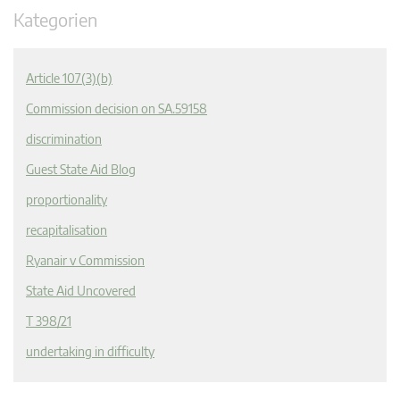
Kategorien
Article 107(3)(b)
Commission decision on SA.59158
discrimination
Guest State Aid Blog
proportionality
recapitalisation
Ryanair v Commission
State Aid Uncovered
T 398/21
undertaking in difficulty