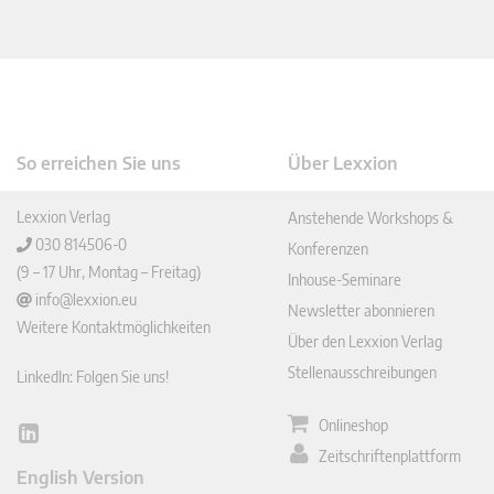
So erreichen Sie uns
Über Lexxion
Lexxion Verlag
Anstehende Workshops &
030 814506-0
Konferenzen
(9 – 17 Uhr, Montag – Freitag)
Inhouse-Seminare
info@lexxion.eu
Newsletter abonnieren
Weitere Kontaktmöglichkeiten
Über den Lexxion Verlag
Stellenausschreibungen
LinkedIn: Folgen Sie uns!
Onlineshop
Lin
Zeitschriftenplattform
ked
English Version
In