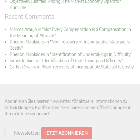
Objectively Justified Pricing: The Market Economy Operator
Principle
Recent Comments
Marcos Araujo in "Not Every Compensation Is a Compensation in
the Meaning of Altmark"
Phedon Nicolaides in "Non-recovery of Incompatible State aid Is
Costly"
Phedon Nicolaides in "Identification of Undertakings in Difficulty"
James Jenkins in "Identification of Undertakings in Difficulty"
Carlos Oliveira in "Non-recovery of Incompatible State aid Is Costly"
Abonnieren Sie unseren Newsletter für aktuelle Informationen zu
Entwicklungen, Konferenzen, Seminaren und Veröffentlichungen in
Ihrem Interessenbereich.
Newsletter:
JETZT ABONNIEREN