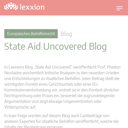
U
m
s
c
Blog
Europäisches Beihilfenrecht
h
State Aid Uncovered Blog
a
l
t
n
In Lexxions Blog „State Aid Uncovered” veröffentlicht Prof. Phedon
a
Nicolaides wöchentlich kritische Analysen zu den neuesten Urteilen
v
und Entscheidungen zu staatlichen Beihilfen. Jeder Beitrag stellt die
wichtigsten Punkte eines Gerichtsurteils oder einer EU-
i
Kommissionsentscheidung vor, ordnet sie in den Kontext ähnlicher
g
Rechtsprechung oder Praxis ein, bewertet die zugrundeliegende
a
Argumentation und zeigt etwaige Ungereimtheiten oder
t
Widersprüche auf.
i
In loser Folge werden auf diesem Blog auch Gastbeiträge von
o
anderen Experten für staatliche Beihilfen veröffentlicht, welche die
n
Inhalte der Blogbeiträge ergänzen.