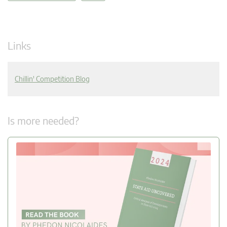
Links
Chillin' Competition Blog
Is more needed?