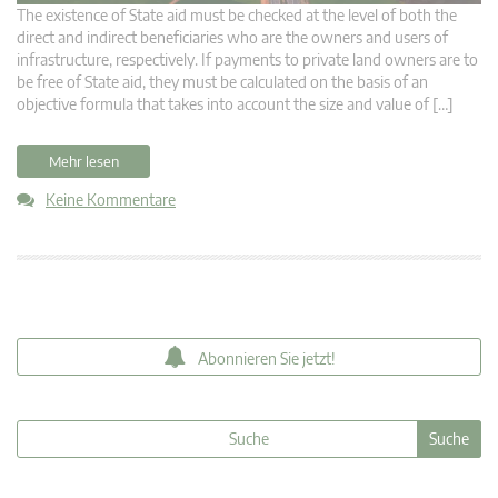
The existence of State aid must be checked at the level of both the
direct and indirect beneficiaries who are the owners and users of
infrastructure, respectively. If payments to private land owners are to
be free of State aid, they must be calculated on the basis of an
objective formula that takes into account the size and value of […]
Mehr lesen
Keine Kommentare
Abonnieren Sie jetzt!