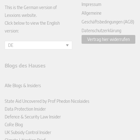
Impressum
This is the German version of
Allgemeine
Lexxions website.
Geschäftsbedingungen (AGB)
Click below to view the English
Datenschutzerklärung
version:
Vertrag hier widerrufen
DE
Blogs des Hauses
Alle Blogs & Insiders
State Aid Uncovered by Prof Phedon Nicolaides
Data Protection Insider
Defence & Security Law Insider
CoRe Blog
UK Subsidy Control Insider