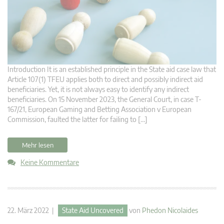
Introduction It is an established principle in the State aid case law that
Article 107(1) TFEU applies both to direct and possibly indirect aid
beneficiaries. Yet, it is not always easy to identify any indirect
beneficiaries. On 15 November 2023, the General Court, in case T-
167/21, European Gaming and Betting Association v European
Commission, faulted the latter for failing to […]
Mehr lesen
Keine Kommentare
22. März 2022 |
State Aid Uncovered
von
Phedon Nicolaides