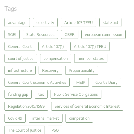
Tags
advantage
selectivity
Article 107 TFEU
state aid
SGEI
State Resources
GBER
european commission
General Court
Article 107(1)
Article 107(1) TFEU
court of justice
compensation
member states
infrastructure
Recovery
Proportionality
General Court Economic Activities
MEIP
Court's Diary
funding gap
tax
Public Service Obligations
Regulation 2015/1589
Services of General Economic Interest
Covid-19
internal market
competition
The Court of Justice
PSO