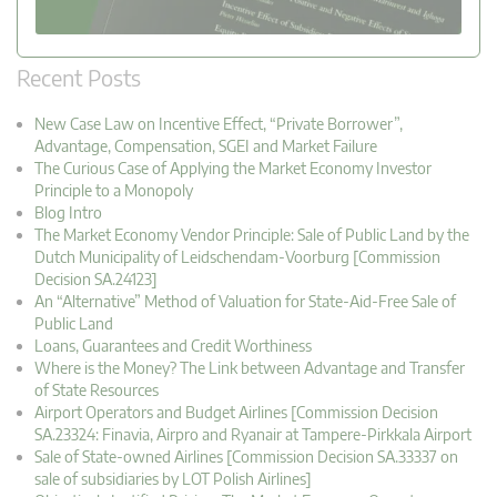
Recent Posts
New Case Law on Incentive Effect, “Private Borrower”,
Advantage, Compensation, SGEI and Market Failure
The Curious Case of Applying the Market Economy Investor
Principle to a Monopoly
Blog Intro
The Market Economy Vendor Principle: Sale of Public Land by the
Dutch Municipality of Leidschendam-Voorburg [Commission
Decision SA.24123]
An “Alternative” Method of Valuation for State-Aid-Free Sale of
Public Land
Loans, Guarantees and Credit Worthiness
Where is the Money? The Link between Advantage and Transfer
of State Resources
Airport Operators and Budget Airlines [Commission Decision
SA.23324: Finavia, Airpro and Ryanair at Tampere-Pirkkala Airport
Sale of State-owned Airlines [Commission Decision SA.33337 on
sale of subsidiaries by LOT Polish Airlines]