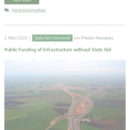
Keine Kommentare
3. März 2020 |
State Aid Uncovered
von
Phedon Nicolaides
Public Funding of Infrastructure without State Aid