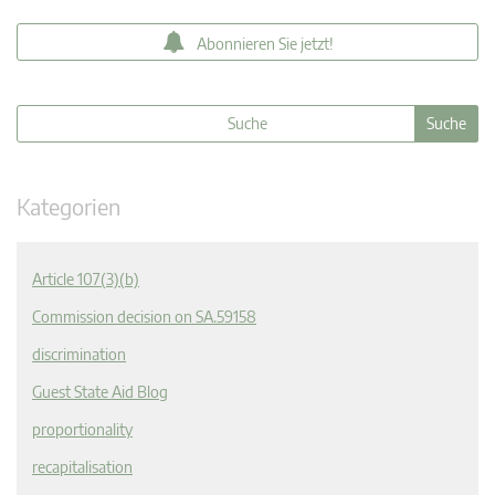
Abonnieren Sie jetzt!
Kategorien
Article 107(3)(b)
Commission decision on SA.59158
discrimination
Guest State Aid Blog
proportionality
recapitalisation