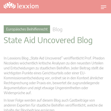
U
m
s
c
Blog
Europäisches Beihilfenrecht
h
State Aid Uncovered Blog
a
l
t
n
In Lexxions Blog „State Aid Uncovered” veröffentlicht Prof. Phedon
a
Nicolaides wöchentlich kritische Analysen zu den neuesten Urteilen
v
und Entscheidungen zu staatlichen Beihilfen. Jeder Beitrag stellt die
wichtigsten Punkte eines Gerichtsurteils oder einer EU-
i
Kommissionsentscheidung vor, ordnet sie in den Kontext ähnlicher
g
Rechtsprechung oder Praxis ein, bewertet die zugrundeliegende
a
Argumentation und zeigt etwaige Ungereimtheiten oder
t
Widersprüche auf.
i
In loser Folge werden auf diesem Blog auch Gastbeiträge von
o
anderen Experten für staatliche Beihilfen veröffentlicht, welche die
n
Inhalte der Blogbeiträge ergänzen.