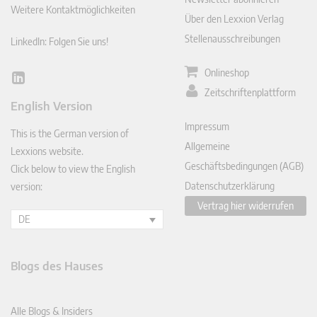
Weitere Kontaktmöglichkeiten
Über den Lexxion Verlag
Stellenausschreibungen
LinkedIn: Folgen Sie uns!
Onlineshop
Lin
Zeitschriftenplattform
ked
English Version
In
Impressum
This is the German version of
Allgemeine
Lexxions website.
Geschäftsbedingungen (AGB)
Click below to view the English
Datenschutzerklärung
version:
Vertrag hier widerrufen
DE
Blogs des Hauses
Alle Blogs & Insiders