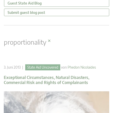
Guest State Aid Blog
Submit guest blog post
×
proportionality
3. Juni 2013 |
State Aid Uncovered
von
Phedon Nicolaides
Exceptional Circumstances, Natural Disasters,
Commercial Risk and Rights of Complainants