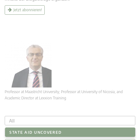
Jetzt abonnieren!
Professor at Maastricht University; Professor at University of Nicosia, and
Academic Director at Lexxion Training
All
STATE AID UNCOVERED