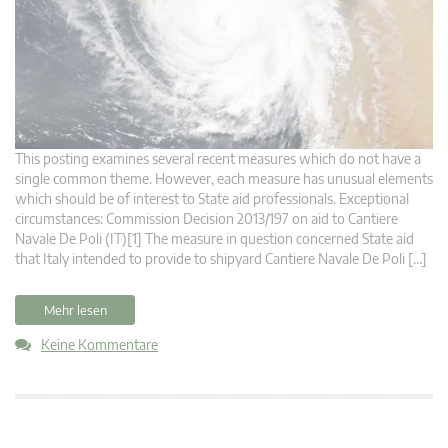
This posting examines several recent measures which do not have a
single common theme. However, each measure has unusual elements
which should be of interest to State aid professionals. Exceptional
circumstances: Commission Decision 2013/197 on aid to Cantiere
Navale De Poli (IT)[1] The measure in question concerned State aid
that Italy intended to provide to shipyard Cantiere Navale De Poli […]
Mehr lesen
Keine Kommentare