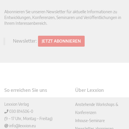
Abonnieren Sie unseren Newsletter für aktuelle Informationen zu
Entwicklungen, Konferenzen, Seminaren und Veröffentlichungen in
Ihrem Interessenbereich.
Newsletter:
JETZT ABONNIEREN
So erreichen Sie uns
Über Lexxion
Lexxion Verlag
Anstehende Workshops &
030 814506-0
Konferenzen
(9 – 17 Uhr, Montag – Freitag)
Inhouse-Seminare
info@lexxion.eu
Newsletter abonnieren