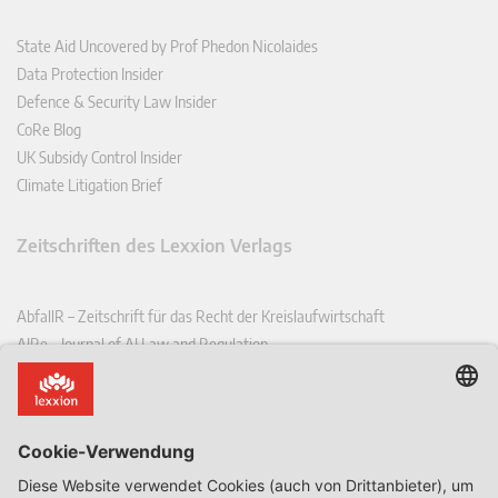
State Aid Uncovered by Prof Phedon Nicolaides
Data Protection Insider
Defence & Security Law Insider
CoRe Blog
UK Subsidy Control Insider
Climate Litigation Brief
Zeitschriften des Lexxion Verlags
AbfallR – Zeitschrift für das Recht der Kreislaufwirtschaft
AIRe – Journal of AI Law and Regulation
CCLR – Carbon & Climate Law Review
CoRe – European Competition and Regulatory Law Review
EDPL – European Data Protection Law Review
EDSeQ – European Defence & Security Law & Policy Quarterly
EFFL – European Food and Feed Law Review