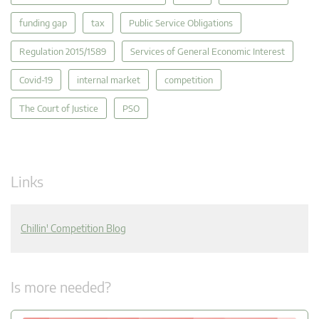
funding gap
tax
Public Service Obligations
Regulation 2015/1589
Services of General Economic Interest
Covid-19
internal market
competition
The Court of Justice
PSO
Links
Chillin' Competition Blog
Is more needed?