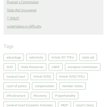
Ryanair v Commission
State Aid Uncovered
T 398/21
undertaking in difficulty
Tags
advantage
selectivity
Article 107 TFEU
state aid
SGEI
State Resources
GBER
european commission
General Court
Article 107(1)
Article 107(1) TFEU
court of justice
compensation
member states
infrastructure
Recovery
Proportionality
General Court Economic Activities
MEIP
Court's Diary