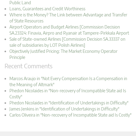
Public Land
Loans, Guarantees and Credit Worthiness
Where is the Money? The Link between Advantage and Transfer
of State Resources
Airport Operators and Budget Airlines [Commission Decision
SA.23324: Finavia, Airpro and Ryanair at Tampere-Pirkkala Airport
Sale of State-owned Airlines [Commission Decision SA.33337 on
sale of subsidiaries by LOT Polish Airlines]
Objectively Justified Pricing: The Market Economy Operator
Principle
Recent Comments
Marcos Araujo in "Not Every Compensation Is a Compensation in
the Meaning of Altmark"
Phedon Nicolaides in "Non-recovery of Incompatible State aid Is
Costly"
Phedon Nicolaides in "Identification of Undertakings in Difficulty"
James Jenkins in "Identification of Undertakings in Difficulty"
Carlos Oliveira in "Non-recovery of Incompatible State aid Is Costly"