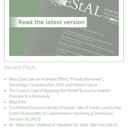
Recent Posts
New Case Law on Incentive Effect, “Private Borrower”,
Advantage, Compensation, SGEI and Market Failure
The Curious Case of Applying the Market Economy Investor
Principle to a Monopoly
Blog Intro
The Market Economy Vendor Principle: Sale of Public Land by the
Dutch Municipality of Leidschendam-Voorburg [Commission
Decision SA.24123]
An “Alternative” Method of Valuation for State-Aid-Free Sale of