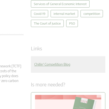
Services of General Economic Interest
Covid-19
internal market
competition
The Court of Justice
PSO
Links
Chillin' Competition Blog
ramework [TCTF]
costs of the
y policy does
r zero carbon
Is more needed?