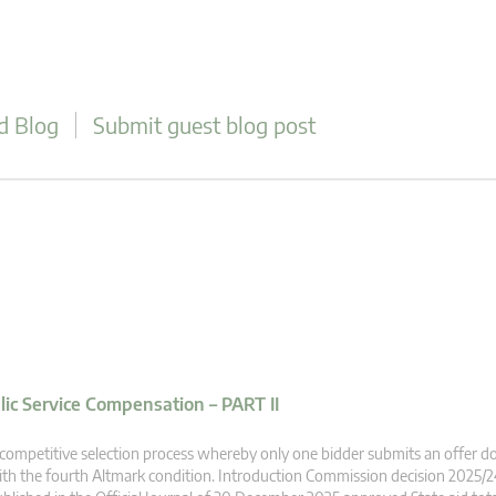
d Blog
Submit guest blog post
blic Service Compensation – PART II
competitive selection process whereby only one bidder submits an offer 
th the fourth Altmark condition. Introduction Commission decision 2025/