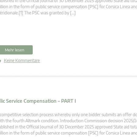
blished in the Official Journal of 30 December 2025 approved State aid tot
llion in the form of public service compensation [PSC] for Corsica Linea an
ridionale.[1] The PSC was granted by […]
Mehr lesen
Keine Kommentare
blic Service Compensation – PART I
competitive selection process whereby only one bidder submits an offer 
th the fourth Altmark condition. Introduction Commission decision 2025/
blished in the Official Journal of 30 December 2025 approved State aid tot
llion in the form of public service compensation [PSC] for Corsica Linea an