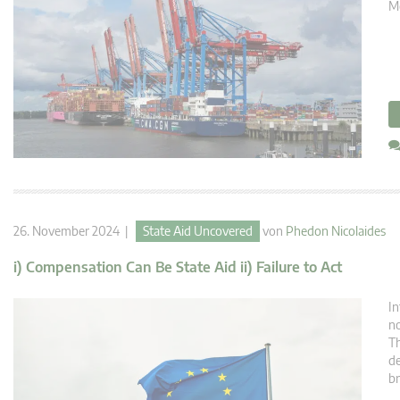
Mé
26. November 2024 |
State Aid Uncovered
von
Phedon Nicolaides
i) Compensation Can Be State Aid ii) Failure to Act
In
no
Th
de
br