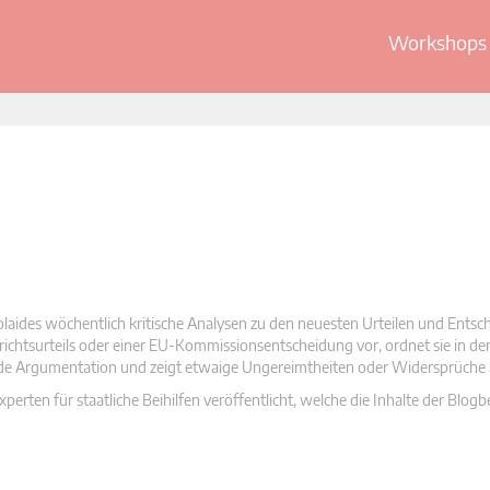
Workshops 
olaides wöchentlich kritische Analysen zu den neuesten Urteilen und Ents
 Gerichtsurteils oder einer EU-Kommissionsentscheidung vor, ordnet sie in d
nde Argumentation und zeigt etwaige Ungereimtheiten oder Widersprüche 
rten für staatliche Beihilfen veröffentlicht, welche die Inhalte der Blogb