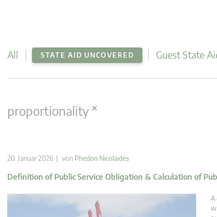
All
Guest State Ai
STATE AID UNCOVERED
×
proportionality
20. Januar 2026 | von
Phedon Nicolaides
Definition of Public Service Obligation & Calculation of Pu
A 
wi