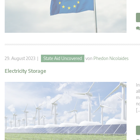
29. August 2023 |
State Aid Uncovered
von
Phedon Nicolaides
Electricity Storage
In
al
ma
no
[…