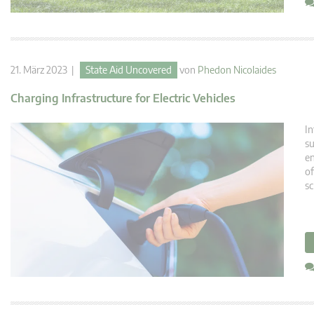
21. März 2023 |
State Aid Uncovered
von
Phedon Nicolaides
Charging Infrastructure for Electric Vehicles
In
su
en
of
sc