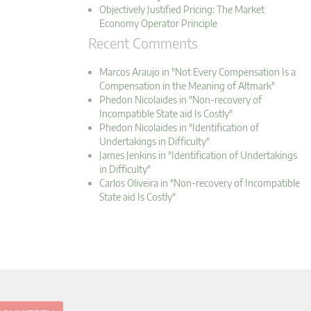
Objectively Justified Pricing: The Market
Economy Operator Principle
Recent Comments
Marcos Araujo in "Not Every Compensation Is a
Compensation in the Meaning of Altmark"
Phedon Nicolaides in "Non-recovery of
Incompatible State aid Is Costly"
Phedon Nicolaides in "Identification of
Undertakings in Difficulty"
James Jenkins in "Identification of Undertakings
in Difficulty"
Carlos Oliveira in "Non-recovery of Incompatible
State aid Is Costly"