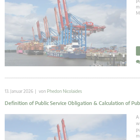
pu
mi
Mé
13. Januar 2026 | von
Phedon Nicolaides
Definition of Public Service Obligation & Calculation of Pu
A 
wi
pu
mi