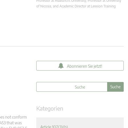
Professor at Maastricht University; Professor at University
of Nicosia, and Academic Director at Lexxion Training
Abonnieren Sie jetzt!
Kategorien
does not conform
2453 that was
Article 107(3)(b)