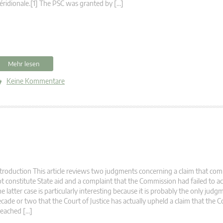
ridionale.[1] The PSC was granted by […]
Mehr lesen
Keine Kommentare
troduction This article reviews two judgments concerning a claim that co
t constitute State aid and a complaint that the Commission had failed to act
e latter case is particularly interesting because it is probably the only judg
cade or two that the Court of Justice has actually upheld a claim that the
eached […]