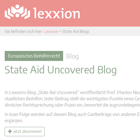
Sie befinden sich hier:
Lexxion
>
State Aid Blogs
Blog
Europäisches Beihilfenrecht
State Aid Uncovered Blog
In Lexxions Blog „State Aid Uncovered” veröffentlicht Prof. Phedon Nic
staatlichen Beihilfen. Jeder Beitrag stellt die wichtigsten Punkte eines
ähnlicher Rechtsprechung oder Praxis ein, bewertet die zugrundeliege
In loser Folge werden auf diesem Blog auch Gastbeiträge von anderen Expe
ergänzen.
Jetzt abonnieren!