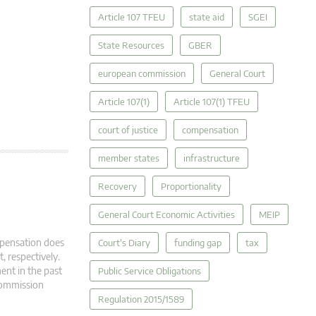
Article 107 TFEU
state aid
SGEI
State Resources
GBER
european commission
General Court
Article 107(1)
Article 107(1) TFEU
court of justice
compensation
member states
infrastructure
Recovery
Proportionality
General Court Economic Activities
MEIP
mpensation does
Court's Diary
funding gap
tax
, respectively.
ment in the past
Public Service Obligations
 Commission
Regulation 2015/1589