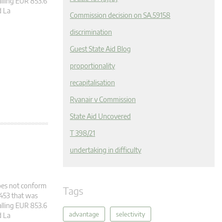
alling EUR 853.6
d La
Commission decision on SA.59158
discrimination
Guest State Aid Blog
proportionality
recapitalisation
Ryanair v Commission
State Aid Uncovered
T 398/21
undertaking in difficulty
does not conform
Tags
2453 that was
alling EUR 853.6
advantage
selectivity
d La