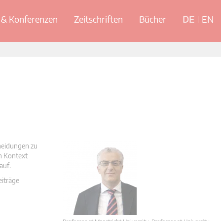
& Konferenzen
Zeitschriften
Bücher
DE
EN
cheidungen zu
en Kontext
auf.
eiträge