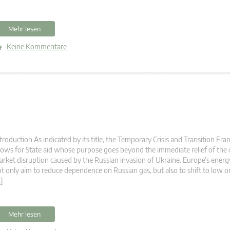
Mehr lesen
Keine Kommentare
troduction As indicated by its title, the Temporary Crisis and Transition F
lows for State aid whose purpose goes beyond the immediate relief of the 
rket disruption caused by the Russian invasion of Ukraine. Europe’s energ
t only aim to reduce dependence on Russian gas, but also to shift to low o
]
Mehr lesen