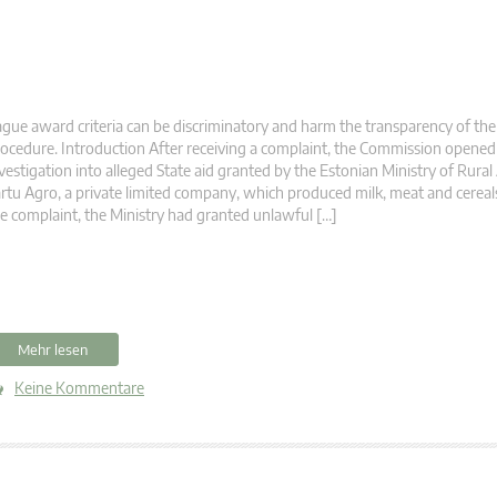
gue award criteria can be discriminatory and harm the transparency of the
ocedure. Introduction After receiving a complaint, the Commission opened
vestigation into alleged State aid granted by the Estonian Ministry of Rural 
rtu Agro, a private limited company, which produced milk, meat and cereal
e complaint, the Ministry had granted unlawful […]
Mehr lesen
Keine Kommentare