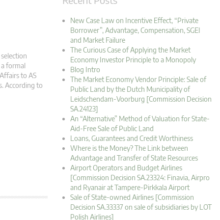
New Case Law on Incentive Effect, “Private
Borrower”, Advantage, Compensation, SGEI
and Market Failure
The Curious Case of Applying the Market
 selection
Economy Investor Principle to a Monopoly
 a formal
Blog Intro
Affairs to AS
The Market Economy Vendor Principle: Sale of
s. According to
Public Land by the Dutch Municipality of
Leidschendam-Voorburg [Commission Decision
SA.24123]
An “Alternative” Method of Valuation for State-
Aid-Free Sale of Public Land
Loans, Guarantees and Credit Worthiness
Where is the Money? The Link between
Advantage and Transfer of State Resources
Airport Operators and Budget Airlines
[Commission Decision SA.23324: Finavia, Airpro
and Ryanair at Tampere-Pirkkala Airport
Sale of State-owned Airlines [Commission
Decision SA.33337 on sale of subsidiaries by LOT
Polish Airlines]