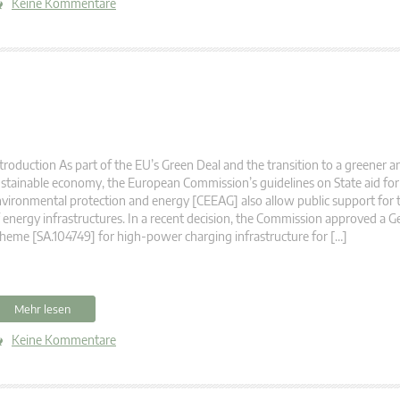
Keine Kommentare
troduction As part of the EU’s Green Deal and the transition to a greener 
stainable economy, the European Commission’s guidelines on State aid for 
vironmental protection and energy [CEEAG] also allow public support for 
 energy infrastructures. In a recent decision, the Commission approved a G
heme [SA.104749] for high-power charging infrastructure for […]
Mehr lesen
Keine Kommentare