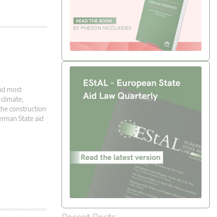
and most
climate,
the construction
erman State aid
Recent Posts