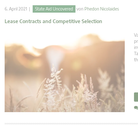
6. April 2021 |
State Aid Uncovered
von
Phedon Nicolaides
Lease Contracts and Competitive Selection
Va
pr
in
Ta
th