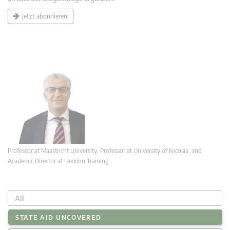
Jetzt abonnieren!
Professor at Maastricht University; Professor at University of Nicosia, and
Academic Director at Lexxion Training
All
STATE AID UNCOVERED