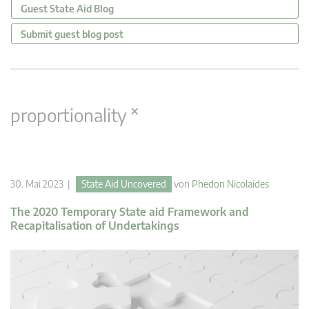
Guest State Aid Blog
Submit guest blog post
×
proportionality
30. Mai 2023 |
State Aid Uncovered
von
Phedon Nicolaides
The 2020 Temporary State aid Framework and
Recapitalisation of Undertakings