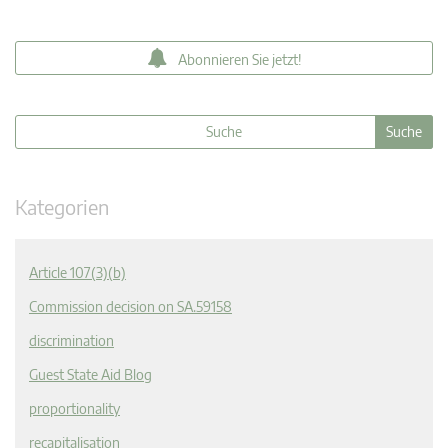
Abonnieren Sie jetzt!
Kategorien
Article 107(3)(b)
Commission decision on SA.59158
discrimination
Guest State Aid Blog
proportionality
recapitalisation