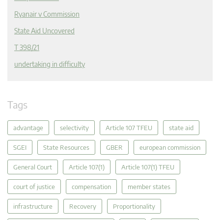
Ryanair v Commission
State Aid Uncovered
T 398/21
undertaking in difficulty
Tags
advantage
selectivity
Article 107 TFEU
state aid
SGEI
State Resources
GBER
european commission
General Court
Article 107(1)
Article 107(1) TFEU
court of justice
compensation
member states
infrastructure
Recovery
Proportionality