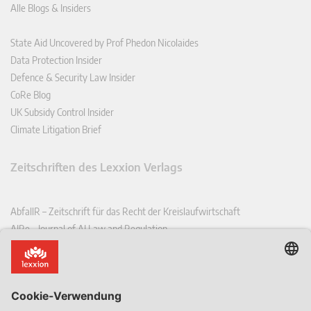
Alle Blogs & Insiders
State Aid Uncovered by Prof Phedon Nicolaides
Data Protection Insider
Defence & Security Law Insider
CoRe Blog
UK Subsidy Control Insider
Climate Litigation Brief
Zeitschriften des Lexxion Verlags
AbfallR – Zeitschrift für das Recht der Kreislaufwirtschaft
AIRe – Journal of AI Law and Regulation
CCLR – Carbon & Climate Law Review
CoRe – European Competition and Regulatory Law Review
EDPL – European Data Protection Law Review
EDSeQ – European Defence & Security Law & Policy Quarterly