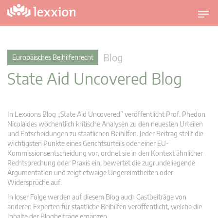
U
m
s
c
Blog
Europäisches Beihilfenrecht
h
State Aid Uncovered Blog
a
l
t
n
In Lexxions Blog „State Aid Uncovered” veröffentlicht Prof. Phedon
a
Nicolaides wöchentlich kritische Analysen zu den neuesten Urteilen
v
und Entscheidungen zu staatlichen Beihilfen. Jeder Beitrag stellt die
wichtigsten Punkte eines Gerichtsurteils oder einer EU-
i
Kommissionsentscheidung vor, ordnet sie in den Kontext ähnlicher
g
Rechtsprechung oder Praxis ein, bewertet die zugrundeliegende
a
Argumentation und zeigt etwaige Ungereimtheiten oder
t
Widersprüche auf.
i
In loser Folge werden auf diesem Blog auch Gastbeiträge von
o
anderen Experten für staatliche Beihilfen veröffentlicht, welche die
n
Inhalte der Blogbeiträge ergänzen.