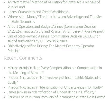
An “Alternative” Method of Valuation for State-Aid-Free Sale of
Public Land
Loans, Guarantees and Credit Worthiness
Where is the Money? The Link between Advantage and Transfer
of State Resources
Airport Operators and Budget Airlines [Commission Decision
SA.23324: Finavia, Airpro and Ryanair at Tampere-Pirkkala Airport
Sale of State-owned Airlines [Commission Decision SA.33337 on
sale of subsidiaries by LOT Polish Airlines]
Objectively Justified Pricing: The Market Economy Operator
Principle
Recent Comments
Marcos Araujo in "Not Every Compensation Is a Compensation in
the Meaning of Altmark"
Phedon Nicolaides in "Non-recovery of Incompatible State aid Is
Costly"
Phedon Nicolaides in "Identification of Undertakings in Difficulty"
James Jenkins in "Identification of Undertakings in Difficulty"
Carlos Oliveira in "Non-recovery of Incompatible State aid Is Costly"