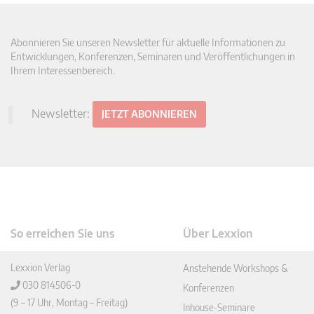
Abonnieren Sie unseren Newsletter für aktuelle Informationen zu
Entwicklungen, Konferenzen, Seminaren und Veröffentlichungen in
Ihrem Interessenbereich.
Newsletter:
JETZT ABONNIEREN
So erreichen Sie uns
Über Lexxion
Lexxion Verlag
Anstehende Workshops &
030 814506-0
Konferenzen
(9 – 17 Uhr, Montag – Freitag)
Inhouse-Seminare