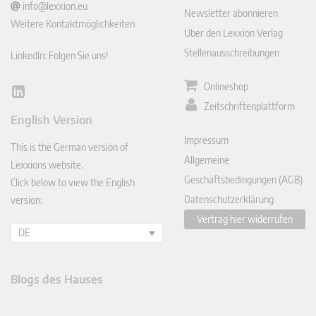
info@lexxion.eu
Newsletter abonnieren
Weitere Kontaktmöglichkeiten
Über den Lexxion Verlag
Stellenausschreibungen
LinkedIn: Folgen Sie uns!
Onlineshop
Lin
Zeitschriftenplattform
ked
English Version
In
Impressum
This is the German version of
Allgemeine
Lexxions website.
Geschäftsbedingungen (AGB)
Click below to view the English
Datenschutzerklärung
version:
Vertrag hier widerrufen
DE
Blogs des Hauses