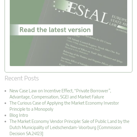
Recent Posts
New Case Law on Incentive Effect, “Private Borrower”,
Advantage, Compensation, SGEI and Market Failure
The Curious Case of Applying the Market Economy Investor
Principle to a Monopoly
Blog Intro
The Market Economy Vendor Principle: Sale of Public Land by the
Dutch Municipality of Leidschendam-Voorburg [Commission
Decision SA.24123]