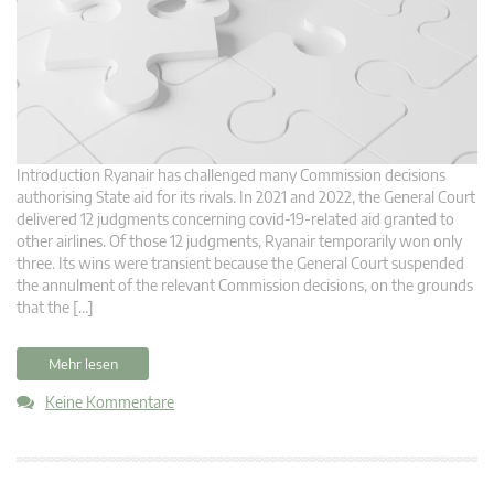
Introduction Ryanair has challenged many Commission decisions
authorising State aid for its rivals. In 2021 and 2022, the General Court
delivered 12 judgments concerning covid-19-related aid granted to
other airlines. Of those 12 judgments, Ryanair temporarily won only
three. Its wins were transient because the General Court suspended
the annulment of the relevant Commission decisions, on the grounds
that the […]
Mehr lesen
Keine Kommentare