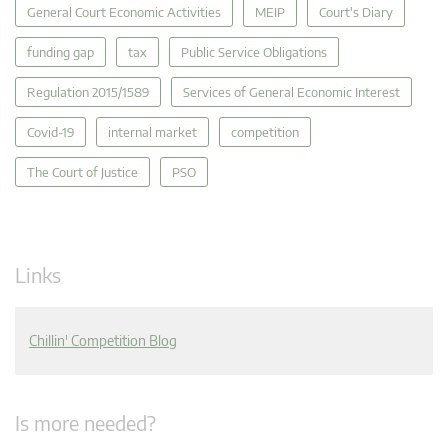
General Court Economic Activities
MEIP
Court's Diary
funding gap
tax
Public Service Obligations
Regulation 2015/1589
Services of General Economic Interest
Covid-19
internal market
competition
The Court of Justice
PSO
Links
Chillin' Competition Blog
Is more needed?