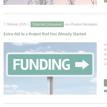
7. Oktober 2025 |
State Aid Uncovered
von
Phedon Nicolaides
Extra Aid to a Project that Has Already Started
In
st
so
co
C