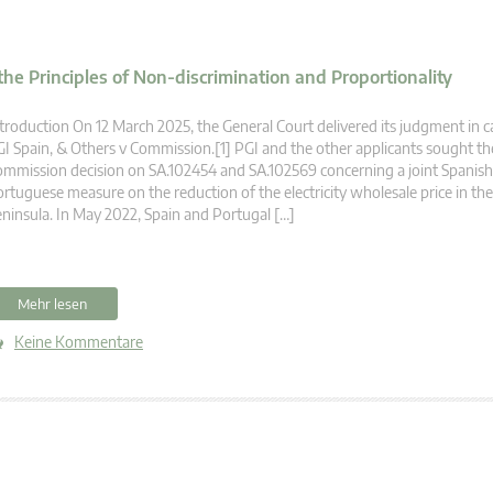
the Principles of Non-discrimination and Proportionality
troduction On 12 March 2025, the General Court delivered its judgment in c
I Spain, & Others v Commission.[1] PGI and the other applicants sought t
mmission decision on SA.102454 and SA.102569 concerning a joint Spanis
rtuguese measure on the reduction of the electricity wholesale price in the
ninsula. In May 2022, Spain and Portugal […]
Mehr lesen
Keine Kommentare