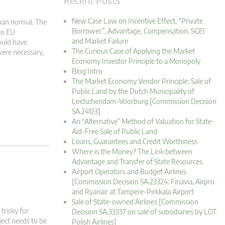
New Case Law on Incentive Effect, “Private
han normal. The
Borrower”, Advantage, Compensation, SGEI
to EU
and Market Failure
ould have
The Curious Case of Applying the Market
were necessary,
Economy Investor Principle to a Monopoly
Blog Intro
The Market Economy Vendor Principle: Sale of
Public Land by the Dutch Municipality of
Leidschendam-Voorburg [Commission Decision
SA.24123]
An “Alternative” Method of Valuation for State-
Aid-Free Sale of Public Land
Loans, Guarantees and Credit Worthiness
Where is the Money? The Link between
Advantage and Transfer of State Resources
Airport Operators and Budget Airlines
[Commission Decision SA.23324: Finavia, Airpro
and Ryanair at Tampere-Pirkkala Airport
Sale of State-owned Airlines [Commission
tricky for
Decision SA.33337 on sale of subsidiaries by LOT
oject needs to be
Polish Airlines]