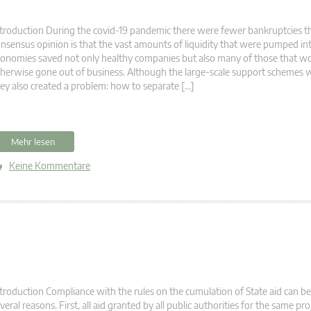
troduction During the covid-19 pandemic there were fewer bankruptcies t
nsensus opinion is that the vast amounts of liquidity that were pumped in
onomies saved not only healthy companies but also many of those that w
herwise gone out of business. Although the large-scale support schemes 
ey also created a problem: how to separate […]
Mehr lesen
Keine Kommentare
troduction Compliance with the rules on the cumulation of State aid can be 
veral reasons. First, all aid granted by all public authorities for the same pr