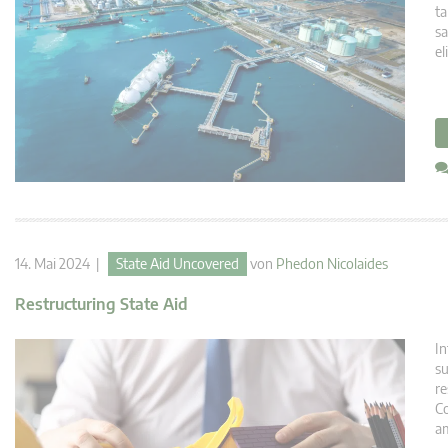
ta
sa
el
14. Mai 2024 |
State Aid Uncovered
von
Phedon Nicolaides
Restructuring State Aid
In
su
re
Co
am