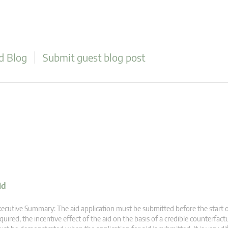
d Blog
Submit guest blog post
id
ecutive Summary: The aid application must be submitted before the start
quired, the incentive effect of the aid on the basis of a credible counterfact