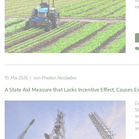
mu
ex
19. Mai 2026 | von
Phedon Nicolaides
A State Aid Measure that Lacks Incentive Effect, Causes E
Ex
St
wh
re
am