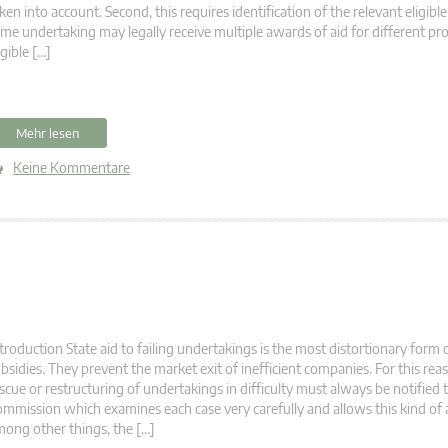
ken into account. Second, this requires identification of the relevant eligible
me undertaking may legally receive multiple awards of aid for different pr
igible […]
Mehr lesen
Keine Kommentare
troduction State aid to failing undertakings is the most distortionary form 
bsidies. They prevent the market exit of inefficient companies. For this reas
scue or restructuring of undertakings in difficulty must always be notified 
mmission which examines each case very carefully and allows this kind of 
ong other things, the […]