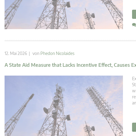
12. Mai 2026 | von
Phedon Nicolaides
A State Aid Measure that Lacks Incentive Effect, Causes E
Ex
St
wh
re
am