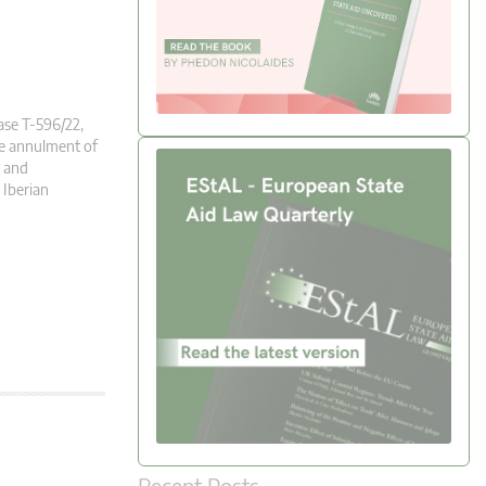
ase T-596/22,
he annulment of
h and
 Iberian
Recent Posts