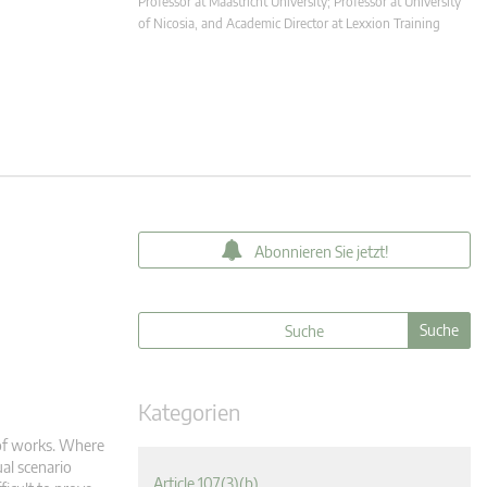
Professor at Maastricht University; Professor at University
of Nicosia, and Academic Director at Lexxion Training
Abonnieren Sie jetzt!
Kategorien
 of works. Where
ual scenario
Article 107(3)(b)