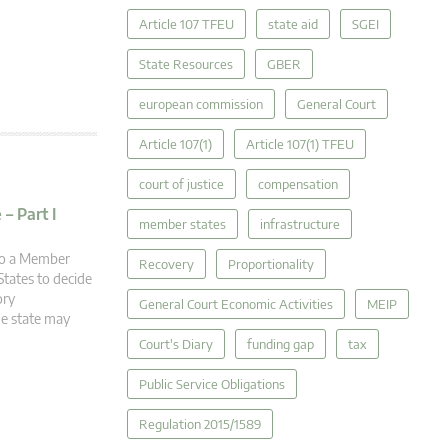
Article 107 TFEU
state aid
SGEI
State Resources
GBER
european commission
General Court
Article 107(1)
Article 107(1) TFEU
court of justice
compensation
– Part I
member states
infrastructure
 to a Member
Recovery
Proportionality
tates to decide
ory
General Court Economic Activities
MEIP
he state may
Court's Diary
funding gap
tax
Public Service Obligations
Regulation 2015/1589