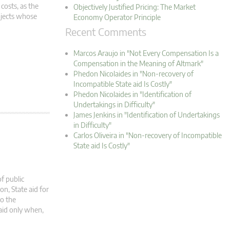
 costs, as the
Objectively Justified Pricing: The Market
ojects whose
Economy Operator Principle
Recent Comments
Marcos Araujo in "Not Every Compensation Is a
Compensation in the Meaning of Altmark"
Phedon Nicolaides in "Non-recovery of
Incompatible State aid Is Costly"
Phedon Nicolaides in "Identification of
Undertakings in Difficulty"
James Jenkins in "Identification of Undertakings
in Difficulty"
Carlos Oliveira in "Non-recovery of Incompatible
State aid Is Costly"
of public
on, State aid for
to the
aid only when,