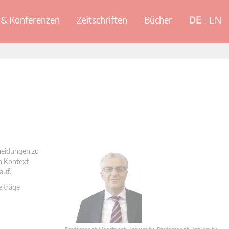
& Konferenzen
Zeitschriften
Bücher
DE
EN
cheidungen zu
en Kontext
auf.
eiträge