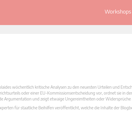
Workshops 
olaides wöchentlich kritische Analysen zu den neuesten Urteilen und Ents
 Gerichtsurteils oder einer EU-Kommissionsentscheidung vor, ordnet sie in d
nde Argumentation und zeigt etwaige Ungereimtheiten oder Widersprüche 
rten für staatliche Beihilfen veröffentlicht, welche die Inhalte der Blogb