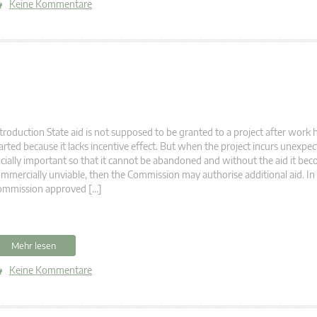
Keine Kommentare
troduction State aid is not supposed to be granted to a project after work 
arted because it lacks incentive effect. But when the project incurs unexpecte
cially important so that it cannot be abandoned and without the aid it be
mmercially unviable, then the Commission may authorise additional aid. In
ommission approved […]
Mehr lesen
Keine Kommentare