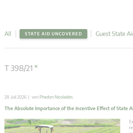
All
Guest State Ai
STATE AID UNCOVERED
×
T 398/21
28. Juli 2026 | von
Phedon Nicolaides
The Absolute Importance of the Incentive Effect of State A
Ex
re