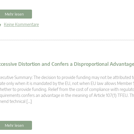
Mehr lesen
Keine Kommentare
xcessive Distortion and Confers a Disproportional Advantage 
ecutive Summary: The decision to provide funding may not be attributed
ate only when it is mandated by the EU, not when EU law allows Member S
ether to provide funding. Relief from the cost of compliance with regulat
quirements confers an advantage in the meaning of Article 107(1) TFEU. T
end technical […]
Mehr lesen