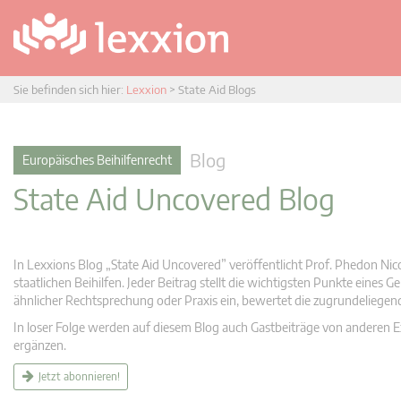
Sie befinden sich hier:
Lexxion
>
State Aid Blogs
Blog
Europäisches Beihilfenrecht
State Aid Uncovered Blog
In Lexxions Blog „State Aid Uncovered” veröffentlicht Prof. Phedon Nic
staatlichen Beihilfen. Jeder Beitrag stellt die wichtigsten Punkte eines
ähnlicher Rechtsprechung oder Praxis ein, bewertet die zugrundeliege
In loser Folge werden auf diesem Blog auch Gastbeiträge von anderen Expe
ergänzen.
Jetzt abonnieren!