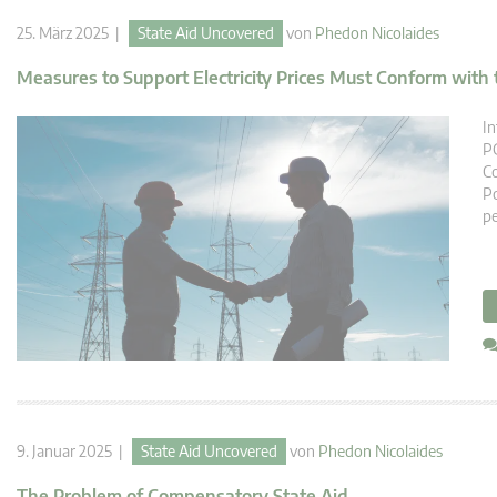
25. März 2025 |
State Aid Uncovered
von
Phedon Nicolaides
Measures to Support Electricity Prices Must Conform with 
In
PG
Co
Po
pe
9. Januar 2025 |
State Aid Uncovered
von
Phedon Nicolaides
The Problem of Compensatory State Aid