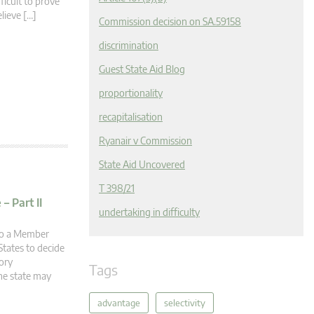
ficult to prove
elieve […]
Commission decision on SA.59158
discrimination
Guest State Aid Blog
proportionality
recapitalisation
Ryanair v Commission
State Aid Uncovered
T 398/21
– Part II
undertaking in difficulty
 to a Member
tates to decide
ory
Tags
he state may
advantage
selectivity