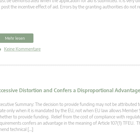
st be demonstrated when the application for aid is submitted. It is very dif
 post the incentive effect of aid. Errors by the granting authorities do not r
Mehr lesen
Keine Kommentare
xcessive Distortion and Confers a Disproportional Advantage 
ecutive Summary: The decision to provide funding may not be attributed
ate only when it is mandated by the EU, not when EU law allows Member S
ether to provide funding. Relief from the cost of compliance with regulat
quirements confers an advantage in the meaning of Article 107(1) TFEU. T
end technical […]