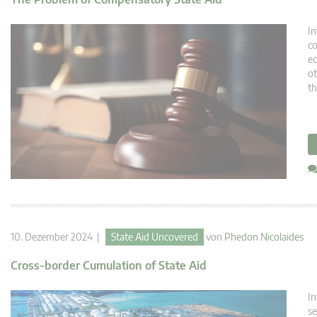
In
co
ec
ot
th
10. Dezember 2024 |
State Aid Uncovered
von
Phedon Nicolaides
Cross-border Cumulation of State Aid
In
se