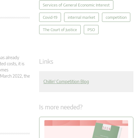
Services of General Economic Interest
Covid-19
internal market
competition
The Court of Justice
PSO
has already
Links
d costs, it is
comes
 March 2022, the
Chillin' Competition Blog
Is more needed?