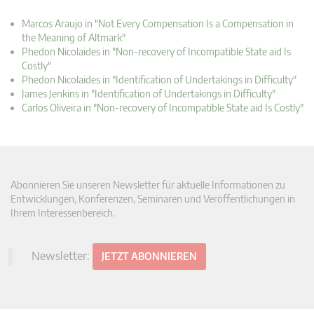
Marcos Araujo in "Not Every Compensation Is a Compensation in
the Meaning of Altmark"
Phedon Nicolaides in "Non-recovery of Incompatible State aid Is
Costly"
Phedon Nicolaides in "Identification of Undertakings in Difficulty"
James Jenkins in "Identification of Undertakings in Difficulty"
Carlos Oliveira in "Non-recovery of Incompatible State aid Is Costly"
Abonnieren Sie unseren Newsletter für aktuelle Informationen zu
Entwicklungen, Konferenzen, Seminaren und Veröffentlichungen in
Ihrem Interessenbereich.
Newsletter:
JETZT ABONNIEREN