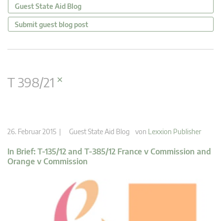
Guest State Aid Blog
Submit guest blog post
×
T 398/21
26. Februar 2015 |
Guest State Aid Blog
von
Lexxion Publisher
In Brief: T-135/12 and T-385/12 France v Commission and
Orange v Commission