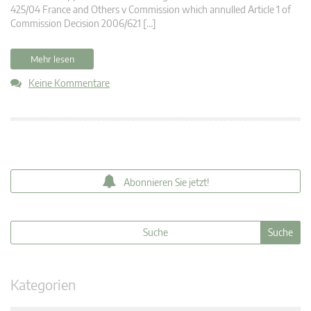
425/04 France and Others v Commission which annulled Article 1 of
Commission Decision 2006/621 […]
Mehr lesen
Keine Kommentare
Abonnieren Sie jetzt!
Kategorien