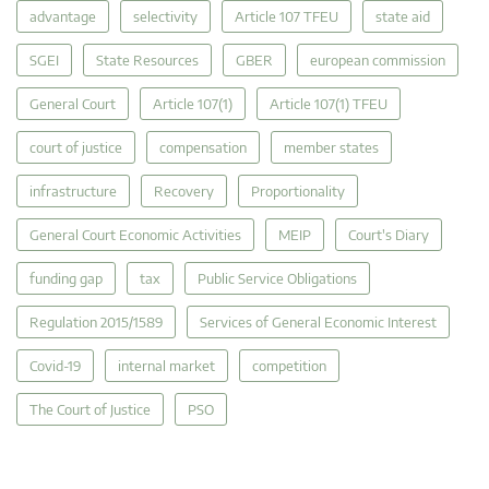
advantage
selectivity
Article 107 TFEU
state aid
SGEI
State Resources
GBER
european commission
General Court
Article 107(1)
Article 107(1) TFEU
court of justice
compensation
member states
infrastructure
Recovery
Proportionality
General Court Economic Activities
MEIP
Court's Diary
funding gap
tax
Public Service Obligations
Regulation 2015/1589
Services of General Economic Interest
Covid-19
internal market
competition
The Court of Justice
PSO