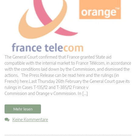
The General Court confirmed that France granted State aid
compatible with the internal market to France Télécom, in accordance
with the conditions laid down by the Commission, and dismissed the
actions. The Press Release can be read here and the rulings (in
French) here.Last Thursday 26th February the General Court gave its
rulings in Cases T-135/12 and T-385/12 France v
Commission and Orange v Commission. In […]
Mehr lesen
Keine Kommentare