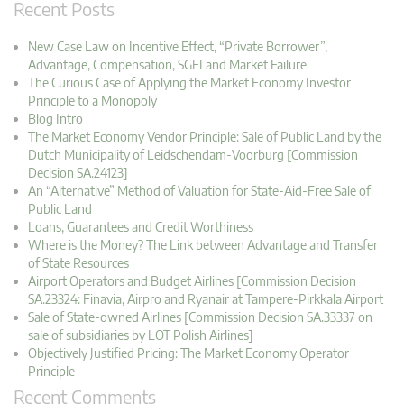
Recent Posts
New Case Law on Incentive Effect, “Private Borrower”,
Advantage, Compensation, SGEI and Market Failure
The Curious Case of Applying the Market Economy Investor
Principle to a Monopoly
Blog Intro
The Market Economy Vendor Principle: Sale of Public Land by the
Dutch Municipality of Leidschendam-Voorburg [Commission
Decision SA.24123]
An “Alternative” Method of Valuation for State-Aid-Free Sale of
Public Land
Loans, Guarantees and Credit Worthiness
Where is the Money? The Link between Advantage and Transfer
of State Resources
Airport Operators and Budget Airlines [Commission Decision
SA.23324: Finavia, Airpro and Ryanair at Tampere-Pirkkala Airport
Sale of State-owned Airlines [Commission Decision SA.33337 on
sale of subsidiaries by LOT Polish Airlines]
Objectively Justified Pricing: The Market Economy Operator
Principle
Recent Comments