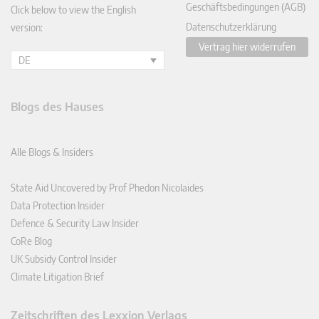
Geschäftsbedingungen (AGB)
Click below to view the English
Datenschutzerklärung
version:
Vertrag hier widerrufen
DE
Blogs des Hauses
Alle Blogs & Insiders
State Aid Uncovered by Prof Phedon Nicolaides
Data Protection Insider
Defence & Security Law Insider
CoRe Blog
UK Subsidy Control Insider
Climate Litigation Brief
Zeitschriften des Lexxion Verlags