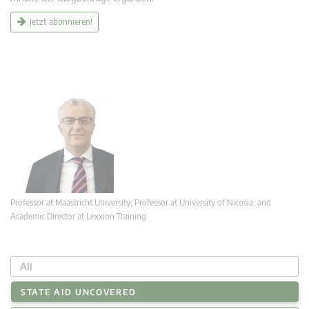
Jetzt abonnieren!
Professor at Maastricht University; Professor at University of Nicosia, and
Academic Director at Lexxion Training
All
STATE AID UNCOVERED