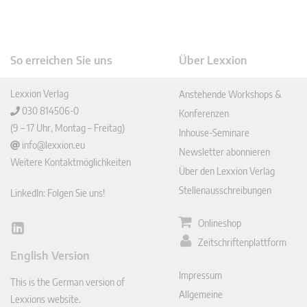
So erreichen Sie uns
Über Lexxion
Lexxion Verlag
Anstehende Workshops &
030 814506-0
Konferenzen
(9 – 17 Uhr, Montag – Freitag)
Inhouse-Seminare
info@lexxion.eu
Newsletter abonnieren
Weitere Kontaktmöglichkeiten
Über den Lexxion Verlag
Stellenausschreibungen
LinkedIn: Folgen Sie uns!
Onlineshop
Lin
Zeitschriftenplattform
ked
English Version
In
Impressum
This is the German version of
Allgemeine
Lexxions website.