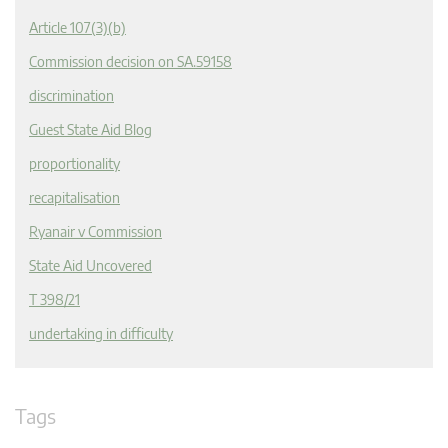
Article 107(3)(b)
Commission decision on SA.59158
discrimination
Guest State Aid Blog
proportionality
recapitalisation
Ryanair v Commission
State Aid Uncovered
T 398/21
undertaking in difficulty
Tags