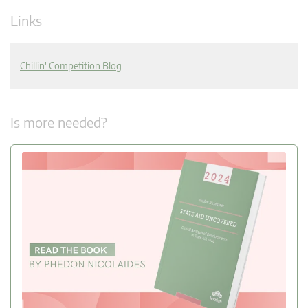
Links
Chillin' Competition Blog
Is more needed?