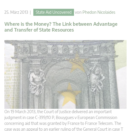
25. März 2013 |
State Aid Uncovered
von
Phedon Nicolaides
Where is the Money? The Link between Advantage
and Transfer of State Resources
On 19 March 2013, the Court of Justice delivered an important
judgment in case C-399/10 P, Bouygues v European Commission
concerning aid that was granted by France to France Telecom. The
case was an appeal to an earlier ruling of the General Court in case T