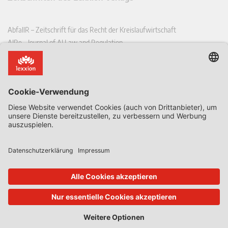
AbfallR – Zeitschrift für das Recht der Kreislaufwirtschaft
AIRe – Journal of AI Law and Regulation
CCLR – Carbon & Climate Law Review
CoRe – European Competition and Regulatory Law Review
EDPL – European Data Protection Law Review
EDSeQ – European Defence & Security Law & Policy Quarterly
EFFL – European Food and Feed Law Review
EHPL – European Health & Pharmaceutical Law Review
EPPPL – European Procurement & Public Private Partnership Law
Review
EStAL – European State Aid Law Quarterly
EurUP – Zeitschrift für Europäisches Umwelt- und Planungsrecht
ICRL – International Chemical Regulatory and Law Review
StoffR – Zeitschrift für Stoffrecht
UWP – Umweltrechtliche Beiträge aus Wissenschaft und Praxis