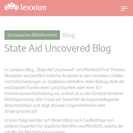
U
m
s
c
Blog
Europäisches Beihilfenrecht
h
State Aid Uncovered Blog
a
l
t
n
In Lexxions Blog „State Aid Uncovered” veröffentlicht Prof. Phedon
a
Nicolaides wöchentlich kritische Analysen zu den neuesten Urteilen
v
und Entscheidungen zu staatlichen Beihilfen. Jeder Beitrag stellt die
wichtigsten Punkte eines Gerichtsurteils oder einer EU-
i
Kommissionsentscheidung vor, ordnet sie in den Kontext ähnlicher
g
Rechtsprechung oder Praxis ein, bewertet die zugrundeliegende
a
Argumentation und zeigt etwaige Ungereimtheiten oder
t
Widersprüche auf.
i
In loser Folge werden auf diesem Blog auch Gastbeiträge von
o
anderen Experten für staatliche Beihilfen veröffentlicht, welche die
n
Inhalte der Blogbeiträge ergänzen.