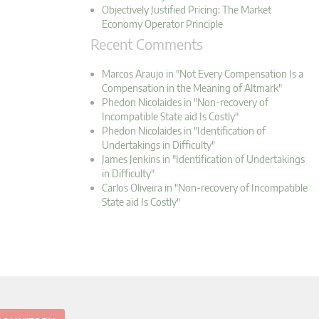
Objectively Justified Pricing: The Market
Economy Operator Principle
Recent Comments
Marcos Araujo in "Not Every Compensation Is a
Compensation in the Meaning of Altmark"
Phedon Nicolaides in "Non-recovery of
Incompatible State aid Is Costly"
Phedon Nicolaides in "Identification of
Undertakings in Difficulty"
James Jenkins in "Identification of Undertakings
in Difficulty"
Carlos Oliveira in "Non-recovery of Incompatible
State aid Is Costly"