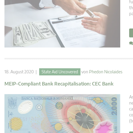
fu
th
p
18. August 2020 |
State Aid Uncovered
von
Phedon Nicolaides
MEIP-Compliant Bank Recapitalisation: CEC Bank
An
ne
ca
co
(b