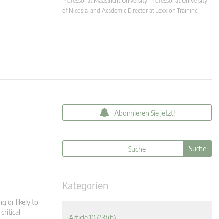
Professor at Maastricht University; Professor at University
of Nicosia, and Academic Director at Lexxion Training
Abonnieren Sie jetzt!
Kategorien
g or likely to
critical
Article 107(3)(b)