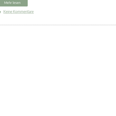
Mehr lesen
Keine Kommentare