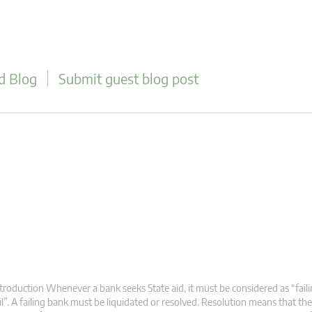
d Blog
Submit guest blog post
troduction Whenever a bank seeks State aid, it must be considered as “failin
il”. A failing bank must be liquidated or resolved. Resolution means that the 