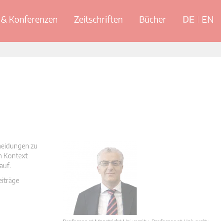
& Konferenzen
Zeitschriften
Bücher
DE
EN
cheidungen zu
en Kontext
auf.
eiträge