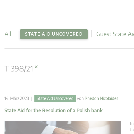
All
Guest State Ai
STATE AID UNCOVERED
×
T 398/21
14. März 2023 |
State Aid Uncovered
von
Phedon Nicolaides
State Aid for the Resolution of a Polish bank
In
fa