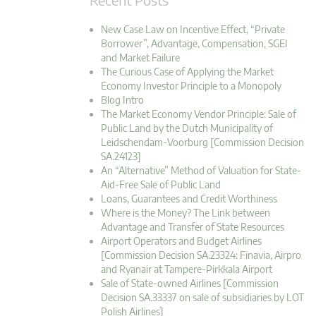
New Case Law on Incentive Effect, “Private
Borrower”, Advantage, Compensation, SGEI
and Market Failure
The Curious Case of Applying the Market
Economy Investor Principle to a Monopoly
Blog Intro
The Market Economy Vendor Principle: Sale of
Public Land by the Dutch Municipality of
Leidschendam-Voorburg [Commission Decision
SA.24123]
An “Alternative” Method of Valuation for State-
Aid-Free Sale of Public Land
Loans, Guarantees and Credit Worthiness
Where is the Money? The Link between
Advantage and Transfer of State Resources
Airport Operators and Budget Airlines
[Commission Decision SA.23324: Finavia, Airpro
and Ryanair at Tampere-Pirkkala Airport
Sale of State-owned Airlines [Commission
Decision SA.33337 on sale of subsidiaries by LOT
Polish Airlines]