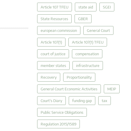
Article 107 TFEU
state aid
SGEI
State Resources
GBER
european commission
General Court
Article 107(1)
Article 107(1) TFEU
court of justice
compensation
member states
infrastructure
Recovery
Proportionality
General Court Economic Activities
MEIP
Court's Diary
funding gap
tax
Public Service Obligations
Regulation 2015/1589