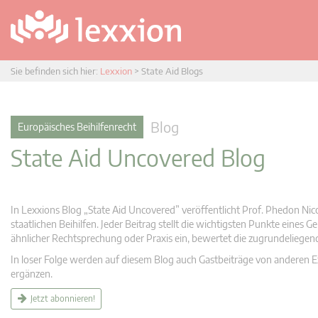
Sie befinden sich hier:
Lexxion
>
State Aid Blogs
Blog
Europäisches Beihilfenrecht
State Aid Uncovered Blog
In Lexxions Blog „State Aid Uncovered” veröffentlicht Prof. Phedon Nic
staatlichen Beihilfen. Jeder Beitrag stellt die wichtigsten Punkte eines
ähnlicher Rechtsprechung oder Praxis ein, bewertet die zugrundeliege
In loser Folge werden auf diesem Blog auch Gastbeiträge von anderen Expe
ergänzen.
Jetzt abonnieren!