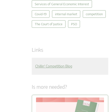
Services of General Economic Interest
Covid-19
internal market
competition
The Court of Justice
PSO
Links
Chillin' Competition Blog
Is more needed?