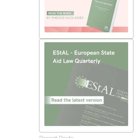
Recent Posts