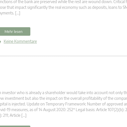
nctions of the bank are preserved while the rest are wound down. Critical 
ose that impact significantly the real economy such as deposits, loans to S
ayments. […]
Mehr lesen
Keine Kommentare
 investor who is already a shareholder would take into account not only t
w investment but also the impact on the overall profitability of the compa
pital is injected. Update on Temporary Framework: Number of approved a
vid-19 measures, as of 14 August 2020: 252* Legal basis: Article 107(2)(b): 2
): 211; Article […]