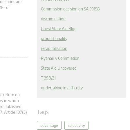
functions are
MEs or
Commission decision on SA.59158
discrimination
Guest State Aid Blog
proportionality
recapitalisation
Ryanair v Commission
State Aid Uncovered
T 398/21
undertaking in difficulty
he return on
ny in which
nd published
Tags
7; Article 107(3)
advantage
selectivity