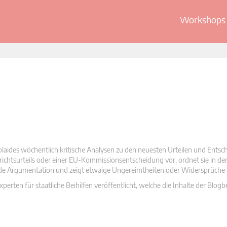
Workshops 
olaides wöchentlich kritische Analysen zu den neuesten Urteilen und Ents
 Gerichtsurteils oder einer EU-Kommissionsentscheidung vor, ordnet sie in d
nde Argumentation und zeigt etwaige Ungereimtheiten oder Widersprüche 
rten für staatliche Beihilfen veröffentlicht, welche die Inhalte der Blogb