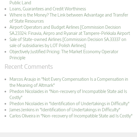
Public Land
Loans, Guarantees and Credit Worthiness
Where is the Money? The Link between Advantage and Transfer
of State Resources
Airport Operators and Budget Airlines [Commission Decision
SA.23324: Finavia, Airpro and Ryanair at Tampere-Pirkkala Airport
Sale of State-owned Airlines [Commission Decision SA.33337 on
sale of subsidiaries by LOT Polish Airlines]
Objectively Justified Pricing: The Market Economy Operator
Principle
Recent Comments
Marcos Araujo in "Not Every Compensation Is a Compensation in
the Meaning of Altmark"
Phedon Nicolaides in "Non-recovery of Incompatible State aid Is
Costly"
Phedon Nicolaides in "Identification of Undertakings in Difficulty"
James Jenkins in "Identification of Undertakings in Difficulty"
Carlos Oliveira in "Non-recovery of Incompatible State aid Is Costly"