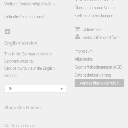
Weitere Kontaktmöglichkeiten
Über den Lexxion Verlag
Stellenausschreibungen
LinkedIn: Folgen Sie uns!
Onlineshop
Lin
Zeitschriftenplattform
ked
English Version
In
Impressum
This is the German version of
Allgemeine
Lexxions website.
Geschäftsbedingungen (AGB)
Click below to view the English
Datenschutzerklärung
version:
Vertrag hier widerrufen
DE
Blogs des Hauses
Alle Blogs & Insiders