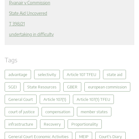
Ryanair v Commission
State Aid Uncovered
T 398/21
undertaking in difficulty
Tags
advantage
selectivity
Article 107 TFEU
state aid
SGEI
State Resources
GBER
european commission
General Court
Article 107(1)
Article 107(1) TFEU
court of justice
compensation
member states
infrastructure
Recovery
Proportionality
General Court Economic Activities
MEIP
Court's Diary