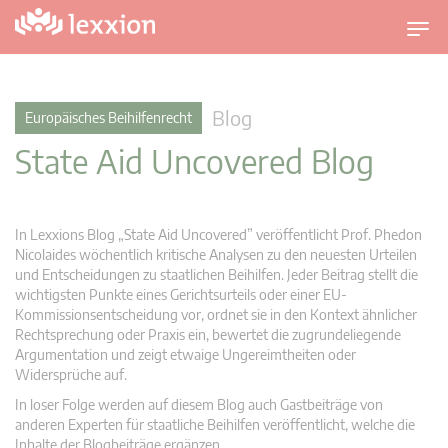
U
m
s
c
Blog
Europäisches Beihilfenrecht
h
State Aid Uncovered Blog
a
l
t
n
In Lexxions Blog „State Aid Uncovered” veröffentlicht Prof. Phedon
a
Nicolaides wöchentlich kritische Analysen zu den neuesten Urteilen
v
und Entscheidungen zu staatlichen Beihilfen. Jeder Beitrag stellt die
wichtigsten Punkte eines Gerichtsurteils oder einer EU-
i
Kommissionsentscheidung vor, ordnet sie in den Kontext ähnlicher
g
Rechtsprechung oder Praxis ein, bewertet die zugrundeliegende
a
Argumentation und zeigt etwaige Ungereimtheiten oder
t
Widersprüche auf.
i
In loser Folge werden auf diesem Blog auch Gastbeiträge von
o
anderen Experten für staatliche Beihilfen veröffentlicht, welche die
n
Inhalte der Blogbeiträge ergänzen.