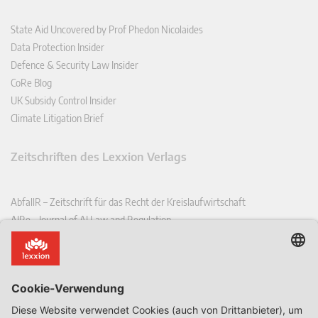
State Aid Uncovered by Prof Phedon Nicolaides
Data Protection Insider
Defence & Security Law Insider
CoRe Blog
UK Subsidy Control Insider
Climate Litigation Brief
Zeitschriften des Lexxion Verlags
AbfallR – Zeitschrift für das Recht der Kreislaufwirtschaft
AIRe – Journal of AI Law and Regulation
CCLR – Carbon & Climate Law Review
CoRe – European Competition and Regulatory Law Review
EDPL – European Data Protection Law Review
EDSeQ – European Defence & Security Law & Policy Quarterly
EFFL – European Food and Feed Law Review