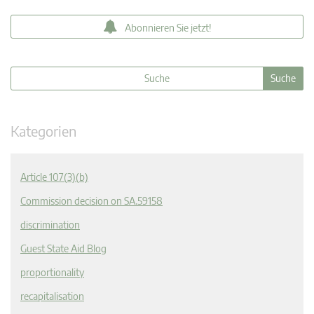
Abonnieren Sie jetzt!
Kategorien
Article 107(3)(b)
Commission decision on SA.59158
discrimination
Guest State Aid Blog
proportionality
recapitalisation