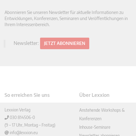
Abonnieren Sie unseren Newsletter für aktuelle Informationen zu
Entwicklungen, Konferenzen, Seminaren und Veröffentlichungen in
Ihrem Interessenbereich.
Newsletter:
JETZT ABONNIEREN
So erreichen Sie uns
Über Lexxion
Lexxion Verlag
Anstehende Workshops &
030 814506-0
Konferenzen
(9 – 17 Uhr, Montag – Freitag)
Inhouse-Seminare
info@lexxion.eu
Newsletter abonnieren