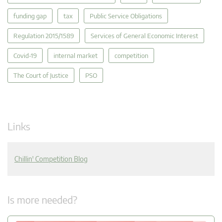
funding gap
tax
Public Service Obligations
Regulation 2015/1589
Services of General Economic Interest
Covid-19
internal market
competition
The Court of Justice
PSO
Links
Chillin' Competition Blog
Is more needed?