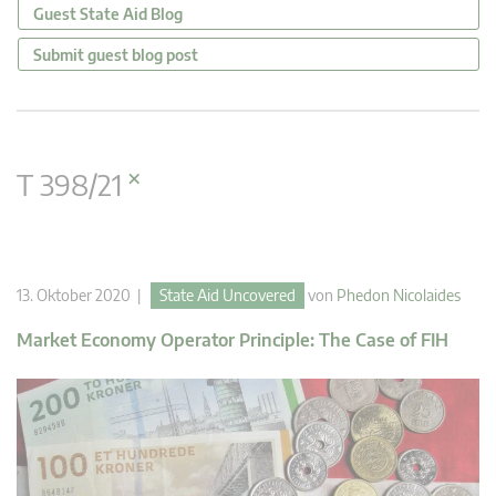
Guest State Aid Blog
Submit guest blog post
×
T 398/21
13. Oktober 2020 |
State Aid Uncovered
von
Phedon Nicolaides
Market Economy Operator Principle: The Case of FIH