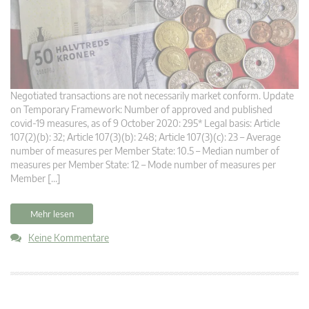
Negotiated transactions are not necessarily market conform. Update
on Temporary Framework: Number of approved and published
covid-19 measures, as of 9 October 2020: 295* Legal basis: Article
107(2)(b): 32; Article 107(3)(b): 248; Article 107(3)(c): 23 – Average
number of measures per Member State: 10.5 – Median number of
measures per Member State: 12 – Mode number of measures per
Member […]
Mehr lesen
Keine Kommentare