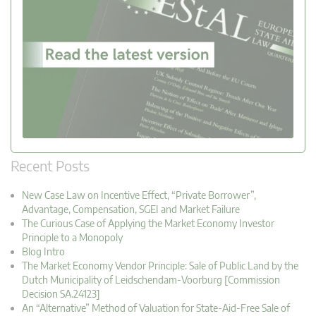
Recent Posts
New Case Law on Incentive Effect, “Private Borrower”,
Advantage, Compensation, SGEI and Market Failure
The Curious Case of Applying the Market Economy Investor
Principle to a Monopoly
Blog Intro
The Market Economy Vendor Principle: Sale of Public Land by the
Dutch Municipality of Leidschendam-Voorburg [Commission
Decision SA.24123]
An “Alternative” Method of Valuation for State-Aid-Free Sale of