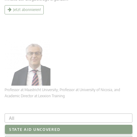
Jetzt abonnieren!
Professor at Maastricht University; Professor at University of Nicosia, and
Academic Director at Lexxion Training
All
STATE AID UNCOVERED