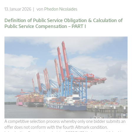
13. Januar 2026 | von
Phedon Nicolaides
Definition of Public Service Obligation & Calculation of
Public Service Compensation – PART I
A competitive selection process whereby only one bidder submits an
offer does not conform with the fourth Altmark condition.