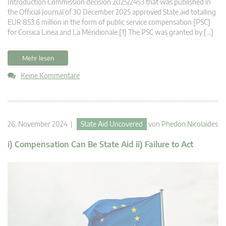
Introduction Commission decision 2025/2453 that was published in
the Official Journal of 30 December 2025 approved State aid totalling
EUR 853.6 million in the form of public service compensation [PSC]
for Corsica Linea and La Méridionale.[1] The PSC was granted by […]
Mehr lesen
Keine Kommentare
26. November 2024 |
State Aid Uncovered
von
Phedon Nicolaides
i) Compensation Can Be State Aid ii) Failure to Act