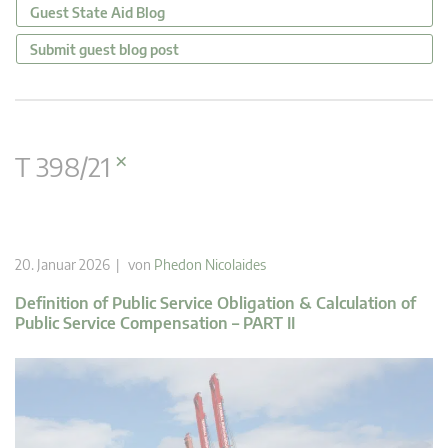
Guest State Aid Blog
Submit guest blog post
×
T 398/21
20. Januar 2026 | von
Phedon Nicolaides
Definition of Public Service Obligation & Calculation of
Public Service Compensation – PART II