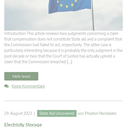
Introduction This article reviews two judgments concerning a claim
that compensation does not constitute State aid and a complaint that
the Commission had failed to act, respectively. The latter case is
particularly interesting because it is probably the only judgment in the
past decade or two that the Court of Justice has actually upheld a
claim that the Commission breached […]
Mehr lesen
Keine Kommentare
29. August 2023 |
State Aid Uncovered
von
Phedon Nicolaides
Electricity Storage