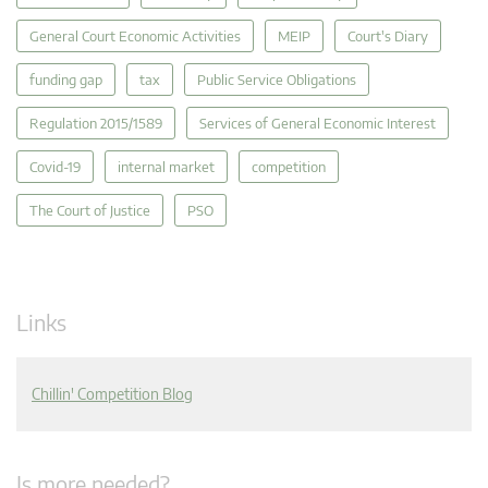
General Court Economic Activities
MEIP
Court's Diary
funding gap
tax
Public Service Obligations
Regulation 2015/1589
Services of General Economic Interest
Covid-19
internal market
competition
The Court of Justice
PSO
Links
Chillin' Competition Blog
Is more needed?