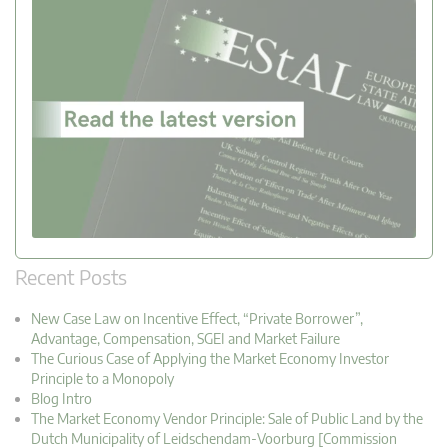
Recent Posts
New Case Law on Incentive Effect, “Private Borrower”,
Advantage, Compensation, SGEI and Market Failure
The Curious Case of Applying the Market Economy Investor
Principle to a Monopoly
Blog Intro
The Market Economy Vendor Principle: Sale of Public Land by the
Dutch Municipality of Leidschendam-Voorburg [Commission