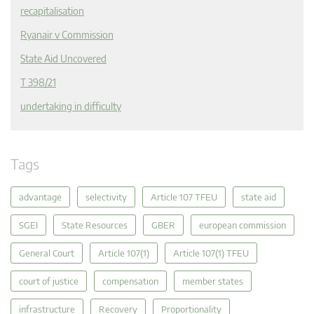
recapitalisation
Ryanair v Commission
State Aid Uncovered
T 398/21
undertaking in difficulty
Tags
advantage
selectivity
Article 107 TFEU
state aid
SGEI
State Resources
GBER
european commission
General Court
Article 107(1)
Article 107(1) TFEU
court of justice
compensation
member states
infrastructure
Recovery
Proportionality