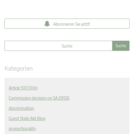
Abonnieren Sie jetzt!
Kategorien
Article 107(3)(b)
Commission decision on SA.59158
discrimination
Guest State Aid Blog
proportionality