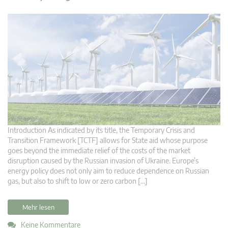
Introduction As indicated by its title, the Temporary Crisis and
Transition Framework [TCTF] allows for State aid whose purpose
goes beyond the immediate relief of the costs of the market
disruption caused by the Russian invasion of Ukraine. Europe’s
energy policy does not only aim to reduce dependence on Russian
gas, but also to shift to low or zero carbon […]
Mehr lesen
Keine Kommentare