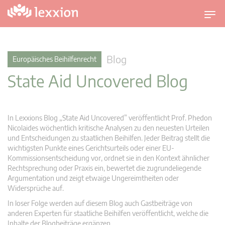
U
m
s
c
Blog
Europäisches Beihilfenrecht
h
State Aid Uncovered Blog
a
l
t
n
In Lexxions Blog „State Aid Uncovered” veröffentlicht Prof. Phedon
a
Nicolaides wöchentlich kritische Analysen zu den neuesten Urteilen
v
und Entscheidungen zu staatlichen Beihilfen. Jeder Beitrag stellt die
wichtigsten Punkte eines Gerichtsurteils oder einer EU-
i
Kommissionsentscheidung vor, ordnet sie in den Kontext ähnlicher
g
Rechtsprechung oder Praxis ein, bewertet die zugrundeliegende
a
Argumentation und zeigt etwaige Ungereimtheiten oder
t
Widersprüche auf.
i
In loser Folge werden auf diesem Blog auch Gastbeiträge von
o
anderen Experten für staatliche Beihilfen veröffentlicht, welche die
n
Inhalte der Blogbeiträge ergänzen.