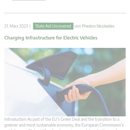
21. März 2023 |
State Aid Uncovered
von
Phedon Nicolaides
Charging Infrastructure for Electric Vehicles
Introduction As part of the EU’s Green Deal and the transition to a
greener and most sustainable economy, the European Commission’s