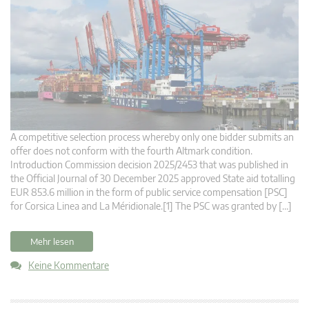
A competitive selection process whereby only one bidder submits an
offer does not conform with the fourth Altmark condition.
Introduction Commission decision 2025/2453 that was published in
the Official Journal of 30 December 2025 approved State aid totalling
EUR 853.6 million in the form of public service compensation [PSC]
for Corsica Linea and La Méridionale.[1] The PSC was granted by […]
Mehr lesen
Keine Kommentare