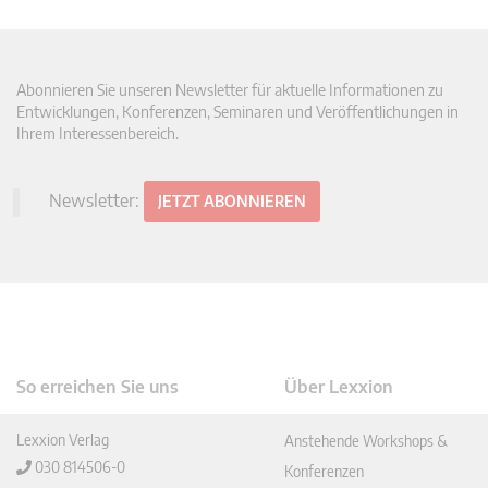
Abonnieren Sie unseren Newsletter für aktuelle Informationen zu
Entwicklungen, Konferenzen, Seminaren und Veröffentlichungen in
Ihrem Interessenbereich.
Newsletter:
JETZT ABONNIEREN
So erreichen Sie uns
Über Lexxion
Lexxion Verlag
Anstehende Workshops &
030 814506-0
Konferenzen