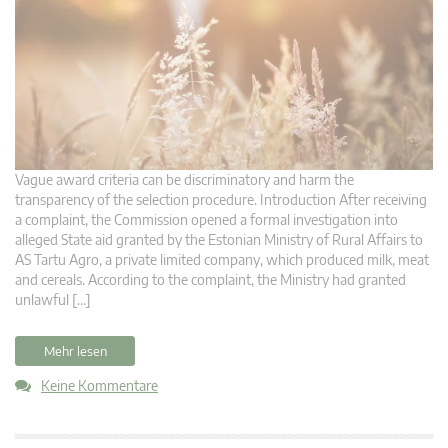
Vague award criteria can be discriminatory and harm the
transparency of the selection procedure. Introduction After receiving
a complaint, the Commission opened a formal investigation into
alleged State aid granted by the Estonian Ministry of Rural Affairs to
AS Tartu Agro, a private limited company, which produced milk, meat
and cereals. According to the complaint, the Ministry had granted
unlawful […]
Mehr lesen
Keine Kommentare