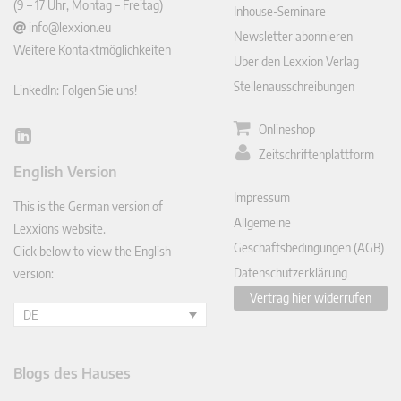
(9 – 17 Uhr, Montag – Freitag)
Inhouse-Seminare
info@lexxion.eu
Newsletter abonnieren
Weitere Kontaktmöglichkeiten
Über den Lexxion Verlag
Stellenausschreibungen
LinkedIn: Folgen Sie uns!
Onlineshop
Lin
Zeitschriftenplattform
ked
English Version
In
Impressum
This is the German version of
Allgemeine
Lexxions website.
Geschäftsbedingungen (AGB)
Click below to view the English
Datenschutzerklärung
version:
Vertrag hier widerrufen
DE
Blogs des Hauses