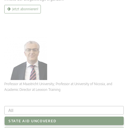
Jetzt abonnieren!
Professor at Maastricht University; Professor at University of Nicosia, and
Academic Director at Lexxion Training
All
STATE AID UNCOVERED