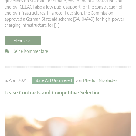
guidelines on State aid for climate, environmental protection and
energy [CEEAG] also allow public support for the construction of
energy infrastructures. In a recent decision, the Commission
approved a German State aid scheme [SA.104749] for high-power
charging infrastructure for […]
Mehr lesen
Keine Kommentare
6. April 2021 |
State Aid Uncovered
von
Phedon Nicolaides
Lease Contracts and Competitive Selection