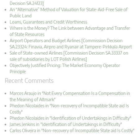
Decision SA.24123]
An “Alternative” Method of Valuation for State-Aid-Free Sale of
Public Land
Loans, Guarantees and Credit Worthiness
Where is the Money? The Link between Advantage and Transfer
of State Resources
Airport Operators and Budget Airlines [Commission Decision
SA.23324: Finavia, Airpro and Ryanair at Tampere-Pirkkala Airport
Sale of State-owned Airlines [Commission Decision SA.33337 on
sale of subsidiaries by LOT Polish Airlines]
Objectively Justified Pricing: The Market Economy Operator
Principle
Recent Comments
Marcos Araujo in "Not Every Compensation Is a Compensation in
the Meaning of Altmark"
Phedon Nicolaides in "Non-recovery of Incompatible State aid Is
Costly"
Phedon Nicolaides in "Identification of Undertakings in Difficulty"
James Jenkins in "Identification of Undertakings in Difficulty"
Carlos Oliveira in "Non-recovery of Incompatible State aid Is Costly"