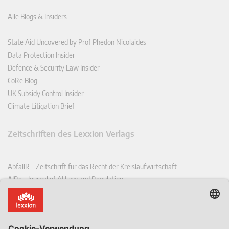
Alle Blogs & Insiders
State Aid Uncovered by Prof Phedon Nicolaides
Data Protection Insider
Defence & Security Law Insider
CoRe Blog
UK Subsidy Control Insider
Climate Litigation Brief
Zeitschriften des Lexxion Verlags
AbfallR – Zeitschrift für das Recht der Kreislaufwirtschaft
AIRe – Journal of AI Law and Regulation
CCLR – Carbon & Climate Law Review
CoRe – European Competition and Regulatory Law Review
EDPL – European Data Protection Law Review