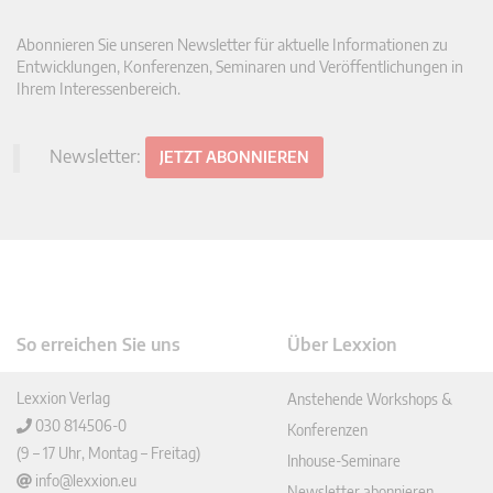
Abonnieren Sie unseren Newsletter für aktuelle Informationen zu
Entwicklungen, Konferenzen, Seminaren und Veröffentlichungen in
Ihrem Interessenbereich.
Newsletter:
JETZT ABONNIEREN
So erreichen Sie uns
Über Lexxion
Lexxion Verlag
Anstehende Workshops &
030 814506-0
Konferenzen
(9 – 17 Uhr, Montag – Freitag)
Inhouse-Seminare
info@lexxion.eu
Newsletter abonnieren