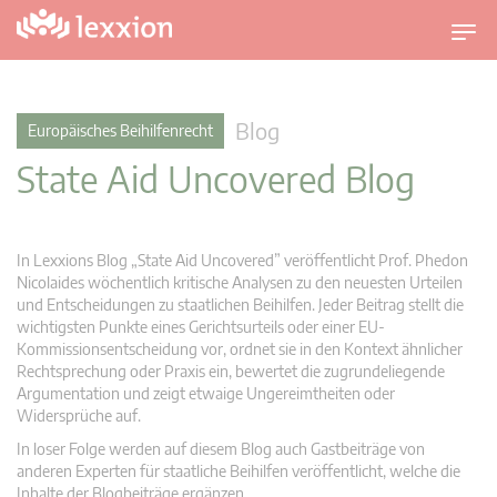
U
m
s
c
Blog
Europäisches Beihilfenrecht
h
State Aid Uncovered Blog
a
l
t
n
In Lexxions Blog „State Aid Uncovered” veröffentlicht Prof. Phedon
a
Nicolaides wöchentlich kritische Analysen zu den neuesten Urteilen
v
und Entscheidungen zu staatlichen Beihilfen. Jeder Beitrag stellt die
wichtigsten Punkte eines Gerichtsurteils oder einer EU-
i
Kommissionsentscheidung vor, ordnet sie in den Kontext ähnlicher
g
Rechtsprechung oder Praxis ein, bewertet die zugrundeliegende
a
Argumentation und zeigt etwaige Ungereimtheiten oder
t
Widersprüche auf.
i
In loser Folge werden auf diesem Blog auch Gastbeiträge von
o
anderen Experten für staatliche Beihilfen veröffentlicht, welche die
n
Inhalte der Blogbeiträge ergänzen.