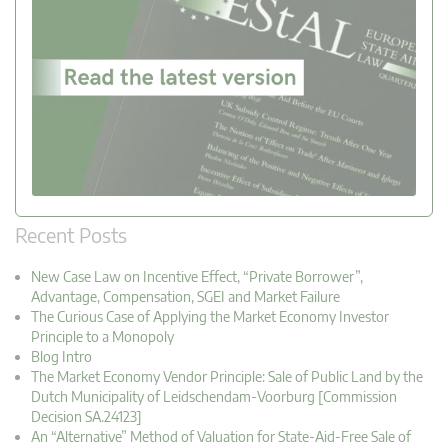
Recent Posts
New Case Law on Incentive Effect, “Private Borrower”,
Advantage, Compensation, SGEI and Market Failure
The Curious Case of Applying the Market Economy Investor
Principle to a Monopoly
Blog Intro
The Market Economy Vendor Principle: Sale of Public Land by the
Dutch Municipality of Leidschendam-Voorburg [Commission
Decision SA.24123]
An “Alternative” Method of Valuation for State-Aid-Free Sale of