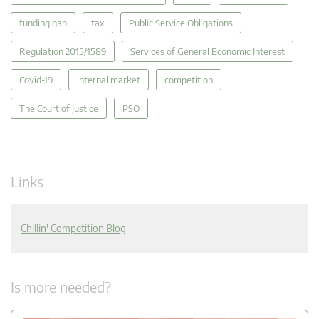
funding gap
tax
Public Service Obligations
Regulation 2015/1589
Services of General Economic Interest
Covid-19
internal market
competition
The Court of Justice
PSO
Links
Chillin' Competition Blog
Is more needed?