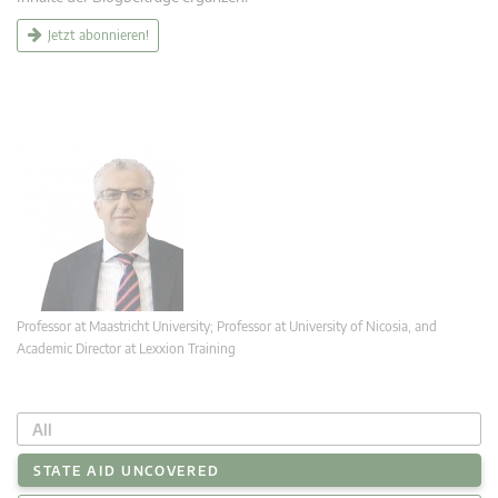
Jetzt abonnieren!
Professor at Maastricht University; Professor at University of Nicosia, and
Academic Director at Lexxion Training
All
STATE AID UNCOVERED