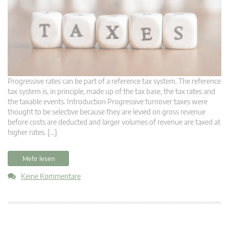
Progressive rates can be part of a reference tax system. The reference
tax system is, in principle, made up of the tax base, the tax rates and
the taxable events. Introduction Progressive turnover taxes were
thought to be selective because they are levied on gross revenue
before costs are deducted and larger volumes of revenue are taxed at
higher rates. […]
Mehr lesen
Keine Kommentare