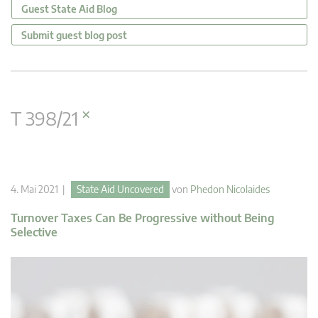
Guest State Aid Blog
Submit guest blog post
×
T 398/21
4. Mai 2021 |
State Aid Uncovered
von
Phedon Nicolaides
Turnover Taxes Can Be Progressive without Being
Selective