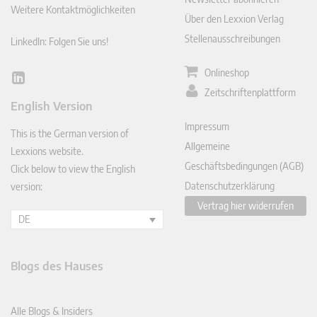
Weitere Kontaktmöglichkeiten
Über den Lexxion Verlag
Stellenausschreibungen
LinkedIn: Folgen Sie uns!
Onlineshop
Lin
Zeitschriftenplattform
ked
English Version
In
Impressum
This is the German version of
Allgemeine
Lexxions website.
Geschäftsbedingungen (AGB)
Click below to view the English
Datenschutzerklärung
version:
Vertrag hier widerrufen
DE
Blogs des Hauses
Alle Blogs & Insiders