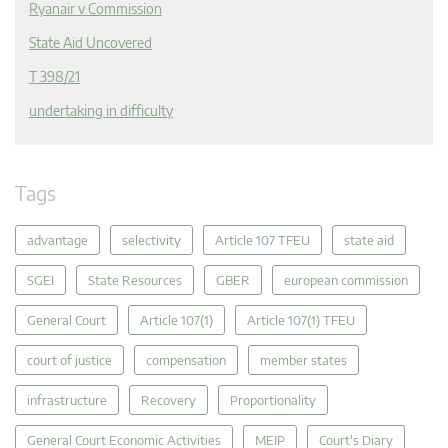
Ryanair v Commission
State Aid Uncovered
T 398/21
undertaking in difficulty
Tags
advantage
selectivity
Article 107 TFEU
state aid
SGEI
State Resources
GBER
european commission
General Court
Article 107(1)
Article 107(1) TFEU
court of justice
compensation
member states
infrastructure
Recovery
Proportionality
General Court Economic Activities
MEIP
Court's Diary