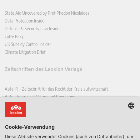
State Aid Uncovered by Prof Phedon Nicolaides
Data Protection Insider
Defence & Security Law Insider
CoRe Blog
UK Subsidy Control Insider
Climate Litigation Brief
Zeitschriften des Lexxion Verlags
AbfallR – Zeitschrift für das Recht der Kreislaufwirtschaft
AIRe – Journal of AI Law and Regulation
CCLR – Carbon & Climate Law Review
CoRe – European Competition and Regulatory Law Review
EDPL – European Data Protection Law Review
EDSeQ – European Defence & Security Law & Policy Quarterly
EFFL – European Food and Feed Law Review