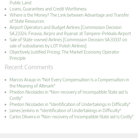
Public Land
Loans, Guarantees and Credit Worthiness
Where is the Money? The Link between Advantage and Transfer
of State Resources
Airport Operators and Budget Airlines [Commission Decision
SA.23324: Finavia, Airpro and Ryanair at Tampere-Pirkkala Airport
Sale of State-owned Airlines [Commission Decision SA.33337 on
sale of subsidiaries by LOT Polish Airlines]
Objectively Justified Pricing: The Market Economy Operator
Principle
Recent Comments
Marcos Araujo in "Not Every Compensation Is a Compensation in
the Meaning of Altmark"
Phedon Nicolaides in "Non-recovery of Incompatible State aid Is
Costly"
Phedon Nicolaides in "Identification of Undertakings in Difficulty"
James Jenkins in "Identification of Undertakings in Difficulty"
Carlos Oliveira in "Non-recovery of Incompatible State aid Is Costly"