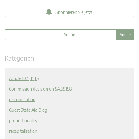
Abonnieren Sie jetzt!
Kategorien
Article 107(3)(b)
Commission decision on SA.59158
discrimination
Guest State Aid Blog
proportionality
recapitalisation