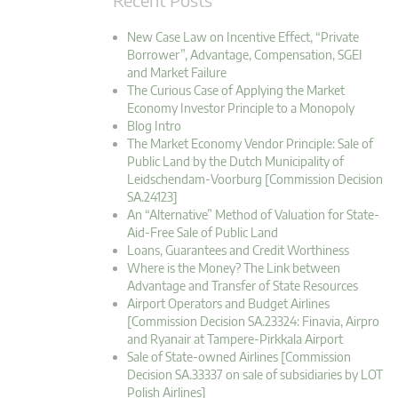
New Case Law on Incentive Effect, “Private
Borrower”, Advantage, Compensation, SGEI
and Market Failure
The Curious Case of Applying the Market
Economy Investor Principle to a Monopoly
Blog Intro
The Market Economy Vendor Principle: Sale of
Public Land by the Dutch Municipality of
Leidschendam-Voorburg [Commission Decision
SA.24123]
An “Alternative” Method of Valuation for State-
Aid-Free Sale of Public Land
Loans, Guarantees and Credit Worthiness
Where is the Money? The Link between
Advantage and Transfer of State Resources
Airport Operators and Budget Airlines
[Commission Decision SA.23324: Finavia, Airpro
and Ryanair at Tampere-Pirkkala Airport
Sale of State-owned Airlines [Commission
Decision SA.33337 on sale of subsidiaries by LOT
Polish Airlines]