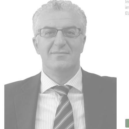
In
im
EU