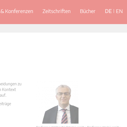
& Konferenzen
Zeitschriften
Bücher
DE
EN
cheidungen zu
en Kontext
auf.
eiträge