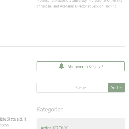
Professor at Maastricht University; Professor at University
of Nicosia, and Academic Director at Lexxion Training
Abonnieren Sie jetzt!
Kategorien
ble State aid. It
ccess.
Article 107(3)(b)