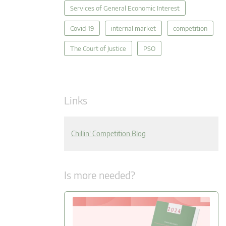
Services of General Economic Interest
Covid-19
internal market
competition
The Court of Justice
PSO
Links
Chillin' Competition Blog
Is more needed?