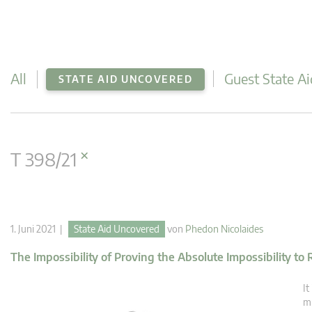
All
Guest State Ai
STATE AID UNCOVERED
×
T 398/21
1. Juni 2021 |
State Aid Uncovered
von
Phedon Nicolaides
The Impossibility of Proving the Absolute Impossibility to
It
mu