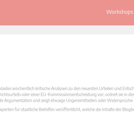
Workshops 
olaides wöchentlich kritische Analysen zu den neuesten Urteilen und Ents
 Gerichtsurteils oder einer EU-Kommissionsentscheidung vor, ordnet sie in d
nde Argumentation und zeigt etwaige Ungereimtheiten oder Widersprüche 
rten für staatliche Beihilfen veröffentlicht, welche die Inhalte der Blogb