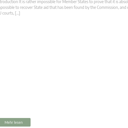
troduction It is rather impossible for Member States to prove that it is abso
possible to recover State aid that has been found by the Commission, and
 courts, […]
Mehr lesen