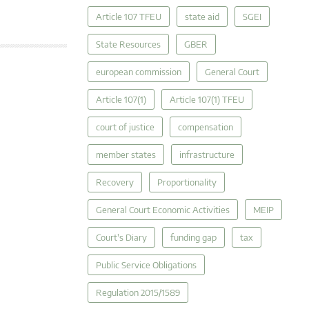
Article 107 TFEU
state aid
SGEI
State Resources
GBER
european commission
General Court
Article 107(1)
Article 107(1) TFEU
court of justice
compensation
member states
infrastructure
Recovery
Proportionality
General Court Economic Activities
MEIP
Court's Diary
funding gap
tax
Public Service Obligations
Regulation 2015/1589