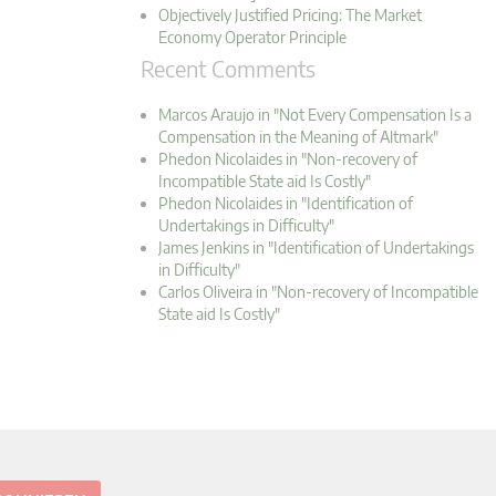
Objectively Justified Pricing: The Market
Economy Operator Principle
Recent Comments
Marcos Araujo in "Not Every Compensation Is a
Compensation in the Meaning of Altmark"
Phedon Nicolaides in "Non-recovery of
Incompatible State aid Is Costly"
Phedon Nicolaides in "Identification of
Undertakings in Difficulty"
James Jenkins in "Identification of Undertakings
in Difficulty"
Carlos Oliveira in "Non-recovery of Incompatible
State aid Is Costly"