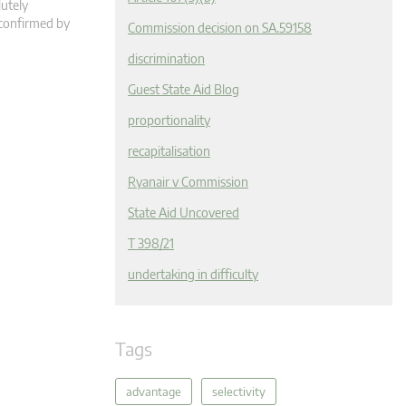
lutely
 confirmed by
Commission decision on SA.59158
discrimination
Guest State Aid Blog
proportionality
recapitalisation
Ryanair v Commission
State Aid Uncovered
T 398/21
undertaking in difficulty
Tags
advantage
selectivity