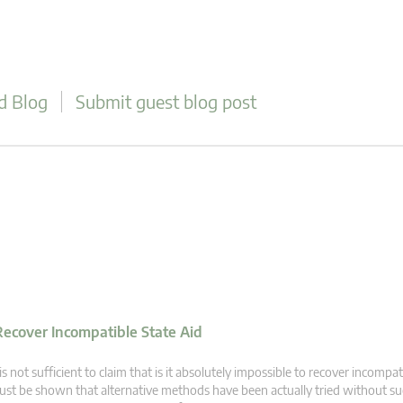
d Blog
Submit guest blog post
 Recover Incompatible State Aid
 is not sufficient to claim that is it absolutely impossible to recover incompati
st be shown that alternative methods have been actually tried without su