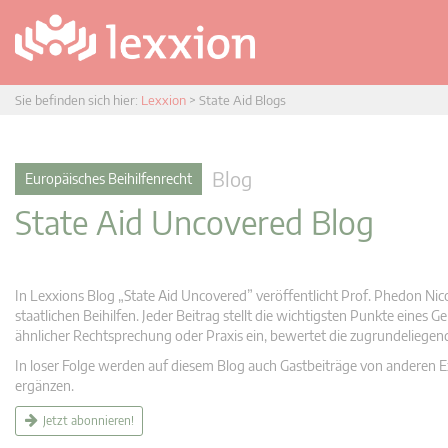
Sie befinden sich hier:
Lexxion
>
State Aid Blogs
Blog
Europäisches Beihilfenrecht
State Aid Uncovered Blog
In Lexxions Blog „State Aid Uncovered” veröffentlicht Prof. Phedon Nic
staatlichen Beihilfen. Jeder Beitrag stellt die wichtigsten Punkte eines
ähnlicher Rechtsprechung oder Praxis ein, bewertet die zugrundeliege
In loser Folge werden auf diesem Blog auch Gastbeiträge von anderen Expe
ergänzen.
Jetzt abonnieren!