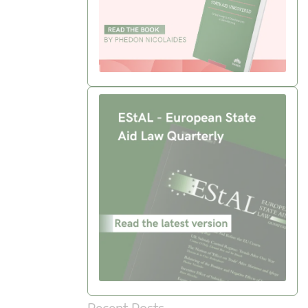
Recent Posts