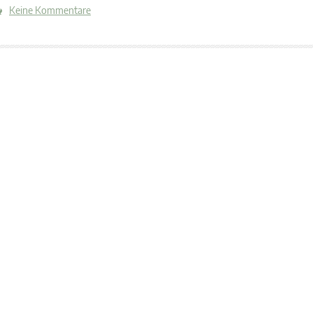
Keine Kommentare