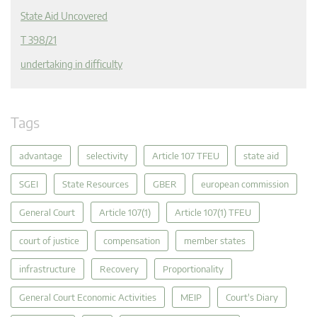
State Aid Uncovered
T 398/21
undertaking in difficulty
Tags
advantage
selectivity
Article 107 TFEU
state aid
SGEI
State Resources
GBER
european commission
General Court
Article 107(1)
Article 107(1) TFEU
court of justice
compensation
member states
infrastructure
Recovery
Proportionality
General Court Economic Activities
MEIP
Court's Diary