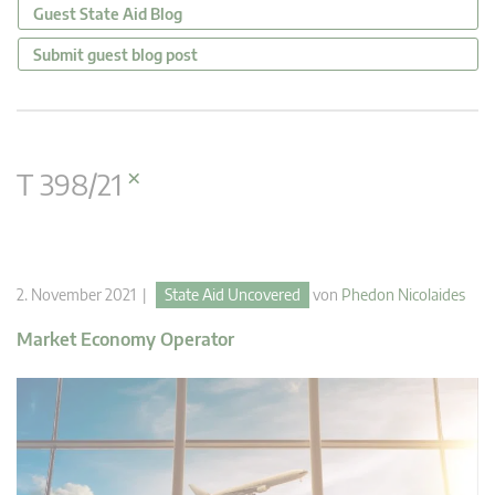
Guest State Aid Blog
Submit guest blog post
×
T 398/21
2. November 2021 |
State Aid Uncovered
von
Phedon Nicolaides
Market Economy Operator