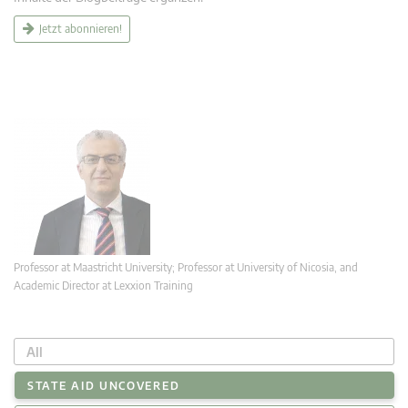
Jetzt abonnieren!
Professor at Maastricht University; Professor at University of Nicosia, and
Academic Director at Lexxion Training
All
STATE AID UNCOVERED