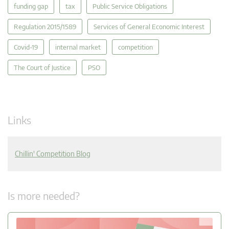
funding gap
tax
Public Service Obligations
Regulation 2015/1589
Services of General Economic Interest
Covid-19
internal market
competition
The Court of Justice
PSO
Links
Chillin' Competition Blog
Is more needed?