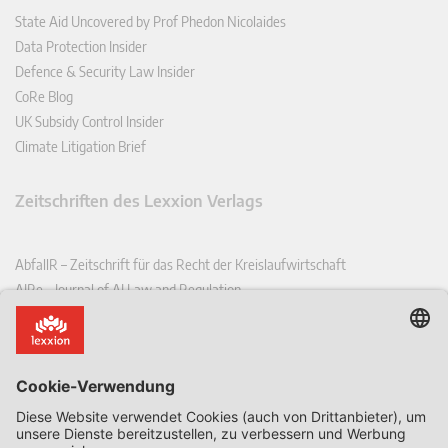
State Aid Uncovered by Prof Phedon Nicolaides
Data Protection Insider
Defence & Security Law Insider
CoRe Blog
UK Subsidy Control Insider
Climate Litigation Brief
Zeitschriften des Lexxion Verlags
AbfallR – Zeitschrift für das Recht der Kreislaufwirtschaft
AIRe – Journal of AI Law and Regulation
CCLR – Carbon & Climate Law Review
CoRe – European Competition and Regulatory Law Review
EDPL – European Data Protection Law Review
EDSeQ – European Defence & Security Law & Policy Quarterly
EFFL – European Food and Feed Law Review
EHPL – European Health & Pharmaceutical Law Review