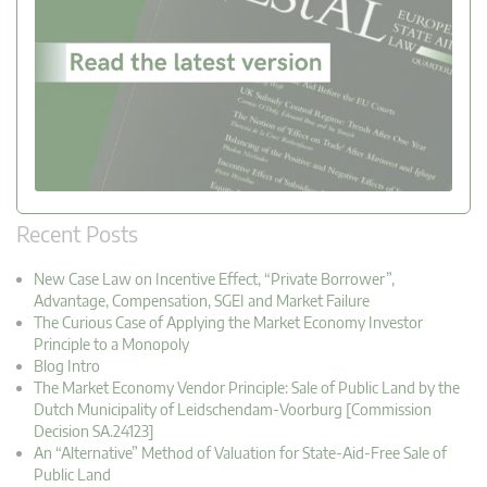
Recent Posts
New Case Law on Incentive Effect, “Private Borrower”,
Advantage, Compensation, SGEI and Market Failure
The Curious Case of Applying the Market Economy Investor
Principle to a Monopoly
Blog Intro
The Market Economy Vendor Principle: Sale of Public Land by the
Dutch Municipality of Leidschendam-Voorburg [Commission
Decision SA.24123]
An “Alternative” Method of Valuation for State-Aid-Free Sale of
Public Land