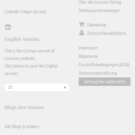
Über den Lexxion Verlag
Stellenausschreibungen
LinkedIn: Folgen Sie uns!
Onlineshop
Lin
Zeitschriftenplattform
ked
English Version
In
Impressum
This is the German version of
Allgemeine
Lexxions website.
Geschäftsbedingungen (AGB)
Click below to view the English
Datenschutzerklärung
version:
Vertrag hier widerrufen
DE
Blogs des Hauses
Alle Blogs & Insiders