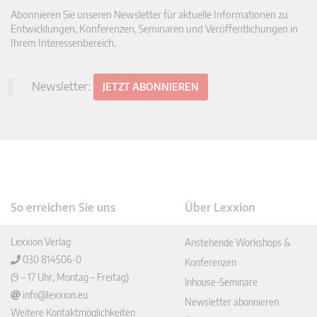
Abonnieren Sie unseren Newsletter für aktuelle Informationen zu
Entwicklungen, Konferenzen, Seminaren und Veröffentlichungen in
Ihrem Interessenbereich.
Newsletter:
JETZT ABONNIEREN
So erreichen Sie uns
Über Lexxion
Lexxion Verlag
Anstehende Workshops &
030 814506-0
Konferenzen
(9 – 17 Uhr, Montag – Freitag)
Inhouse-Seminare
info@lexxion.eu
Newsletter abonnieren
Weitere Kontaktmöglichkeiten