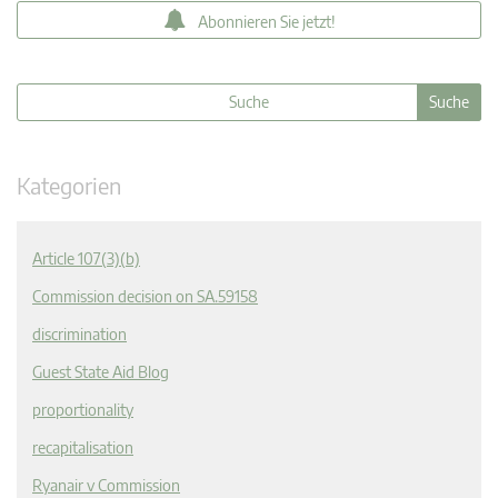
Abonnieren Sie jetzt!
Kategorien
Article 107(3)(b)
Commission decision on SA.59158
discrimination
Guest State Aid Blog
proportionality
recapitalisation
Ryanair v Commission