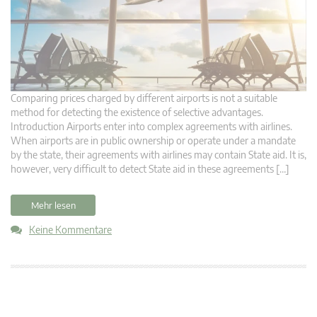
Comparing prices charged by different airports is not a suitable
method for detecting the existence of selective advantages.
Introduction Airports enter into complex agreements with airlines.
When airports are in public ownership or operate under a mandate
by the state, their agreements with airlines may contain State aid. It is,
however, very difficult to detect State aid in these agreements […]
Mehr lesen
Keine Kommentare