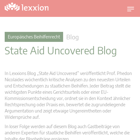
U
m
s
c
Blog
Europäisches Beihilfenrecht
h
State Aid Uncovered Blog
a
l
t
n
In Lexxions Blog „State Aid Uncovered” veröffentlicht Prof. Phedon
a
Nicolaides wöchentlich kritische Analysen zu den neuesten Urteilen
v
und Entscheidungen zu staatlichen Beihilfen. Jeder Beitrag stellt die
wichtigsten Punkte eines Gerichtsurteils oder einer EU-
i
Kommissionsentscheidung vor, ordnet sie in den Kontext ähnlicher
g
Rechtsprechung oder Praxis ein, bewertet die zugrundeliegende
a
Argumentation und zeigt etwaige Ungereimtheiten oder
t
Widersprüche auf.
i
In loser Folge werden auf diesem Blog auch Gastbeiträge von
o
anderen Experten für staatliche Beihilfen veröffentlicht, welche die
n
Inhalte der Blogbeiträge ergänzen.