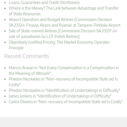
Loans, Guarantees and Credit Worthiness
Where is the Money? The Link between Advantage and Transfer
of State Resources
Airport Operators and Budget Airlines [Commission Decision
SA.23324: Finavia, Airpro and Ryanair at Tampere-Pirkkala Airport
Sale of State-owned Airlines [Commission Decision SA.33337 on
sale of subsidiaries by LOT Polish Airlines]
Objectively Justified Pricing: The Market Economy Operator
Principle
Recent Comments
Marcos Araujo in "Not Every Compensation Is a Compensation in
the Meaning of Altmark"
Phedon Nicolaides in "Non-recovery of Incompatible State aid Is
Costly"
Phedon Nicolaides in "Identification of Undertakings in Difficulty"
James Jenkins in "Identification of Undertakings in Difficulty"
Carlos Oliveira in "Non-recovery of Incompatible State aid Is Costly"