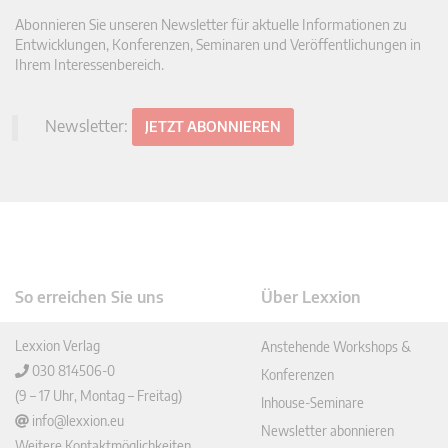
Abonnieren Sie unseren Newsletter für aktuelle Informationen zu
Entwicklungen, Konferenzen, Seminaren und Veröffentlichungen in
Ihrem Interessenbereich.
Newsletter:
JETZT ABONNIEREN
So erreichen Sie uns
Über Lexxion
Lexxion Verlag
Anstehende Workshops &
030 814506-0
Konferenzen
(9 – 17 Uhr, Montag – Freitag)
Inhouse-Seminare
info@lexxion.eu
Newsletter abonnieren
Weitere Kontaktmöglichkeiten