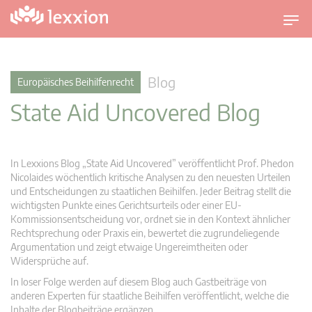
U
m
s
c
Blog
Europäisches Beihilfenrecht
h
State Aid Uncovered Blog
a
l
t
n
In Lexxions Blog „State Aid Uncovered” veröffentlicht Prof. Phedon
a
Nicolaides wöchentlich kritische Analysen zu den neuesten Urteilen
v
und Entscheidungen zu staatlichen Beihilfen. Jeder Beitrag stellt die
wichtigsten Punkte eines Gerichtsurteils oder einer EU-
i
Kommissionsentscheidung vor, ordnet sie in den Kontext ähnlicher
g
Rechtsprechung oder Praxis ein, bewertet die zugrundeliegende
a
Argumentation und zeigt etwaige Ungereimtheiten oder
t
Widersprüche auf.
i
In loser Folge werden auf diesem Blog auch Gastbeiträge von
o
anderen Experten für staatliche Beihilfen veröffentlicht, welche die
n
Inhalte der Blogbeiträge ergänzen.