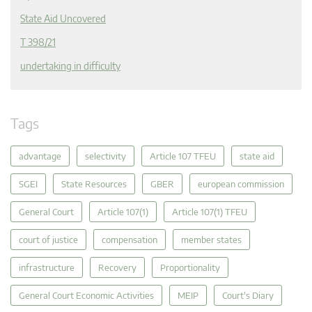
State Aid Uncovered
T 398/21
undertaking in difficulty
Tags
advantage
selectivity
Article 107 TFEU
state aid
SGEI
State Resources
GBER
european commission
General Court
Article 107(1)
Article 107(1) TFEU
court of justice
compensation
member states
infrastructure
Recovery
Proportionality
General Court Economic Activities
MEIP
Court's Diary