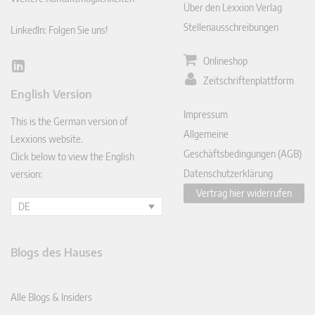
Über den Lexxion Verlag
Stellenausschreibungen
LinkedIn: Folgen Sie uns!
Onlineshop
Lin
Zeitschriftenplattform
ked
English Version
In
Impressum
This is the German version of
Allgemeine
Lexxions website.
Geschäftsbedingungen (AGB)
Click below to view the English
Datenschutzerklärung
version:
Vertrag hier widerrufen
DE
Blogs des Hauses
Alle Blogs & Insiders