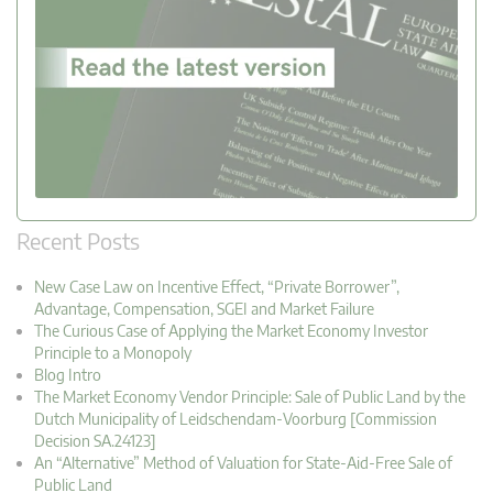
Recent Posts
New Case Law on Incentive Effect, “Private Borrower”,
Advantage, Compensation, SGEI and Market Failure
The Curious Case of Applying the Market Economy Investor
Principle to a Monopoly
Blog Intro
The Market Economy Vendor Principle: Sale of Public Land by the
Dutch Municipality of Leidschendam-Voorburg [Commission
Decision SA.24123]
An “Alternative” Method of Valuation for State-Aid-Free Sale of
Public Land