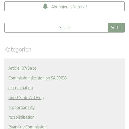
Abonnieren Sie jetzt!
Kategorien
Article 107(3)(b)
Commission decision on SA.59158
discrimination
Guest State Aid Blog
proportionality
recapitalisation
Ryanair v Commission