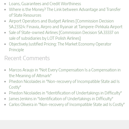
Loans, Guarantees and Credit Worthiness
Where is the Money? The Link between Advantage and Transfer
of State Resources
Airport Operators and Budget Airlines [Commission Decision
SA.23324: Finavia, Airpro and Ryanair at Tampere-Pirkkala Airport
Sale of State-owned Airlines [Commission Decision SA.33337 on
sale of subsidiaries by LOT Polish Airlines]
Objectively Justified Pricing: The Market Economy Operator
Principle
Recent Comments
Marcos Araujo in "Not Every Compensation Is a Compensation in
the Meaning of Altmark"
Phedon Nicolaides in "Non-recovery of Incompatible State aid Is
Costly"
Phedon Nicolaides in "Identification of Undertakings in Difficulty"
James Jenkins in "Identification of Undertakings in Difficulty"
Carlos Oliveira in "Non-recovery of Incompatible State aid Is Costly"