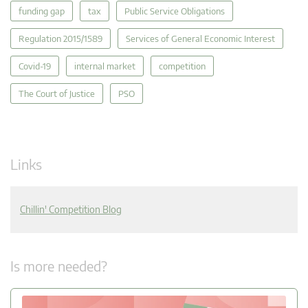
funding gap
tax
Public Service Obligations
Regulation 2015/1589
Services of General Economic Interest
Covid-19
internal market
competition
The Court of Justice
PSO
Links
Chillin' Competition Blog
Is more needed?