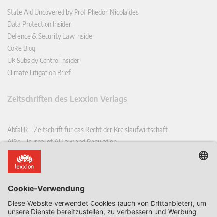
State Aid Uncovered by Prof Phedon Nicolaides
Data Protection Insider
Defence & Security Law Insider
CoRe Blog
UK Subsidy Control Insider
Climate Litigation Brief
Zeitschriften des Lexxion Verlags
AbfallR – Zeitschrift für das Recht der Kreislaufwirtschaft
AIRe – Journal of AI Law and Regulation
CCLR – Carbon & Climate Law Review
CoRe – European Competition and Regulatory Law Review
EDPL – European Data Protection Law Review
EDSeQ – European Defence & Security Law & Policy Quarterly
EFFL – European Food and Feed Law Review
EHPL – European Health & Pharmaceutical Law Review