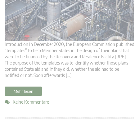
Introduction In December 2020, the European Commission published
“templates” to help Member States in the design of their plans that
were to be financed by the Recovery and Resilience Facility [RRF].
The purpose of the templates was to identify whether those plans
contained State aid and, if they did, whether the aid had to be
notified or not. Soon afterwards […]
Mehr lesen
Keine Kommentare