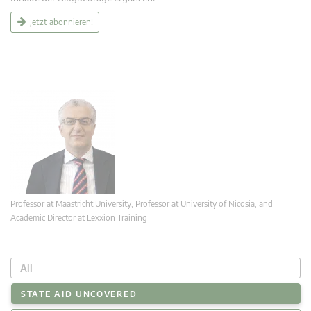
Jetzt abonnieren!
Professor at Maastricht University; Professor at University of Nicosia, and
Academic Director at Lexxion Training
All
STATE AID UNCOVERED