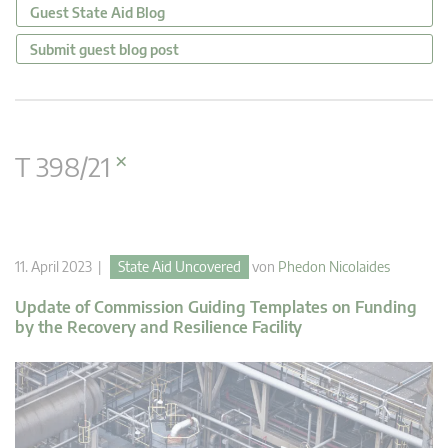
Guest State Aid Blog
Submit guest blog post
×
T 398/21
11. April 2023 |
State Aid Uncovered
von
Phedon Nicolaides
Update of Commission Guiding Templates on Funding
by the Recovery and Resilience Facility