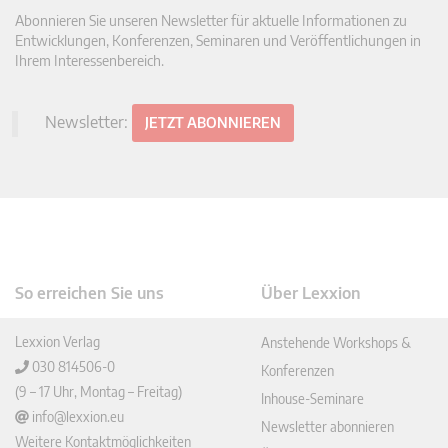
Abonnieren Sie unseren Newsletter für aktuelle Informationen zu
Entwicklungen, Konferenzen, Seminaren und Veröffentlichungen in
Ihrem Interessenbereich.
Newsletter:
JETZT ABONNIEREN
So erreichen Sie uns
Über Lexxion
Lexxion Verlag
Anstehende Workshops &
030 814506-0
Konferenzen
(9 – 17 Uhr, Montag – Freitag)
Inhouse-Seminare
info@lexxion.eu
Newsletter abonnieren
Weitere Kontaktmöglichkeiten