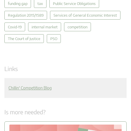
funding gap
tax
Public Service Obligations
Regulation 2015/1589
Services of General Economic Interest
Covid-19
internal market
competition
The Court of Justice
PSO
Links
Chillin' Competition Blog
Is more needed?