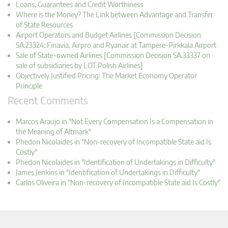
Loans, Guarantees and Credit Worthiness
Where is the Money? The Link between Advantage and Transfer
of State Resources
Airport Operators and Budget Airlines [Commission Decision
SA.23324: Finavia, Airpro and Ryanair at Tampere-Pirkkala Airport
Sale of State-owned Airlines [Commission Decision SA.33337 on
sale of subsidiaries by LOT Polish Airlines]
Objectively Justified Pricing: The Market Economy Operator
Principle
Recent Comments
Marcos Araujo in "Not Every Compensation Is a Compensation in
the Meaning of Altmark"
Phedon Nicolaides in "Non-recovery of Incompatible State aid Is
Costly"
Phedon Nicolaides in "Identification of Undertakings in Difficulty"
James Jenkins in "Identification of Undertakings in Difficulty"
Carlos Oliveira in "Non-recovery of Incompatible State aid Is Costly"