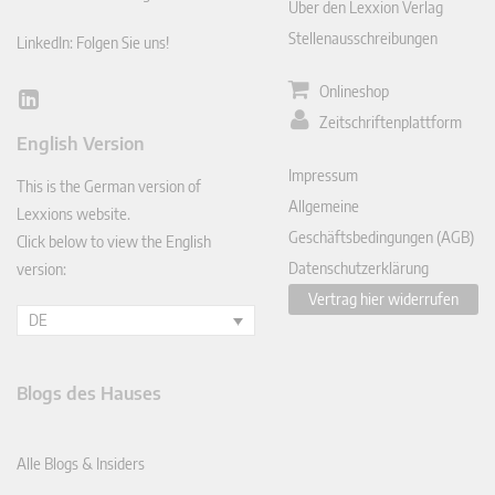
Über den Lexxion Verlag
Stellenausschreibungen
LinkedIn: Folgen Sie uns!
Onlineshop
Lin
Zeitschriftenplattform
ked
English Version
In
Impressum
This is the German version of
Allgemeine
Lexxions website.
Geschäftsbedingungen (AGB)
Click below to view the English
Datenschutzerklärung
version:
Vertrag hier widerrufen
DE
Blogs des Hauses
Alle Blogs & Insiders