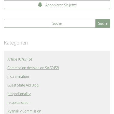
Abonnieren Sie jetzt!
Kategorien
Article 107(3)(b)
Commission decision on SA.59158
discrimination
Guest State Aid Blog
proportionality
recapitalisation
Ryanair v Commission