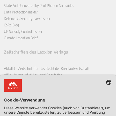
State Aid Uncovered by Prof Phedon Nicolaides
Data Protection Insider
Defence & Security Law Insider
CoRe Blog
UK Subsidy Control Insider
Climate Litigation Brief
Zeitschriften des Lexxion Verlags
AbfallR – Zeitschrift für das Recht der Kreislaufwirtschaft
AIRe – Journal of AI Law and Regulation
CCLR – Carbon & Climate Law Review
CoRe – European Competition and Regulatory Law Review
EDPL – European Data Protection Law Review
EDSeQ – European Defence & Security Law & Policy Quarterly
EFFL – European Food and Feed Law Review
EHPL – European Health & Pharmaceutical Law Review