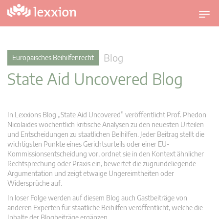
U
m
s
c
Blog
Europäisches Beihilfenrecht
h
State Aid Uncovered Blog
a
l
t
n
In Lexxions Blog „State Aid Uncovered” veröffentlicht Prof. Phedon
a
Nicolaides wöchentlich kritische Analysen zu den neuesten Urteilen
v
und Entscheidungen zu staatlichen Beihilfen. Jeder Beitrag stellt die
wichtigsten Punkte eines Gerichtsurteils oder einer EU-
i
Kommissionsentscheidung vor, ordnet sie in den Kontext ähnlicher
g
Rechtsprechung oder Praxis ein, bewertet die zugrundeliegende
a
Argumentation und zeigt etwaige Ungereimtheiten oder
t
Widersprüche auf.
i
In loser Folge werden auf diesem Blog auch Gastbeiträge von
o
anderen Experten für staatliche Beihilfen veröffentlicht, welche die
n
Inhalte der Blogbeiträge ergänzen.