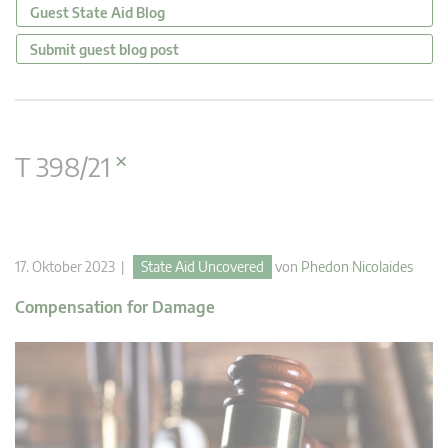
Guest State Aid Blog
Submit guest blog post
×
T 398/21
17. Oktober 2023 |
State Aid Uncovered
von
Phedon Nicolaides
Compensation for Damage