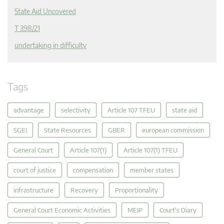
State Aid Uncovered
T 398/21
undertaking in difficulty
Tags
advantage
selectivity
Article 107 TFEU
state aid
SGEI
State Resources
GBER
european commission
General Court
Article 107(1)
Article 107(1) TFEU
court of justice
compensation
member states
infrastructure
Recovery
Proportionality
General Court Economic Activities
MEIP
Court's Diary