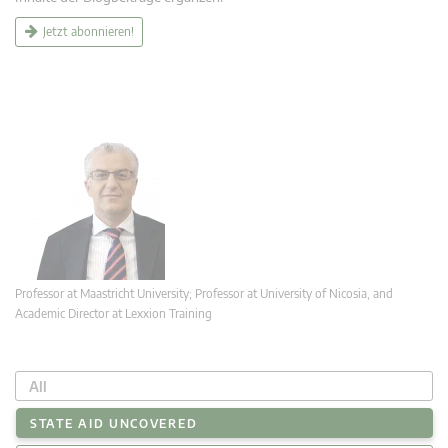
Jetzt abonnieren!
Professor at Maastricht University; Professor at University of Nicosia, and
Academic Director at Lexxion Training
All
STATE AID UNCOVERED