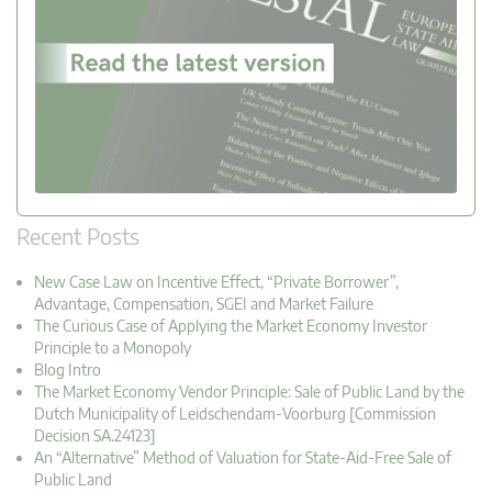
Recent Posts
New Case Law on Incentive Effect, “Private Borrower”,
Advantage, Compensation, SGEI and Market Failure
The Curious Case of Applying the Market Economy Investor
Principle to a Monopoly
Blog Intro
The Market Economy Vendor Principle: Sale of Public Land by the
Dutch Municipality of Leidschendam-Voorburg [Commission
Decision SA.24123]
An “Alternative” Method of Valuation for State-Aid-Free Sale of
Public Land