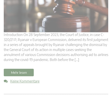
Introduction On 28 September 2023, the Court of Justice, in case C-
320/21 P, Ryanair v European Commission, delivered its first judgment
in a series of appeals brought by Ryanair challenging the dismissal by
the General Court of its action in multiple cases seeking the
annulment of various Commission decisions authorising aid to airlines
during the covid-19 pandemic. Both before the […]
Mehr lesen
Keine Kommentare