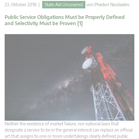
23. Oktober 2018 |
State Aid Uncovered
von
Phedon Nicolaides
Public Service Obligations Must be Properly Defined
and Selectivity Must be Proven [1]
Neither the existence of market failure, nor national laws that
designate a service to be in the general interest can replace an official
act that assigns to one or more undertakings clearly defined public