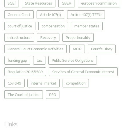
SGEI
State Resources
GBER
european commission
General Court
Article 107(1)
Article 107(1) TFEU
court of justice
compensation
member states
infrastructure
Recovery
Proportionality
General Court Economic Activities
MEIP
Court's Diary
funding gap
tax
Public Service Obligations
Regulation 2015/1589
Services of General Economic Interest
Covid-19
internal market
competition
The Court of Justice
PSO
Links