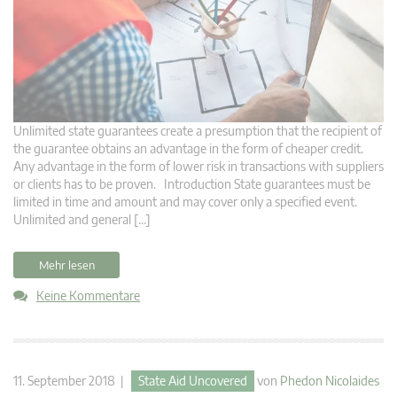
Unlimited state guarantees create a presumption that the recipient of
the guarantee obtains an advantage in the form of cheaper credit.
Any advantage in the form of lower risk in transactions with suppliers
or clients has to be proven. Introduction State guarantees must be
limited in time and amount and may cover only a specified event.
Unlimited and general […]
Mehr lesen
Keine Kommentare
11. September 2018 |
State Aid Uncovered
von
Phedon Nicolaides