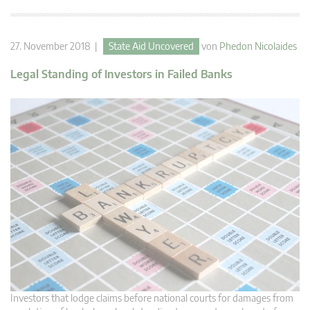
27. November 2018 |
State Aid Uncovered
von
Phedon Nicolaides
Legal Standing of Investors in Failed Banks
Investors that lodge claims before national courts for damages from