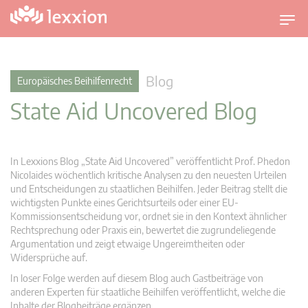
U
m
s
c
Blog
Europäisches Beihilfenrecht
h
State Aid Uncovered Blog
a
l
t
n
In Lexxions Blog „State Aid Uncovered” veröffentlicht Prof. Phedon
a
Nicolaides wöchentlich kritische Analysen zu den neuesten Urteilen
v
und Entscheidungen zu staatlichen Beihilfen. Jeder Beitrag stellt die
wichtigsten Punkte eines Gerichtsurteils oder einer EU-
i
Kommissionsentscheidung vor, ordnet sie in den Kontext ähnlicher
g
Rechtsprechung oder Praxis ein, bewertet die zugrundeliegende
a
Argumentation und zeigt etwaige Ungereimtheiten oder
t
Widersprüche auf.
i
In loser Folge werden auf diesem Blog auch Gastbeiträge von
o
anderen Experten für staatliche Beihilfen veröffentlicht, welche die
n
Inhalte der Blogbeiträge ergänzen.