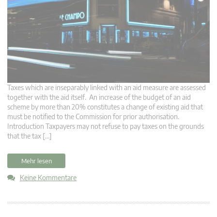
Taxes which are inseparably linked with an aid measure are assessed
together with the aid itself. An increase of the budget of an aid
scheme by more than 20% constitutes a change of existing aid that
must be notified to the Commission for prior authorisation.
Introduction Taxpayers may not refuse to pay taxes on the grounds
that the tax […]
Mehr lesen
Keine Kommentare