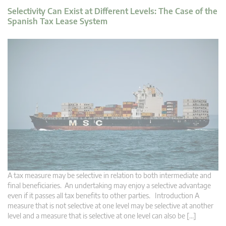
Selectivity Can Exist at Different Levels: The Case of the
Spanish Tax Lease System
A tax measure may be selective in relation to both intermediate and
final beneficiaries. An undertaking may enjoy a selective advantage
even if it passes all tax benefits to other parties. Introduction A
measure that is not selective at one level may be selective at another
level and a measure that is selective at one level can also be […]