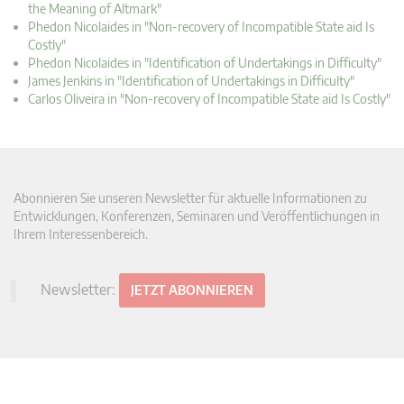
the Meaning of Altmark"
Phedon Nicolaides in "Non-recovery of Incompatible State aid Is
Costly"
Phedon Nicolaides in "Identification of Undertakings in Difficulty"
James Jenkins in "Identification of Undertakings in Difficulty"
Carlos Oliveira in "Non-recovery of Incompatible State aid Is Costly"
Abonnieren Sie unseren Newsletter für aktuelle Informationen zu
Entwicklungen, Konferenzen, Seminaren und Veröffentlichungen in
Ihrem Interessenbereich.
Newsletter:
JETZT ABONNIEREN