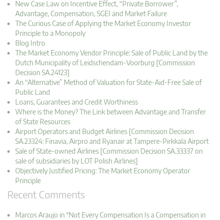
New Case Law on Incentive Effect, “Private Borrower”,
Advantage, Compensation, SGEI and Market Failure
The Curious Case of Applying the Market Economy Investor
Principle to a Monopoly
Blog Intro
The Market Economy Vendor Principle: Sale of Public Land by the
Dutch Municipality of Leidschendam-Voorburg [Commission
Decision SA.24123]
An “Alternative” Method of Valuation for State-Aid-Free Sale of
Public Land
Loans, Guarantees and Credit Worthiness
Where is the Money? The Link between Advantage and Transfer
of State Resources
Airport Operators and Budget Airlines [Commission Decision
SA.23324: Finavia, Airpro and Ryanair at Tampere-Pirkkala Airport
Sale of State-owned Airlines [Commission Decision SA.33337 on
sale of subsidiaries by LOT Polish Airlines]
Objectively Justified Pricing: The Market Economy Operator
Principle
Recent Comments
Marcos Araujo in "Not Every Compensation Is a Compensation in