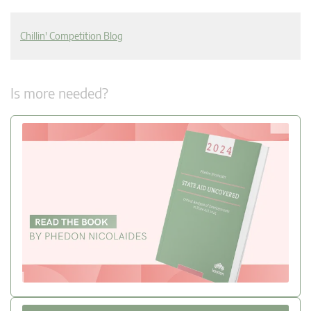
Chillin' Competition Blog
Is more needed?