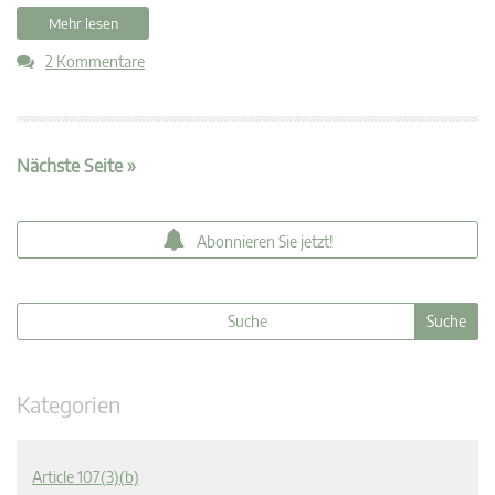
Mehr lesen
2 Kommentare
Nächste Seite »
Abonnieren Sie jetzt!
Kategorien
Article 107(3)(b)