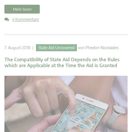
Mehr lesen
4 Kommentare
7. August 2018 |
State Aid Uncovered
von
Phedon Nicolaides
The Compatibility of State Aid Depends on the Rules
which are Applicable at the Time the Aid is Granted