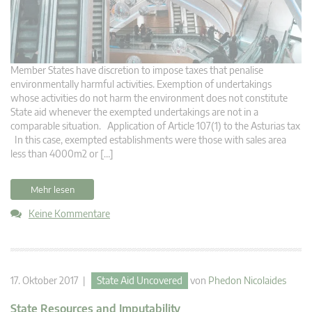
Member States have discretion to impose taxes that penalise
environmentally harmful activities. Exemption of undertakings
whose activities do not harm the environment does not constitute
State aid whenever the exempted undertakings are not in a
comparable situation. Application of Article 107(1) to the Asturias tax
In this case, exempted establishments were those with sales area
less than 4000m2 or […]
Mehr lesen
Keine Kommentare
17. Oktober 2017 |
State Aid Uncovered
von
Phedon Nicolaides
State Resources and Imputability