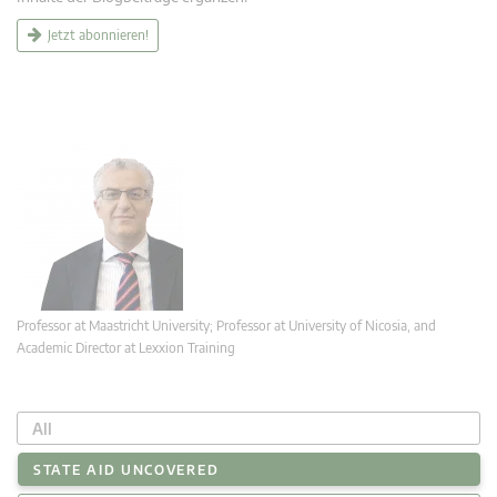
Jetzt abonnieren!
Professor at Maastricht University; Professor at University of Nicosia, and
Academic Director at Lexxion Training
All
STATE AID UNCOVERED