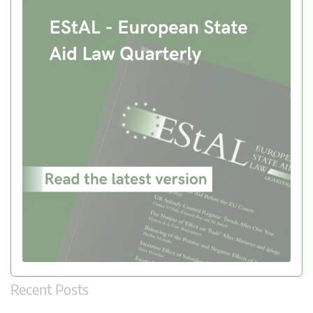
Recent Posts