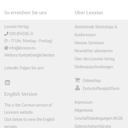
So erreichen Sie uns
Über Lexxion
Lexxion Verlag
Anstehende Workshops &
030 814506-0
Konferenzen
(9 – 17 Uhr, Montag – Freitag)
Inhouse-Seminare
info@lexxion.eu
Newsletter abonnieren
Weitere Kontaktmöglichkeiten
Über den Lexxion Verlag
Stellenausschreibungen
LinkedIn: Folgen Sie uns!
Onlineshop
Lin
Zeitschriftenplattform
ked
English Version
In
Impressum
This is the German version of
Allgemeine
Lexxions website.
Geschäftsbedingungen (AGB)
Click below to view the English
Datenschutzerklärung
version: