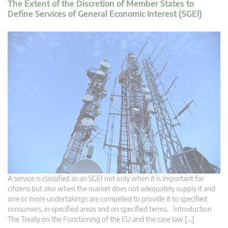
The Extent of the Discretion of Member States to
Define Services of General Economic Interest (SGEI)
A service is classified as an SGEI not only when it is important for
citizens but also when the market does not adequately supply it and
one or more undertakings are compelled to provide it to specified
consumers, in specified areas and on specified terms. Introduction
The Treaty on the Functioning of the EU and the case law […]