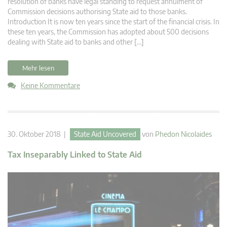
resolution of banks have legal standing to request annulment of
Commission decisions authorising State aid to those banks.
Introduction It is now ten years since the start of the financial crisis. In
these ten years, the Commission has adopted about 500 decisions
dealing with State aid to banks and other […]
Mehr lesen
Keine Kommentare
30. Oktober 2018 |
State Aid Uncovered
von
Phedon Nicolaides
Tax Inseparably Linked to State Aid