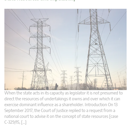
When the state acts in its capacity as legislator it is not presumed to
direct the resources of undertakings it owns and over which it can
exercise dominant influence as a shareholder. Introduction On 13
September 2017, the Court of Justice replied to a request from a
national court to advise it on the concept of state resources [case
C‑329/15, […]