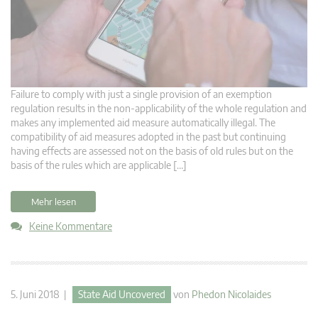
Failure to comply with just a single provision of an exemption
regulation results in the non-applicability of the whole regulation and
makes any implemented aid measure automatically illegal. The
compatibility of aid measures adopted in the past but continuing
having effects are assessed not on the basis of old rules but on the
basis of the rules which are applicable […]
Mehr lesen
Keine Kommentare
5. Juni 2018 |
State Aid Uncovered
von
Phedon Nicolaides