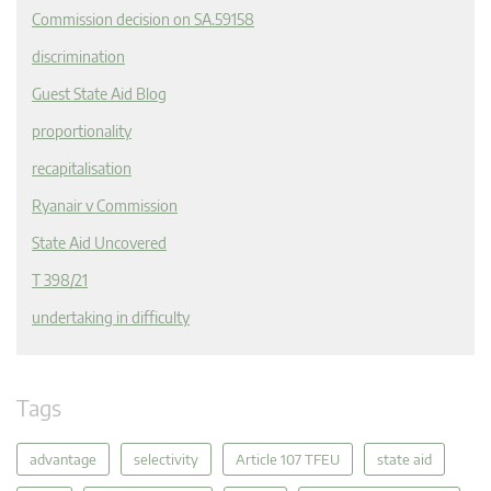
Commission decision on SA.59158
discrimination
Guest State Aid Blog
proportionality
recapitalisation
Ryanair v Commission
State Aid Uncovered
T 398/21
undertaking in difficulty
Tags
advantage
selectivity
Article 107 TFEU
state aid