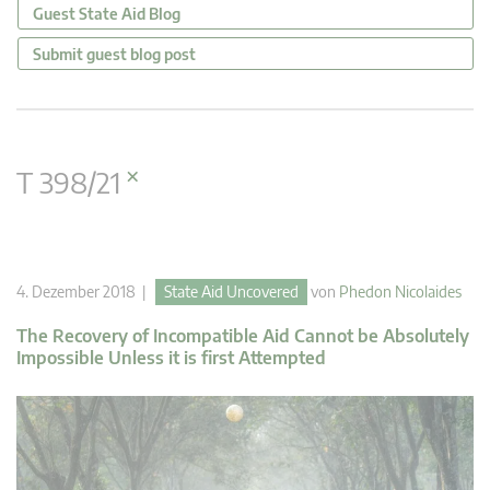
Guest State Aid Blog
Submit guest blog post
×
T 398/21
4. Dezember 2018 |
State Aid Uncovered
von
Phedon Nicolaides
The Recovery of Incompatible Aid Cannot be Absolutely
Impossible Unless it is first Attempted