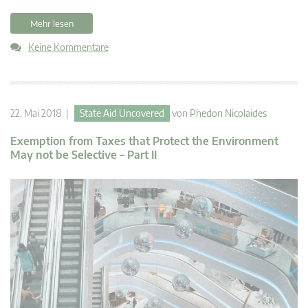
Mehr lesen
Keine Kommentare
22. Mai 2018 |
State Aid Uncovered
von
Phedon Nicolaides
Exemption from Taxes that Protect the Environment
May not be Selective – Part II