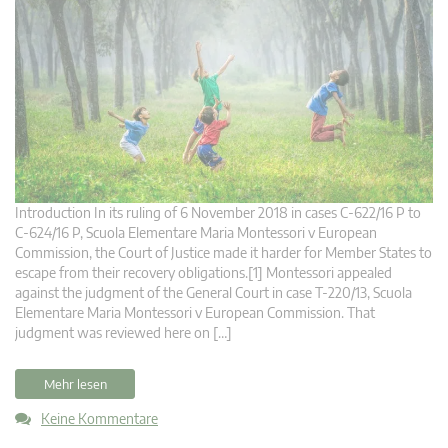
Introduction In its ruling of 6 November 2018 in cases C‑622/16 P to
C‑624/16 P, Scuola Elementare Maria Montessori v European
Commission, the Court of Justice made it harder for Member States to
escape from their recovery obligations.[1] Montessori appealed
against the judgment of the General Court in case T‑220/13, Scuola
Elementare Maria Montessori v European Commission. That
judgment was reviewed here on […]
Mehr lesen
Keine Kommentare