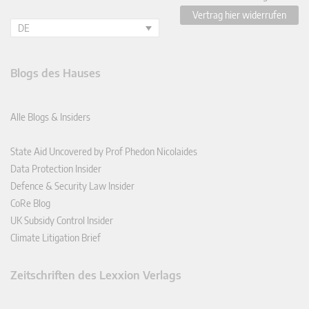
Vertrag hier widerrufen
DE
Blogs des Hauses
Alle Blogs & Insiders
State Aid Uncovered by Prof Phedon Nicolaides
Data Protection Insider
Defence & Security Law Insider
CoRe Blog
UK Subsidy Control Insider
Climate Litigation Brief
Zeitschriften des Lexxion Verlags