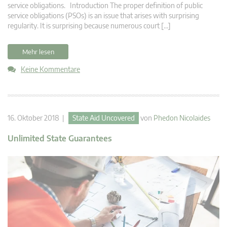
service obligations. Introduction The proper definition of public
service obligations (PSOs) is an issue that arises with surprising
regularity. It is surprising because numerous court […]
Mehr lesen
Keine Kommentare
16. Oktober 2018 |
State Aid Uncovered
von
Phedon Nicolaides
Unlimited State Guarantees