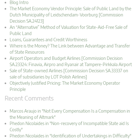
Blog Intro
The Market Economy Vendor Principle: Sale of Public Land by the
Dutch Municipality of Leidschendam-Voorburg [Commission
Decision SA.24123]
An “Alternative” Method of Valuation for State-Aid-Free Sale of
Public Land
Loans, Guarantees and Credit Worthiness
Where is the Money? The Link between Advantage and Transfer
of State Resources
Airport Operators and Budget Airlines [Commission Decision
SA.23324: Finavia, Airpro and Ryanair at Tampere-Pirkkala Airport
Sale of State-owned Airlines [Commission Decision SA.33337 on
sale of subsidiaries by LOT Polish Airlines]
Objectively Justified Pricing: The Market Economy Operator
Principle
Recent Comments
Marcos Araujo in "Not Every Compensation Is a Compensation in
the Meaning of Altmark"
Phedon Nicolaides in "Non-recovery of Incompatible State aid Is
Costly"
Phedon Nicolaides in "Identification of Undertakings in Difficulty"