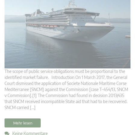
The scope of public service obligations must be proportional to the
identified market failure. Introduction On 1 March 2017, the General
Court dismissed the application of Societe Nationale Maritime Corse
Mediterranee [SNCM] against the Commission [case T-454/13, SNCM
v Commission].[1] The Commission had found in decision 2013/435
that SNCM received incompatible State aid that had to be recovered.
SNCM carried […]
Mehr lesen
Keine Kommentare