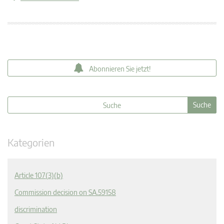
Abonnieren Sie jetzt!
Kategorien
Article 107(3)(b)
Commission decision on SA.59158
discrimination