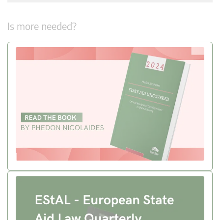
Is more needed?