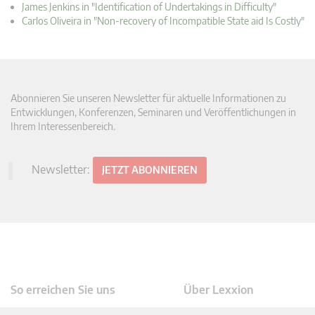
James Jenkins in "Identification of Undertakings in Difficulty"
Carlos Oliveira in "Non-recovery of Incompatible State aid Is Costly"
Abonnieren Sie unseren Newsletter für aktuelle Informationen zu
Entwicklungen, Konferenzen, Seminaren und Veröffentlichungen in
Ihrem Interessenbereich.
Newsletter:
JETZT ABONNIEREN
So erreichen Sie uns
Über Lexxion