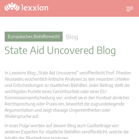
U
m
s
c
Blog
Europäisches Beihilfenrecht
h
State Aid Uncovered Blog
a
l
t
n
In Lexxions Blog „State Aid Uncovered” veröffentlicht Prof. Phedon
a
Nicolaides wöchentlich kritische Analysen zu den neuesten Urteilen
v
und Entscheidungen zu staatlichen Beihilfen. Jeder Beitrag stellt die
wichtigsten Punkte eines Gerichtsurteils oder einer EU-
i
Kommissionsentscheidung vor, ordnet sie in den Kontext ähnlicher
g
Rechtsprechung oder Praxis ein, bewertet die zugrundeliegende
a
Argumentation und zeigt etwaige Ungereimtheiten oder
t
Widersprüche auf.
i
In loser Folge werden auf diesem Blog auch Gastbeiträge von
o
anderen Experten für staatliche Beihilfen veröffentlicht, welche die
n
Inhalte der Blogbeiträge ergänzen.