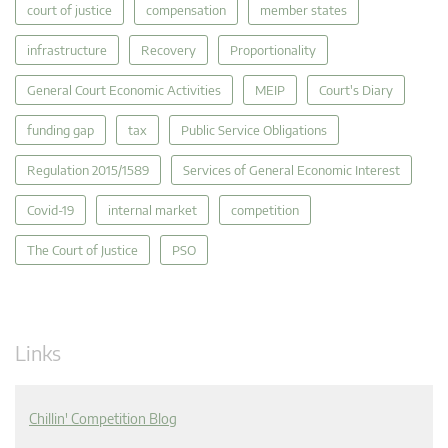
court of justice
compensation
member states
infrastructure
Recovery
Proportionality
General Court Economic Activities
MEIP
Court's Diary
funding gap
tax
Public Service Obligations
Regulation 2015/1589
Services of General Economic Interest
Covid-19
internal market
competition
The Court of Justice
PSO
Links
Chillin' Competition Blog