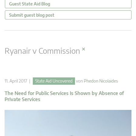
Guest State Aid Blog
Submit guest blog post
×
Ryanair v Commission
11. April 2017 |
State Aid Uncovered
von
Phedon Nicolaides
The Need for Public Services Is Shown by Absence of
Private Services