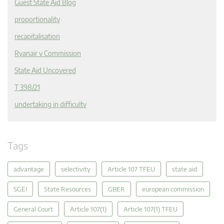
Guest State Aid Blog
proportionality
recapitalisation
Ryanair v Commission
State Aid Uncovered
T 398/21
undertaking in difficulty
Tags
advantage
selectivity
Article 107 TFEU
state aid
SGEI
State Resources
GBER
european commission
General Court
Article 107(1)
Article 107(1) TFEU