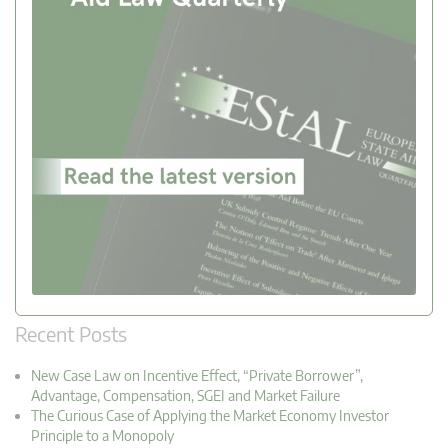
Recent Posts
New Case Law on Incentive Effect, “Private Borrower”,
Advantage, Compensation, SGEI and Market Failure
The Curious Case of Applying the Market Economy Investor
Principle to a Monopoly