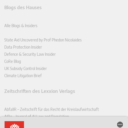
Blogs des Hauses
Alle Blogs & Insiders
State Aid Uncovered by Prof Phedon Nicolaides
Data Protection Insider
Defence & Security Law Insider
CoRe Blog
UK Subsidy Control Insider
Climate Litigation Brief
Zeitschriften des Lexxion Verlags
AbfallR – Zeitschrift für das Recht der Kreislaufwirtschaft
AIRe – Journal of AI Law and Regulation
CCLR – Carbon & Climate Law Review