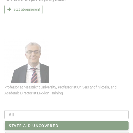
Jetzt abonnieren!
Professor at Maastricht University; Professor at University of Nicosia, and
Academic Director at Lexxion Training
All
STATE AID UNCOVERED