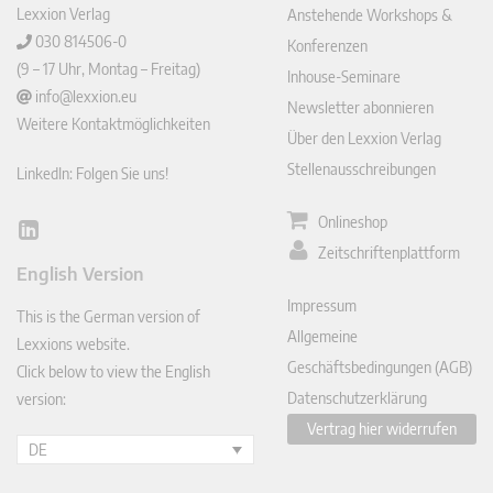
Lexxion Verlag
Anstehende Workshops &
030 814506-0
Konferenzen
(9 – 17 Uhr, Montag – Freitag)
Inhouse-Seminare
info@lexxion.eu
Newsletter abonnieren
Weitere Kontaktmöglichkeiten
Über den Lexxion Verlag
Stellenausschreibungen
LinkedIn: Folgen Sie uns!
Onlineshop
Lin
Zeitschriftenplattform
ked
English Version
In
Impressum
This is the German version of
Allgemeine
Lexxions website.
Geschäftsbedingungen (AGB)
Click below to view the English
Datenschutzerklärung
version:
Vertrag hier widerrufen
DE