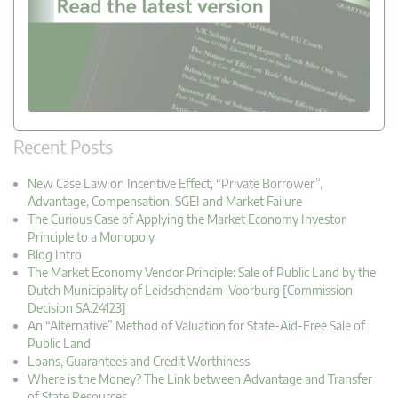
Recent Posts
New Case Law on Incentive Effect, “Private Borrower”,
Advantage, Compensation, SGEI and Market Failure
The Curious Case of Applying the Market Economy Investor
Principle to a Monopoly
Blog Intro
The Market Economy Vendor Principle: Sale of Public Land by the
Dutch Municipality of Leidschendam-Voorburg [Commission
Decision SA.24123]
An “Alternative” Method of Valuation for State-Aid-Free Sale of
Public Land
Loans, Guarantees and Credit Worthiness
Where is the Money? The Link between Advantage and Transfer
of State Resources