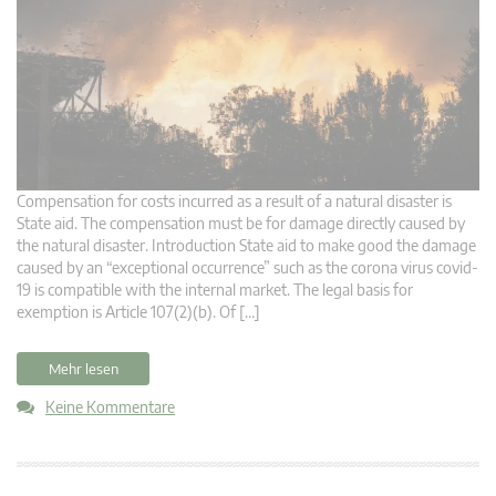
Compensation for costs incurred as a result of a natural disaster is
State aid. The compensation must be for damage directly caused by
the natural disaster. Introduction State aid to make good the damage
caused by an “exceptional occurrence” such as the corona virus covid-
19 is compatible with the internal market. The legal basis for
exemption is Article 107(2)(b). Of […]
Mehr lesen
Keine Kommentare