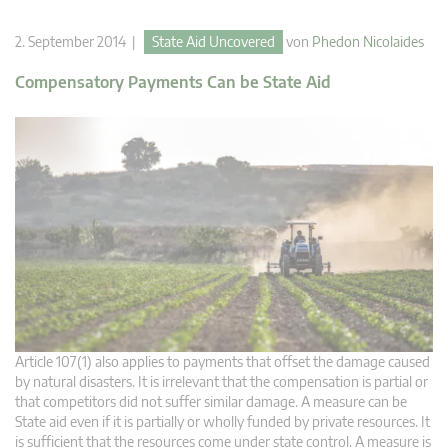
2. September 2014 |
State Aid Uncovered
von
Phedon Nicolaides
Compensatory Payments Can be State Aid
Article 107(1) also applies to payments that offset the damage caused
by natural disasters. It is irrelevant that the compensation is partial or
that competitors did not suffer similar damage. A measure can be
State aid even if it is partially or wholly funded by private resources. It
is sufficient that the resources come under state control. A measure is