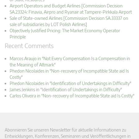
Airport Operators and Budget Airlines [Commission Decision
SA.23324: Finavia, Airpro and Ryanair at Tampere-Pirkkala Airport
Sale of State-owned Airlines [Commission Decision SA.33337 on
sale of subsidiaries by LOT Polish Airlines]
Objectively Justified Pricing: The Market Economy Operator
Principle
Recent Comments
Marcos Araujo in "Not Every Compensation Is a Compensation in
the Meaning of Altmark"
Phedon Nicolaides in "Non-recovery of Incompatible State aid Is
Costly"
Phedon Nicolaides in "Identification of Undertakings in Difficulty"
James Jenkins in "Identification of Undertakings in Difficulty"
Carlos Oliveira in "Non-recovery of Incompatible State aid Is Costly"
Abonnieren Sie unseren Newsletter für aktuelle Informationen zu
Entwicklungen, Konferenzen, Seminaren und Veröffentlichungen in