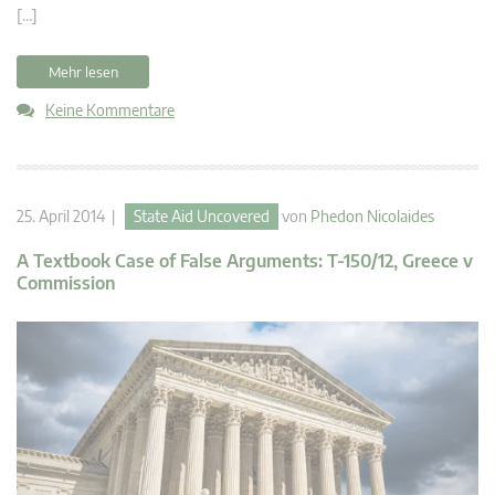
[…]
Mehr lesen
Keine Kommentare
25. April 2014 |
State Aid Uncovered
von
Phedon Nicolaides
A Textbook Case of False Arguments: T-150/12, Greece v
Commission