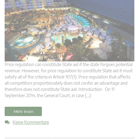
Price regulation can constitute State aid if the state forgoes potential
revenue. However, for price regulation to constitute State aid it must
satisfy all of the criteria in Article 107(1). Price regulation that affects
all competitors proportionately does not confer an advantage and
therefore does not constitute State aid. Introduction On 11
September 2014, the General Court, in case […]
Mehr lesen
Keine Kommentare