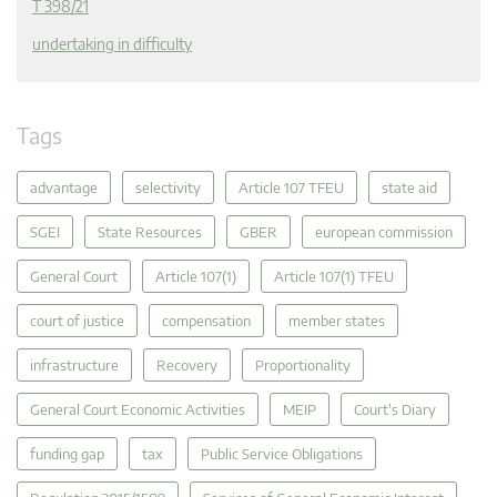
T 398/21
undertaking in difficulty
Tags
advantage
selectivity
Article 107 TFEU
state aid
SGEI
State Resources
GBER
european commission
General Court
Article 107(1)
Article 107(1) TFEU
court of justice
compensation
member states
infrastructure
Recovery
Proportionality
General Court Economic Activities
MEIP
Court's Diary
funding gap
tax
Public Service Obligations