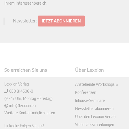
Ihrem Interessenbereich.
Newsletter:
JETZT ABONNIEREN
So erreichen Sie uns
Über Lexxion
Lexxion Verlag
Anstehende Workshops &
030 814506-0
Konferenzen
(9 – 17 Uhr, Montag – Freitag)
Inhouse-Seminare
info@lexxion.eu
Newsletter abonnieren
Weitere Kontaktmöglichkeiten
Über den Lexxion Verlag
Stellenausschreibungen
LinkedIn: Folgen Sie uns!