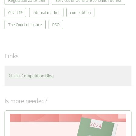
Regulation 2015/1589
Services of General Economic Interest
Covid-19
internal market
competition
The Court of Justice
PSO
Links
Chillin' Competition Blog
Is more needed?