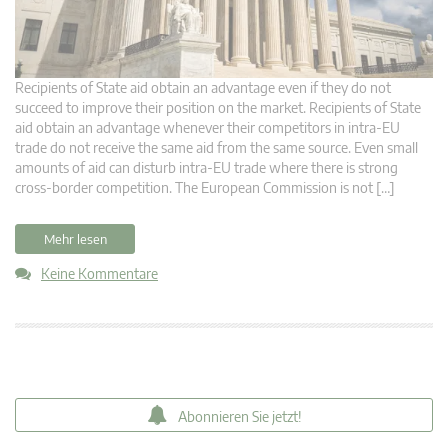
Recipients of State aid obtain an advantage even if they do not
succeed to improve their position on the market. Recipients of State
aid obtain an advantage whenever their competitors in intra-EU
trade do not receive the same aid from the same source. Even small
amounts of aid can disturb intra-EU trade where there is strong
cross-border competition. The European Commission is not […]
Mehr lesen
Keine Kommentare
Abonnieren Sie jetzt!