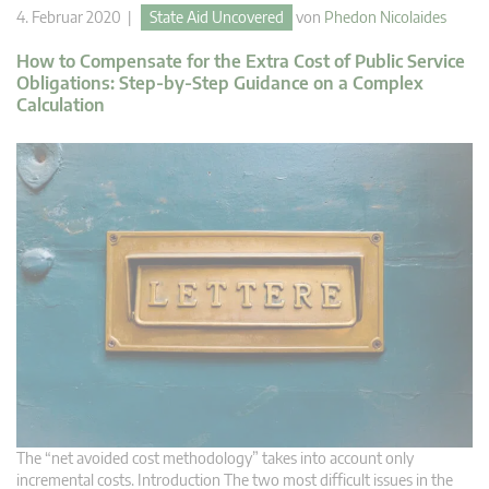
4. Februar 2020 |
State Aid Uncovered
von
Phedon Nicolaides
How to Compensate for the Extra Cost of Public Service
Obligations: Step-by-Step Guidance on a Complex
Calculation
The “net avoided cost methodology” takes into account only
incremental costs. Introduction The two most difficult issues in the