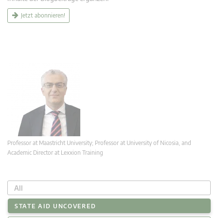
Jetzt abonnieren!
Professor at Maastricht University; Professor at University of Nicosia, and
Academic Director at Lexxion Training
All
STATE AID UNCOVERED