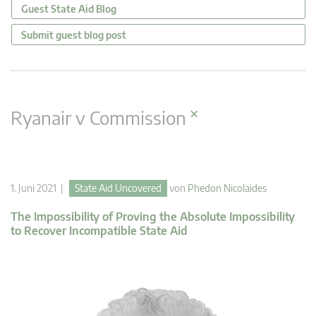
Guest State Aid Blog
Submit guest blog post
×
Ryanair v Commission
1. Juni 2021 |
State Aid Uncovered
von
Phedon Nicolaides
The Impossibility of Proving the Absolute Impossibility
to Recover Incompatible State Aid