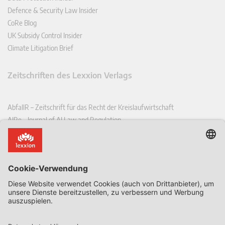
Defence & Security Law Insider
CoRe Blog
UK Subsidy Control Insider
Climate Litigation Brief
Zeitschriften des Lexxion Verlags
AbfallR – Zeitschrift für das Recht der Kreislaufwirtschaft
AIRe – Journal of AI Law and Regulation
CCLR – Carbon & Climate Law Review
CoRe – European Competition and Regulatory Law Review
EDPL – European Data Protection Law Review
EDSeQ – European Defence & Security Law & Policy Quarterly
EFFL – European Food and Feed Law Review
EHPL – European Health & Pharmaceutical Law Review
EPPPL – European Procurement & Public Private Partnership Law
Review