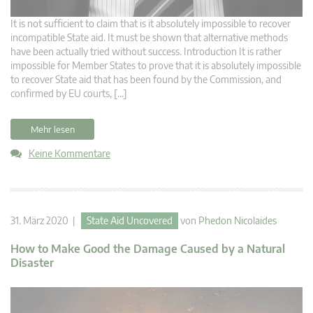
It is not sufficient to claim that is it absolutely impossible to recover
incompatible State aid. It must be shown that alternative methods
have been actually tried without success. Introduction It is rather
impossible for Member States to prove that it is absolutely impossible
to recover State aid that has been found by the Commission, and
confirmed by EU courts, […]
Mehr lesen
Keine Kommentare
31. März 2020 |
State Aid Uncovered
von
Phedon Nicolaides
How to Make Good the Damage Caused by a Natural
Disaster