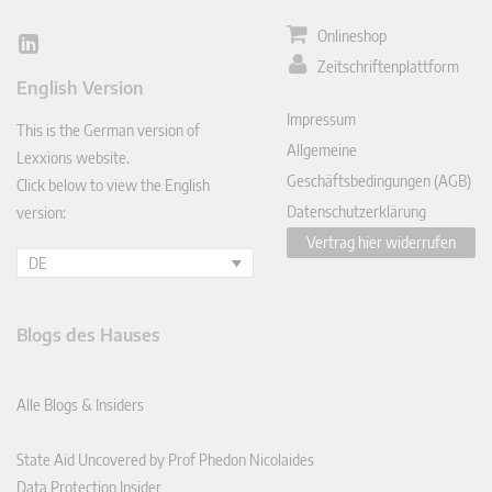
Onlineshop
Lin
Zeitschriftenplattform
ked
English Version
In
Impressum
This is the German version of
Allgemeine
Lexxions website.
Geschäftsbedingungen (AGB)
Click below to view the English
Datenschutzerklärung
version:
Vertrag hier widerrufen
DE
Blogs des Hauses
Alle Blogs & Insiders
State Aid Uncovered by Prof Phedon Nicolaides
Data Protection Insider