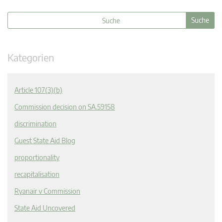
Kategorien
Article 107(3)(b)
Commission decision on SA.59158
discrimination
Guest State Aid Blog
proportionality
recapitalisation
Ryanair v Commission
State Aid Uncovered