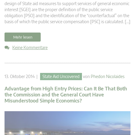
design of State aid measures to support services of general economic
interest [SGEI] are the proper definition of the public service
obligation [PSO] and the identification of the “counterfactual” on the
basis of which the public service compensation [PSC] is calculated. […]
Mehr lesen
Keine Kommentare
13. Oktober 2014 |
State Aid Uncovered
von
Phedon Nicolaides
Advantage from High Entry Prices: Can It Be That Both
the Commission and the General Court Have
Misunderstood Simple Economics?