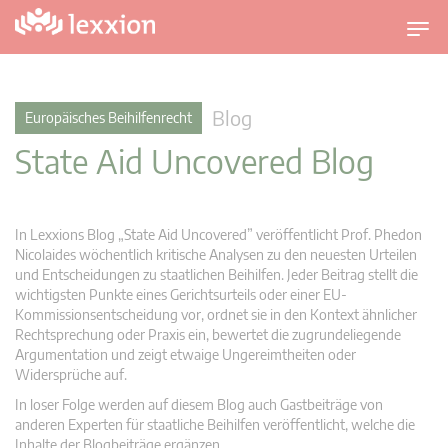
U
m
s
c
Blog
Europäisches Beihilfenrecht
h
State Aid Uncovered Blog
a
l
t
n
In Lexxions Blog „State Aid Uncovered” veröffentlicht Prof. Phedon
a
Nicolaides wöchentlich kritische Analysen zu den neuesten Urteilen
v
und Entscheidungen zu staatlichen Beihilfen. Jeder Beitrag stellt die
wichtigsten Punkte eines Gerichtsurteils oder einer EU-
i
Kommissionsentscheidung vor, ordnet sie in den Kontext ähnlicher
g
Rechtsprechung oder Praxis ein, bewertet die zugrundeliegende
a
Argumentation und zeigt etwaige Ungereimtheiten oder
t
Widersprüche auf.
i
In loser Folge werden auf diesem Blog auch Gastbeiträge von
o
anderen Experten für staatliche Beihilfen veröffentlicht, welche die
n
Inhalte der Blogbeiträge ergänzen.