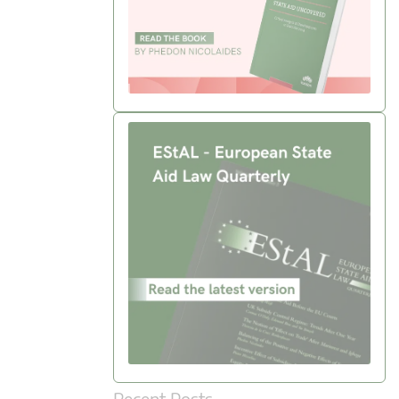
Recent Posts