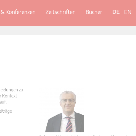
& Konferenzen
Zeitschriften
Bücher
DE
EN
cheidungen zu
en Kontext
auf.
eiträge