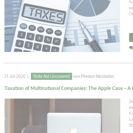
ha
ju
Ge
21. Juli 2020 |
State Aid Uncovered
von
Phedon Nicolaides
Taxation of Multinational Companies: The Apple Case – A Po
De
ex
Fr
Le
St