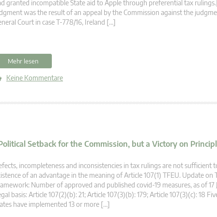
d granted incompatible State aid to Apple through preferential tax rulings.
dgment was the result of an appeal by the Commission against the judgme
neral Court in case T-778/16, Ireland […]
Mehr lesen
Keine Kommentare
litical Setback for the Commission, but a Victory on Princip
fects, incompleteness and inconsistencies in tax rulings are not sufficient 
istence of an advantage in the meaning of Article 107(1) TFEU. Update on
amework: Number of approved and published covid-19 measures, as of 17 J
gal basis: Article 107(2)(b): 21; Article 107(3)(b): 179; Article 107(3)(c): 18 
ates have implemented 13 or more […]