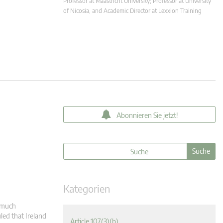
Professor at Maastricht University; Professor at University
of Nicosia, and Academic Director at Lexxion Training
Abonnieren Sie jetzt!
Kategorien
s much
led that Ireland
Article 107(3)(b)