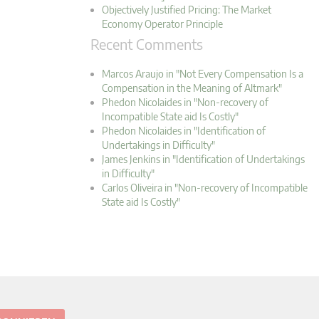
Objectively Justified Pricing: The Market
Economy Operator Principle
Recent Comments
Marcos Araujo in "Not Every Compensation Is a
Compensation in the Meaning of Altmark"
Phedon Nicolaides in "Non-recovery of
Incompatible State aid Is Costly"
Phedon Nicolaides in "Identification of
Undertakings in Difficulty"
James Jenkins in "Identification of Undertakings
in Difficulty"
Carlos Oliveira in "Non-recovery of Incompatible
State aid Is Costly"