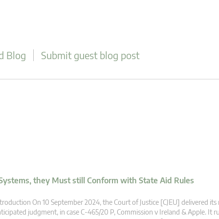
d Blog
Submit guest blog post
ystems, they Must still Conform with State Aid Rules
troduction On 10 September 2024, the Court of Justice [CJEU] delivered it
ticipated judgment, in case C-465/20 P, Commission v Ireland & Apple. It ru