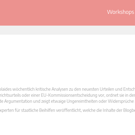
Workshops 
olaides wöchentlich kritische Analysen zu den neuesten Urteilen und Ents
 Gerichtsurteils oder einer EU-Kommissionsentscheidung vor, ordnet sie in d
nde Argumentation und zeigt etwaige Ungereimtheiten oder Widersprüche 
rten für staatliche Beihilfen veröffentlicht, welche die Inhalte der Blogb