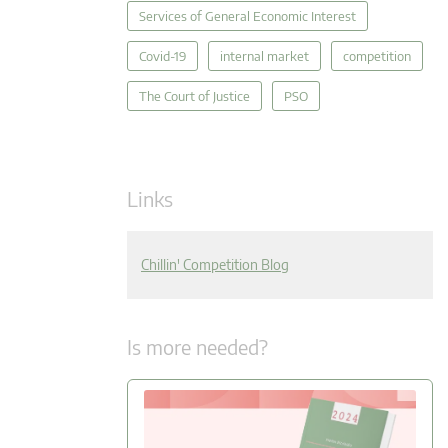
Services of General Economic Interest
Covid-19
internal market
competition
The Court of Justice
PSO
Links
Chillin' Competition Blog
Is more needed?