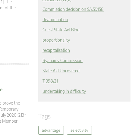
[1] The
nt of the
Commission decision on SA.59158
discrimination
Guest State Aid Blog
proportionality
recapitalisation
Ryanair v Commission
State Aid Uncovered
T 398/21
le
undertaking in difficulty
to prove the
 Temporary
Tags
uly 2020: 213*
Five Member
advantage
selectivity