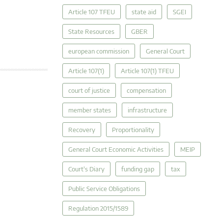
Article 107 TFEU
state aid
SGEI
State Resources
GBER
european commission
General Court
Article 107(1)
Article 107(1) TFEU
court of justice
compensation
member states
infrastructure
Recovery
Proportionality
General Court Economic Activities
MEIP
Court's Diary
funding gap
tax
Public Service Obligations
Regulation 2015/1589