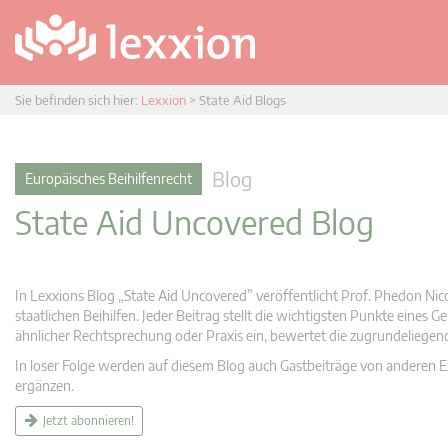
Sie befinden sich hier:
Lexxion
>
State Aid Blogs
Blog
Europäisches Beihilfenrecht
State Aid Uncovered Blog
In Lexxions Blog „State Aid Uncovered” veröffentlicht Prof. Phedon Nic
staatlichen Beihilfen. Jeder Beitrag stellt die wichtigsten Punkte eines
ähnlicher Rechtsprechung oder Praxis ein, bewertet die zugrundeliege
In loser Folge werden auf diesem Blog auch Gastbeiträge von anderen Expe
ergänzen.
Jetzt abonnieren!