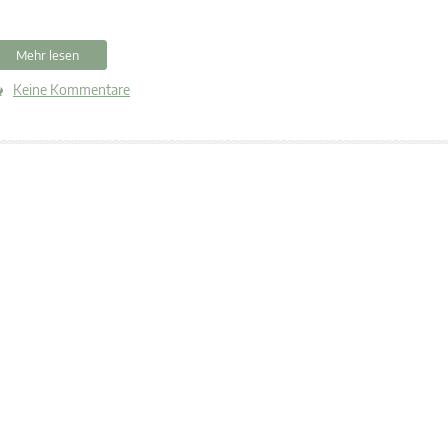
Mehr lesen
Keine Kommentare