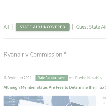
All
Guest State Ai
STATE AID UNCOVERED
×
Ryanair v Commission
17. September 2024 |
State Aid Uncovered
von
Phedon Nicolaides
Although Member States Are Free to Determine their Tax S
In
an