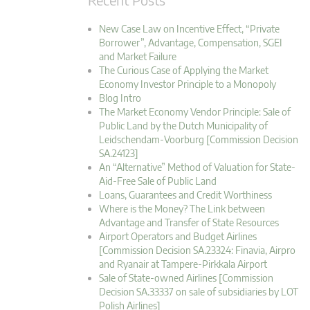
New Case Law on Incentive Effect, “Private
Borrower”, Advantage, Compensation, SGEI
and Market Failure
The Curious Case of Applying the Market
Economy Investor Principle to a Monopoly
Blog Intro
The Market Economy Vendor Principle: Sale of
Public Land by the Dutch Municipality of
Leidschendam-Voorburg [Commission Decision
SA.24123]
An “Alternative” Method of Valuation for State-
Aid-Free Sale of Public Land
Loans, Guarantees and Credit Worthiness
Where is the Money? The Link between
Advantage and Transfer of State Resources
Airport Operators and Budget Airlines
[Commission Decision SA.23324: Finavia, Airpro
and Ryanair at Tampere-Pirkkala Airport
Sale of State-owned Airlines [Commission
Decision SA.33337 on sale of subsidiaries by LOT
Polish Airlines]