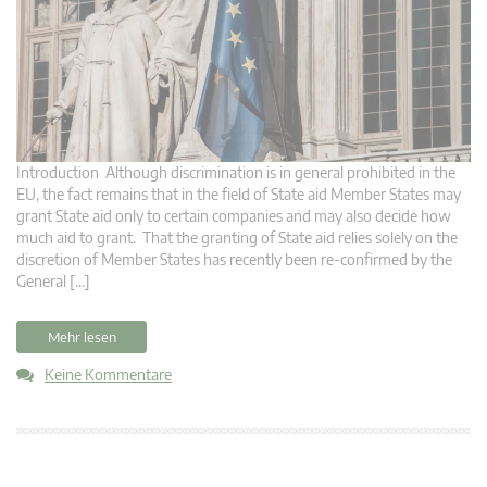
Introduction Although discrimination is in general prohibited in the
EU, the fact remains that in the field of State aid Member States may
grant State aid only to certain companies and may also decide how
much aid to grant. That the granting of State aid relies solely on the
discretion of Member States has recently been re-confirmed by the
General […]
Mehr lesen
Keine Kommentare