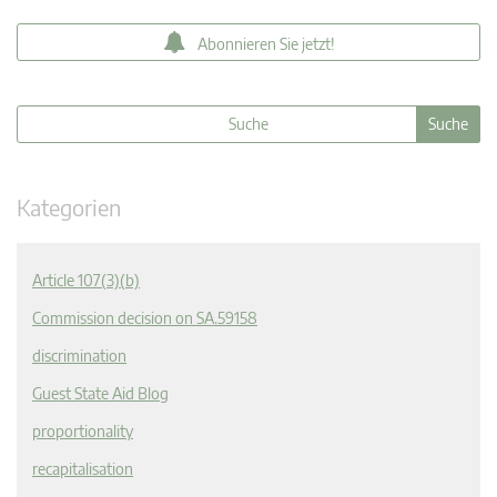
Abonnieren Sie jetzt!
Kategorien
Article 107(3)(b)
Commission decision on SA.59158
discrimination
Guest State Aid Blog
proportionality
recapitalisation