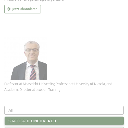
Jetzt abonnieren!
Professor at Maastricht University; Professor at University of Nicosia, and
Academic Director at Lexxion Training
All
STATE AID UNCOVERED