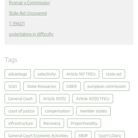
Ryanair v Commission
State Aid Uncovered
T 398/21
undertaking in difficulty
Tags
advantage
selectivity
Article 107 TFEU
state aid
SGEI
State Resources
GBER
european commission
General Court
Article 107(1)
Article 107(1) TFEU
court of justice
compensation
member states
infrastructure
Recovery
Proportionality
General Court Economic Activities
MEIP
Court's Diary