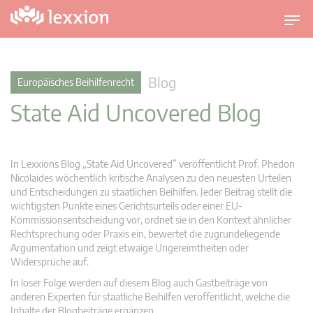
U
m
s
c
Blog
Europäisches Beihilfenrecht
h
State Aid Uncovered Blog
a
l
t
n
In Lexxions Blog „State Aid Uncovered” veröffentlicht Prof. Phedon
a
Nicolaides wöchentlich kritische Analysen zu den neuesten Urteilen
v
und Entscheidungen zu staatlichen Beihilfen. Jeder Beitrag stellt die
wichtigsten Punkte eines Gerichtsurteils oder einer EU-
i
Kommissionsentscheidung vor, ordnet sie in den Kontext ähnlicher
g
Rechtsprechung oder Praxis ein, bewertet die zugrundeliegende
a
Argumentation und zeigt etwaige Ungereimtheiten oder
t
Widersprüche auf.
i
In loser Folge werden auf diesem Blog auch Gastbeiträge von
o
anderen Experten für staatliche Beihilfen veröffentlicht, welche die
n
Inhalte der Blogbeiträge ergänzen.