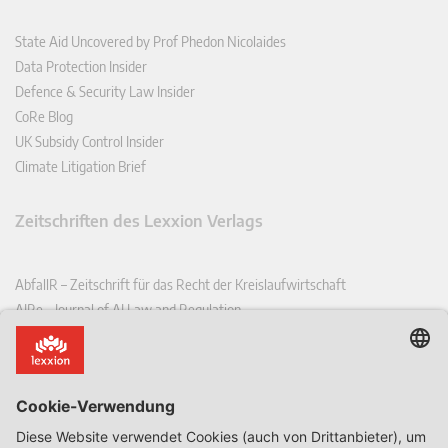
State Aid Uncovered by Prof Phedon Nicolaides
Data Protection Insider
Defence & Security Law Insider
CoRe Blog
UK Subsidy Control Insider
Climate Litigation Brief
Zeitschriften des Lexxion Verlags
AbfallR – Zeitschrift für das Recht der Kreislaufwirtschaft
AIRe – Journal of AI Law and Regulation
CCLR – Carbon & Climate Law Review
CoRe – European Competition and Regulatory Law Review
EDPL – European Data Protection Law Review
EDSeQ – European Defence & Security Law & Policy Quarterly
EFFL – European Food and Feed Law Review