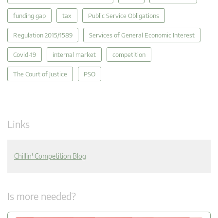
funding gap
tax
Public Service Obligations
Regulation 2015/1589
Services of General Economic Interest
Covid-19
internal market
competition
The Court of Justice
PSO
Links
Chillin' Competition Blog
Is more needed?