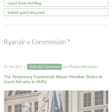
Guest State Aid Blog
Submit guest blog post
×
Ryanair v Commission
23. Mai 2023 |
State Aid Uncovered
von
Phedon Nicolaides
The Temporary Framework Allows Member States to
Grant Aid only to SMEs