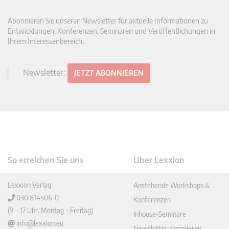
Abonnieren Sie unseren Newsletter für aktuelle Informationen zu
Entwicklungen, Konferenzen, Seminaren und Veröffentlichungen in
Ihrem Interessenbereich.
Newsletter:
JETZT ABONNIEREN
So erreichen Sie uns
Über Lexxion
Lexxion Verlag
Anstehende Workshops &
030 814506-0
Konferenzen
(9 – 17 Uhr, Montag – Freitag)
Inhouse-Seminare
info@lexxion.eu
Newsletter abonnieren