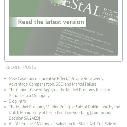
Recent Posts
New Case Law on Incentive Effect, “Private Borrower”,
Advantage, Compensation, SGEI and Market Failure
The Curious Case of Applying the Market Economy Investor
Principle to a Monopoly
Blog Intro
The Market Economy Vendor Principle: Sale of Public Land by the
Dutch Municipality of Leidschendam-Voorburg [Commission
Decision SA.24123]
An “Alternative” Method of Valuation for State-Aid-Free Sale of