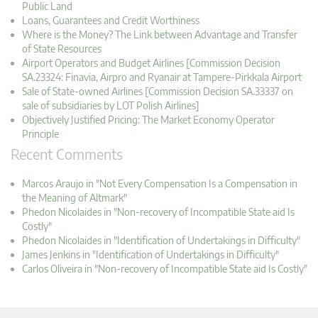
Public Land
Loans, Guarantees and Credit Worthiness
Where is the Money? The Link between Advantage and Transfer
of State Resources
Airport Operators and Budget Airlines [Commission Decision
SA.23324: Finavia, Airpro and Ryanair at Tampere-Pirkkala Airport
Sale of State-owned Airlines [Commission Decision SA.33337 on
sale of subsidiaries by LOT Polish Airlines]
Objectively Justified Pricing: The Market Economy Operator
Principle
Recent Comments
Marcos Araujo in "Not Every Compensation Is a Compensation in
the Meaning of Altmark"
Phedon Nicolaides in "Non-recovery of Incompatible State aid Is
Costly"
Phedon Nicolaides in "Identification of Undertakings in Difficulty"
James Jenkins in "Identification of Undertakings in Difficulty"
Carlos Oliveira in "Non-recovery of Incompatible State aid Is Costly"