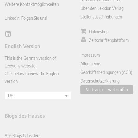
Weitere Kontaktmöglichkeiten
Über den Lexxion Verlag
Stellenausschreibungen
LinkedIn: Folgen Sie uns!
Onlineshop
Lin
Zeitschriftenplattform
ked
English Version
In
Impressum
This is the German version of
Allgemeine
Lexxions website.
Geschäftsbedingungen (AGB)
Click below to view the English
Datenschutzerklärung
version:
Vertrag hier widerrufen
DE
Blogs des Hauses
Alle Blogs & Insiders