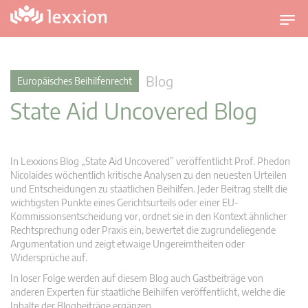
U
m
s
c
Blog
Europäisches Beihilfenrecht
h
State Aid Uncovered Blog
a
l
t
n
In Lexxions Blog „State Aid Uncovered” veröffentlicht Prof. Phedon
a
Nicolaides wöchentlich kritische Analysen zu den neuesten Urteilen
v
und Entscheidungen zu staatlichen Beihilfen. Jeder Beitrag stellt die
wichtigsten Punkte eines Gerichtsurteils oder einer EU-
i
Kommissionsentscheidung vor, ordnet sie in den Kontext ähnlicher
g
Rechtsprechung oder Praxis ein, bewertet die zugrundeliegende
a
Argumentation und zeigt etwaige Ungereimtheiten oder
t
Widersprüche auf.
i
In loser Folge werden auf diesem Blog auch Gastbeiträge von
o
anderen Experten für staatliche Beihilfen veröffentlicht, welche die
n
Inhalte der Blogbeiträge ergänzen.