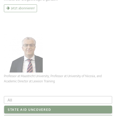
Jetzt abonnieren!
Professor at Maastricht University; Professor at University of Nicosia, and
Academic Director at Lexxion Training
All
STATE AID UNCOVERED