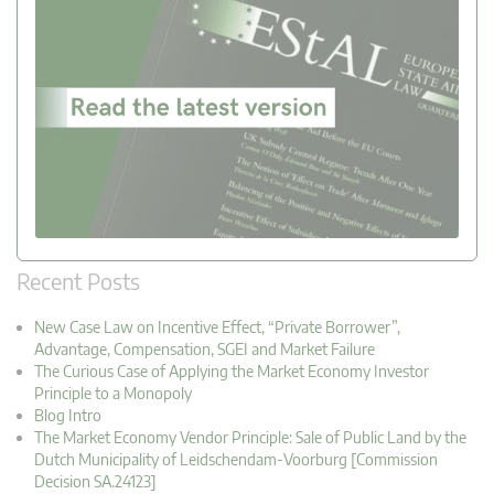
Recent Posts
New Case Law on Incentive Effect, “Private Borrower”,
Advantage, Compensation, SGEI and Market Failure
The Curious Case of Applying the Market Economy Investor
Principle to a Monopoly
Blog Intro
The Market Economy Vendor Principle: Sale of Public Land by the
Dutch Municipality of Leidschendam-Voorburg [Commission
Decision SA.24123]