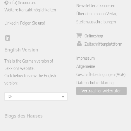
info@lexxion.eu
Newsletter abonnieren
Weitere Kontaktmöglichkeiten
Über den Lexxion Verlag
Stellenausschreibungen
LinkedIn: Folgen Sie uns!
Onlineshop
Lin
Zeitschriftenplattform
ked
English Version
In
Impressum
This is the German version of
Allgemeine
Lexxions website.
Geschäftsbedingungen (AGB)
Click below to view the English
Datenschutzerklärung
version:
Vertrag hier widerrufen
DE
Blogs des Hauses