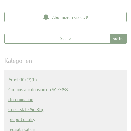
Abonnieren Sie jetzt!
Kategorien
Article 107(3)(b)
Commission decision on SA.59158
discrimination
Guest State Aid Blog
proportionality
recapitalisation