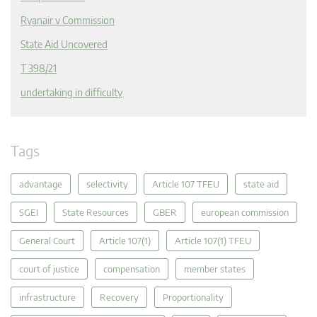
Ryanair v Commission
State Aid Uncovered
T 398/21
undertaking in difficulty
Tags
advantage
selectivity
Article 107 TFEU
state aid
SGEI
State Resources
GBER
european commission
General Court
Article 107(1)
Article 107(1) TFEU
court of justice
compensation
member states
infrastructure
Recovery
Proportionality