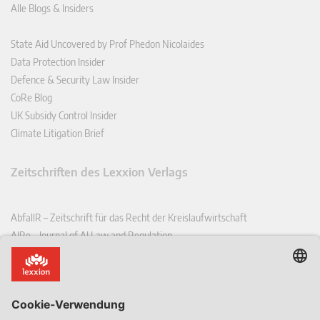
Alle Blogs & Insiders
State Aid Uncovered by Prof Phedon Nicolaides
Data Protection Insider
Defence & Security Law Insider
CoRe Blog
UK Subsidy Control Insider
Climate Litigation Brief
Zeitschriften des Lexxion Verlags
AbfallR – Zeitschrift für das Recht der Kreislaufwirtschaft
AIRe – Journal of AI Law and Regulation
CCLR – Carbon & Climate Law Review
CoRe – European Competition and Regulatory Law Review
EDPL – European Data Protection Law Review
EDSeQ – European Defence & Security Law & Policy Quarterly