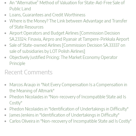
An “Alternative” Method of Valuation for State-Aid-Free Sale of
Public Land
Loans, Guarantees and Credit Worthiness
Where is the Money? The Link between Advantage and Transfer
of State Resources
Airport Operators and Budget Airlines [Commission Decision
SA.23324: Finavia, Airpro and Ryanair at Tampere-Pirkkala Airport
Sale of State-owned Airlines [Commission Decision SA.33337 on
sale of subsidiaries by LOT Polish Airlines]
Objectively Justified Pricing: The Market Economy Operator
Principle
Recent Comments
Marcos Araujo in "Not Every Compensation Is a Compensation in
the Meaning of Altmark"
Phedon Nicolaides in "Non-recovery of Incompatible State aid Is
Costly"
Phedon Nicolaides in "Identification of Undertakings in Difficulty"
James Jenkins in "Identification of Undertakings in Difficulty"
Carlos Oliveira in "Non-recovery of Incompatible State aid Is Costly"