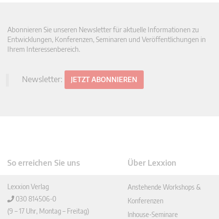
Abonnieren Sie unseren Newsletter für aktuelle Informationen zu
Entwicklungen, Konferenzen, Seminaren und Veröffentlichungen in
Ihrem Interessenbereich.
Newsletter:
JETZT ABONNIEREN
So erreichen Sie uns
Über Lexxion
Lexxion Verlag
Anstehende Workshops &
030 814506-0
Konferenzen
(9 – 17 Uhr, Montag – Freitag)
Inhouse-Seminare