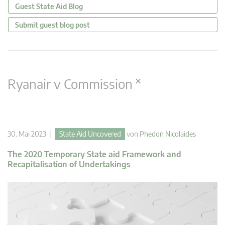
Guest State Aid Blog
Submit guest blog post
×
Ryanair v Commission
30. Mai 2023 |
State Aid Uncovered
von
Phedon Nicolaides
The 2020 Temporary State aid Framework and
Recapitalisation of Undertakings