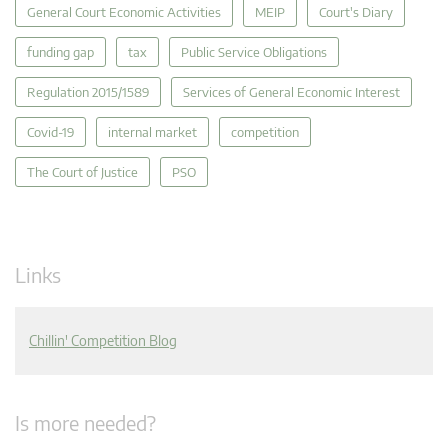
General Court Economic Activities
MEIP
Court's Diary
funding gap
tax
Public Service Obligations
Regulation 2015/1589
Services of General Economic Interest
Covid-19
internal market
competition
The Court of Justice
PSO
Links
Chillin' Competition Blog
Is more needed?