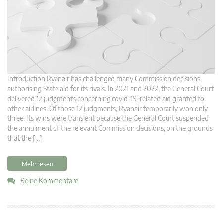
Introduction Ryanair has challenged many Commission decisions
authorising State aid for its rivals. In 2021 and 2022, the General Court
delivered 12 judgments concerning covid-19-related aid granted to
other airlines. Of those 12 judgments, Ryanair temporarily won only
three. Its wins were transient because the General Court suspended
the annulment of the relevant Commission decisions, on the grounds
that the […]
Mehr lesen
Keine Kommentare