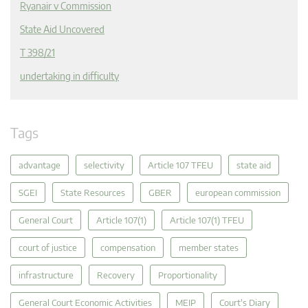
Ryanair v Commission
State Aid Uncovered
T 398/21
undertaking in difficulty
Tags
advantage
selectivity
Article 107 TFEU
state aid
SGEI
State Resources
GBER
european commission
General Court
Article 107(1)
Article 107(1) TFEU
court of justice
compensation
member states
infrastructure
Recovery
Proportionality
General Court Economic Activities
MEIP
Court's Diary