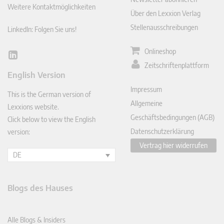
Weitere Kontaktmöglichkeiten
Über den Lexxion Verlag
Stellenausschreibungen
LinkedIn: Folgen Sie uns!
Onlineshop
Lin
Zeitschriftenplattform
ked
English Version
In
Impressum
This is the German version of
Allgemeine
Lexxions website.
Geschäftsbedingungen (AGB)
Click below to view the English
Datenschutzerklärung
version:
Vertrag hier widerrufen
DE
Blogs des Hauses
Alle Blogs & Insiders