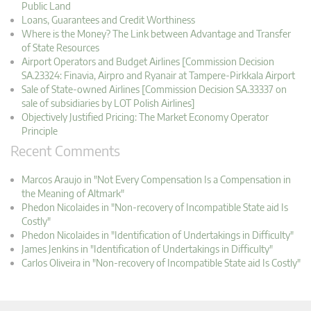
Public Land
Loans, Guarantees and Credit Worthiness
Where is the Money? The Link between Advantage and Transfer
of State Resources
Airport Operators and Budget Airlines [Commission Decision
SA.23324: Finavia, Airpro and Ryanair at Tampere-Pirkkala Airport
Sale of State-owned Airlines [Commission Decision SA.33337 on
sale of subsidiaries by LOT Polish Airlines]
Objectively Justified Pricing: The Market Economy Operator
Principle
Recent Comments
Marcos Araujo in "Not Every Compensation Is a Compensation in
the Meaning of Altmark"
Phedon Nicolaides in "Non-recovery of Incompatible State aid Is
Costly"
Phedon Nicolaides in "Identification of Undertakings in Difficulty"
James Jenkins in "Identification of Undertakings in Difficulty"
Carlos Oliveira in "Non-recovery of Incompatible State aid Is Costly"