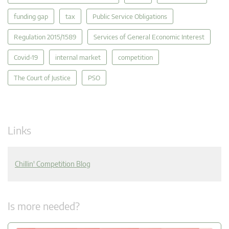
funding gap
tax
Public Service Obligations
Regulation 2015/1589
Services of General Economic Interest
Covid-19
internal market
competition
The Court of Justice
PSO
Links
Chillin' Competition Blog
Is more needed?