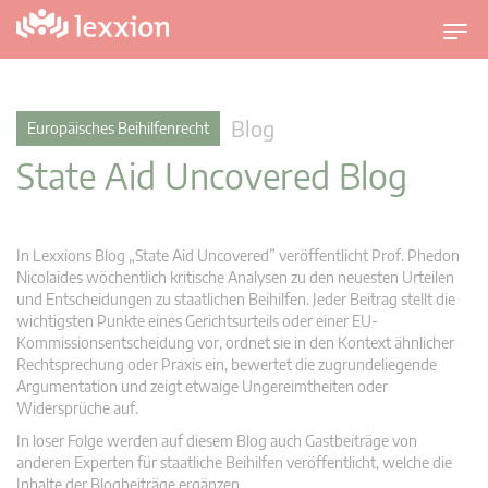
U
m
s
c
Blog
Europäisches Beihilfenrecht
h
State Aid Uncovered Blog
a
l
t
n
In Lexxions Blog „State Aid Uncovered” veröffentlicht Prof. Phedon
a
Nicolaides wöchentlich kritische Analysen zu den neuesten Urteilen
v
und Entscheidungen zu staatlichen Beihilfen. Jeder Beitrag stellt die
wichtigsten Punkte eines Gerichtsurteils oder einer EU-
i
Kommissionsentscheidung vor, ordnet sie in den Kontext ähnlicher
g
Rechtsprechung oder Praxis ein, bewertet die zugrundeliegende
a
Argumentation und zeigt etwaige Ungereimtheiten oder
t
Widersprüche auf.
i
In loser Folge werden auf diesem Blog auch Gastbeiträge von
o
anderen Experten für staatliche Beihilfen veröffentlicht, welche die
n
Inhalte der Blogbeiträge ergänzen.