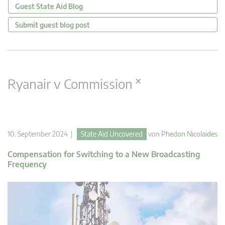
Guest State Aid Blog
Submit guest blog post
×
Ryanair v Commission
10. September 2024 |
State Aid Uncovered
von
Phedon Nicolaides
Compensation for Switching to a New Broadcasting
Frequency