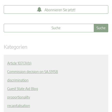
Abonnieren Sie jetzt!
Kategorien
Article 107(3)(b)
Commission decision on SA.59158
discrimination
Guest State Aid Blog
proportionality
recapitalisation