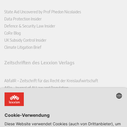
State Aid Uncovered by Prof Phedon Nicolaides
Data Protection Insider
Defence & Security Law Insider
CoRe Blog
UK Subsidy Control Insider
Climate Litigation Brief
Zeitschriften des Lexxion Verlags
AbfallR – Zeitschrift für das Recht der Kreislaufwirtschaft
AIRe – Journal of AI Law and Regulation
CCLR – Carbon & Climate Law Review
CoRe – European Competition and Regulatory Law Review
EDPL – European Data Protection Law Review
EDSeQ – European Defence & Security Law & Policy Quarterly
EFFL – European Food and Feed Law Review