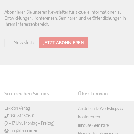
Abonnieren Sie unseren Newsletter für aktuelle Informationen zu
Entwicklungen, Konferenzen, Seminaren und Veröffentlichungen in
Ihrem Interessenbereich.
Newsletter:
JETZT ABONNIEREN
So erreichen Sie uns
Über Lexxion
Lexxion Verlag
Anstehende Workshops &
030 814506-0
Konferenzen
(9 – 17 Uhr, Montag – Freitag)
Inhouse-Seminare
info@lexxion.eu
Newsletter abonnieren