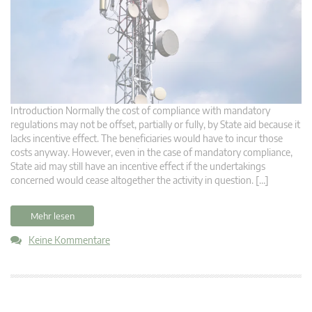
Introduction Normally the cost of compliance with mandatory
regulations may not be offset, partially or fully, by State aid because it
lacks incentive effect. The beneficiaries would have to incur those
costs anyway. However, even in the case of mandatory compliance,
State aid may still have an incentive effect if the undertakings
concerned would cease altogether the activity in question. […]
Mehr lesen
Keine Kommentare