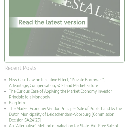
Recent Posts
New Case Law on Incentive Effect, “Private Borrower”,
Advantage, Compensation, SGEI and Market Failure
The Curious Case of Applying the Market Economy Investor
Principle to a Monopoly
Blog Intro
The Market Economy Vendor Principle: Sale of Public Land by the
Dutch Municipality of Leidschendam-Voorburg [Commission
Decision SA.24123]
An “Alternative” Method of Valuation for State-Aid-Free Sale of