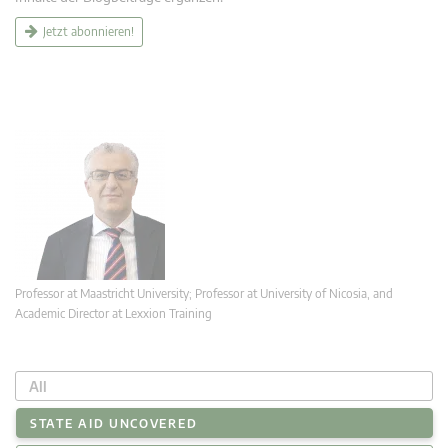
Jetzt abonnieren!
Professor at Maastricht University; Professor at University of Nicosia, and
Academic Director at Lexxion Training
All
STATE AID UNCOVERED