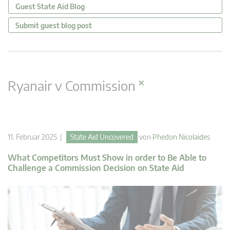
Guest State Aid Blog
Submit guest blog post
×
Ryanair v Commission
11. Februar 2025 |
State Aid Uncovered
von
Phedon Nicolaides
What Competitors Must Show in order to Be Able to
Challenge a Commission Decision on State Aid