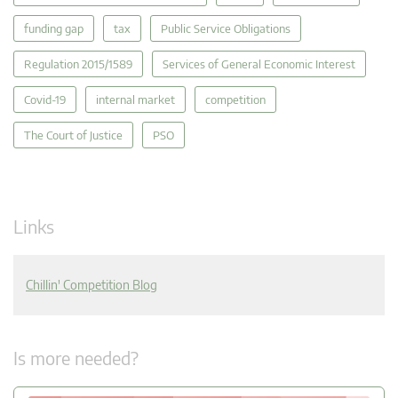
funding gap
tax
Public Service Obligations
Regulation 2015/1589
Services of General Economic Interest
Covid-19
internal market
competition
The Court of Justice
PSO
Links
Chillin' Competition Blog
Is more needed?