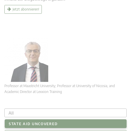
Jetzt abonnieren!
Professor at Maastricht University; Professor at University of Nicosia, and
Academic Director at Lexxion Training
All
STATE AID UNCOVERED