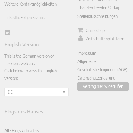
Weitere Kontaktmöglichkeiten
Über den Lexxion Verlag
Stellenausschreibungen
LinkedIn: Folgen Sie uns!
Onlineshop
Lin
Zeitschriftenplattform
ked
English Version
In
Impressum
This is the German version of
Allgemeine
Lexxions website.
Geschäftsbedingungen (AGB)
Click below to view the English
Datenschutzerklärung
version:
Vertrag hier widerrufen
DE
Blogs des Hauses
Alle Blogs & Insiders