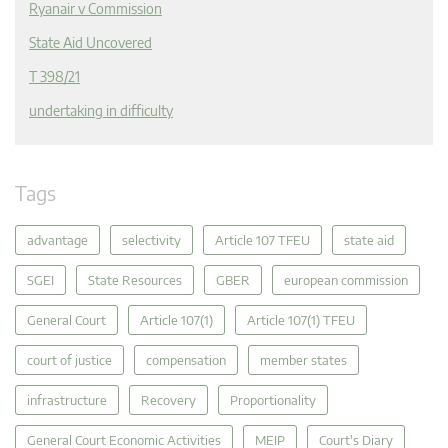
Ryanair v Commission
State Aid Uncovered
T 398/21
undertaking in difficulty
Tags
advantage
selectivity
Article 107 TFEU
state aid
SGEI
State Resources
GBER
european commission
General Court
Article 107(1)
Article 107(1) TFEU
court of justice
compensation
member states
infrastructure
Recovery
Proportionality
General Court Economic Activities
MEIP
Court's Diary