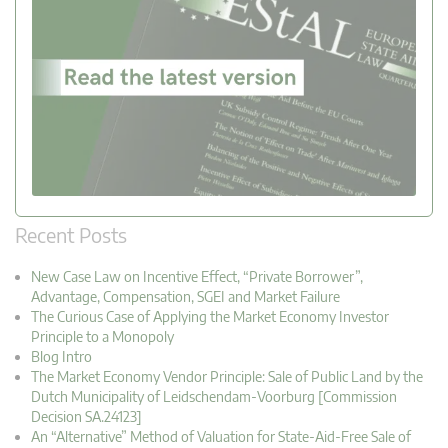
Recent Posts
New Case Law on Incentive Effect, “Private Borrower”,
Advantage, Compensation, SGEI and Market Failure
The Curious Case of Applying the Market Economy Investor
Principle to a Monopoly
Blog Intro
The Market Economy Vendor Principle: Sale of Public Land by the
Dutch Municipality of Leidschendam-Voorburg [Commission
Decision SA.24123]
An “Alternative” Method of Valuation for State-Aid-Free Sale of