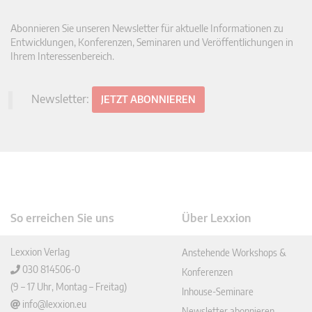
Abonnieren Sie unseren Newsletter für aktuelle Informationen zu
Entwicklungen, Konferenzen, Seminaren und Veröffentlichungen in
Ihrem Interessenbereich.
Newsletter:
JETZT ABONNIEREN
So erreichen Sie uns
Über Lexxion
Lexxion Verlag
Anstehende Workshops &
030 814506-0
Konferenzen
(9 – 17 Uhr, Montag – Freitag)
Inhouse-Seminare
info@lexxion.eu
Newsletter abonnieren