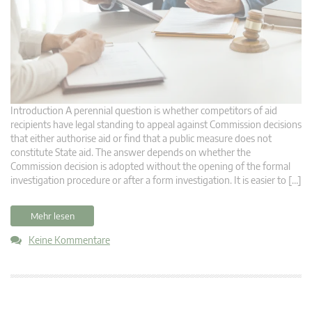
Introduction A perennial question is whether competitors of aid
recipients have legal standing to appeal against Commission decisions
that either authorise aid or find that a public measure does not
constitute State aid. The answer depends on whether the
Commission decision is adopted without the opening of the formal
investigation procedure or after a form investigation. It is easier to […]
Mehr lesen
Keine Kommentare