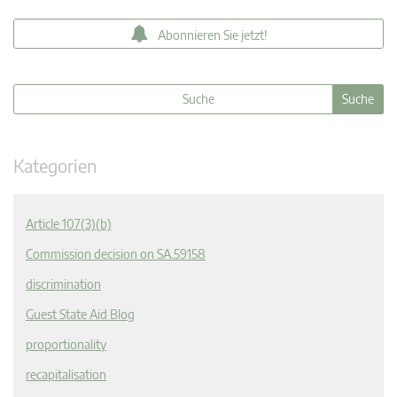
Abonnieren Sie jetzt!
Kategorien
Article 107(3)(b)
Commission decision on SA.59158
discrimination
Guest State Aid Blog
proportionality
recapitalisation