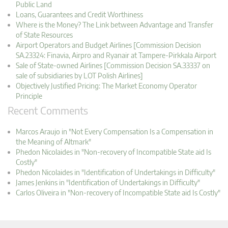
Public Land
Loans, Guarantees and Credit Worthiness
Where is the Money? The Link between Advantage and Transfer
of State Resources
Airport Operators and Budget Airlines [Commission Decision
SA.23324: Finavia, Airpro and Ryanair at Tampere-Pirkkala Airport
Sale of State-owned Airlines [Commission Decision SA.33337 on
sale of subsidiaries by LOT Polish Airlines]
Objectively Justified Pricing: The Market Economy Operator
Principle
Recent Comments
Marcos Araujo in "Not Every Compensation Is a Compensation in
the Meaning of Altmark"
Phedon Nicolaides in "Non-recovery of Incompatible State aid Is
Costly"
Phedon Nicolaides in "Identification of Undertakings in Difficulty"
James Jenkins in "Identification of Undertakings in Difficulty"
Carlos Oliveira in "Non-recovery of Incompatible State aid Is Costly"