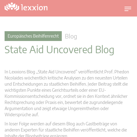
U
m
s
c
Blog
Europäisches Beihilfenrecht
h
State Aid Uncovered Blog
a
l
t
n
In Lexxions Blog „State Aid Uncovered” veröffentlicht Prof. Phedon
a
Nicolaides wöchentlich kritische Analysen zu den neuesten Urteilen
v
und Entscheidungen zu staatlichen Beihilfen. Jeder Beitrag stellt die
wichtigsten Punkte eines Gerichtsurteils oder einer EU-
i
Kommissionsentscheidung vor, ordnet sie in den Kontext ähnlicher
g
Rechtsprechung oder Praxis ein, bewertet die zugrundeliegende
a
Argumentation und zeigt etwaige Ungereimtheiten oder
t
Widersprüche auf.
i
In loser Folge werden auf diesem Blog auch Gastbeiträge von
o
anderen Experten für staatliche Beihilfen veröffentlicht, welche die
n
Inhalte der Blogbeiträge ergänzen.