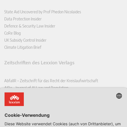
State Aid Uncovered by Prof Phedon Nicolaides
Data Protection Insider
Defence & Security Law Insider
CoRe Blog
UK Subsidy Control Insider
Climate Litigation Brief
Zeitschriften des Lexxion Verlags
AbfallR – Zeitschrift für das Recht der Kreislaufwirtschaft
AIRe – Journal of AI Law and Regulation
CCLR – Carbon & Climate Law Review
CoRe – European Competition and Regulatory Law Review
EDPL – European Data Protection Law Review
EDSeQ – European Defence & Security Law & Policy Quarterly
EFFL – European Food and Feed Law Review