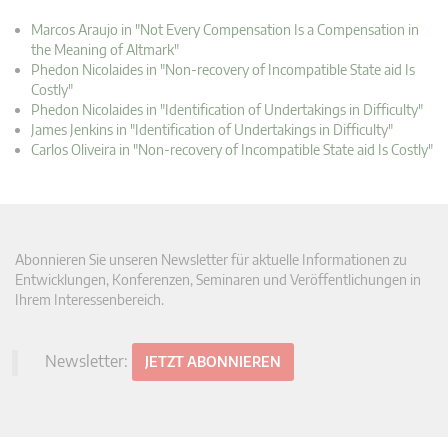
Marcos Araujo in "Not Every Compensation Is a Compensation in
the Meaning of Altmark"
Phedon Nicolaides in "Non-recovery of Incompatible State aid Is
Costly"
Phedon Nicolaides in "Identification of Undertakings in Difficulty"
James Jenkins in "Identification of Undertakings in Difficulty"
Carlos Oliveira in "Non-recovery of Incompatible State aid Is Costly"
Abonnieren Sie unseren Newsletter für aktuelle Informationen zu
Entwicklungen, Konferenzen, Seminaren und Veröffentlichungen in
Ihrem Interessenbereich.
Newsletter:
JETZT ABONNIEREN