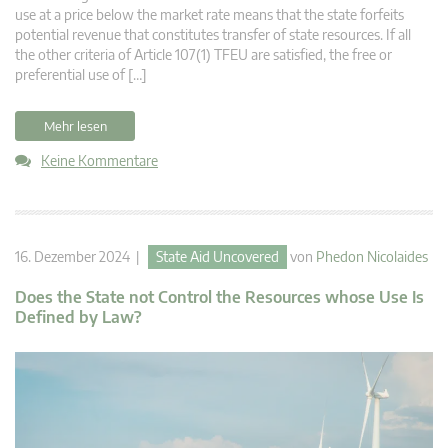
use at a price below the market rate means that the state forfeits
potential revenue that constitutes transfer of state resources. If all
the other criteria of Article 107(1) TFEU are satisfied, the free or
preferential use of […]
Mehr lesen
Keine Kommentare
16. Dezember 2024 |
State Aid Uncovered
von
Phedon Nicolaides
Does the State not Control the Resources whose Use Is
Defined by Law?