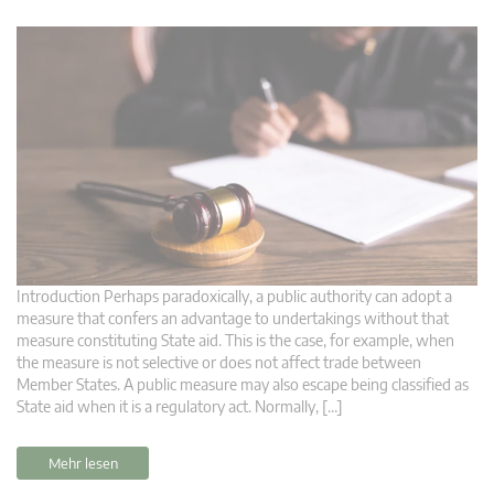
Introduction Perhaps paradoxically, a public authority can adopt a
measure that confers an advantage to undertakings without that
measure constituting State aid. This is the case, for example, when
the measure is not selective or does not affect trade between
Member States. A public measure may also escape being classified as
State aid when it is a regulatory act. Normally, […]
Mehr lesen