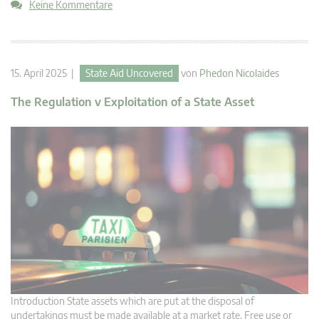
Keine Kommentare
15. April 2025 |
State Aid Uncovered
von
Phedon Nicolaides
The Regulation v Exploitation of a State Asset
Introduction State assets which are put at the disposal of
undertakings must be made available at a market rate. Free use or