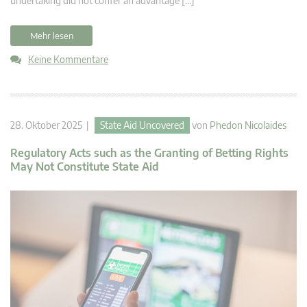
undertaking did not confer an advantage […]
Mehr lesen
Keine Kommentare
28. Oktober 2025 |
State Aid Uncovered
von
Phedon Nicolaides
Regulatory Acts such as the Granting of Betting Rights
May Not Constitute State Aid