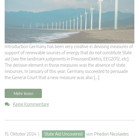
Introduction Germany has been very creative in devising measures of
support of renewable sources of energy that do not constitute State
aid [see the landmark judgments in PreussenElektra, EEG2012, etc].
The decisive element in those measures was the absence of state
resources. In January of this year, Germany succeeded to persuade
the General Court that a new measure was also […]
Mehr lesen
Keine Kommentare
15. Oktober 2024 |
State Aid Uncovered
von
Phedon Nicolaides