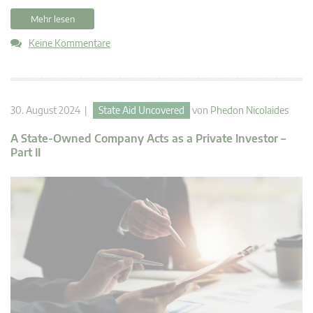
Mehr lesen
Keine Kommentare
30. August 2024 |
State Aid Uncovered
von
Phedon Nicolaides
A State-Owned Company Acts as a Private Investor –
Part II