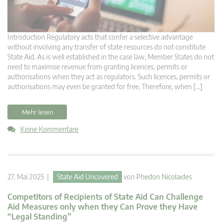
Introduction Regulatory acts that confer a selective advantage
without involving any transfer of state resources do not constitute
State Aid. As is well established in the case law, Member States do not
need to maximise revenue from granting licences, permits or
authorisations when they act as regulators. Such licences, permits or
authorisations may even be granted for free. Therefore, when […]
Mehr lesen
Keine Kommentare
27. Mai 2025 |
State Aid Uncovered
von
Phedon Nicolaides
Competitors of Recipients of State Aid Can Challenge
Aid Measures only when they Can Prove they Have
“Legal Standing”