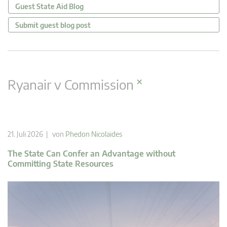
Guest State Aid Blog
Submit guest blog post
×
Ryanair v Commission
21. Juli 2026 | von
Phedon Nicolaides
The State Can Confer an Advantage without
Committing State Resources