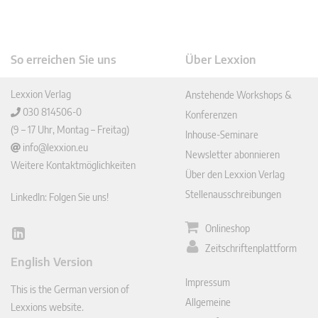
So erreichen Sie uns
Über Lexxion
Lexxion Verlag
Anstehende Workshops &
030 814506-0
Konferenzen
(9 – 17 Uhr, Montag – Freitag)
Inhouse-Seminare
info@lexxion.eu
Newsletter abonnieren
Weitere Kontaktmöglichkeiten
Über den Lexxion Verlag
Stellenausschreibungen
LinkedIn: Folgen Sie uns!
Onlineshop
Lin
Zeitschriftenplattform
ked
English Version
In
Impressum
This is the German version of
Allgemeine
Lexxions website.