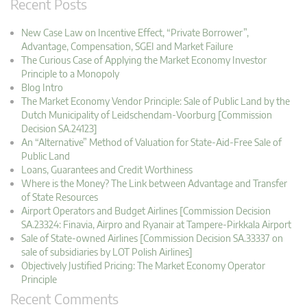
Recent Posts
New Case Law on Incentive Effect, “Private Borrower”,
Advantage, Compensation, SGEI and Market Failure
The Curious Case of Applying the Market Economy Investor
Principle to a Monopoly
Blog Intro
The Market Economy Vendor Principle: Sale of Public Land by the
Dutch Municipality of Leidschendam-Voorburg [Commission
Decision SA.24123]
An “Alternative” Method of Valuation for State-Aid-Free Sale of
Public Land
Loans, Guarantees and Credit Worthiness
Where is the Money? The Link between Advantage and Transfer
of State Resources
Airport Operators and Budget Airlines [Commission Decision
SA.23324: Finavia, Airpro and Ryanair at Tampere-Pirkkala Airport
Sale of State-owned Airlines [Commission Decision SA.33337 on
sale of subsidiaries by LOT Polish Airlines]
Objectively Justified Pricing: The Market Economy Operator
Principle
Recent Comments