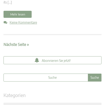
its […]
Mehr lesen
Keine Kommentare
Nächste Seite »
Abonnieren Sie jetzt!
Kategorien