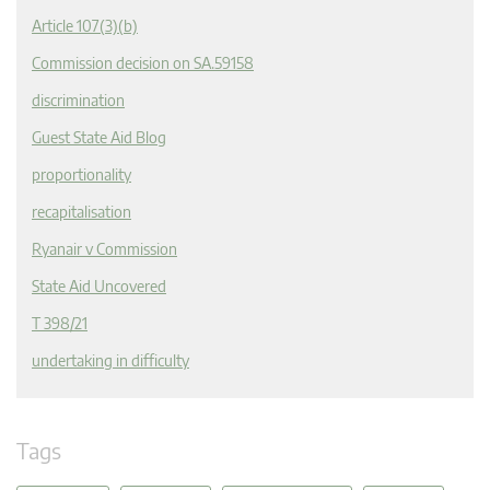
Article 107(3)(b)
Commission decision on SA.59158
discrimination
Guest State Aid Blog
proportionality
recapitalisation
Ryanair v Commission
State Aid Uncovered
T 398/21
undertaking in difficulty
Tags