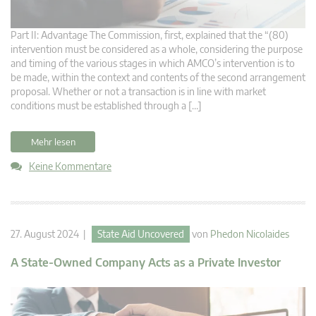
Part II: Advantage The Commission, first, explained that the “(80)
intervention must be considered as a whole, considering the purpose
and timing of the various stages in which AMCO’s intervention is to
be made, within the context and contents of the second arrangement
proposal. Whether or not a transaction is in line with market
conditions must be established through a […]
Mehr lesen
Keine Kommentare
27. August 2024 |
State Aid Uncovered
von
Phedon Nicolaides
A State-Owned Company Acts as a Private Investor