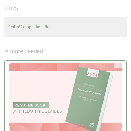
Links
Chillin' Competition Blog
Is more needed?