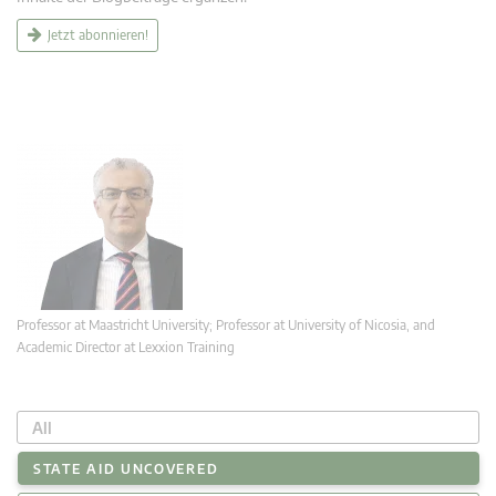
Jetzt abonnieren!
Professor at Maastricht University; Professor at University of Nicosia, and
Academic Director at Lexxion Training
All
STATE AID UNCOVERED