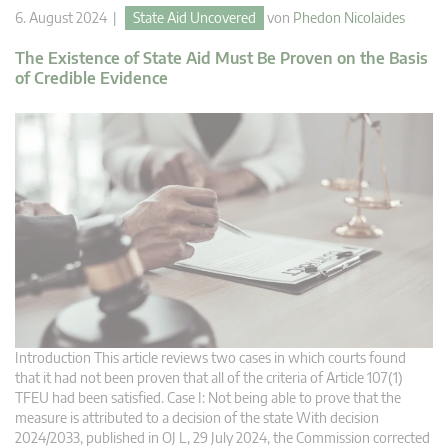
6. August 2024 |
State Aid Uncovered
von
Phedon Nicolaides
The Existence of State Aid Must Be Proven on the Basis
of Credible Evidence
Introduction This article reviews two cases in which courts found
that it had not been proven that all of the criteria of Article 107(1)
TFEU had been satisfied. Case I: Not being able to prove that the
measure is attributed to a decision of the state With decision
2024/2033, published in OJ L, 29 July 2024, the Commission corrected