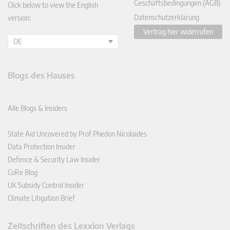
Geschäftsbedingungen (AGB)
Click below to view the English
Datenschutzerklärung
version:
Vertrag hier widerrufen
DE
Blogs des Hauses
Alle Blogs & Insiders
State Aid Uncovered by Prof Phedon Nicolaides
Data Protection Insider
Defence & Security Law Insider
CoRe Blog
UK Subsidy Control Insider
Climate Litigation Brief
Zeitschriften des Lexxion Verlags