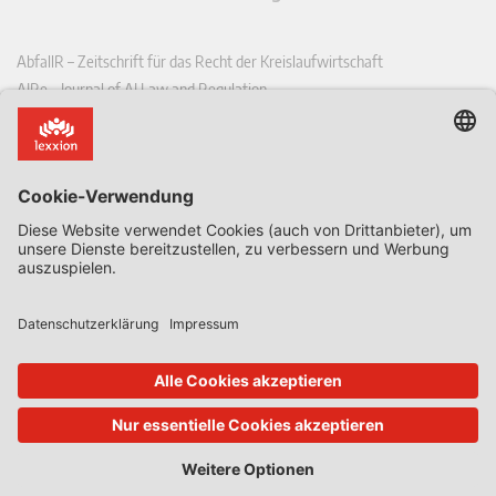
AbfallR – Zeitschrift für das Recht der Kreislaufwirtschaft
AIRe – Journal of AI Law and Regulation
CCLR – Carbon & Climate Law Review
CoRe – European Competition and Regulatory Law Review
EDPL – European Data Protection Law Review
EDSeQ – European Defence & Security Law & Policy Quarterly
EFFL – European Food and Feed Law Review
EHPL – European Health & Pharmaceutical Law Review
EPPPL – European Procurement & Public Private Partnership Law
Review
EStAL – European State Aid Law Quarterly
EurUP – Zeitschrift für Europäisches Umwelt- und Planungsrecht
ICRL – International Chemical Regulatory and Law Review
StoffR – Zeitschrift für Stoffrecht
UWP – Umweltrechtliche Beiträge aus Wissenschaft und Praxis