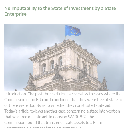
No Imputability to the State of Investment by a State
Enterprise
Introduction The past three articles have dealt with cases where the
Commission or an EU court concluded that they were free of state aid
or there were doubts as to whether they constituted state aid.
Today’s article reviews another case concerning a state intervention
that was free of state aid. In decision SA.100862, the
Commission found that transfer of state assets to a Finnish