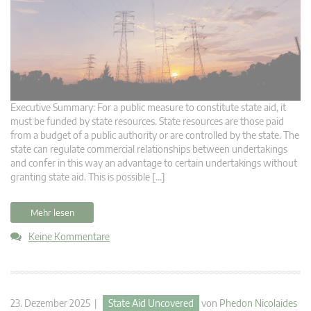
Executive Summary: For a public measure to constitute state aid, it
must be funded by state resources. State resources are those paid
from a budget of a public authority or are controlled by the state. The
state can regulate commercial relationships between undertakings
and confer in this way an advantage to certain undertakings without
granting state aid. This is possible […]
Mehr lesen
Keine Kommentare
23. Dezember 2025 |
State Aid Uncovered
von
Phedon Nicolaides