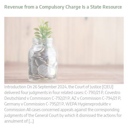
Revenue from a Compulsory Charge Is a State Resource
Introduction On 26 September 2024, the Court of Justice [CJEU]
delivered four judgments in four related cases: C-790/21 P, Covestro
Deutschland v Commission C-792/21 P, AZ v Commission C-794/21 P,
Germany v Commission C-795/21 P, WEPA Hygieneprodukte v
Commission All cases concerned appeals against the corresponding
judgments of the General Court by which it dismissed the actions for
annulment of […]