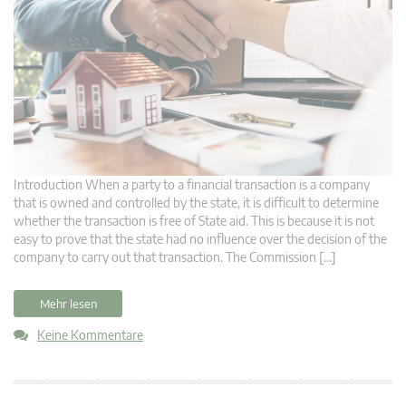
Introduction When a party to a financial transaction is a company
that is owned and controlled by the state, it is difficult to determine
whether the transaction is free of State aid. This is because it is not
easy to prove that the state had no influence over the decision of the
company to carry out that transaction. The Commission […]
Mehr lesen
Keine Kommentare