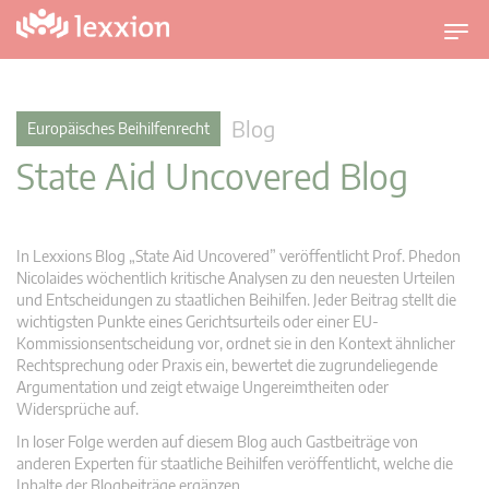
U
m
s
c
Blog
Europäisches Beihilfenrecht
h
State Aid Uncovered Blog
a
l
t
n
In Lexxions Blog „State Aid Uncovered” veröffentlicht Prof. Phedon
a
Nicolaides wöchentlich kritische Analysen zu den neuesten Urteilen
v
und Entscheidungen zu staatlichen Beihilfen. Jeder Beitrag stellt die
wichtigsten Punkte eines Gerichtsurteils oder einer EU-
i
Kommissionsentscheidung vor, ordnet sie in den Kontext ähnlicher
g
Rechtsprechung oder Praxis ein, bewertet die zugrundeliegende
a
Argumentation und zeigt etwaige Ungereimtheiten oder
t
Widersprüche auf.
i
In loser Folge werden auf diesem Blog auch Gastbeiträge von
o
anderen Experten für staatliche Beihilfen veröffentlicht, welche die
n
Inhalte der Blogbeiträge ergänzen.