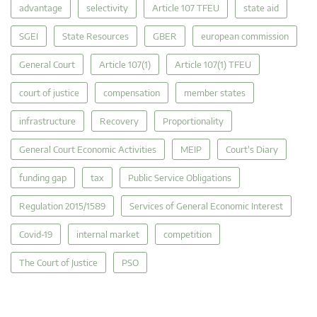
advantage
selectivity
Article 107 TFEU
state aid
SGEI
State Resources
GBER
european commission
General Court
Article 107(1)
Article 107(1) TFEU
court of justice
compensation
member states
infrastructure
Recovery
Proportionality
General Court Economic Activities
MEIP
Court's Diary
funding gap
tax
Public Service Obligations
Regulation 2015/1589
Services of General Economic Interest
Covid-19
internal market
competition
The Court of Justice
PSO