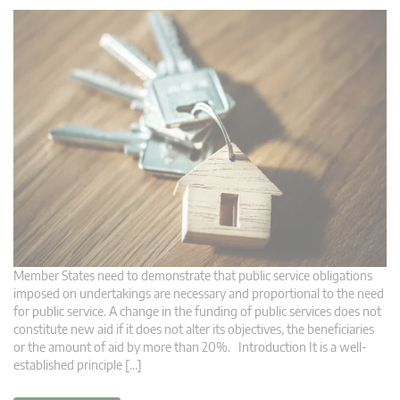
Member States need to demonstrate that public service obligations
imposed on undertakings are necessary and proportional to the need
for public service. A change in the funding of public services does not
constitute new aid if it does not alter its objectives, the beneficiaries
or the amount of aid by more than 20%. Introduction It is a well-
established principle […]