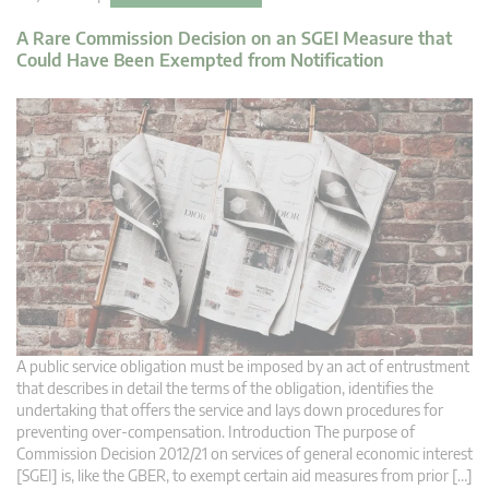
A Rare Commission Decision on an SGEI Measure that
Could Have Been Exempted from Notification
A public service obligation must be imposed by an act of entrustment
that describes in detail the terms of the obligation, identifies the
undertaking that offers the service and lays down procedures for
preventing over-compensation. Introduction The purpose of
Commission Decision 2012/21 on services of general economic interest
[SGEI] is, like the GBER, to exempt certain aid measures from prior […]