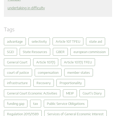
undertaking in difficulty
Tags
advantage
selectivity
Article 107 TFEU
state aid
SGEI
State Resources
GBER
european commission
General Court
Article 107(1)
Article 107(1) TFEU
court of justice
compensation
member states
infrastructure
Recovery
Proportionality
General Court Economic Activities
MEIP
Court's Diary
funding gap
tax
Public Service Obligations
Regulation 2015/1589
Services of General Economic Interest