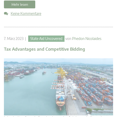
Mehr lesen
Keine Kommentare
7. März 2023 |
State Aid Uncovered
von
Phedon Nicolaides
Tax Advantages and Competitive Bidding