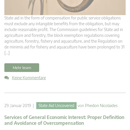
State aid in the form of compensation for public service obligations
must exclude any intangible benefits from the obligation, but may
include reasonable profit. The Commission guidelines for State aid in
agriculture and forestry, the block exemption regulations covering
agriculture, forestry, fishery and aquaculture, and the Regulation on
de minimis aid for fishery and aquaculture have been prolonged to 31
[…]
Mehr lesen
Keine Kommentare
29. Januar 2019 |
State Aid Uncovered
von
Phedon Nicolaides
Services of General Economic Interest: Proper Definition
and Avoidance of Overcompensation