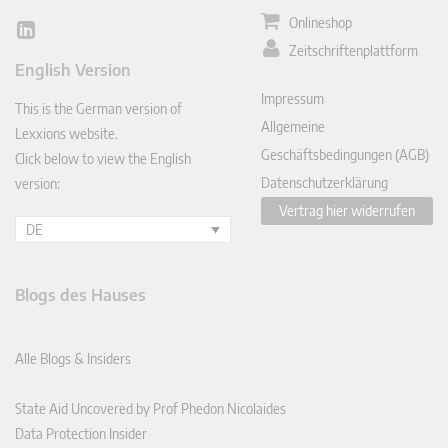
Onlineshop
Lin
Zeitschriftenplattform
ked
English Version
In
Impressum
This is the German version of
Allgemeine
Lexxions website.
Geschäftsbedingungen (AGB)
Click below to view the English
Datenschutzerklärung
version:
Vertrag hier widerrufen
DE
Blogs des Hauses
Alle Blogs & Insiders
State Aid Uncovered by Prof Phedon Nicolaides
Data Protection Insider