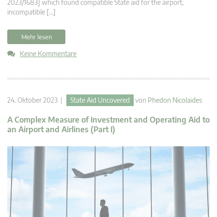
2023/1683] which found compatible State aid for the airport,
incompatible […]
Mehr lesen
Keine Kommentare
24. Oktober 2023 |
State Aid Uncovered
von
Phedon Nicolaides
A Complex Measure of Investment and Operating Aid to
an Airport and Airlines (Part I)