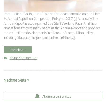
Introduction On 18 June 2018, the European Commission published
its Annual Report on Competition Policy for 2017.[1] As usually, the
Annual Report is accompanied by a Staff Working Paper that has
almost four times as many pages as the Annual Report and provides
more details on developments in all areas of competition policy,
including State aid.The pre-eminent role of the […]
Mehr lesen
Keine Kommentare
Nächste Seite »
Abonnieren Sie jetzt!