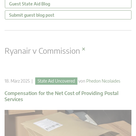
Guest State Aid Blog
Submit guest blog post
×
Ryanair v Commission
18. März 2025 |
State Aid Uncovered
von
Phedon Nicolaides
Compensation for the Net Cost of Providing Postal
Services