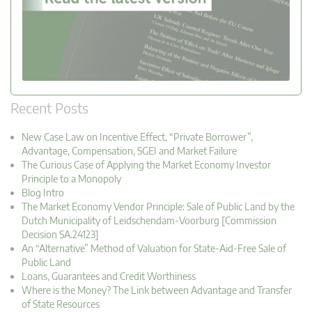
Recent Posts
New Case Law on Incentive Effect, “Private Borrower”,
Advantage, Compensation, SGEI and Market Failure
The Curious Case of Applying the Market Economy Investor
Principle to a Monopoly
Blog Intro
The Market Economy Vendor Principle: Sale of Public Land by the
Dutch Municipality of Leidschendam-Voorburg [Commission
Decision SA.24123]
An “Alternative” Method of Valuation for State-Aid-Free Sale of
Public Land
Loans, Guarantees and Credit Worthiness
Where is the Money? The Link between Advantage and Transfer
of State Resources