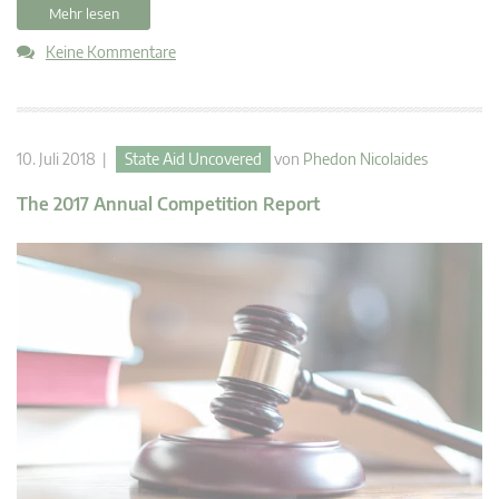
Mehr lesen
Keine Kommentare
10. Juli 2018 |
State Aid Uncovered
von
Phedon Nicolaides
The 2017 Annual Competition Report