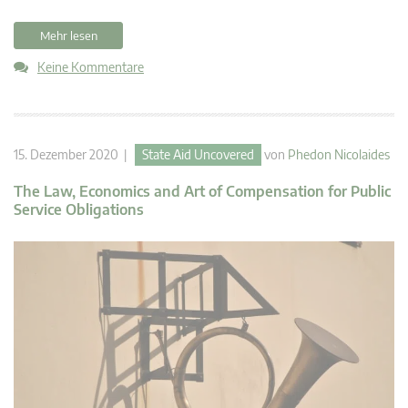
Mehr lesen
Keine Kommentare
15. Dezember 2020 |
State Aid Uncovered
von
Phedon Nicolaides
The Law, Economics and Art of Compensation for Public
Service Obligations