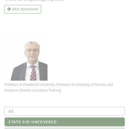
Jetzt abonnieren!
Professor at Maastricht University; Professor at University of Nicosia, and
Academic Director at Lexxion Training
All
STATE AID UNCOVERED