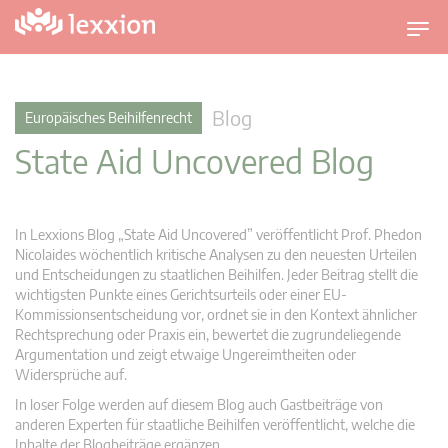
U
m
s
c
Blog
Europäisches Beihilfenrecht
h
State Aid Uncovered Blog
a
l
t
n
In Lexxions Blog „State Aid Uncovered” veröffentlicht Prof. Phedon
a
Nicolaides wöchentlich kritische Analysen zu den neuesten Urteilen
v
und Entscheidungen zu staatlichen Beihilfen. Jeder Beitrag stellt die
wichtigsten Punkte eines Gerichtsurteils oder einer EU-
i
Kommissionsentscheidung vor, ordnet sie in den Kontext ähnlicher
g
Rechtsprechung oder Praxis ein, bewertet die zugrundeliegende
a
Argumentation und zeigt etwaige Ungereimtheiten oder
t
Widersprüche auf.
i
In loser Folge werden auf diesem Blog auch Gastbeiträge von
o
anderen Experten für staatliche Beihilfen veröffentlicht, welche die
n
Inhalte der Blogbeiträge ergänzen.