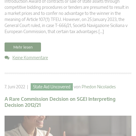
Introduction Award of contracts or sale of state assets through
competitive bidding procedures or tenders are presumed to result in
a market prices and to confer no advantage to the winner in the
meaning of Article 107(1) TFEU. However, on 25 January 2023, the
General Court ruled, in case T-666/21, Società Navigazione Siciliana v
European Commission, that certain tax advantages […]
Mehr lesen
Keine Kommentare
7. Juni 2022 |
State Aid Uncovered
von
Phedon Nicolaides
A Rare Commission Decision on SGEI Interpreting
Decision 2012/21