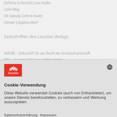
Defence & Security Law Insider
CoRe Blog
UK Subsidy Control Insider
Climate Litigation Brief
Zeitschriften des Lexxion Verlags
AbfallR – Zeitschrift für das Recht der Kreislaufwirtschaft
AIRe – Journal of AI Law and Regulation
CCLR – Carbon & Climate Law Review
CoRe – European Competition and Regulatory Law Review
EDPL – European Data Protection Law Review
EDSeQ – European Defence & Security Law & Policy Quarterly
EFFL – European Food and Feed Law Review
EHPL – European Health & Pharmaceutical Law Review
EPPPL – European Procurement & Public Private Partnership Law
Review