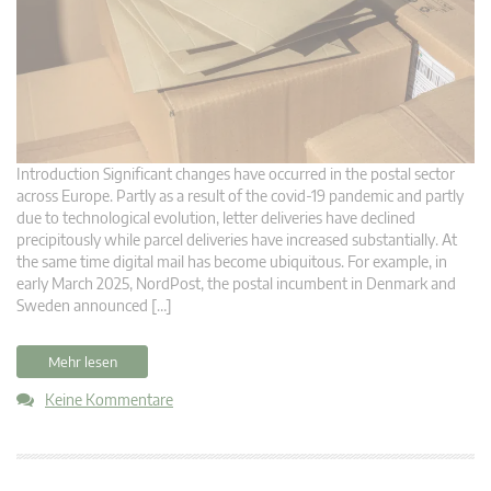
Introduction Significant changes have occurred in the postal sector
across Europe. Partly as a result of the covid-19 pandemic and partly
due to technological evolution, letter deliveries have declined
precipitously while parcel deliveries have increased substantially. At
the same time digital mail has become ubiquitous. For example, in
early March 2025, NordPost, the postal incumbent in Denmark and
Sweden announced […]
Mehr lesen
Keine Kommentare