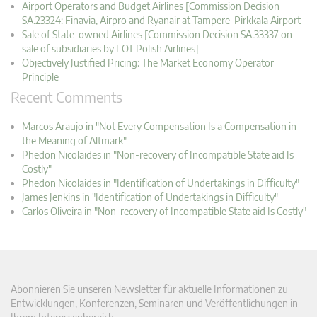
Airport Operators and Budget Airlines [Commission Decision
SA.23324: Finavia, Airpro and Ryanair at Tampere-Pirkkala Airport
Sale of State-owned Airlines [Commission Decision SA.33337 on
sale of subsidiaries by LOT Polish Airlines]
Objectively Justified Pricing: The Market Economy Operator
Principle
Recent Comments
Marcos Araujo in "Not Every Compensation Is a Compensation in
the Meaning of Altmark"
Phedon Nicolaides in "Non-recovery of Incompatible State aid Is
Costly"
Phedon Nicolaides in "Identification of Undertakings in Difficulty"
James Jenkins in "Identification of Undertakings in Difficulty"
Carlos Oliveira in "Non-recovery of Incompatible State aid Is Costly"
Abonnieren Sie unseren Newsletter für aktuelle Informationen zu
Entwicklungen, Konferenzen, Seminaren und Veröffentlichungen in