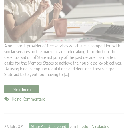
A non-profit provider of free services which are in competition with
similar services on the market is an undertaking. Introduction The
decentralisation of State aid policy of the past decade has made it
easier for the Member States to achieve their public policy objectives.
By using blog exemption regulations and decisions, they can grant
State aid faster, without having to […]
Mehr lesen
Keine Kommentare
27. Juli 2021 |
State Aid Uncovered
von
Phedon Nicolaides