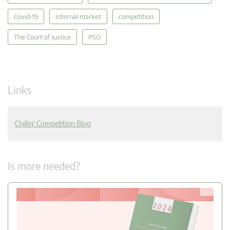
Covid-19
internal market
competition
The Court of Justice
PSO
Links
Chillin' Competition Blog
Is more needed?