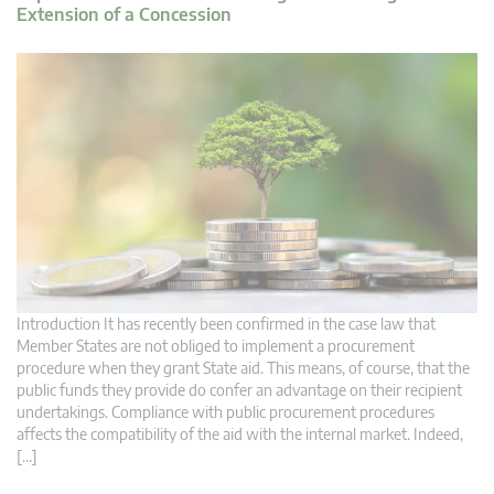
Extension of a Concession
Introduction It has recently been confirmed in the case law that
Member States are not obliged to implement a procurement
procedure when they grant State aid. This means, of course, that the
public funds they provide do confer an advantage on their recipient
undertakings. Compliance with public procurement procedures
affects the compatibility of the aid with the internal market. Indeed,
[…]