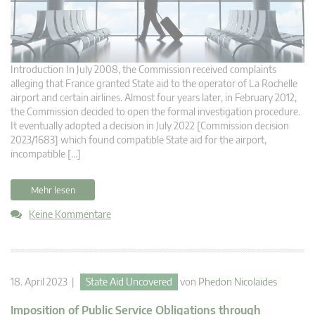
Introduction In July 2008, the Commission received complaints
alleging that France granted State aid to the operator of La Rochelle
airport and certain airlines. Almost four years later, in February 2012,
the Commission decided to open the formal investigation procedure.
It eventually adopted a decision in July 2022 [Commission decision
2023/1683] which found compatible State aid for the airport,
incompatible […]
Mehr lesen
Keine Kommentare
18. April 2023 |
State Aid Uncovered
von
Phedon Nicolaides
Imposition of Public Service Obligations through