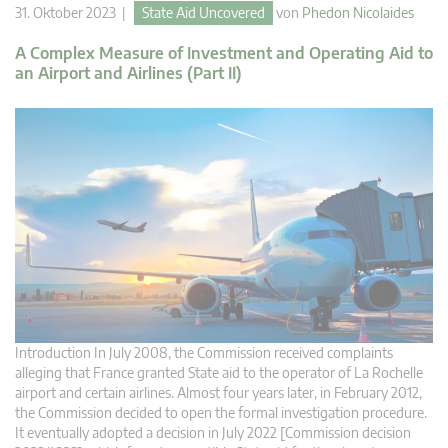
31. Oktober 2023 |
State Aid Uncovered
von
Phedon Nicolaides
A Complex Measure of Investment and Operating Aid to
an Airport and Airlines (Part II)
Introduction In July 2008, the Commission received complaints
alleging that France granted State aid to the operator of La Rochelle
airport and certain airlines. Almost four years later, in February 2012,
the Commission decided to open the formal investigation procedure.
It eventually adopted a decision in July 2022 [Commission decision