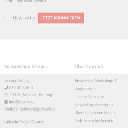
Ihrem Interessenbereich.
Newsletter:
JETZT ABONNIEREN
So erreichen Sie uns
Über Lexxion
Lexxion Verlag
Anstehende Workshops &
030 814506-0
Konferenzen
(9 – 17 Uhr, Montag – Freitag)
Inhouse-Seminare
info@lexxion.eu
Newsletter abonnieren
Weitere Kontaktmöglichkeiten
Über den Lexxion Verlag
Stellenausschreibungen
LinkedIn: Folgen Sie uns!