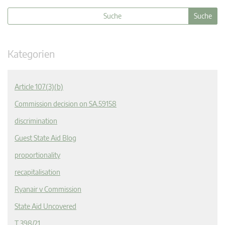
Kategorien
Article 107(3)(b)
Commission decision on SA.59158
discrimination
Guest State Aid Blog
proportionality
recapitalisation
Ryanair v Commission
State Aid Uncovered
T 398/21