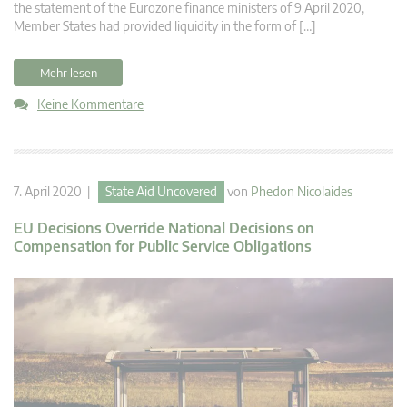
the statement of the Eurozone finance ministers of 9 April 2020,
Member States had provided liquidity in the form of […]
Mehr lesen
Keine Kommentare
7. April 2020 |
State Aid Uncovered
von
Phedon Nicolaides
EU Decisions Override National Decisions on
Compensation for Public Service Obligations