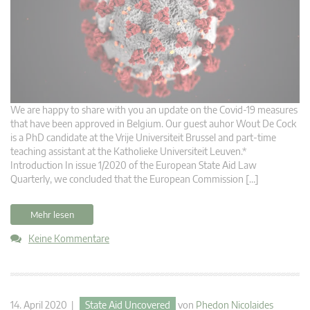
We are happy to share with you an update on the Covid-19 measures
that have been approved in Belgium. Our guest auhor Wout De Cock
is a PhD candidate at the Vrije Universiteit Brussel and part-time
teaching assistant at the Katholieke Universiteit Leuven.*
Introduction In issue 1/2020 of the European State Aid Law
Quarterly, we concluded that the European Commission […]
Mehr lesen
Keine Kommentare
14. April 2020 |
State Aid Uncovered
von
Phedon Nicolaides