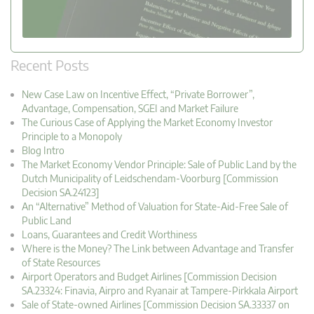
Recent Posts
New Case Law on Incentive Effect, “Private Borrower”,
Advantage, Compensation, SGEI and Market Failure
The Curious Case of Applying the Market Economy Investor
Principle to a Monopoly
Blog Intro
The Market Economy Vendor Principle: Sale of Public Land by the
Dutch Municipality of Leidschendam-Voorburg [Commission
Decision SA.24123]
An “Alternative” Method of Valuation for State-Aid-Free Sale of
Public Land
Loans, Guarantees and Credit Worthiness
Where is the Money? The Link between Advantage and Transfer
of State Resources
Airport Operators and Budget Airlines [Commission Decision
SA.23324: Finavia, Airpro and Ryanair at Tampere-Pirkkala Airport
Sale of State-owned Airlines [Commission Decision SA.33337 on