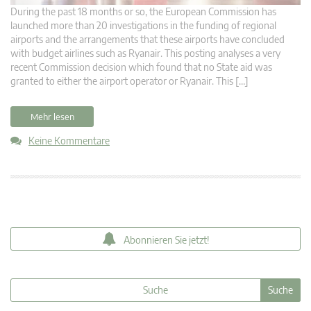
During the past 18 months or so, the European Commission has
launched more than 20 investigations in the funding of regional
airports and the arrangements that these airports have concluded
with budget airlines such as Ryanair. This posting analyses a very
recent Commission decision which found that no State aid was
granted to either the airport operator or Ryanair. This […]
Mehr lesen
Keine Kommentare
Abonnieren Sie jetzt!