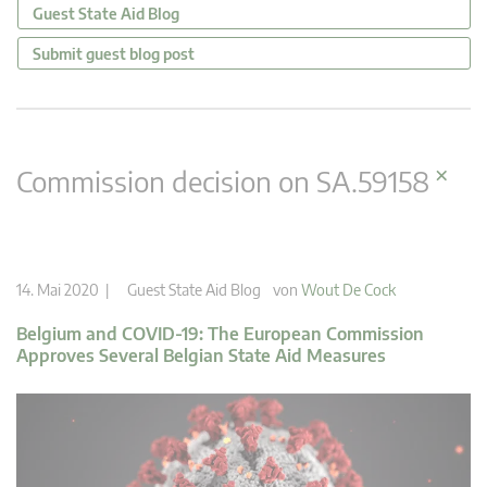
Guest State Aid Blog
Submit guest blog post
×
Commission decision on SA.59158
14. Mai 2020 |
Guest State Aid Blog
von
Wout De Cock
Belgium and COVID-19: The European Commission
Approves Several Belgian State Aid Measures