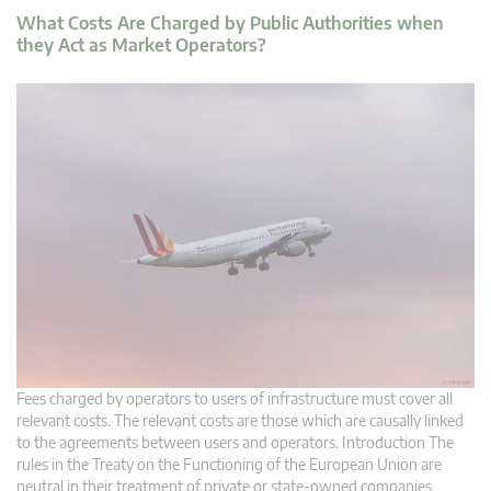
What Costs Are Charged by Public Authorities when
they Act as Market Operators?
Fees charged by operators to users of infrastructure must cover all
relevant costs. The relevant costs are those which are causally linked
to the agreements between users and operators. Introduction The
rules in the Treaty on the Functioning of the European Union are
neutral in their treatment of private or state-owned companies