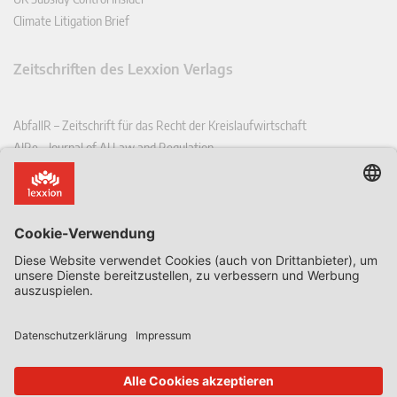
Climate Litigation Brief
Zeitschriften des Lexxion Verlags
AbfallR – Zeitschrift für das Recht der Kreislaufwirtschaft
AIRe – Journal of AI Law and Regulation
CCLR – Carbon & Climate Law Review
CoRe – European Competition and Regulatory Law Review
EDPL – European Data Protection Law Review
EDSeQ – European Defence & Security Law & Policy Quarterly
EFFL – European Food and Feed Law Review
EHPL – European Health & Pharmaceutical Law Review
EPPPL – European Procurement & Public Private Partnership Law
Review
EStAL – European State Aid Law Quarterly
EurUP – Zeitschrift für Europäisches Umwelt- und Planungsrecht
ICRL – International Chemical Regulatory and Law Review