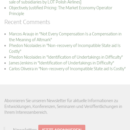
sale of subsidiaries by LOT Polish Airlines]
Objectively Justified Pricing: The Market Economy Operator
Principle
Recent Comments
Marcos Araujo in "Not Every Compensation Is a Compensation in
the Meaning of Altmark"
Phedon Nicolaides in "Non-recovery of Incompatible State aid Is
Costly"
Phedon Nicolaides in "Identification of Undertakings in Difficulty"
James Jenkins in "Identification of Undertakings in Difficulty"
Carlos Oliveira in "Non-recovery of Incompatible State aid Is Costly"
Abonnieren Sie unseren Newsletter für aktuelle Informationen zu
Entwicklungen, Konferenzen, Seminaren und Veröffentlichungen in
Ihrem Interessenbereich.