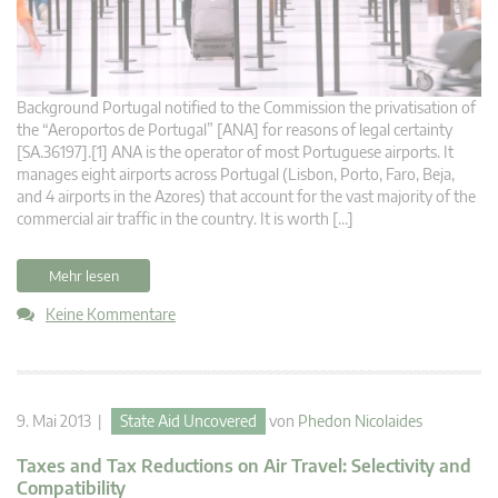
Background Portugal notified to the Commission the privatisation of
the “Aeroportos de Portugal” [ANA] for reasons of legal certainty
[SA.36197].[1] ANA is the operator of most Portuguese airports. It
manages eight airports across Portugal (Lisbon, Porto, Faro, Beja,
and 4 airports in the Azores) that account for the vast majority of the
commercial air traffic in the country. It is worth […]
Mehr lesen
Keine Kommentare
9. Mai 2013 |
State Aid Uncovered
von
Phedon Nicolaides
Taxes and Tax Reductions on Air Travel: Selectivity and
Compatibility