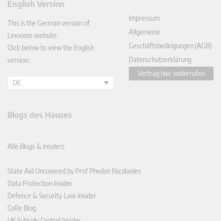
English Version
In
Impressum
This is the German version of
Allgemeine
Lexxions website.
Geschäftsbedingungen (AGB)
Click below to view the English
Datenschutzerklärung
version:
Vertrag hier widerrufen
DE
Blogs des Hauses
Alle Blogs & Insiders
State Aid Uncovered by Prof Phedon Nicolaides
Data Protection Insider
Defence & Security Law Insider
CoRe Blog
UK Subsidy Control Insider