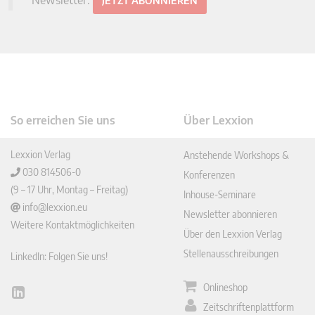
Newsletter:
JETZT ABONNIEREN
So erreichen Sie uns
Über Lexxion
Lexxion Verlag
Anstehende Workshops &
030 814506-0
Konferenzen
(9 – 17 Uhr, Montag – Freitag)
Inhouse-Seminare
info@lexxion.eu
Newsletter abonnieren
Weitere Kontaktmöglichkeiten
Über den Lexxion Verlag
Stellenausschreibungen
LinkedIn: Folgen Sie uns!
Onlineshop
Lin
Zeitschriftenplattform
ked