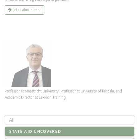
Jetzt abonnieren!
Professor at Maastricht University; Professor at University of Nicosia, and
Academic Director at Lexxion Training
All
STATE AID UNCOVERED