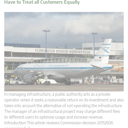
Have to Treat all Customers Equally
In managing infrastructure, a public authority acts as a private
operator when it seeks a reasonable return on its investment and also
takes into account the alternative of not operating the infrastructure.
The manager of an infrastructural project may charge different fees
to different users to optimise usage and increase revenue.
Introduction This article reviews Commission decision 2015/506