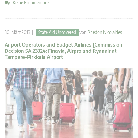
Keine Kommentare
30. März 2013 |
State Aid Uncovered
von
Phedon Nicolaides
Airport Operators and Budget Airlines [Commission
Decision SA.23324: Finavia, Airpro and Ryanair at
Tampere-Pirkkala Airport