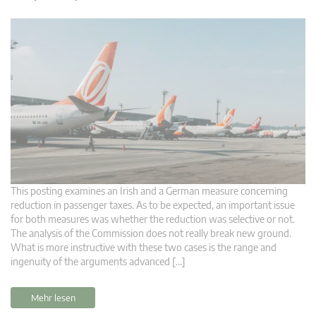
This posting examines an Irish and a German measure concerning
reduction in passenger taxes. As to be expected, an important issue
for both measures was whether the reduction was selective or not.
The analysis of the Commission does not really break new ground.
What is more instructive with these two cases is the range and
ingenuity of the arguments advanced […]
Mehr lesen