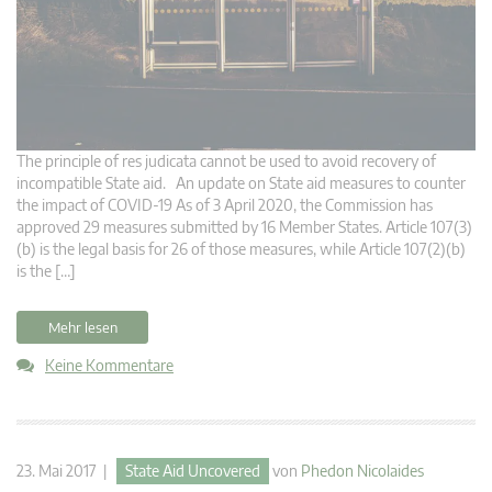
The principle of res judicata cannot be used to avoid recovery of
incompatible State aid. An update on State aid measures to counter
the impact of COVID-19 As of 3 April 2020, the Commission has
approved 29 measures submitted by 16 Member States. Article 107(3)
(b) is the legal basis for 26 of those measures, while Article 107(2)(b)
is the […]
Mehr lesen
Keine Kommentare
23. Mai 2017 |
State Aid Uncovered
von
Phedon Nicolaides