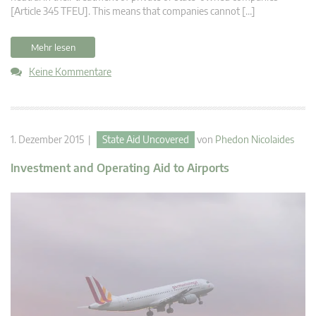
[Article 345 TFEU]. This means that companies cannot […]
Mehr lesen
Keine Kommentare
1. Dezember 2015 |
State Aid Uncovered
von
Phedon Nicolaides
Investment and Operating Aid to Airports