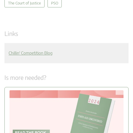
The Court of Justice
PSO
Links
Chillin' Competition Blog
Is more needed?