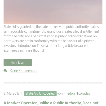
State aid is granted on the date the relevant public authority makes
an irrevocable commitment to grant it or creates a legal entitlement
for the beneficiary. Loans that impose public policy obligations on
borrowers are not in conformity with the behaviour of a private
investor. Introduction This is a rather long article because it
examines a rich case that […]
Mehr lesen
Keine Kommentare
6. Mai 2015 |
State Aid Uncovered
von
Phedon Nicolaides
A Market Operator, unlike a Public Authority, Does not