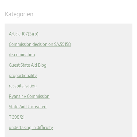
Kategorien
Article 107(3)(b)
Commission decision on SA.59158
discrimination
Guest State Aid Blog
proportionality
recapitalisation
Ryanair v Commission
State Aid Uncovered
T 398/21
undertaking in difficulty