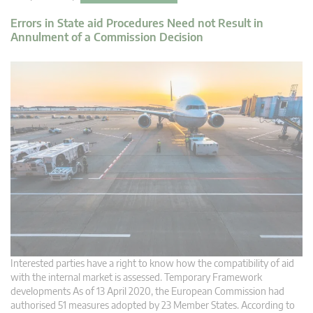
Errors in State aid Procedures Need not Result in
Annulment of a Commission Decision
Interested parties have a right to know how the compatibility of aid
with the internal market is assessed. Temporary Framework
developments As of 13 April 2020, the European Commission had
authorised 51 measures adopted by 23 Member States. According to