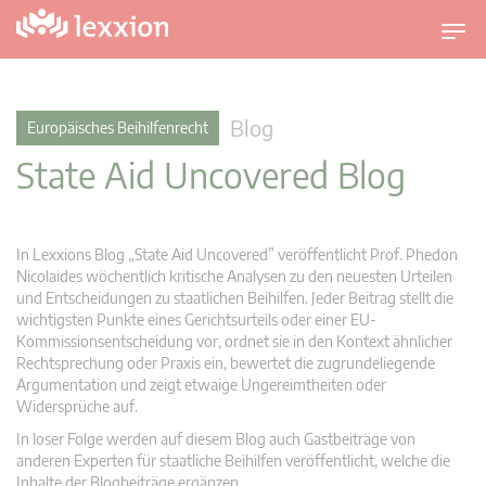
U
m
s
c
Blog
Europäisches Beihilfenrecht
h
State Aid Uncovered Blog
a
l
t
n
In Lexxions Blog „State Aid Uncovered” veröffentlicht Prof. Phedon
a
Nicolaides wöchentlich kritische Analysen zu den neuesten Urteilen
v
und Entscheidungen zu staatlichen Beihilfen. Jeder Beitrag stellt die
wichtigsten Punkte eines Gerichtsurteils oder einer EU-
i
Kommissionsentscheidung vor, ordnet sie in den Kontext ähnlicher
g
Rechtsprechung oder Praxis ein, bewertet die zugrundeliegende
a
Argumentation und zeigt etwaige Ungereimtheiten oder
t
Widersprüche auf.
i
In loser Folge werden auf diesem Blog auch Gastbeiträge von
o
anderen Experten für staatliche Beihilfen veröffentlicht, welche die
n
Inhalte der Blogbeiträge ergänzen.