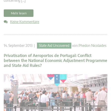
concerning […]
Mehr lesen
Keine Kommentare
14. September 2013 |
State Aid Uncovered
von
Phedon Nicolaides
Privatisation of Aeroportos de Portugal: Conflict
between the National Economic Adjustment Programme
and State Aid Rules?