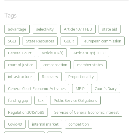
Tags
advantage
selectivity
Article 107 TFEU
state aid
SGEI
State Resources
GBER
european commission
General Court
Article 107(1)
Article 107(1) TFEU
court of justice
compensation
member states
infrastructure
Recovery
Proportionality
General Court Economic Activities
MEIP
Court's Diary
funding gap
tax
Public Service Obligations
Regulation 2015/1589
Services of General Economic Interest
Covid-19
internal market
competition