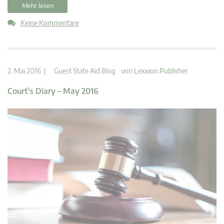
Mehr lesen
Keine Kommentare
2. Mai 2016 |
Guest State Aid Blog
von
Lexxion Publisher
Court’s Diary – May 2016