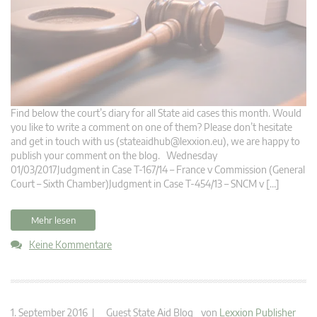
Find below the court’s diary for all State aid cases this month. Would
you like to write a comment on one of them? Please don’t hesitate
and get in touch with us (
stateaidhub@lexxion.eu
), we are happy to
publish your comment on the blog. Wednesday
01/03/2017Judgment in Case T-167/14 – France v Commission (General
Court – Sixth Chamber)Judgment in Case T-454/13 – SNCM v […]
Mehr lesen
Keine Kommentare
1. September 2016 |
Guest State Aid Blog
von
Lexxion Publisher