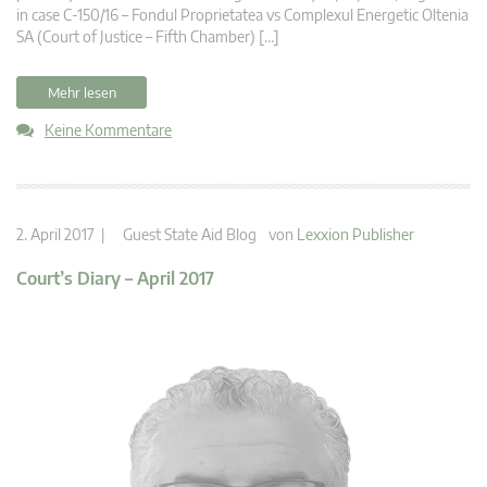
in case C-150/16 – Fondul Proprietatea vs Complexul Energetic Oltenia
SA (Court of Justice – Fifth Chamber) […]
Mehr lesen
Keine Kommentare
2. April 2017 |
Guest State Aid Blog
von
Lexxion Publisher
Court’s Diary – April 2017