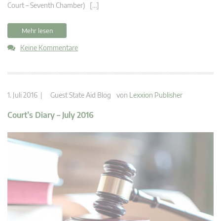
Court – Seventh Chamber) […]
Mehr lesen
Keine Kommentare
1. Juli 2016 |
Guest State Aid Blog
von
Lexxion Publisher
Court’s Diary – July 2016