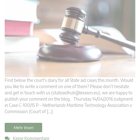
Find below the court’s diary for all State aid cases this month. Would
you like to write a comment on one of them? Please don’t hesitate
and get in touch with us (
stateaidhub@lexxion.eu
), we are happy to
publish your comment on the blog. Thursday 14/04/2016 Judgment
in Case C-100/15 P – Netherlands Maritime Technology Association v
Commission (Court of […]
Mehr lesen
Keine Kommentare