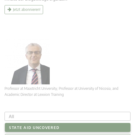
Jetzt abonnieren!
Professor at Maastricht University; Professor at University of Nicosia, and
Academic Director at Lexxion Training
All
STATE AID UNCOVERED