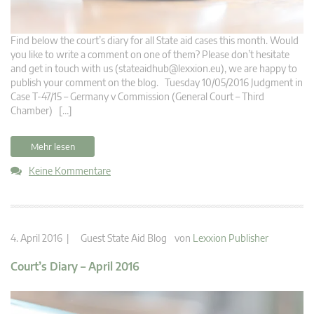
Find below the court’s diary for all State aid cases this month. Would
you like to write a comment on one of them? Please don’t hesitate
and get in touch with us (
stateaidhub@lexxion.eu
), we are happy to
publish your comment on the blog. Tuesday 10/05/2016 Judgment in
Case T-47/15 – Germany v Commission (General Court – Third
Chamber) […]
Mehr lesen
Keine Kommentare
4. April 2016 |
Guest State Aid Blog
von
Lexxion Publisher
Court’s Diary – April 2016