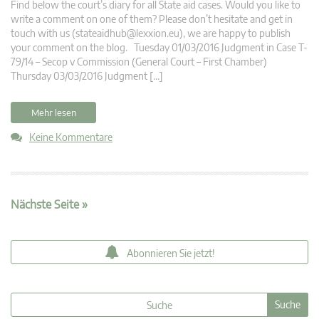
Find below the court’s diary for all State aid cases. Would you like to
write a comment on one of them? Please don’t hesitate and get in
touch with us (
stateaidhub@lexxion.eu
), we are happy to publish
your comment on the blog. Tuesday 01/03/2016 Judgment in Case T-
79/14 – Secop v Commission (General Court – First Chamber)
Thursday 03/03/2016 Judgment […]
Mehr lesen
Keine Kommentare
Nächste Seite »
Abonnieren Sie jetzt!