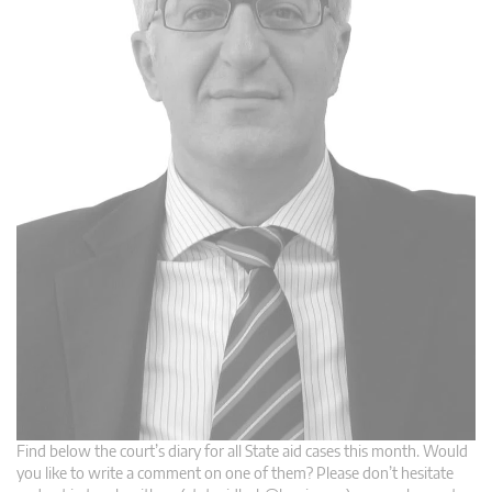
Find below the court’s diary for all State aid cases this month. Would
you like to write a comment on one of them? Please don’t hesitate