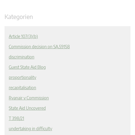
Kategorien
Article 107(3)(b)
Commission decision on SA.59158
discrimination
Guest State Aid Blog
proportionality
recapitalisation
Ryanair v Commission
State Aid Uncovered
T 398/21
undertaking in difficulty