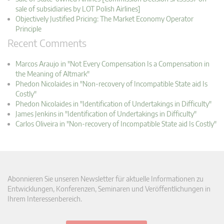
sale of subsidiaries by LOT Polish Airlines]
Objectively Justified Pricing: The Market Economy Operator
Principle
Recent Comments
Marcos Araujo in "Not Every Compensation Is a Compensation in
the Meaning of Altmark"
Phedon Nicolaides in "Non-recovery of Incompatible State aid Is
Costly"
Phedon Nicolaides in "Identification of Undertakings in Difficulty"
James Jenkins in "Identification of Undertakings in Difficulty"
Carlos Oliveira in "Non-recovery of Incompatible State aid Is Costly"
Abonnieren Sie unseren Newsletter für aktuelle Informationen zu
Entwicklungen, Konferenzen, Seminaren und Veröffentlichungen in
Ihrem Interessenbereich.