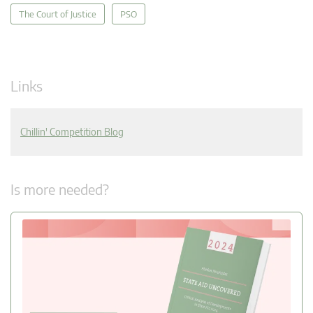
The Court of Justice
PSO
Links
Chillin' Competition Blog
Is more needed?