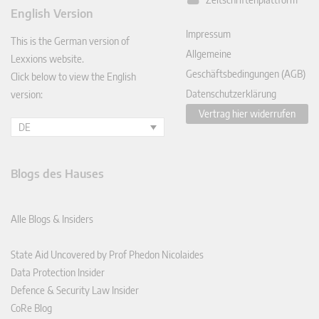
ked
English Version
In
Impressum
This is the German version of
Allgemeine
Lexxions website.
Geschäftsbedingungen (AGB)
Click below to view the English
Datenschutzerklärung
version:
Vertrag hier widerrufen
DE
Blogs des Hauses
Alle Blogs & Insiders
State Aid Uncovered by Prof Phedon Nicolaides
Data Protection Insider
Defence & Security Law Insider
CoRe Blog