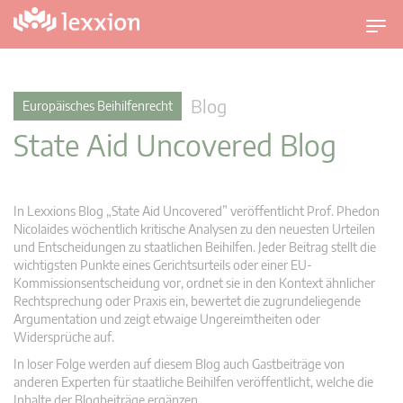
U
m
s
c
Blog
Europäisches Beihilfenrecht
h
State Aid Uncovered Blog
a
l
t
n
In Lexxions Blog „State Aid Uncovered” veröffentlicht Prof. Phedon
a
Nicolaides wöchentlich kritische Analysen zu den neuesten Urteilen
v
und Entscheidungen zu staatlichen Beihilfen. Jeder Beitrag stellt die
wichtigsten Punkte eines Gerichtsurteils oder einer EU-
i
Kommissionsentscheidung vor, ordnet sie in den Kontext ähnlicher
g
Rechtsprechung oder Praxis ein, bewertet die zugrundeliegende
a
Argumentation und zeigt etwaige Ungereimtheiten oder
t
Widersprüche auf.
i
In loser Folge werden auf diesem Blog auch Gastbeiträge von
o
anderen Experten für staatliche Beihilfen veröffentlicht, welche die
n
Inhalte der Blogbeiträge ergänzen.