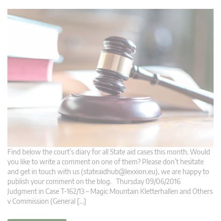
Find below the court’s diary for all State aid cases this month. Would
you like to write a comment on one of them? Please don’t hesitate
and get in touch with us (
stateaidhub@lexxion.eu
), we are happy to
publish your comment on the blog. Thursday 09/06/2016
Judgment in Case T-162/13 – Magic Mountain Kletterhallen and Others
v Commission (General […]