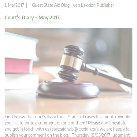
1. Mai 2017 |
Guest State Aid Blog
von
Lexxion Publisher
Court’s Diary – May 2017
Find below the court’s diary for all State aid cases this month. Would
you like to write a comment on one of them? Please don’t hesitate
and get in touch with us (
stateaidhub@lexxion.eu
), we are happy to
publish your comment on the blog. Thursday 18/05/2017 Judgment