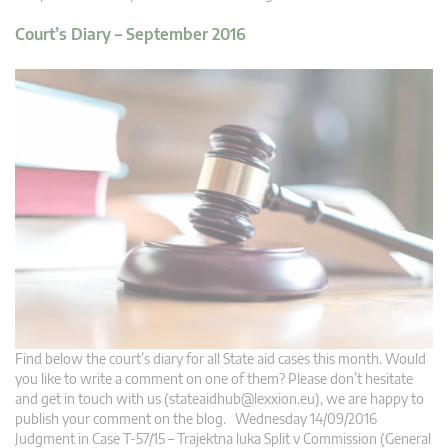
Court’s Diary – September 2016
Find below the court’s diary for all State aid cases this month. Would
you like to write a comment on one of them? Please don’t hesitate
and get in touch with us (
stateaidhub@lexxion.eu
), we are happy to
publish your comment on the blog. Wednesday 14/09/2016
Judgment in Case T-57/15 – Trajektna luka Split v Commission (General