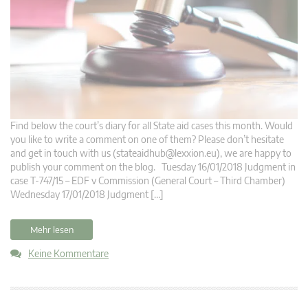
Find below the court’s diary for all State aid cases this month. Would
you like to write a comment on one of them? Please don’t hesitate
and get in touch with us (
stateaidhub@lexxion.eu
), we are happy to
publish your comment on the blog. Tuesday 16/01/2018 Judgment in
case T-747/15 – EDF v Commission (General Court – Third Chamber)
Wednesday 17/01/2018 Judgment […]
Mehr lesen
Keine Kommentare