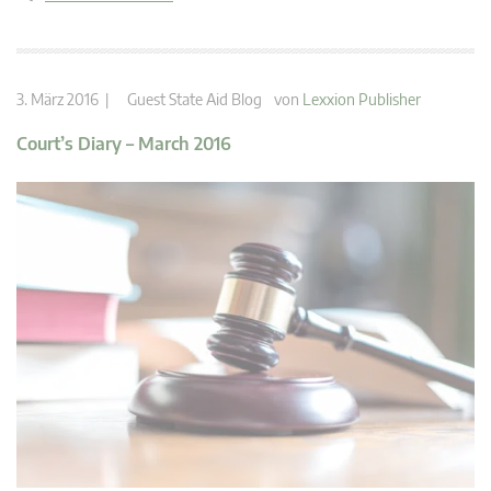
3. März 2016 |
Guest State Aid Blog
von
Lexxion Publisher
Court’s Diary – March 2016