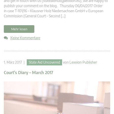
and get in touch with us (
stateaidhub@lexxion.eu
), we are happy to
publish your comment on the blog. Thursday 06/04/2017 Order
in case T-101/16 – Klausner Holz Niedersachsen GmbH v European
Commission (General Court – Second […]
Mehr lesen
Keine Kommentare
1. März 2017 |
State Aid Uncovered
von
Lexxion Publisher
Court’s Diary – March 2017