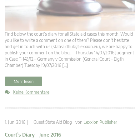
Find below the court’s diary for all State aid cases this month. Would
you like to write a comment on one of them? Please don’t hesitate
and get in touch with us (
stateaidhub@lexxion.eu
), we are happy to
publish your comment on the blog. Thursday 14/07/2016 Judgment
in Case T-143/12 – Germany v Commission (General Court – Eigth
Chamber) Tuesday 19/07/2016 […]
Mehr lesen
Keine Kommentare
1. Juni 2016 |
Guest State Aid Blog
von
Lexxion Publisher
Court’s Diary – June 2016