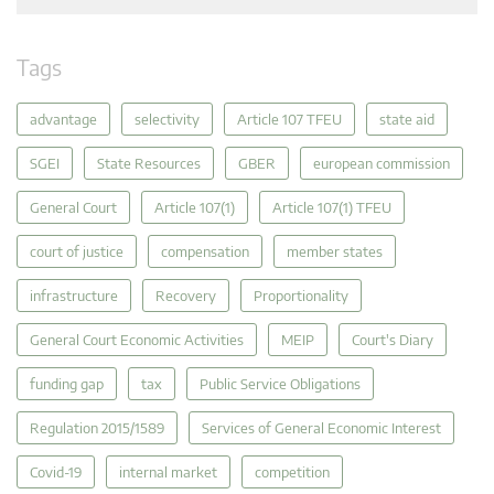
Tags
advantage
selectivity
Article 107 TFEU
state aid
SGEI
State Resources
GBER
european commission
General Court
Article 107(1)
Article 107(1) TFEU
court of justice
compensation
member states
infrastructure
Recovery
Proportionality
General Court Economic Activities
MEIP
Court's Diary
funding gap
tax
Public Service Obligations
Regulation 2015/1589
Services of General Economic Interest
Covid-19
internal market
competition