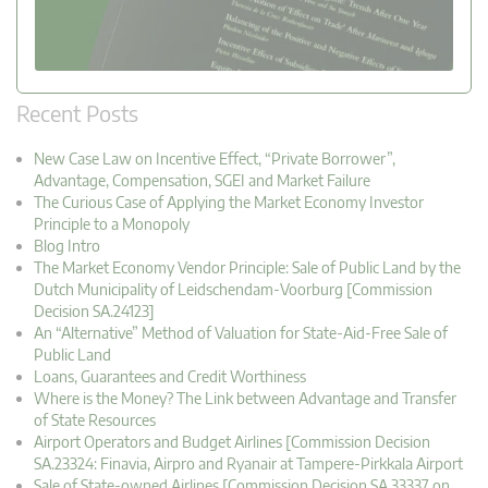
Recent Posts
New Case Law on Incentive Effect, “Private Borrower”,
Advantage, Compensation, SGEI and Market Failure
The Curious Case of Applying the Market Economy Investor
Principle to a Monopoly
Blog Intro
The Market Economy Vendor Principle: Sale of Public Land by the
Dutch Municipality of Leidschendam-Voorburg [Commission
Decision SA.24123]
An “Alternative” Method of Valuation for State-Aid-Free Sale of
Public Land
Loans, Guarantees and Credit Worthiness
Where is the Money? The Link between Advantage and Transfer
of State Resources
Airport Operators and Budget Airlines [Commission Decision
SA.23324: Finavia, Airpro and Ryanair at Tampere-Pirkkala Airport
Sale of State-owned Airlines [Commission Decision SA.33337 on