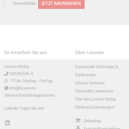
Newsletter:
JETZT ABONNIEREN
So erreichen Sie uns
Über Lexxion
Lexxion Verlag
Anstehende Workshops &
030 814506-0
Konferenzen
(9 – 17 Uhr, Montag – Freitag)
Inhouse-Seminare
info@lexxion.eu
Newsletter abonnieren
Weitere Kontaktmöglichkeiten
Über den Lexxion Verlag
Stellenausschreibungen
LinkedIn: Folgen Sie uns!
Onlineshop
Lin
Zeitschriftenplattform