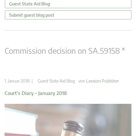
Guest State Aid Blog
Submit guest blog post
×
Commission decision on SA.59158
1. Januar 2018 |
Guest State Aid Blog
von
Lexxion Publisher
Court’s Diary – January 2018