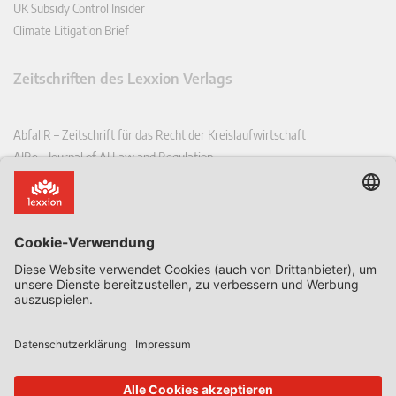
UK Subsidy Control Insider
Climate Litigation Brief
Zeitschriften des Lexxion Verlags
AbfallR – Zeitschrift für das Recht der Kreislaufwirtschaft
AIRe – Journal of AI Law and Regulation
CCLR – Carbon & Climate Law Review
CoRe – European Competition and Regulatory Law Review
EDPL – European Data Protection Law Review
EDSeQ – European Defence & Security Law & Policy Quarterly
EFFL – European Food and Feed Law Review
EHPL – European Health & Pharmaceutical Law Review
EPPPL – European Procurement & Public Private Partnership Law
Review
EStAL – European State Aid Law Quarterly
EurUP – Zeitschrift für Europäisches Umwelt- und Planungsrecht