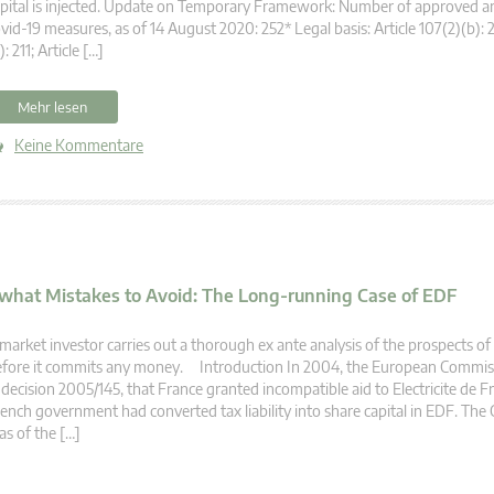
pital is injected. Update on Temporary Framework: Number of approved a
vid-19 measures, as of 14 August 2020: 252* Legal basis: Article 107(2)(b): 2
): 211; Article […]
Mehr lesen
Keine Kommentare
 what Mistakes to Avoid: The Long-running Case of EDF
market investor carries out a thorough ex ante analysis of the prospects o
efore it commits any money. Introduction In 2004, the European Commis
 decision 2005/145, that France granted incompatible aid to Electricite de 
ench government had converted tax liability into share capital in EDF. Th
s of the […]