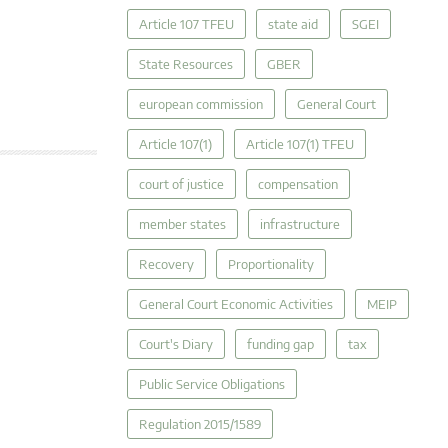
Article 107 TFEU
state aid
SGEI
State Resources
GBER
european commission
General Court
Article 107(1)
Article 107(1) TFEU
court of justice
compensation
member states
infrastructure
Recovery
Proportionality
General Court Economic Activities
MEIP
Court's Diary
funding gap
tax
Public Service Obligations
Regulation 2015/1589