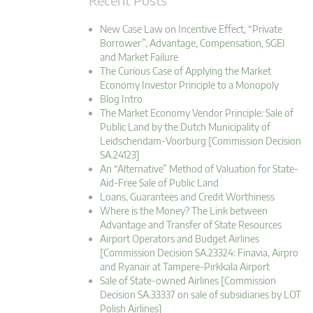
New Case Law on Incentive Effect, “Private
Borrower”, Advantage, Compensation, SGEI
and Market Failure
The Curious Case of Applying the Market
Economy Investor Principle to a Monopoly
Blog Intro
The Market Economy Vendor Principle: Sale of
Public Land by the Dutch Municipality of
Leidschendam-Voorburg [Commission Decision
SA.24123]
An “Alternative” Method of Valuation for State-
Aid-Free Sale of Public Land
Loans, Guarantees and Credit Worthiness
Where is the Money? The Link between
Advantage and Transfer of State Resources
Airport Operators and Budget Airlines
[Commission Decision SA.23324: Finavia, Airpro
and Ryanair at Tampere-Pirkkala Airport
Sale of State-owned Airlines [Commission
Decision SA.33337 on sale of subsidiaries by LOT
Polish Airlines]