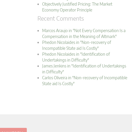
Objectively Justified Pricing: The Market
Economy Operator Principle
Recent Comments
Marcos Araujo in "Not Every Compensation Is a
Compensation in the Meaning of Altmark"
Phedon Nicolaides in "Non-recovery of
Incompatible State aid Is Costly"
Phedon Nicolaides in "Identification of
Undertakings in Difficulty"
James Jenkins in "Identification of Undertakings
in Difficulty"
Carlos Oliveira in "Non-recovery of Incompatible
State aid Is Costly"