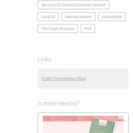
Services of General Economic Interest
Covid-19
internal market
competition
The Court of Justice
PSO
Links
Chillin' Competition Blog
Is more needed?