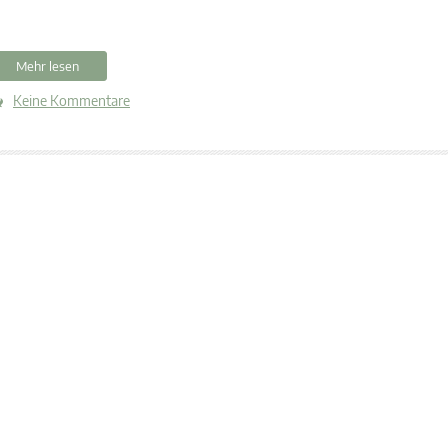
Mehr lesen
Keine Kommentare