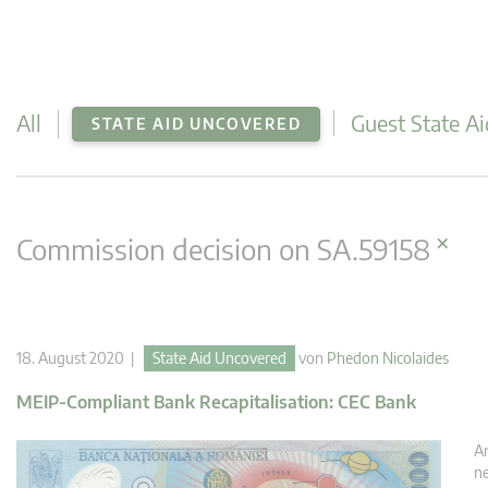
All
Guest State Ai
STATE AID UNCOVERED
×
Commission decision on SA.59158
18. August 2020 |
State Aid Uncovered
von
Phedon Nicolaides
MEIP-Compliant Bank Recapitalisation: CEC Bank
An
ne