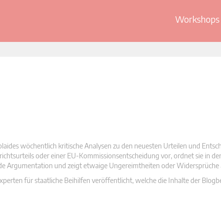
Workshops 
olaides wöchentlich kritische Analysen zu den neuesten Urteilen und Ents
 Gerichtsurteils oder einer EU-Kommissionsentscheidung vor, ordnet sie in d
nde Argumentation und zeigt etwaige Ungereimtheiten oder Widersprüche 
rten für staatliche Beihilfen veröffentlicht, welche die Inhalte der Blogb