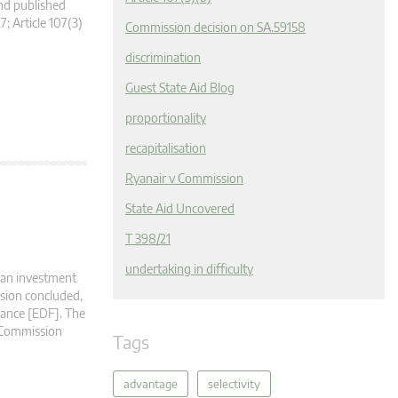
nd published
7; Article 107(3)
Commission decision on SA.59158
discrimination
Guest State Aid Blog
proportionality
recapitalisation
Ryanair v Commission
State Aid Uncovered
T 398/21
undertaking in difficulty
f an investment
sion concluded,
France [EDF]. The
e Commission
Tags
advantage
selectivity