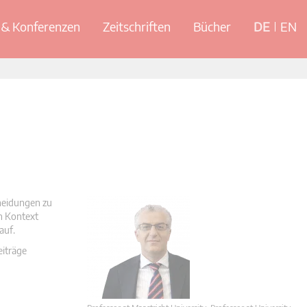
& Konferenzen
Zeitschriften
Bücher
DE
EN
cheidungen zu
en Kontext
auf.
eiträge