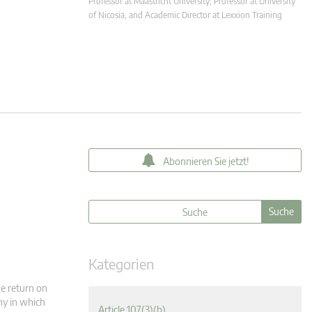
Professor at Maastricht University; Professor at University
of Nicosia, and Academic Director at Lexxion Training
Abonnieren Sie jetzt!
Kategorien
he return on
ny in which
Article 107(3)(b)