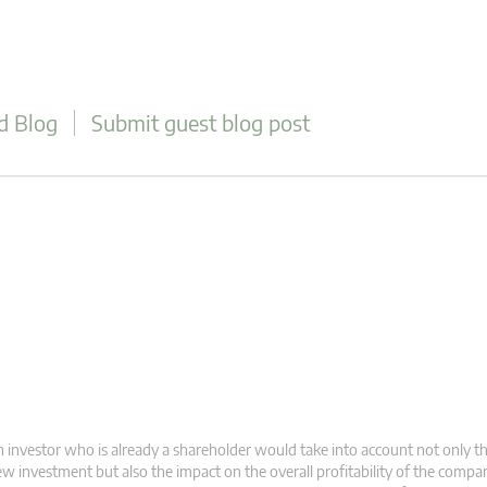
d Blog
Submit guest blog post
 investor who is already a shareholder would take into account not only t
w investment but also the impact on the overall profitability of the compa