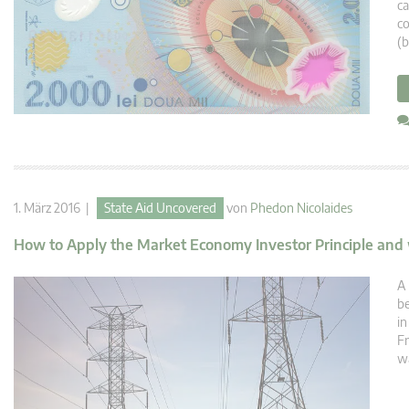
ca
co
(b
1. März 2016 |
State Aid Uncovered
von
Phedon Nicolaides
How to Apply the Market Economy Investor Principle and
A 
b
in
Fr
wa