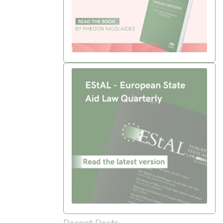
Recent Posts