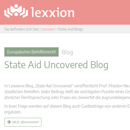
Sie befinden sich hier:
Lexxion
>
State Aid Blogs
Blog
Europäisches Beihilfenrecht
State Aid Uncovered Blog
In Lexxions Blog „State Aid Uncovered” veröffentlicht Prof. Phedon Nic
staatlichen Beihilfen. Jeder Beitrag stellt die wichtigsten Punkte eines
ähnlicher Rechtsprechung oder Praxis ein, bewertet die zugrundeliege
In loser Folge werden auf diesem Blog auch Gastbeiträge von anderen Expe
ergänzen.
Jetzt abonnieren!