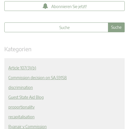
Abonnieren Sie jetzt!
Kategorien
Article 107(3)(b)
Commission decision on SA.59158
discrimination
Guest State Aid Blog
proportionality
recapitalisation
Ryanair v Commission