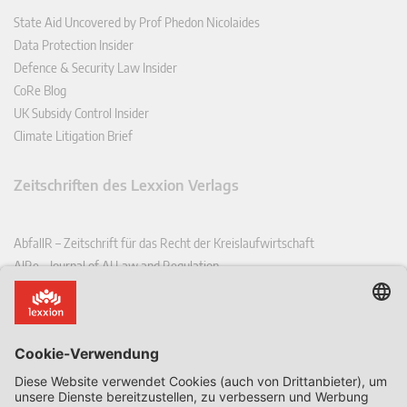
State Aid Uncovered by Prof Phedon Nicolaides
Data Protection Insider
Defence & Security Law Insider
CoRe Blog
UK Subsidy Control Insider
Climate Litigation Brief
Zeitschriften des Lexxion Verlags
AbfallR – Zeitschrift für das Recht der Kreislaufwirtschaft
AIRe – Journal of AI Law and Regulation
CCLR – Carbon & Climate Law Review
CoRe – European Competition and Regulatory Law Review
EDPL – European Data Protection Law Review
EDSeQ – European Defence & Security Law & Policy Quarterly
EFFL – European Food and Feed Law Review
EHPL – European Health & Pharmaceutical Law Review