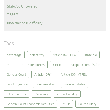
State Aid Uncovered
T 398/21
undertaking in difficulty
Tags
advantage
selectivity
Article 107 TFEU
state aid
SGEI
State Resources
GBER
european commission
General Court
Article 107(1)
Article 107(1) TFEU
court of justice
compensation
member states
infrastructure
Recovery
Proportionality
General Court Economic Activities
MEIP
Court's Diary