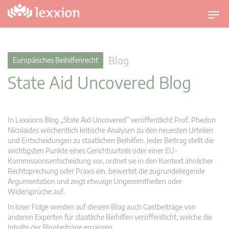
U
m
s
c
Blog
Europäisches Beihilfenrecht
h
State Aid Uncovered Blog
a
l
t
n
In Lexxions Blog „State Aid Uncovered” veröffentlicht Prof. Phedon
a
Nicolaides wöchentlich kritische Analysen zu den neuesten Urteilen
v
und Entscheidungen zu staatlichen Beihilfen. Jeder Beitrag stellt die
wichtigsten Punkte eines Gerichtsurteils oder einer EU-
i
Kommissionsentscheidung vor, ordnet sie in den Kontext ähnlicher
g
Rechtsprechung oder Praxis ein, bewertet die zugrundeliegende
a
Argumentation und zeigt etwaige Ungereimtheiten oder
t
Widersprüche auf.
i
In loser Folge werden auf diesem Blog auch Gastbeiträge von
o
anderen Experten für staatliche Beihilfen veröffentlicht, welche die
n
Inhalte der Blogbeiträge ergänzen.