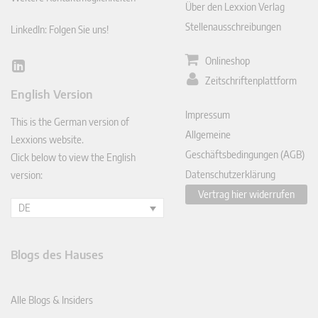
Über den Lexxion Verlag
Stellenausschreibungen
LinkedIn: Folgen Sie uns!
Onlineshop
Lin
Zeitschriftenplattform
ked
English Version
In
Impressum
This is the German version of
Allgemeine
Lexxions website.
Geschäftsbedingungen (AGB)
Click below to view the English
Datenschutzerklärung
version:
Vertrag hier widerrufen
DE
Blogs des Hauses
Alle Blogs & Insiders