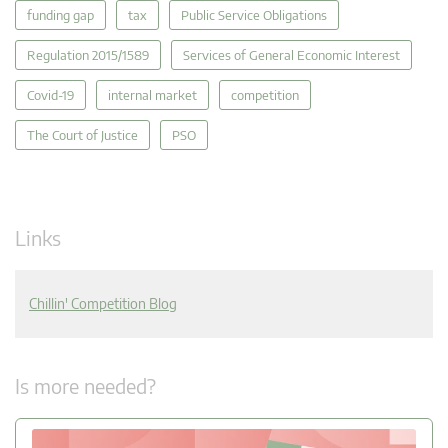
funding gap
tax
Public Service Obligations
Regulation 2015/1589
Services of General Economic Interest
Covid-19
internal market
competition
The Court of Justice
PSO
Links
Chillin' Competition Blog
Is more needed?