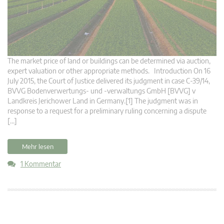
The market price of land or buildings can be determined via auction,
expert valuation or other appropriate methods. Introduction On 16
July 2015, the Court of Justice delivered its judgment in case C‑39/14,
BVVG Bodenverwertungs- und -verwaltungs GmbH [BVVG] v
Landkreis Jerichower Land in Germany.[1] The judgment was in
response to a request for a preliminary ruling concerning a dispute
[…]
Mehr lesen
1 Kommentar