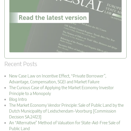
Recent Posts
New Case Law on Incentive Effect, “Private Borrower”,
Advantage, Compensation, SGEI and Market Failure
The Curious Case of Applying the Market Economy Investor
Principle to a Monopoly
Blog Intro
The Market Economy Vendor Principle: Sale of Public Land by the
Dutch Municipality of Leidschendam-Voorburg [Commission
Decision SA.24123]
An “Alternative” Method of Valuation for State-Aid-Free Sale of
Public Land