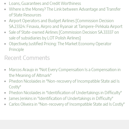
Loans, Guarantees and Credit Worthiness
Where is the Money? The Link between Advantage and Transfer
of State Resources
Airport Operators and Budget Airlines [Commission Decision
SA.23324: Finavia, Airpro and Ryanair at Tampere-Pirkkala Airport
Sale of State-owned Airlines [Commission Decision SA.33337 on
sale of subsidiaries by LOT Polish Airlines]
Objectively Justified Pricing: The Market Economy Operator
Principle
Recent Comments
Marcos Araujo in "Not Every Compensation Is a Compensation in
the Meaning of Altmark"
Phedon Nicolaides in "Non-recovery of Incompatible State aid Is
Costly"
Phedon Nicolaides in "Identification of Undertakings in Difficulty"
James Jenkins in "Identification of Undertakings in Difficulty"
Carlos Oliveira in "Non-recovery of Incompatible State aid Is Costly"