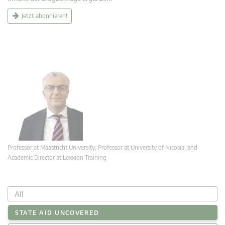
Jetzt abonnieren!
Professor at Maastricht University; Professor at University of Nicosia, and
Academic Director at Lexxion Training
All
STATE AID UNCOVERED