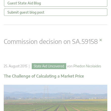
Guest State Aid Blog
Submit guest blog post
×
Commission decision on SA.59158
25. August 2015 |
State Aid Uncovered
von
Phedon Nicolaides
The Challenge of Calculating a Market Price