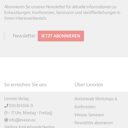
Abonnieren Sie unseren Newsletter für aktuelle Informationen zu
Entwicklungen, Konferenzen, Seminaren und Veröffentlichungen in
Ihrem Interessenbereich.
Newsletter:
JETZT ABONNIEREN
So erreichen Sie uns
Über Lexxion
Lexxion Verlag
Anstehende Workshops &
030 814506-0
Konferenzen
(9 – 17 Uhr, Montag – Freitag)
Inhouse-Seminare
info@lexxion.eu
Newsletter abonnieren
Weitere Kontaktmöglichkeiten