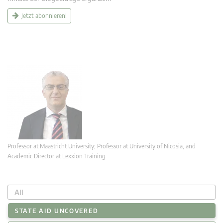
Jetzt abonnieren!
Professor at Maastricht University; Professor at University of Nicosia, and
Academic Director at Lexxion Training
All
STATE AID UNCOVERED