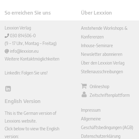
So erreichen Sie uns
Über Lexxion
Lexxion Verlag
Anstehende Workshops &
030 814506-0
Konferenzen
(9 – 17 Uhr, Montag – Freitag)
Inhouse-Seminare
info@lexxion.eu
Newsletter abonnieren
Weitere Kontaktmöglichkeiten
Über den Lexxion Verlag
Stellenausschreibungen
LinkedIn: Folgen Sie uns!
Onlineshop
Lin
Zeitschriftenplattform
ked
English Version
In
Impressum
This is the German version of
Allgemeine
Lexxions website.
Geschäftsbedingungen (AGB)
Click below to view the English
Datenschutzerklärung
version: