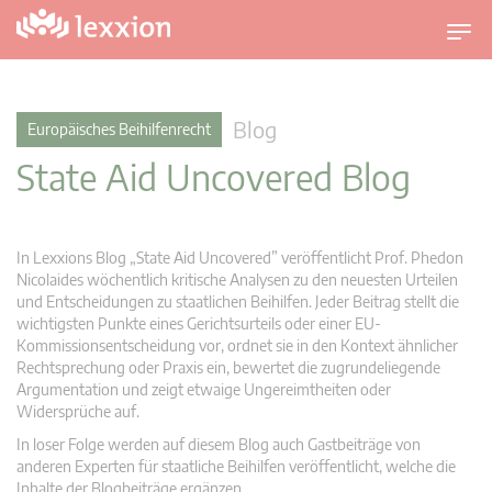
U
m
s
c
Blog
Europäisches Beihilfenrecht
h
State Aid Uncovered Blog
a
l
t
n
In Lexxions Blog „State Aid Uncovered” veröffentlicht Prof. Phedon
a
Nicolaides wöchentlich kritische Analysen zu den neuesten Urteilen
v
und Entscheidungen zu staatlichen Beihilfen. Jeder Beitrag stellt die
wichtigsten Punkte eines Gerichtsurteils oder einer EU-
i
Kommissionsentscheidung vor, ordnet sie in den Kontext ähnlicher
g
Rechtsprechung oder Praxis ein, bewertet die zugrundeliegende
a
Argumentation und zeigt etwaige Ungereimtheiten oder
t
Widersprüche auf.
i
In loser Folge werden auf diesem Blog auch Gastbeiträge von
o
anderen Experten für staatliche Beihilfen veröffentlicht, welche die
n
Inhalte der Blogbeiträge ergänzen.