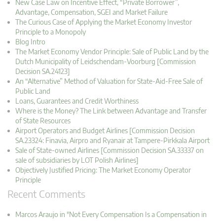
New Case Law on Incentive Effect, “Private Borrower”,
Advantage, Compensation, SGEI and Market Failure
The Curious Case of Applying the Market Economy Investor
Principle to a Monopoly
Blog Intro
The Market Economy Vendor Principle: Sale of Public Land by the
Dutch Municipality of Leidschendam-Voorburg [Commission
Decision SA.24123]
An “Alternative” Method of Valuation for State-Aid-Free Sale of
Public Land
Loans, Guarantees and Credit Worthiness
Where is the Money? The Link between Advantage and Transfer
of State Resources
Airport Operators and Budget Airlines [Commission Decision
SA.23324: Finavia, Airpro and Ryanair at Tampere-Pirkkala Airport
Sale of State-owned Airlines [Commission Decision SA.33337 on
sale of subsidiaries by LOT Polish Airlines]
Objectively Justified Pricing: The Market Economy Operator
Principle
Recent Comments
Marcos Araujo in "Not Every Compensation Is a Compensation in