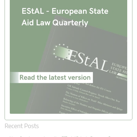
Recent Posts