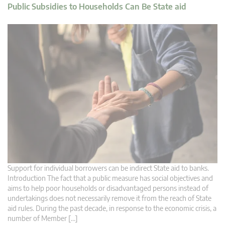
Public Subsidies to Households Can Be State aid
Support for individual borrowers can be indirect State aid to banks.
Introduction The fact that a public measure has social objectives and
aims to help poor households or disadvantaged persons instead of
undertakings does not necessarily remove it from the reach of State
aid rules. During the past decade, in response to the economic crisis, a
number of Member […]