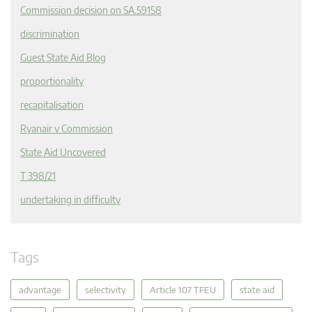
Commission decision on SA.59158
discrimination
Guest State Aid Blog
proportionality
recapitalisation
Ryanair v Commission
State Aid Uncovered
T 398/21
undertaking in difficulty
Tags
advantage
selectivity
Article 107 TFEU
state aid