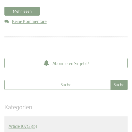
Mehr lesen
Keine Kommentare
Abonnieren Sie jetzt!
Kategorien
Article 107(3)(b)