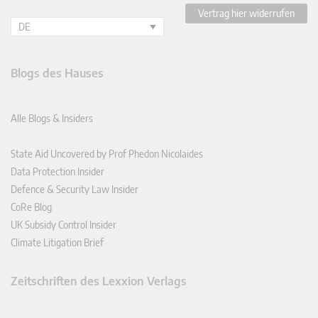
Vertrag hier widerrufen
DE
Blogs des Hauses
Alle Blogs & Insiders
State Aid Uncovered by Prof Phedon Nicolaides
Data Protection Insider
Defence & Security Law Insider
CoRe Blog
UK Subsidy Control Insider
Climate Litigation Brief
Zeitschriften des Lexxion Verlags