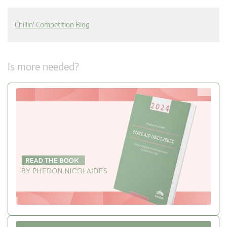
Chillin' Competition Blog
Is more needed?