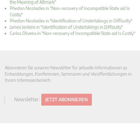
the Meaning of Altmark"
Phedon Nicolaides in "Non-recovery of Incompatible State aid Is
Costly"
Phedon Nicolaides in "Identification of Undertakings in Difficulty"
James Jenkins in "Identification of Undertakings in Difficulty"
Carlos Oliveira in "Non-recovery of Incompatible State aid Is Costly"
Abonnieren Sie unseren Newsletter für aktuelle Informationen zu
Entwicklungen, Konferenzen, Seminaren und Veröffentlichungen in
Ihrem Interessenbereich.
Newsletter:
JETZT ABONNIEREN