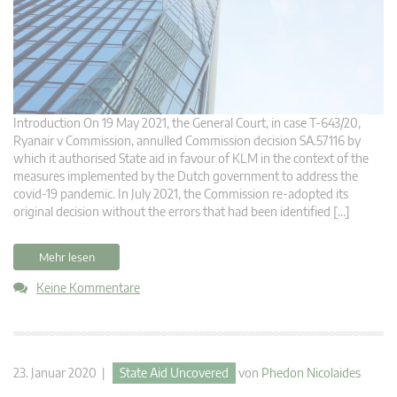
Introduction On 19 May 2021, the General Court, in case T-643/20,
Ryanair v Commission, annulled Commission decision SA.57116 by
which it authorised State aid in favour of KLM in the context of the
measures implemented by the Dutch government to address the
covid-19 pandemic. In July 2021, the Commission re-adopted its
original decision without the errors that had been identified […]
Mehr lesen
Keine Kommentare
23. Januar 2020 |
State Aid Uncovered
von
Phedon Nicolaides