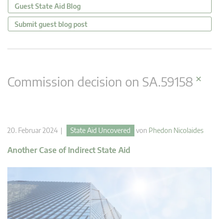
Guest State Aid Blog
Submit guest blog post
×
Commission decision on SA.59158
20. Februar 2024 |
State Aid Uncovered
von
Phedon Nicolaides
Another Case of Indirect State Aid