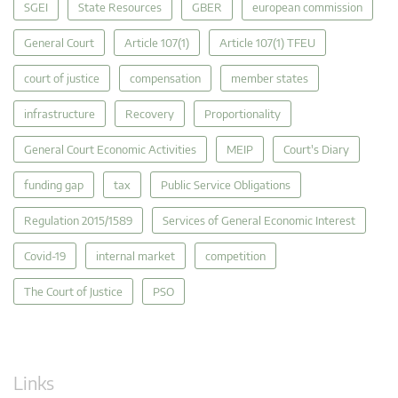
SGEI
State Resources
GBER
european commission
General Court
Article 107(1)
Article 107(1) TFEU
court of justice
compensation
member states
infrastructure
Recovery
Proportionality
General Court Economic Activities
MEIP
Court's Diary
funding gap
tax
Public Service Obligations
Regulation 2015/1589
Services of General Economic Interest
Covid-19
internal market
competition
The Court of Justice
PSO
Links