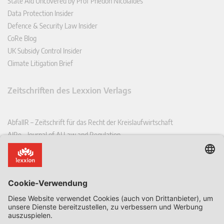
State Aid Uncovered by Prof Phedon Nicolaides
Data Protection Insider
Defence & Security Law Insider
CoRe Blog
UK Subsidy Control Insider
Climate Litigation Brief
Zeitschriften des Lexxion Verlags
AbfallR – Zeitschrift für das Recht der Kreislaufwirtschaft
AIRe – Journal of AI Law and Regulation
CCLR – Carbon & Climate Law Review
CoRe – European Competition and Regulatory Law Review
EDPL – European Data Protection Law Review
EDSeQ – European Defence & Security Law & Policy Quarterly
EFFL – European Food and Feed Law Review
EHPL – European Health & Pharmaceutical Law Review
EPPPL – European Procurement & Public Private Partnership Law