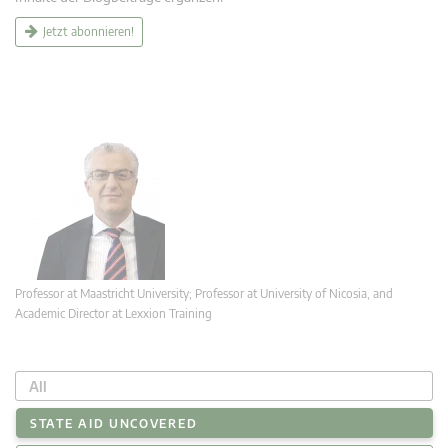
Jetzt abonnieren!
Professor at Maastricht University; Professor at University of Nicosia, and
Academic Director at Lexxion Training
All
STATE AID UNCOVERED