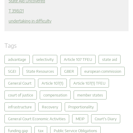
State Aid Uncovered
T 398/21
undertaking in difficulty
Tags
advantage
selectivity
Article 107 TFEU
state aid
SGEI
State Resources
GBER
european commission
General Court
Article 107(1)
Article 107(1) TFEU
court of justice
compensation
member states
infrastructure
Recovery
Proportionality
General Court Economic Activities
MEIP
Court's Diary
funding gap
tax
Public Service Obligations