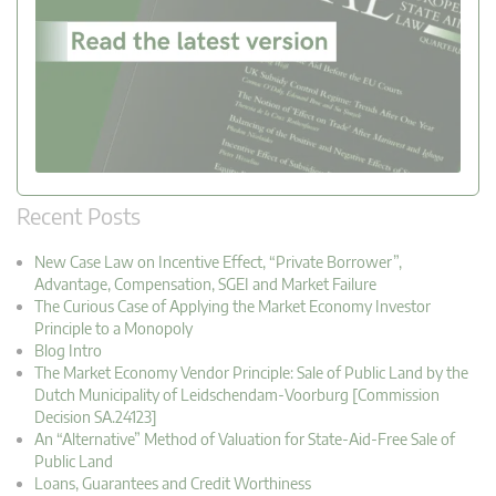
Recent Posts
New Case Law on Incentive Effect, “Private Borrower”,
Advantage, Compensation, SGEI and Market Failure
The Curious Case of Applying the Market Economy Investor
Principle to a Monopoly
Blog Intro
The Market Economy Vendor Principle: Sale of Public Land by the
Dutch Municipality of Leidschendam-Voorburg [Commission
Decision SA.24123]
An “Alternative” Method of Valuation for State-Aid-Free Sale of
Public Land
Loans, Guarantees and Credit Worthiness