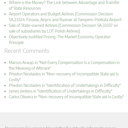
Where is the Money? The Link between Advantage and Transfer
of State Resources
Airport Operators and Budget Airlines [Commission Decision
SA.23324: Finavia, Airpro and Ryanair at Tampere-Pirkkala Airport
Sale of State-owned Airlines [Commission Decision SA.33337 on
sale of subsidiaries by LOT Polish Airlines]
Objectively Justified Pricing: The Market Economy Operator
Principle
Recent Comments
Marcos Araujo in "Not Every Compensation Is a Compensation in
the Meaning of Altmark"
Phedon Nicolaides in "Non-recovery of Incompatible State aid Is
Costly"
Phedon Nicolaides in "Identification of Undertakings in Difficulty"
James Jenkins in "Identification of Undertakings in Difficulty"
Carlos Oliveira in "Non-recovery of Incompatible State aid Is Costly"