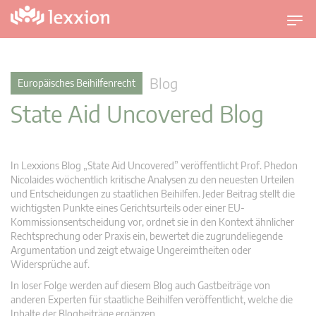
U
m
s
c
Blog
Europäisches Beihilfenrecht
h
State Aid Uncovered Blog
a
l
t
n
In Lexxions Blog „State Aid Uncovered” veröffentlicht Prof. Phedon
a
Nicolaides wöchentlich kritische Analysen zu den neuesten Urteilen
v
und Entscheidungen zu staatlichen Beihilfen. Jeder Beitrag stellt die
wichtigsten Punkte eines Gerichtsurteils oder einer EU-
i
Kommissionsentscheidung vor, ordnet sie in den Kontext ähnlicher
g
Rechtsprechung oder Praxis ein, bewertet die zugrundeliegende
a
Argumentation und zeigt etwaige Ungereimtheiten oder
t
Widersprüche auf.
i
In loser Folge werden auf diesem Blog auch Gastbeiträge von
o
anderen Experten für staatliche Beihilfen veröffentlicht, welche die
n
Inhalte der Blogbeiträge ergänzen.