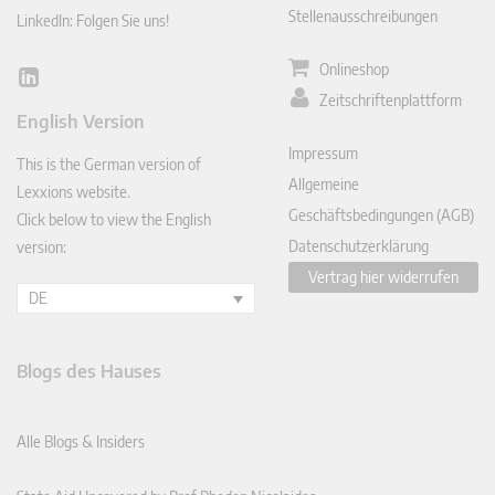
Stellenausschreibungen
LinkedIn: Folgen Sie uns!
Onlineshop
Lin
Zeitschriftenplattform
ked
English Version
In
Impressum
This is the German version of
Allgemeine
Lexxions website.
Geschäftsbedingungen (AGB)
Click below to view the English
Datenschutzerklärung
version:
Vertrag hier widerrufen
DE
Blogs des Hauses
Alle Blogs & Insiders