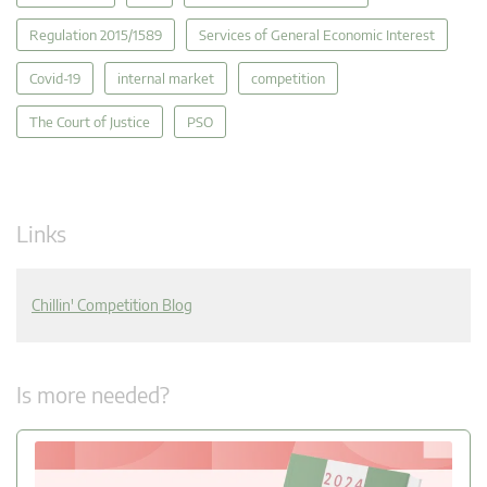
Regulation 2015/1589
Services of General Economic Interest
Covid-19
internal market
competition
The Court of Justice
PSO
Links
Chillin' Competition Blog
Is more needed?