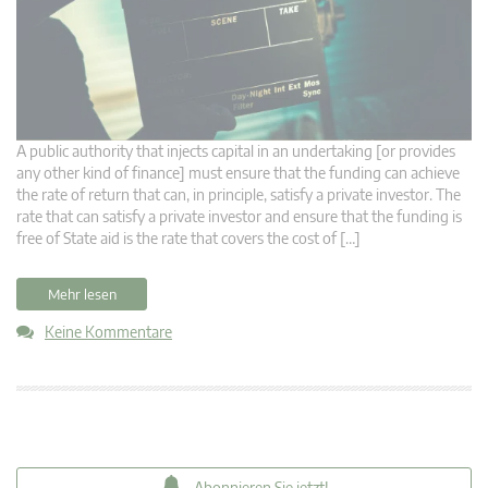
A public authority that injects capital in an undertaking [or provides
any other kind of finance] must ensure that the funding can achieve
the rate of return that can, in principle, satisfy a private investor. The
rate that can satisfy a private investor and ensure that the funding is
free of State aid is the rate that covers the cost of […]
Mehr lesen
Keine Kommentare
Abonnieren Sie jetzt!