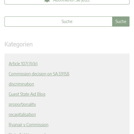
Kategorien
Article 107(3)(b)
Commission decision on SA.59158
discrimination
Guest State Aid Blog
proportionality
recapitalisation
Ryanair v Commission