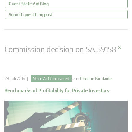
Guest State Aid Blog
Submit guest blog post
×
Commission decision on SA.59158
29. Juli 2014 |
State Aid Uncovered
von
Phedon Nicolaides
Benchmarks of Profitability for Private Investors