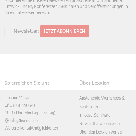
Abonnieren Sie unseren Newsletter für aktuelle Informationen zu
Entwicklungen, Konferenzen, Seminaren und Veröffentlichungen in
Ihrem Interessenbereich.
Newsletter:
JETZT ABONNIEREN
So erreichen Sie uns
Über Lexxion
Lexxion Verlag
Anstehende Workshops &
030 814506-0
Konferenzen
(9 – 17 Uhr, Montag – Freitag)
Inhouse-Seminare
info@lexxion.eu
Newsletter abonnieren
Weitere Kontaktmöglichkeiten
Über den Lexxion Verlag