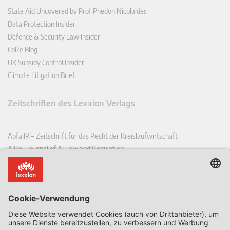
State Aid Uncovered by Prof Phedon Nicolaides
Data Protection Insider
Defence & Security Law Insider
CoRe Blog
UK Subsidy Control Insider
Climate Litigation Brief
Zeitschriften des Lexxion Verlags
AbfallR – Zeitschrift für das Recht der Kreislaufwirtschaft
AIRe – Journal of AI Law and Regulation
CCLR – Carbon & Climate Law Review
CoRe – European Competition and Regulatory Law Review
EDPL – European Data Protection Law Review
EDSeQ – European Defence & Security Law & Policy Quarterly
EFFL – European Food and Feed Law Review
EHPL – European Health & Pharmaceutical Law Review