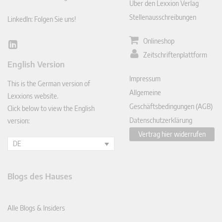
Über den Lexxion Verlag
Stellenausschreibungen
LinkedIn: Folgen Sie uns!
Onlineshop
Lin
Zeitschriftenplattform
ked
English Version
In
Impressum
This is the German version of
Allgemeine
Lexxions website.
Geschäftsbedingungen (AGB)
Click below to view the English
Datenschutzerklärung
version:
Vertrag hier widerrufen
DE
Blogs des Hauses
Alle Blogs & Insiders