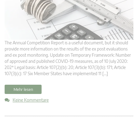
The Annual Competition Report is a useful document, but it should
provide more information on the results of the ex post evaluations
and ex post monitoring. Update on Temporary Framework: Number
of approved and published COVID-19 measures, as of 10 July 2020:
202* Legal basis: Article 107(2)(b): 20; Article 107(3)(b): 171; Article
107(3)(c): 17 Six Member States have implemented 11 […]
Mehr lesen
Keine Kommentare