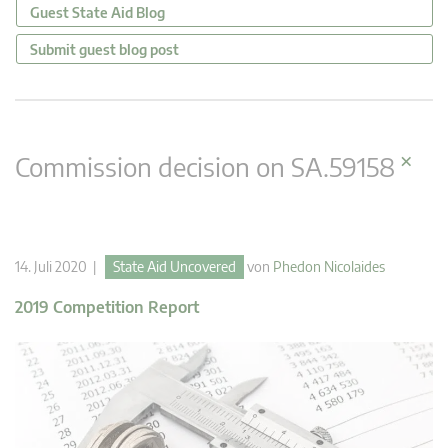
Guest State Aid Blog
Submit guest blog post
×
Commission decision on SA.59158
14. Juli 2020 |
State Aid Uncovered
von
Phedon Nicolaides
2019 Competition Report