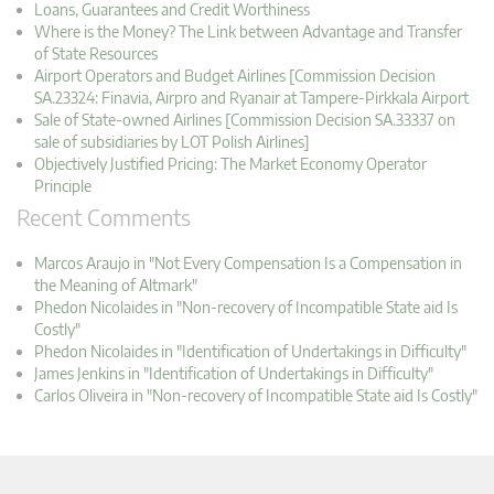
Loans, Guarantees and Credit Worthiness
Where is the Money? The Link between Advantage and Transfer
of State Resources
Airport Operators and Budget Airlines [Commission Decision
SA.23324: Finavia, Airpro and Ryanair at Tampere-Pirkkala Airport
Sale of State-owned Airlines [Commission Decision SA.33337 on
sale of subsidiaries by LOT Polish Airlines]
Objectively Justified Pricing: The Market Economy Operator
Principle
Recent Comments
Marcos Araujo in "Not Every Compensation Is a Compensation in
the Meaning of Altmark"
Phedon Nicolaides in "Non-recovery of Incompatible State aid Is
Costly"
Phedon Nicolaides in "Identification of Undertakings in Difficulty"
James Jenkins in "Identification of Undertakings in Difficulty"
Carlos Oliveira in "Non-recovery of Incompatible State aid Is Costly"