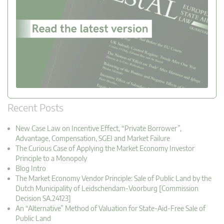
Recent Posts
New Case Law on Incentive Effect, “Private Borrower”,
Advantage, Compensation, SGEI and Market Failure
The Curious Case of Applying the Market Economy Investor
Principle to a Monopoly
Blog Intro
The Market Economy Vendor Principle: Sale of Public Land by the
Dutch Municipality of Leidschendam-Voorburg [Commission
Decision SA.24123]
An “Alternative” Method of Valuation for State-Aid-Free Sale of
Public Land