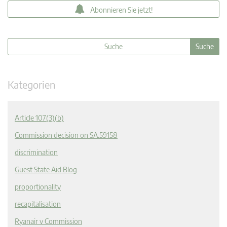
Abonnieren Sie jetzt!
Kategorien
Article 107(3)(b)
Commission decision on SA.59158
discrimination
Guest State Aid Blog
proportionality
recapitalisation
Ryanair v Commission