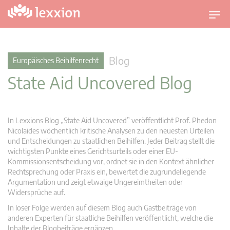
U
m
s
c
Blog
Europäisches Beihilfenrecht
h
State Aid Uncovered Blog
a
l
t
n
In Lexxions Blog „State Aid Uncovered” veröffentlicht Prof. Phedon
a
Nicolaides wöchentlich kritische Analysen zu den neuesten Urteilen
v
und Entscheidungen zu staatlichen Beihilfen. Jeder Beitrag stellt die
wichtigsten Punkte eines Gerichtsurteils oder einer EU-
i
Kommissionsentscheidung vor, ordnet sie in den Kontext ähnlicher
g
Rechtsprechung oder Praxis ein, bewertet die zugrundeliegende
a
Argumentation und zeigt etwaige Ungereimtheiten oder
t
Widersprüche auf.
i
In loser Folge werden auf diesem Blog auch Gastbeiträge von
o
anderen Experten für staatliche Beihilfen veröffentlicht, welche die
n
Inhalte der Blogbeiträge ergänzen.