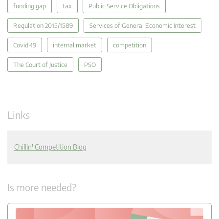
funding gap
tax
Public Service Obligations
Regulation 2015/1589
Services of General Economic Interest
Covid-19
internal market
competition
The Court of Justice
PSO
Links
Chillin' Competition Blog
Is more needed?