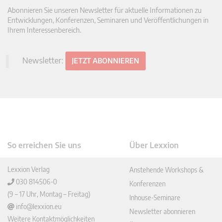
Abonnieren Sie unseren Newsletter für aktuelle Informationen zu
Entwicklungen, Konferenzen, Seminaren und Veröffentlichungen in
Ihrem Interessenbereich.
Newsletter:
JETZT ABONNIEREN
So erreichen Sie uns
Über Lexxion
Lexxion Verlag
Anstehende Workshops &
030 814506-0
Konferenzen
(9 – 17 Uhr, Montag – Freitag)
Inhouse-Seminare
info@lexxion.eu
Newsletter abonnieren
Weitere Kontaktmöglichkeiten