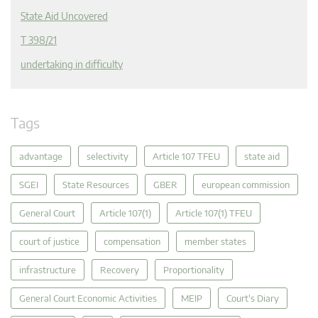
State Aid Uncovered
T 398/21
undertaking in difficulty
Tags
advantage
selectivity
Article 107 TFEU
state aid
SGEI
State Resources
GBER
european commission
General Court
Article 107(1)
Article 107(1) TFEU
court of justice
compensation
member states
infrastructure
Recovery
Proportionality
General Court Economic Activities
MEIP
Court's Diary