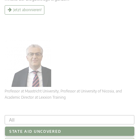
Jetzt abonnieren!
Professor at Maastricht University; Professor at University of Nicosia, and
Academic Director at Lexxion Training
All
STATE AID UNCOVERED