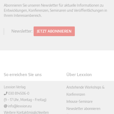
Abonnieren Sie unseren Newsletter für aktuelle Informationen zu
Entwicklungen, Konferenzen, Seminaren und Veröffentlichungen in
Ihrem Interessenbereich.
Newsletter:
JETZT ABONNIEREN
So erreichen Sie uns
Über Lexxion
Lexxion Verlag
Anstehende Workshops &
030 814506-0
Konferenzen
(9 – 17 Uhr, Montag – Freitag)
Inhouse-Seminare
info@lexxion.eu
Newsletter abonnieren
Weitere Kontaktmöglichkeiten