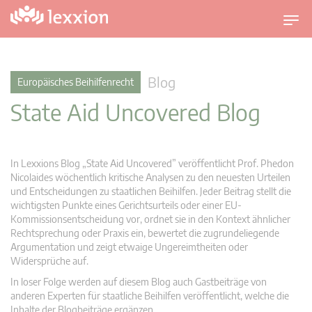
U
m
s
c
Blog
Europäisches Beihilfenrecht
h
State Aid Uncovered Blog
a
l
t
n
In Lexxions Blog „State Aid Uncovered” veröffentlicht Prof. Phedon
a
Nicolaides wöchentlich kritische Analysen zu den neuesten Urteilen
v
und Entscheidungen zu staatlichen Beihilfen. Jeder Beitrag stellt die
wichtigsten Punkte eines Gerichtsurteils oder einer EU-
i
Kommissionsentscheidung vor, ordnet sie in den Kontext ähnlicher
g
Rechtsprechung oder Praxis ein, bewertet die zugrundeliegende
a
Argumentation und zeigt etwaige Ungereimtheiten oder
t
Widersprüche auf.
i
In loser Folge werden auf diesem Blog auch Gastbeiträge von
o
anderen Experten für staatliche Beihilfen veröffentlicht, welche die
n
Inhalte der Blogbeiträge ergänzen.