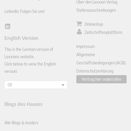
Über den Lexxion Verlag
Stellenausschreibungen
LinkedIn: Folgen Sie uns!
Onlineshop
Lin
Zeitschriftenplattform
ked
English Version
In
Impressum
This is the German version of
Allgemeine
Lexxions website.
Geschäftsbedingungen (AGB)
Click below to view the English
Datenschutzerklärung
version:
Vertrag hier widerrufen
DE
Blogs des Hauses
Alle Blogs & Insiders