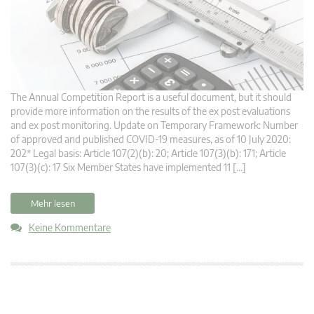
The Annual Competition Report is a useful document, but it should
provide more information on the results of the ex post evaluations
and ex post monitoring. Update on Temporary Framework: Number
of approved and published COVID-19 measures, as of 10 July 2020:
202* Legal basis: Article 107(2)(b): 20; Article 107(3)(b): 171; Article
107(3)(c): 17 Six Member States have implemented 11 […]
Mehr lesen
Keine Kommentare