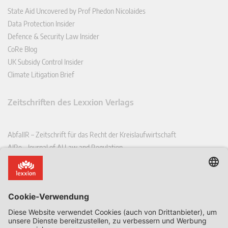
State Aid Uncovered by Prof Phedon Nicolaides
Data Protection Insider
Defence & Security Law Insider
CoRe Blog
UK Subsidy Control Insider
Climate Litigation Brief
Zeitschriften des Lexxion Verlags
AbfallR – Zeitschrift für das Recht der Kreislaufwirtschaft
AIRe – Journal of AI Law and Regulation
CCLR – Carbon & Climate Law Review
CoRe – European Competition and Regulatory Law Review
EDPL – European Data Protection Law Review
EDSeQ – European Defence & Security Law & Policy Quarterly
EFFL – European Food and Feed Law Review
EHPL – European Health & Pharmaceutical Law Review