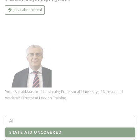
Jetzt abonnieren!
Professor at Maastricht University; Professor at University of Nicosia, and
Academic Director at Lexxion Training
All
STATE AID UNCOVERED