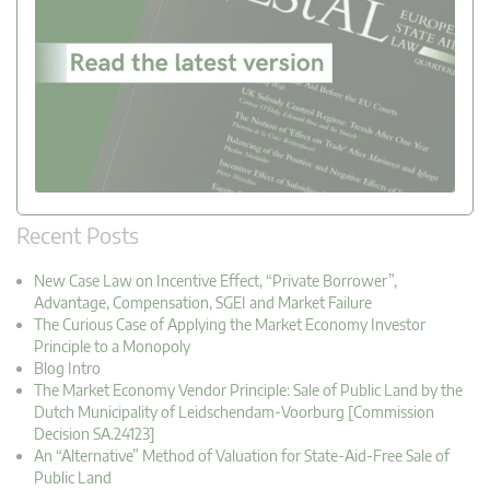
Recent Posts
New Case Law on Incentive Effect, “Private Borrower”,
Advantage, Compensation, SGEI and Market Failure
The Curious Case of Applying the Market Economy Investor
Principle to a Monopoly
Blog Intro
The Market Economy Vendor Principle: Sale of Public Land by the
Dutch Municipality of Leidschendam-Voorburg [Commission
Decision SA.24123]
An “Alternative” Method of Valuation for State-Aid-Free Sale of
Public Land