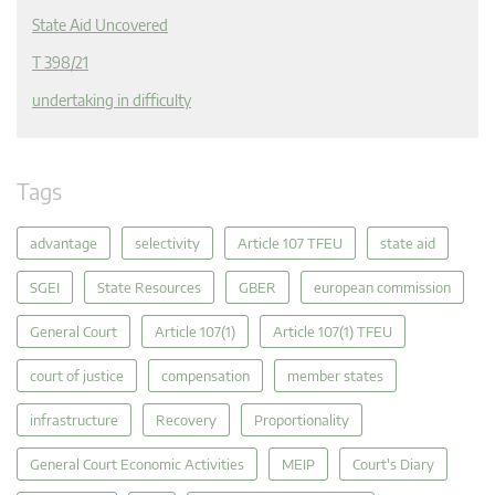
State Aid Uncovered
T 398/21
undertaking in difficulty
Tags
advantage
selectivity
Article 107 TFEU
state aid
SGEI
State Resources
GBER
european commission
General Court
Article 107(1)
Article 107(1) TFEU
court of justice
compensation
member states
infrastructure
Recovery
Proportionality
General Court Economic Activities
MEIP
Court's Diary