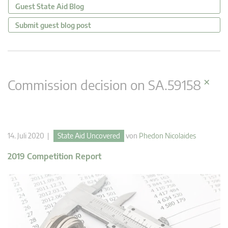
Guest State Aid Blog
Submit guest blog post
×
Commission decision on SA.59158
14. Juli 2020 |
State Aid Uncovered
von
Phedon Nicolaides
2019 Competition Report