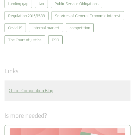
funding gap
tax
Public Service Obligations
Regulation 2015/1589
Services of General Economic Interest
Covid-19
internal market
competition
The Court of Justice
PSO
Links
Chillin' Competition Blog
Is more needed?