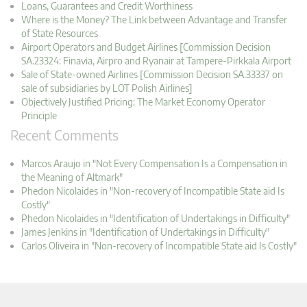
Loans, Guarantees and Credit Worthiness
Where is the Money? The Link between Advantage and Transfer
of State Resources
Airport Operators and Budget Airlines [Commission Decision
SA.23324: Finavia, Airpro and Ryanair at Tampere-Pirkkala Airport
Sale of State-owned Airlines [Commission Decision SA.33337 on
sale of subsidiaries by LOT Polish Airlines]
Objectively Justified Pricing: The Market Economy Operator
Principle
Recent Comments
Marcos Araujo in "Not Every Compensation Is a Compensation in
the Meaning of Altmark"
Phedon Nicolaides in "Non-recovery of Incompatible State aid Is
Costly"
Phedon Nicolaides in "Identification of Undertakings in Difficulty"
James Jenkins in "Identification of Undertakings in Difficulty"
Carlos Oliveira in "Non-recovery of Incompatible State aid Is Costly"