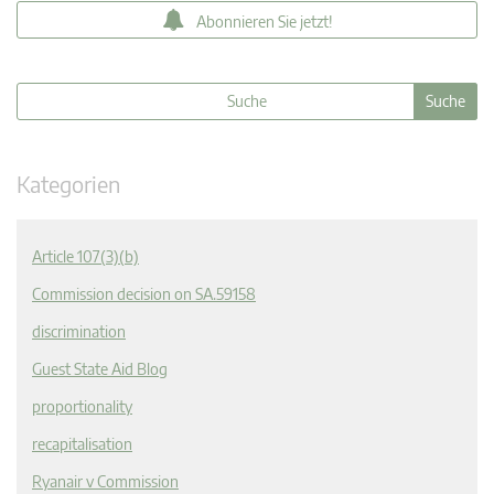
Abonnieren Sie jetzt!
Kategorien
Article 107(3)(b)
Commission decision on SA.59158
discrimination
Guest State Aid Blog
proportionality
recapitalisation
Ryanair v Commission