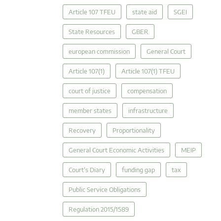
Article 107 TFEU
state aid
SGEI
State Resources
GBER
european commission
General Court
Article 107(1)
Article 107(1) TFEU
court of justice
compensation
member states
infrastructure
Recovery
Proportionality
General Court Economic Activities
MEIP
Court's Diary
funding gap
tax
Public Service Obligations
Regulation 2015/1589