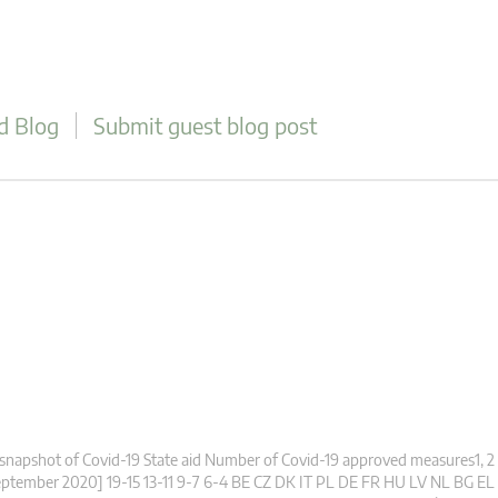
d Blog
Submit guest blog post
snapshot of Covid-19 State aid Number of Covid-19 approved measures1, 2
ptember 2020] 19-15 13-11 9-7 6-4 BE CZ DK IT PL DE FR HU LV NL BG EL 