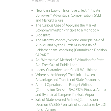
New Case Law on Incentive Effect, “Private
Borrower”, Advantage, Compensation, SGEI
and Market Failure
The Curious Case of Applying the Market
Economy Investor Principle to a Monopoly
Blog Intro
The Market Economy Vendor Principle: Sale of
Public Land by the Dutch Municipality of
Leidschendam-Voorburg [Commission Decision
SA.24123]
An “Alternative” Method of Valuation for State-
Aid-Free Sale of Public Land
Loans, Guarantees and Credit Worthiness
Where is the Money? The Link between
Advantage and Transfer of State Resources
Airport Operators and Budget Airlines
[Commission Decision SA.23324: Finavia, Airpro
and Ryanair at Tampere-Pirkkala Airport
Sale of State-owned Airlines [Commission
Decision SA.33337 on sale of subsidiaries by LOT
Polish Airlines]