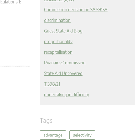
ulations 1:
Commission decision on SA.59158
discrimination
Guest State Aid Blog
proportionality
recapitalisation
Ryanair v Commission
State Aid Uncovered
T 398/21
undertaking in difficulty
Tags
advantage
selectivity