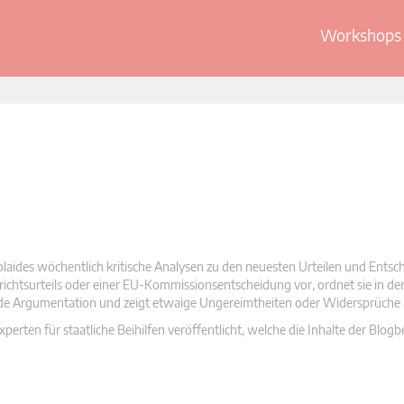
Workshops 
olaides wöchentlich kritische Analysen zu den neuesten Urteilen und Ents
 Gerichtsurteils oder einer EU-Kommissionsentscheidung vor, ordnet sie in d
nde Argumentation und zeigt etwaige Ungereimtheiten oder Widersprüche 
rten für staatliche Beihilfen veröffentlicht, welche die Inhalte der Blogb