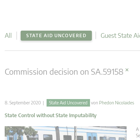
All
Guest State Ai
STATE AID UNCOVERED
×
Commission decision on SA.59158
8. September 2020 |
State Aid Uncovered
von
Phedon Nicolaides
State Control without State Imputability
A 
Se