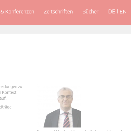
& Konferenzen
Zeitschriften
Bücher
DE
EN
cheidungen zu
en Kontext
auf.
eiträge