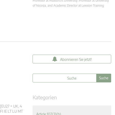
Professor at Maastricht University; Professor at University
of Nicosia, and Academic Director at Lexxion Training
Abonnieren Sie jetzt!
Kategorien
 [EU27 + UK, 4
FI IE LT LU MT
Article 107(3)(b)