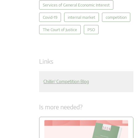
Services of General Economic Interest
Covid-19
internal market
competition
The Court of Justice
PSO
Links
Chillin' Competition Blog
Is more needed?