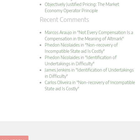
Objectively Justified Pricing: The Market
Economy Operator Principle
Recent Comments
Marcos Araujo in "Not Every Compensation Is a
Compensation in the Meaning of Altmark"
Phedon Nicolaides in "Non-recovery of
Incompatible State aid Is Costly"
Phedon Nicolaides in "Identification of
Undertakings in Difficulty"
James Jenkins in "Identification of Undertakings
in Difficulty"
Carlos Oliveira in "Non-recovery of Incompatible
State aid Is Costly"