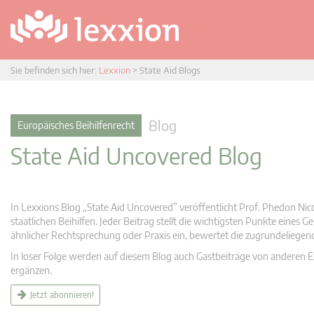
Sie befinden sich hier:
Lexxion
>
State Aid Blogs
Blog
Europäisches Beihilfenrecht
State Aid Uncovered Blog
In Lexxions Blog „State Aid Uncovered” veröffentlicht Prof. Phedon Nic
staatlichen Beihilfen. Jeder Beitrag stellt die wichtigsten Punkte eines
ähnlicher Rechtsprechung oder Praxis ein, bewertet die zugrundeliege
In loser Folge werden auf diesem Blog auch Gastbeiträge von anderen Expe
ergänzen.
Jetzt abonnieren!