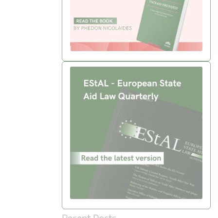
Recent Posts