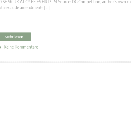
 SE SK UK AT CY EE ES HR PT SI Source: DG Competition, author’s own calc
ata exclude amendments […]
Mehr lesen
Keine Kommentare