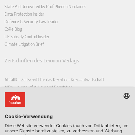
State Aid Uncovered by Prof Phedon Nicolaides
Data Protection Insider
Defence & Security Law Insider
CoRe Blog
UK Subsidy Control Insider
Climate Litigation Brief
Zeitschriften des Lexxion Verlags
AbfallR – Zeitschrift für das Recht der Kreislaufwirtschaft
AIRe – Journal of AI Law and Regulation
CCLR – Carbon & Climate Law Review
CoRe – European Competition and Regulatory Law Review
EDPL – European Data Protection Law Review
EDSeQ – European Defence & Security Law & Policy Quarterly
EFFL – European Food and Feed Law Review
EHPL – European Health & Pharmaceutical Law Review