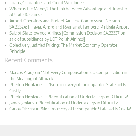
Loans, Guarantees and Credit Worthiness
Where is the Money? The Link between Advantage and Transfer
of State Resources
Airport Operators and Budget Airlines [Commission Decision
SA.23324: Finavia, Airpro and Ryanair at Tampere-Pirkkala Airport
Sale of State-owned Airlines [Commission Decision SA.33337 on
sale of subsidiaries by LOT Polish Airlines]
Objectively Justified Pricing: The Market Economy Operator
Principle
Recent Comments
Marcos Araujo in "Not Every Compensation Is a Compensation in
the Meaning of Altmark"
Phedon Nicolaides in "Non-recovery of Incompatible State aid Is
Costly"
Phedon Nicolaides in "Identification of Undertakings in Difficulty"
James Jenkins in "Identification of Undertakings in Difficulty"
Carlos Oliveira in "Non-recovery of Incompatible State aid Is Costly"