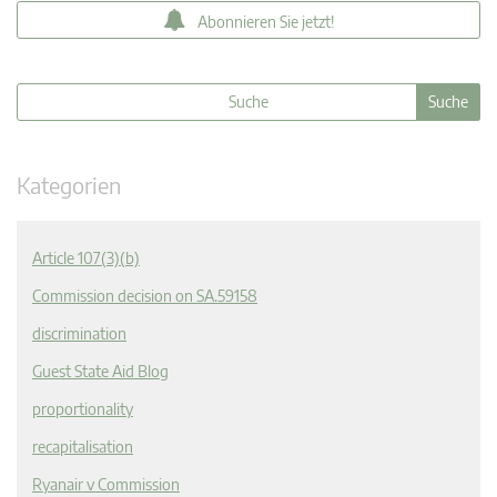
Abonnieren Sie jetzt!
Kategorien
Article 107(3)(b)
Commission decision on SA.59158
discrimination
Guest State Aid Blog
proportionality
recapitalisation
Ryanair v Commission