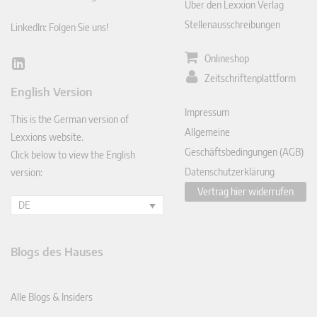
Über den Lexxion Verlag
Stellenausschreibungen
LinkedIn: Folgen Sie uns!
Onlineshop
Lin
Zeitschriftenplattform
ked
English Version
In
Impressum
This is the German version of
Allgemeine
Lexxions website.
Geschäftsbedingungen (AGB)
Click below to view the English
Datenschutzerklärung
version:
Vertrag hier widerrufen
DE
Blogs des Hauses
Alle Blogs & Insiders