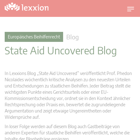
U
m
s
c
Blog
Europäisches Beihilfenrecht
h
State Aid Uncovered Blog
a
l
t
n
In Lexxions Blog „State Aid Uncovered” veröffentlicht Prof. Phedon
a
Nicolaides wöchentlich kritische Analysen zu den neuesten Urteilen
v
und Entscheidungen zu staatlichen Beihilfen. Jeder Beitrag stellt die
wichtigsten Punkte eines Gerichtsurteils oder einer EU-
i
Kommissionsentscheidung vor, ordnet sie in den Kontext ähnlicher
g
Rechtsprechung oder Praxis ein, bewertet die zugrundeliegende
a
Argumentation und zeigt etwaige Ungereimtheiten oder
t
Widersprüche auf.
i
In loser Folge werden auf diesem Blog auch Gastbeiträge von
o
anderen Experten für staatliche Beihilfen veröffentlicht, welche die
n
Inhalte der Blogbeiträge ergänzen.