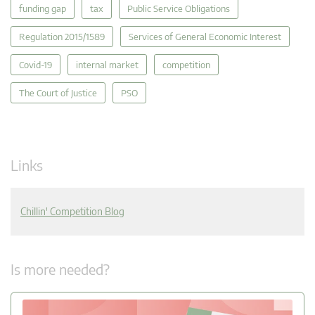
funding gap
tax
Public Service Obligations
Regulation 2015/1589
Services of General Economic Interest
Covid-19
internal market
competition
The Court of Justice
PSO
Links
Chillin' Competition Blog
Is more needed?