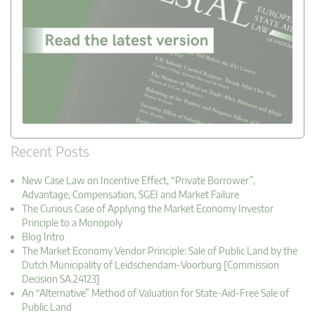
Recent Posts
New Case Law on Incentive Effect, “Private Borrower”,
Advantage, Compensation, SGEI and Market Failure
The Curious Case of Applying the Market Economy Investor
Principle to a Monopoly
Blog Intro
The Market Economy Vendor Principle: Sale of Public Land by the
Dutch Municipality of Leidschendam-Voorburg [Commission
Decision SA.24123]
An “Alternative” Method of Valuation for State-Aid-Free Sale of
Public Land