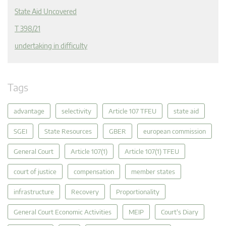
State Aid Uncovered
T 398/21
undertaking in difficulty
Tags
advantage
selectivity
Article 107 TFEU
state aid
SGEI
State Resources
GBER
european commission
General Court
Article 107(1)
Article 107(1) TFEU
court of justice
compensation
member states
infrastructure
Recovery
Proportionality
General Court Economic Activities
MEIP
Court's Diary