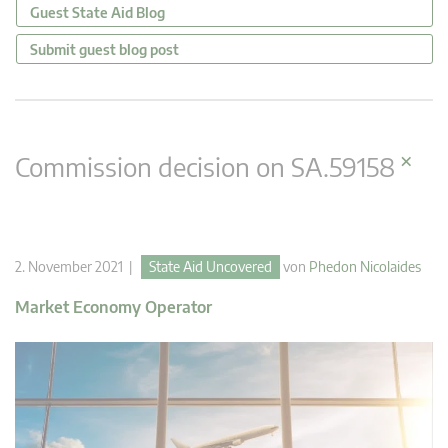
Guest State Aid Blog
Submit guest blog post
×
Commission decision on SA.59158
2. November 2021 |
State Aid Uncovered
von
Phedon Nicolaides
Market Economy Operator