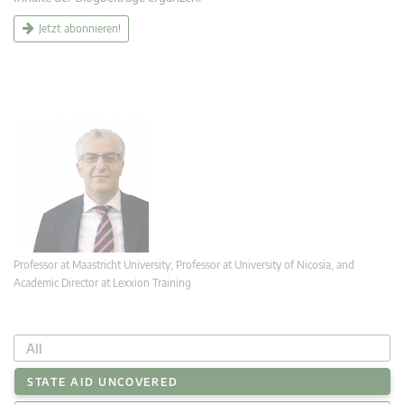
Jetzt abonnieren!
Professor at Maastricht University; Professor at University of Nicosia, and
Academic Director at Lexxion Training
All
STATE AID UNCOVERED