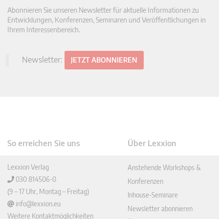
Abonnieren Sie unseren Newsletter für aktuelle Informationen zu
Entwicklungen, Konferenzen, Seminaren und Veröffentlichungen in
Ihrem Interessenbereich.
Newsletter:
JETZT ABONNIEREN
So erreichen Sie uns
Über Lexxion
Lexxion Verlag
Anstehende Workshops &
030 814506-0
Konferenzen
(9 – 17 Uhr, Montag – Freitag)
Inhouse-Seminare
info@lexxion.eu
Newsletter abonnieren
Weitere Kontaktmöglichkeiten