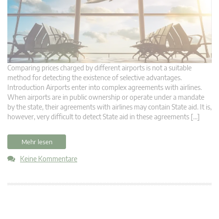
Comparing prices charged by different airports is not a suitable
method for detecting the existence of selective advantages.
Introduction Airports enter into complex agreements with airlines.
When airports are in public ownership or operate under a mandate
by the state, their agreements with airlines may contain State aid. It is,
however, very difficult to detect State aid in these agreements […]
Mehr lesen
Keine Kommentare