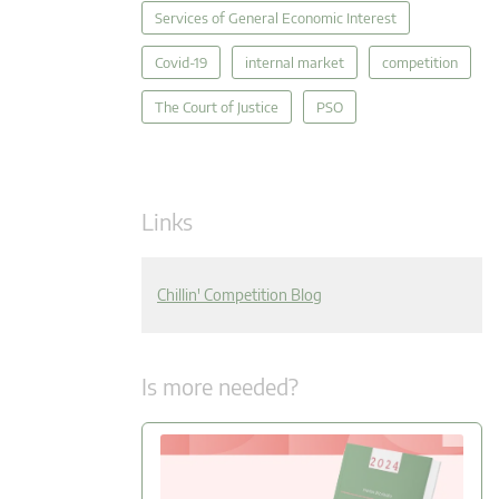
Services of General Economic Interest
Covid-19
internal market
competition
The Court of Justice
PSO
Links
Chillin' Competition Blog
Is more needed?