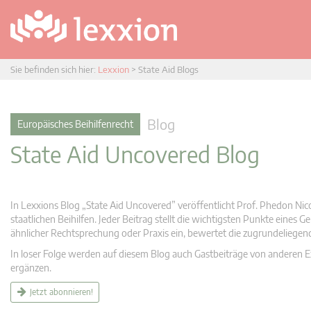
Sie befinden sich hier:
Lexxion
>
State Aid Blogs
Blog
Europäisches Beihilfenrecht
State Aid Uncovered Blog
In Lexxions Blog „State Aid Uncovered” veröffentlicht Prof. Phedon Nic
staatlichen Beihilfen. Jeder Beitrag stellt die wichtigsten Punkte eines
ähnlicher Rechtsprechung oder Praxis ein, bewertet die zugrundeliege
In loser Folge werden auf diesem Blog auch Gastbeiträge von anderen Expe
ergänzen.
Jetzt abonnieren!