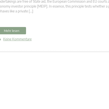
dertakings are free of State aid, the European Commission and EU courts 
onomy investor principle [MEIP]. In essence, this principle tests whether a 
haves like a private […]
Mehr lesen
Keine Kommentare