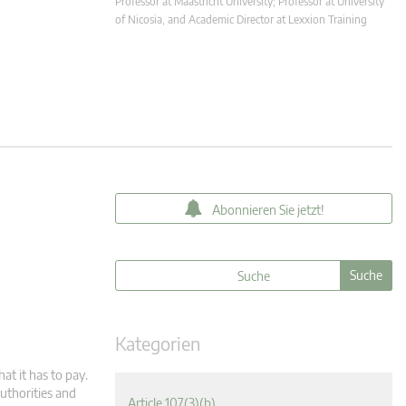
Professor at Maastricht University; Professor at University
of Nicosia, and Academic Director at Lexxion Training
Abonnieren Sie jetzt!
Kategorien
at it has to pay.
uthorities and
Article 107(3)(b)