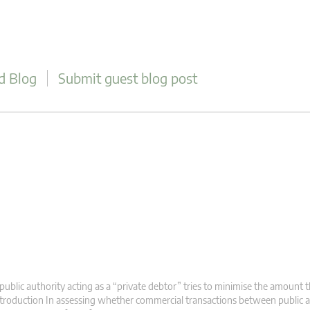
d Blog
Submit guest blog post
public authority acting as a “private debtor” tries to minimise the amount th
troduction In assessing whether commercial transactions between public a