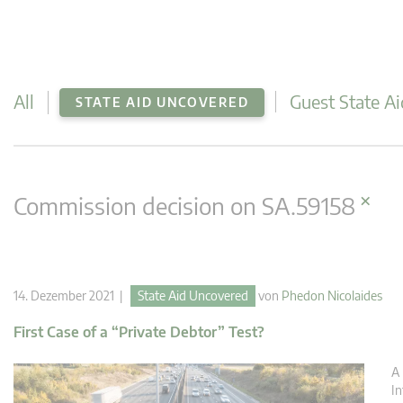
All
Guest State Ai
STATE AID UNCOVERED
×
Commission decision on SA.59158
14. Dezember 2021 |
State Aid Uncovered
von
Phedon Nicolaides
First Case of a “Private Debtor” Test?
A 
In