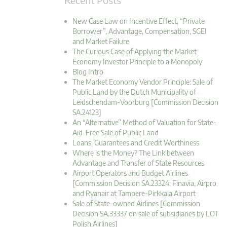
New Case Law on Incentive Effect, “Private
Borrower”, Advantage, Compensation, SGEI
and Market Failure
The Curious Case of Applying the Market
Economy Investor Principle to a Monopoly
Blog Intro
The Market Economy Vendor Principle: Sale of
Public Land by the Dutch Municipality of
Leidschendam-Voorburg [Commission Decision
SA.24123]
An “Alternative” Method of Valuation for State-
Aid-Free Sale of Public Land
Loans, Guarantees and Credit Worthiness
Where is the Money? The Link between
Advantage and Transfer of State Resources
Airport Operators and Budget Airlines
[Commission Decision SA.23324: Finavia, Airpro
and Ryanair at Tampere-Pirkkala Airport
Sale of State-owned Airlines [Commission
Decision SA.33337 on sale of subsidiaries by LOT
Polish Airlines]