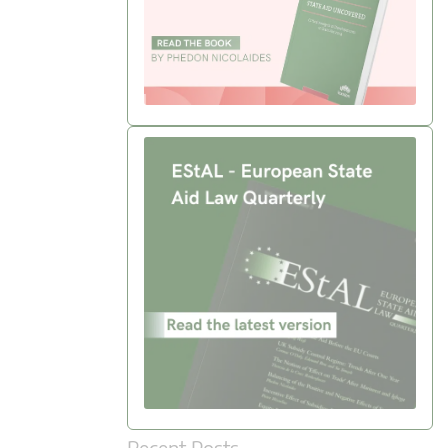
Recent Posts