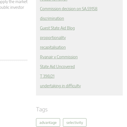
apply the market
public investor
Commission decision on SA.59158
discrimination
Guest State Aid Blog
proportionality
recapitalisation
Ryanair v Commission
State Aid Uncovered
T 398/21
undertaking in difficulty
Tags
advantage
selectivity