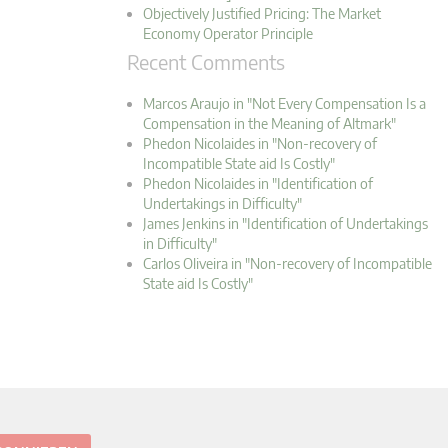
Objectively Justified Pricing: The Market
Economy Operator Principle
Recent Comments
Marcos Araujo in "Not Every Compensation Is a
Compensation in the Meaning of Altmark"
Phedon Nicolaides in "Non-recovery of
Incompatible State aid Is Costly"
Phedon Nicolaides in "Identification of
Undertakings in Difficulty"
James Jenkins in "Identification of Undertakings
in Difficulty"
Carlos Oliveira in "Non-recovery of Incompatible
State aid Is Costly"