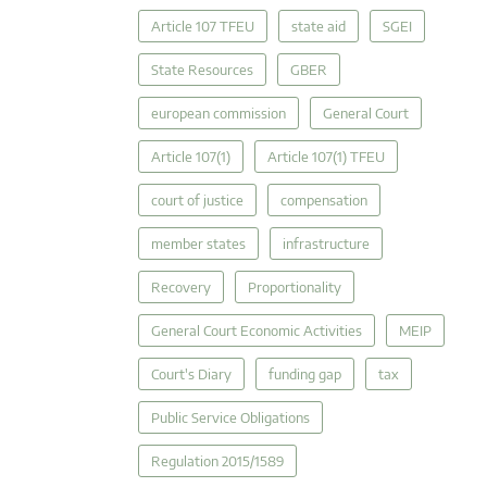
Article 107 TFEU
state aid
SGEI
State Resources
GBER
european commission
General Court
Article 107(1)
Article 107(1) TFEU
court of justice
compensation
member states
infrastructure
Recovery
Proportionality
General Court Economic Activities
MEIP
Court's Diary
funding gap
tax
Public Service Obligations
Regulation 2015/1589