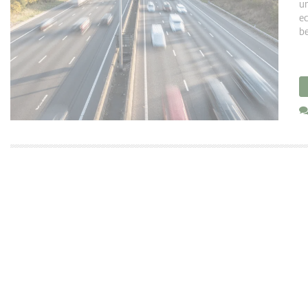
un
ec
be