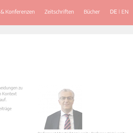
& Konferenzen
Zeitschriften
Bücher
DE
EN
cheidungen zu
en Kontext
auf.
eiträge