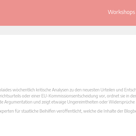
Workshops 
olaides wöchentlich kritische Analysen zu den neuesten Urteilen und Ents
 Gerichtsurteils oder einer EU-Kommissionsentscheidung vor, ordnet sie in d
nde Argumentation und zeigt etwaige Ungereimtheiten oder Widersprüche 
rten für staatliche Beihilfen veröffentlicht, welche die Inhalte der Blogb