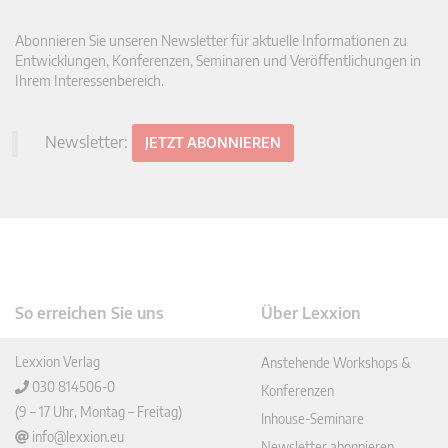
Abonnieren Sie unseren Newsletter für aktuelle Informationen zu
Entwicklungen, Konferenzen, Seminaren und Veröffentlichungen in
Ihrem Interessenbereich.
Newsletter:
JETZT ABONNIEREN
So erreichen Sie uns
Über Lexxion
Lexxion Verlag
Anstehende Workshops &
030 814506-0
Konferenzen
(9 – 17 Uhr, Montag – Freitag)
Inhouse-Seminare
info@lexxion.eu
Newsletter abonnieren