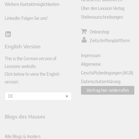
Weitere Kontaktmöglichkeiten
Über den Lexxion Verlag
Stellenausschreibungen
LinkedIn: Folgen Sie uns!
Onlineshop
Lin
Zeitschriftenplattform
ked
English Version
In
Impressum
This is the German version of
Allgemeine
Lexxions website.
Geschäftsbedingungen (AGB)
Click below to view the English
Datenschutzerklärung
version:
Vertrag hier widerrufen
DE
Blogs des Hauses
Alle Blogs & Insiders