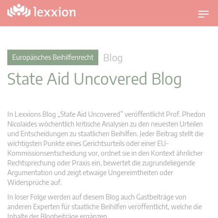
U
m
s
c
Blog
Europäisches Beihilfenrecht
h
State Aid Uncovered Blog
a
l
t
n
In Lexxions Blog „State Aid Uncovered” veröffentlicht Prof. Phedon
a
Nicolaides wöchentlich kritische Analysen zu den neuesten Urteilen
v
und Entscheidungen zu staatlichen Beihilfen. Jeder Beitrag stellt die
wichtigsten Punkte eines Gerichtsurteils oder einer EU-
i
Kommissionsentscheidung vor, ordnet sie in den Kontext ähnlicher
g
Rechtsprechung oder Praxis ein, bewertet die zugrundeliegende
a
Argumentation und zeigt etwaige Ungereimtheiten oder
t
Widersprüche auf.
i
In loser Folge werden auf diesem Blog auch Gastbeiträge von
o
anderen Experten für staatliche Beihilfen veröffentlicht, welche die
n
Inhalte der Blogbeiträge ergänzen.