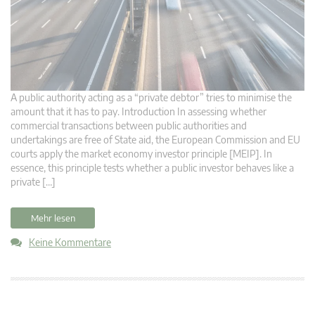
A public authority acting as a “private debtor” tries to minimise the
amount that it has to pay. Introduction In assessing whether
commercial transactions between public authorities and
undertakings are free of State aid, the European Commission and EU
courts apply the market economy investor principle [MEIP]. In
essence, this principle tests whether a public investor behaves like a
private […]
Mehr lesen
Keine Kommentare