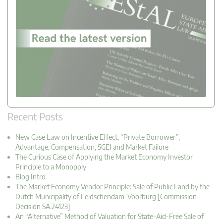
Recent Posts
New Case Law on Incentive Effect, “Private Borrower”,
Advantage, Compensation, SGEI and Market Failure
The Curious Case of Applying the Market Economy Investor
Principle to a Monopoly
Blog Intro
The Market Economy Vendor Principle: Sale of Public Land by the
Dutch Municipality of Leidschendam-Voorburg [Commission
Decision SA.24123]
An “Alternative” Method of Valuation for State-Aid-Free Sale of