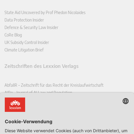
State Aid Uncovered by Prof Phedon Nicolaides
Data Protection Insider
Defence & Security Law Insider
CoRe Blog
UK Subsidy Control Insider
Climate Litigation Brief
Zeitschriften des Lexxion Verlags
AbfallR – Zeitschrift für das Recht der Kreislaufwirtschaft
AIRe – Journal of AI Law and Regulation
CCLR – Carbon & Climate Law Review
CoRe – European Competition and Regulatory Law Review
EDPL – European Data Protection Law Review
EDSeQ – European Defence & Security Law & Policy Quarterly
EFFL – European Food and Feed Law Review