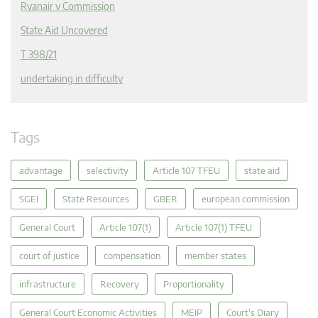
Ryanair v Commission
State Aid Uncovered
T 398/21
undertaking in difficulty
Tags
advantage
selectivity
Article 107 TFEU
state aid
SGEI
State Resources
GBER
european commission
General Court
Article 107(1)
Article 107(1) TFEU
court of justice
compensation
member states
infrastructure
Recovery
Proportionality
General Court Economic Activities
MEIP
Court's Diary