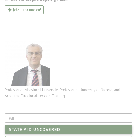
Jetzt abonnieren!
Professor at Maastricht University; Professor at University of Nicosia, and
Academic Director at Lexxion Training
All
STATE AID UNCOVERED