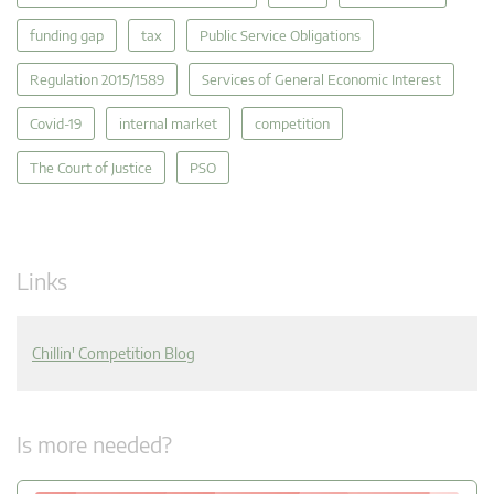
funding gap
tax
Public Service Obligations
Regulation 2015/1589
Services of General Economic Interest
Covid-19
internal market
competition
The Court of Justice
PSO
Links
Chillin' Competition Blog
Is more needed?