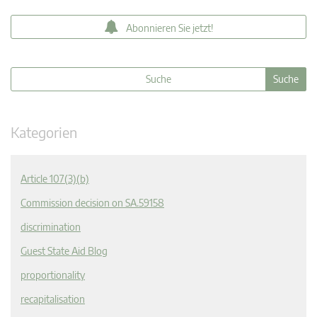
Abonnieren Sie jetzt!
Kategorien
Article 107(3)(b)
Commission decision on SA.59158
discrimination
Guest State Aid Blog
proportionality
recapitalisation