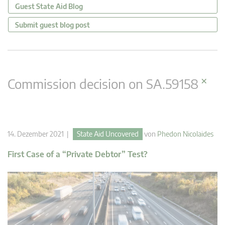
Guest State Aid Blog
Submit guest blog post
×
Commission decision on SA.59158
14. Dezember 2021 |
State Aid Uncovered
von
Phedon Nicolaides
First Case of a “Private Debtor” Test?