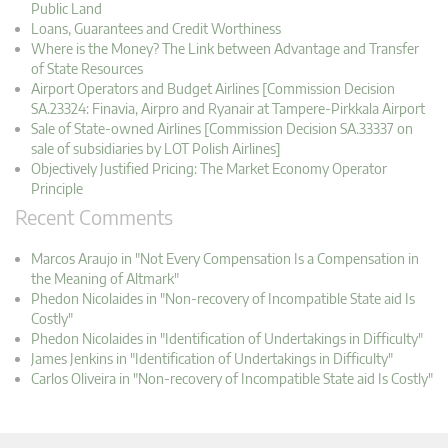
Public Land
Loans, Guarantees and Credit Worthiness
Where is the Money? The Link between Advantage and Transfer
of State Resources
Airport Operators and Budget Airlines [Commission Decision
SA.23324: Finavia, Airpro and Ryanair at Tampere-Pirkkala Airport
Sale of State-owned Airlines [Commission Decision SA.33337 on
sale of subsidiaries by LOT Polish Airlines]
Objectively Justified Pricing: The Market Economy Operator
Principle
Recent Comments
Marcos Araujo in "Not Every Compensation Is a Compensation in
the Meaning of Altmark"
Phedon Nicolaides in "Non-recovery of Incompatible State aid Is
Costly"
Phedon Nicolaides in "Identification of Undertakings in Difficulty"
James Jenkins in "Identification of Undertakings in Difficulty"
Carlos Oliveira in "Non-recovery of Incompatible State aid Is Costly"