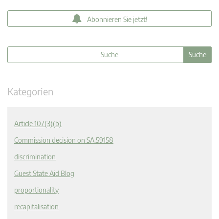
Abonnieren Sie jetzt!
Kategorien
Article 107(3)(b)
Commission decision on SA.59158
discrimination
Guest State Aid Blog
proportionality
recapitalisation