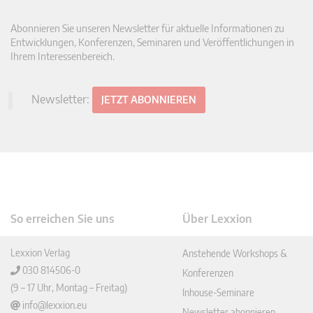
Abonnieren Sie unseren Newsletter für aktuelle Informationen zu
Entwicklungen, Konferenzen, Seminaren und Veröffentlichungen in
Ihrem Interessenbereich.
Newsletter:
JETZT ABONNIEREN
So erreichen Sie uns
Über Lexxion
Lexxion Verlag
Anstehende Workshops &
030 814506-0
Konferenzen
(9 – 17 Uhr, Montag – Freitag)
Inhouse-Seminare
info@lexxion.eu
Newsletter abonnieren