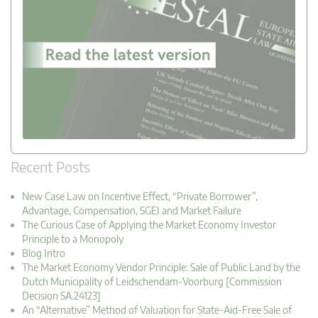
Recent Posts
New Case Law on Incentive Effect, “Private Borrower”,
Advantage, Compensation, SGEI and Market Failure
The Curious Case of Applying the Market Economy Investor
Principle to a Monopoly
Blog Intro
The Market Economy Vendor Principle: Sale of Public Land by the
Dutch Municipality of Leidschendam-Voorburg [Commission
Decision SA.24123]
An “Alternative” Method of Valuation for State-Aid-Free Sale of