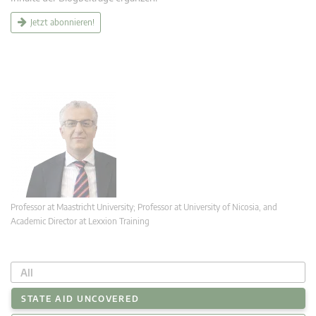
Jetzt abonnieren!
Professor at Maastricht University; Professor at University of Nicosia, and
Academic Director at Lexxion Training
All
STATE AID UNCOVERED