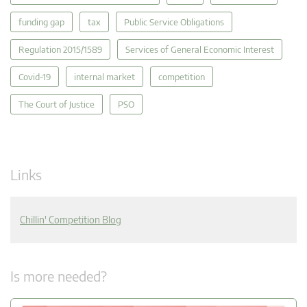
funding gap
tax
Public Service Obligations
Regulation 2015/1589
Services of General Economic Interest
Covid-19
internal market
competition
The Court of Justice
PSO
Links
Chillin' Competition Blog
Is more needed?