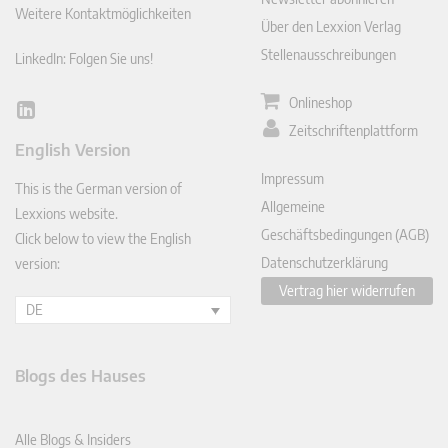
Weitere Kontaktmöglichkeiten
Über den Lexxion Verlag
Stellenausschreibungen
LinkedIn: Folgen Sie uns!
Onlineshop
Lin
Zeitschriftenplattform
ked
English Version
In
Impressum
This is the German version of
Allgemeine
Lexxions website.
Geschäftsbedingungen (AGB)
Click below to view the English
Datenschutzerklärung
version:
Vertrag hier widerrufen
DE
Blogs des Hauses
Alle Blogs & Insiders