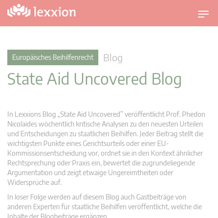
U
m
s
c
Blog
Europäisches Beihilfenrecht
h
State Aid Uncovered Blog
a
l
t
n
In Lexxions Blog „State Aid Uncovered” veröffentlicht Prof. Phedon
a
Nicolaides wöchentlich kritische Analysen zu den neuesten Urteilen
v
und Entscheidungen zu staatlichen Beihilfen. Jeder Beitrag stellt die
wichtigsten Punkte eines Gerichtsurteils oder einer EU-
i
Kommissionsentscheidung vor, ordnet sie in den Kontext ähnlicher
g
Rechtsprechung oder Praxis ein, bewertet die zugrundeliegende
a
Argumentation und zeigt etwaige Ungereimtheiten oder
t
Widersprüche auf.
i
In loser Folge werden auf diesem Blog auch Gastbeiträge von
o
anderen Experten für staatliche Beihilfen veröffentlicht, welche die
n
Inhalte der Blogbeiträge ergänzen.