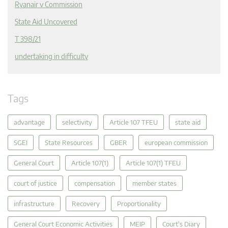
Ryanair v Commission
State Aid Uncovered
T 398/21
undertaking in difficulty
Tags
advantage
selectivity
Article 107 TFEU
state aid
SGEI
State Resources
GBER
european commission
General Court
Article 107(1)
Article 107(1) TFEU
court of justice
compensation
member states
infrastructure
Recovery
Proportionality
General Court Economic Activities
MEIP
Court's Diary