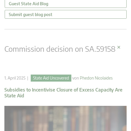
Guest State Aid Blog
Submit guest blog post
×
Commission decision on SA.59158
1. April 2025 |
State Aid Uncovered
von
Phedon Nicolaides
Subsidies to Incentivise Closure of Excess Capacity Are
State Aid