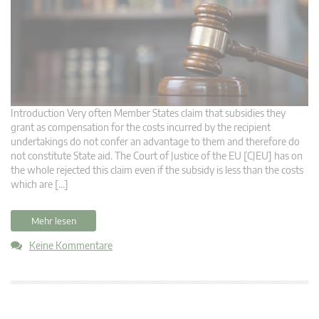
Introduction Very often Member States claim that subsidies they
grant as compensation for the costs incurred by the recipient
undertakings do not confer an advantage to them and therefore do
not constitute State aid. The Court of Justice of the EU [CJEU] has on
the whole rejected this claim even if the subsidy is less than the costs
which are […]
Mehr lesen
Keine Kommentare