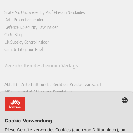
State Aid Uncovered by Prof Phedon Nicolaides
Data Protection Insider
Defence & Security Law Insider
CoRe Blog
UK Subsidy Control Insider
Climate Litigation Brief
Zeitschriften des Lexxion Verlags
AbfallR – Zeitschrift für das Recht der Kreislaufwirtschaft
AIRe – Journal of AI Law and Regulation
CCLR – Carbon & Climate Law Review
CoRe – European Competition and Regulatory Law Review
EDPL – European Data Protection Law Review
EDSeQ – European Defence & Security Law & Policy Quarterly
EFFL – European Food and Feed Law Review