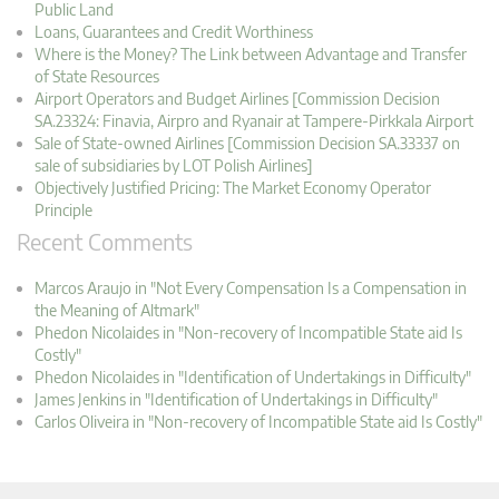
Public Land
Loans, Guarantees and Credit Worthiness
Where is the Money? The Link between Advantage and Transfer
of State Resources
Airport Operators and Budget Airlines [Commission Decision
SA.23324: Finavia, Airpro and Ryanair at Tampere-Pirkkala Airport
Sale of State-owned Airlines [Commission Decision SA.33337 on
sale of subsidiaries by LOT Polish Airlines]
Objectively Justified Pricing: The Market Economy Operator
Principle
Recent Comments
Marcos Araujo in "Not Every Compensation Is a Compensation in
the Meaning of Altmark"
Phedon Nicolaides in "Non-recovery of Incompatible State aid Is
Costly"
Phedon Nicolaides in "Identification of Undertakings in Difficulty"
James Jenkins in "Identification of Undertakings in Difficulty"
Carlos Oliveira in "Non-recovery of Incompatible State aid Is Costly"