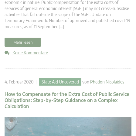
economic in nature. Public compensation for the extra costs of
services of general economic interest [SGEI] may not cross-subsidise
activities that fall outside the scope of the SGEI. Update on
Temporary Framework: Number of approved and published covid-19
measures, as of 11 September […]
Mehr lesen
Keine Kommentare
4. Februar 2020 |
State Aid Uncovered
von
Phedon Nicolaides
How to Compensate for the Extra Cost of Public Service
Obligations: Step-by-Step Guidance on a Complex
Calculation