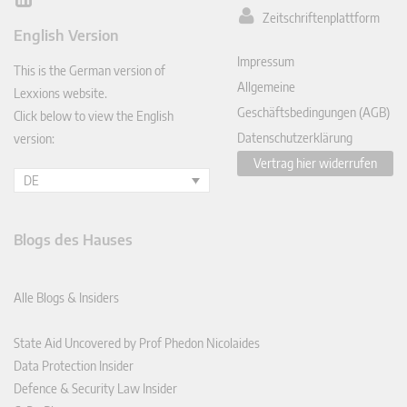
Lin
Zeitschriftenplattform
ked
English Version
In
Impressum
This is the German version of
Allgemeine
Lexxions website.
Geschäftsbedingungen (AGB)
Click below to view the English
Datenschutzerklärung
version:
Vertrag hier widerrufen
DE
Blogs des Hauses
Alle Blogs & Insiders
State Aid Uncovered by Prof Phedon Nicolaides
Data Protection Insider
Defence & Security Law Insider