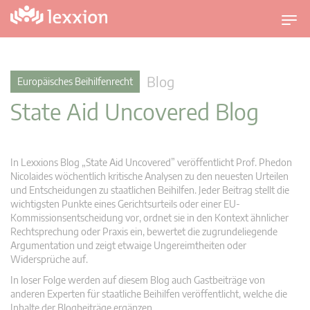
U
m
s
c
Blog
Europäisches Beihilfenrecht
h
State Aid Uncovered Blog
a
l
t
n
In Lexxions Blog „State Aid Uncovered” veröffentlicht Prof. Phedon
a
Nicolaides wöchentlich kritische Analysen zu den neuesten Urteilen
v
und Entscheidungen zu staatlichen Beihilfen. Jeder Beitrag stellt die
wichtigsten Punkte eines Gerichtsurteils oder einer EU-
i
Kommissionsentscheidung vor, ordnet sie in den Kontext ähnlicher
g
Rechtsprechung oder Praxis ein, bewertet die zugrundeliegende
a
Argumentation und zeigt etwaige Ungereimtheiten oder
t
Widersprüche auf.
i
In loser Folge werden auf diesem Blog auch Gastbeiträge von
o
anderen Experten für staatliche Beihilfen veröffentlicht, welche die
n
Inhalte der Blogbeiträge ergänzen.