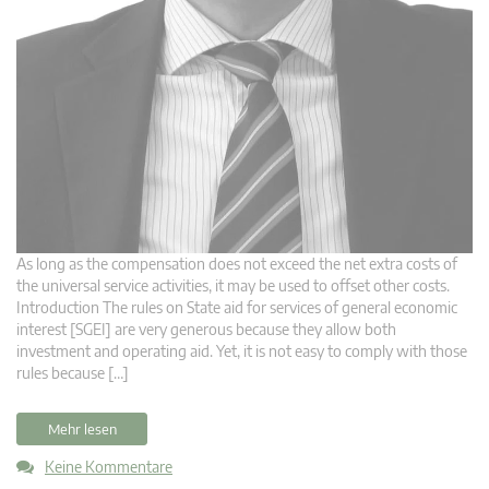
As long as the compensation does not exceed the net extra costs of
the universal service activities, it may be used to offset other costs.
Introduction The rules on State aid for services of general economic
interest [SGEI] are very generous because they allow both
investment and operating aid. Yet, it is not easy to comply with those
rules because […]
Mehr lesen
Keine Kommentare