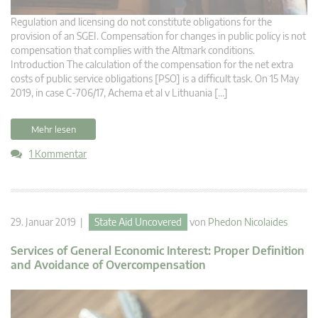
Regulation and licensing do not constitute obligations for the
provision of an SGEI. Compensation for changes in public policy is not
compensation that complies with the Altmark conditions.
Introduction The calculation of the compensation for the net extra
costs of public service obligations [PSO] is a difficult task. On 15 May
2019, in case C-706/17, Achema et al v Lithuania […]
Mehr lesen
1 Kommentar
29. Januar 2019 |
State Aid Uncovered
von
Phedon Nicolaides
Services of General Economic Interest: Proper Definition
and Avoidance of Overcompensation