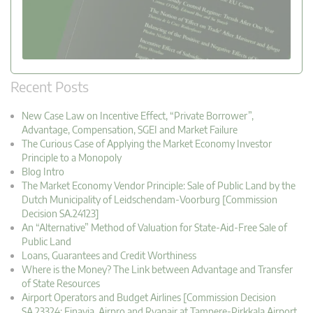
Recent Posts
New Case Law on Incentive Effect, “Private Borrower”,
Advantage, Compensation, SGEI and Market Failure
The Curious Case of Applying the Market Economy Investor
Principle to a Monopoly
Blog Intro
The Market Economy Vendor Principle: Sale of Public Land by the
Dutch Municipality of Leidschendam-Voorburg [Commission
Decision SA.24123]
An “Alternative” Method of Valuation for State-Aid-Free Sale of
Public Land
Loans, Guarantees and Credit Worthiness
Where is the Money? The Link between Advantage and Transfer
of State Resources
Airport Operators and Budget Airlines [Commission Decision
SA.23324: Finavia, Airpro and Ryanair at Tampere-Pirkkala Airport