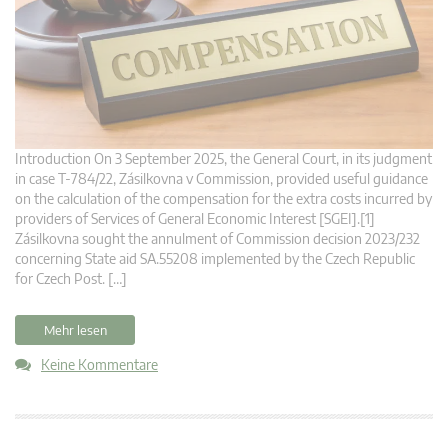
Introduction On 3 September 2025, the General Court, in its judgment
in case T‑784/22, Zásilkovna v Commission, provided useful guidance
on the calculation of the compensation for the extra costs incurred by
providers of Services of General Economic Interest [SGEI].[1]
Zásilkovna sought the annulment of Commission decision 2023/232
concerning State aid SA.55208 implemented by the Czech Republic
for Czech Post. […]
Mehr lesen
Keine Kommentare