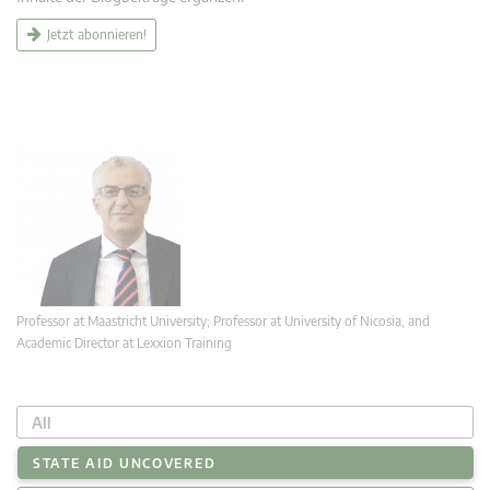
Jetzt abonnieren!
Professor at Maastricht University; Professor at University of Nicosia, and
Academic Director at Lexxion Training
All
STATE AID UNCOVERED