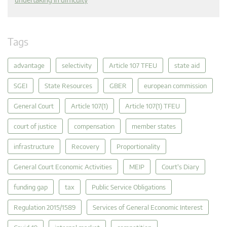
Tags
advantage
selectivity
Article 107 TFEU
state aid
SGEI
State Resources
GBER
european commission
General Court
Article 107(1)
Article 107(1) TFEU
court of justice
compensation
member states
infrastructure
Recovery
Proportionality
General Court Economic Activities
MEIP
Court's Diary
funding gap
tax
Public Service Obligations
Regulation 2015/1589
Services of General Economic Interest