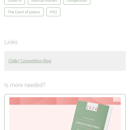
Covid-19
internal market
competition
The Court of Justice
PSO
Links
Chillin' Competition Blog
Is more needed?