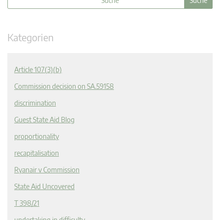
Kategorien
Article 107(3)(b)
Commission decision on SA.59158
discrimination
Guest State Aid Blog
proportionality
recapitalisation
Ryanair v Commission
State Aid Uncovered
T 398/21
undertaking in difficulty