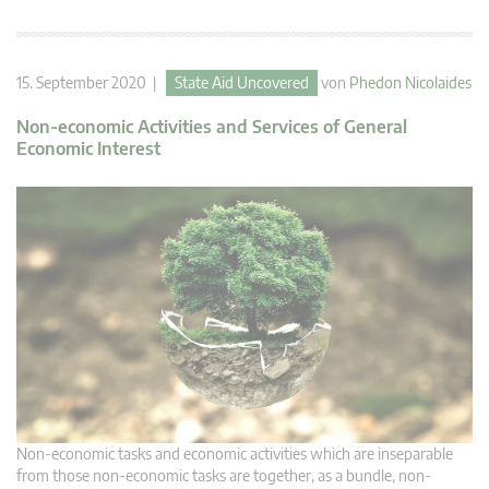
15. September 2020 |
State Aid Uncovered
von
Phedon Nicolaides
Non-economic Activities and Services of General
Economic Interest
Non-economic tasks and economic activities which are inseparable
from those non-economic tasks are together, as a bundle, non-