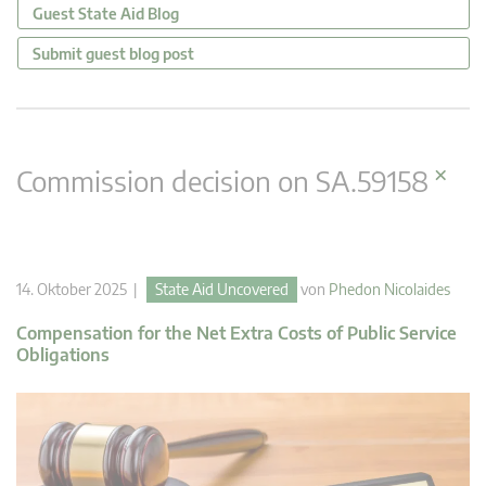
Guest State Aid Blog
Submit guest blog post
×
Commission decision on SA.59158
14. Oktober 2025 |
State Aid Uncovered
von
Phedon Nicolaides
Compensation for the Net Extra Costs of Public Service
Obligations