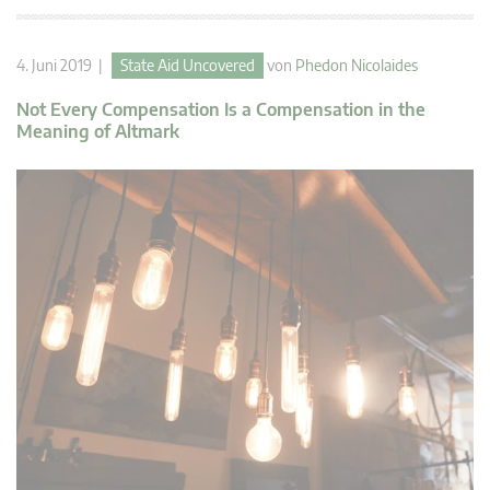
4. Juni 2019 |
State Aid Uncovered
von
Phedon Nicolaides
Not Every Compensation Is a Compensation in the
Meaning of Altmark