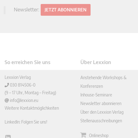
Newsletter:
JETZT ABONNIEREN
So erreichen Sie uns
Über Lexxion
Lexxion Verlag
Anstehende Workshops &
030 814506-0
Konferenzen
(9 – 17 Uhr, Montag – Freitag)
Inhouse-Seminare
info@lexxion.eu
Newsletter abonnieren
Weitere Kontaktmöglichkeiten
Über den Lexxion Verlag
Stellenausschreibungen
LinkedIn: Folgen Sie uns!
Onlineshop