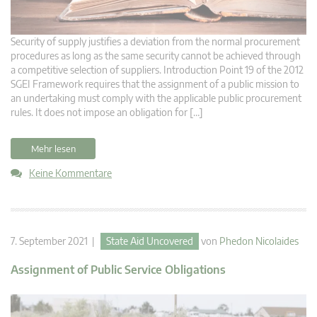
Security of supply justifies a deviation from the normal procurement
procedures as long as the same security cannot be achieved through
a competitive selection of suppliers. Introduction Point 19 of the 2012
SGEI Framework requires that the assignment of a public mission to
an undertaking must comply with the applicable public procurement
rules. It does not impose an obligation for […]
Mehr lesen
Keine Kommentare
7. September 2021 |
State Aid Uncovered
von
Phedon Nicolaides
Assignment of Public Service Obligations