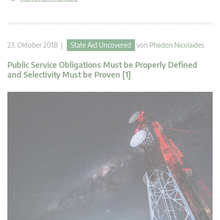
23. Oktober 2018 |
State Aid Uncovered
von
Phedon Nicolaides
Public Service Obligations Must be Properly Defined
and Selectivity Must be Proven [1]