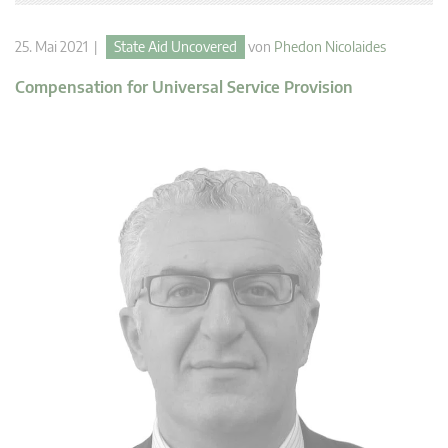
25. Mai 2021 |
State Aid Uncovered
von
Phedon Nicolaides
Compensation for Universal Service Provision