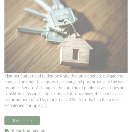
Member States need to demonstrate that public service obligations
imposed on undertakings are necessary and proportional to the need
for public service. A change in the funding of public services does not
constitute new aid if it does not alter its objectives, the beneficiaries
or the amount of aid by more than 20%. Introduction It is a well-
established principle […]
Mehr lesen
Keine Kommentare