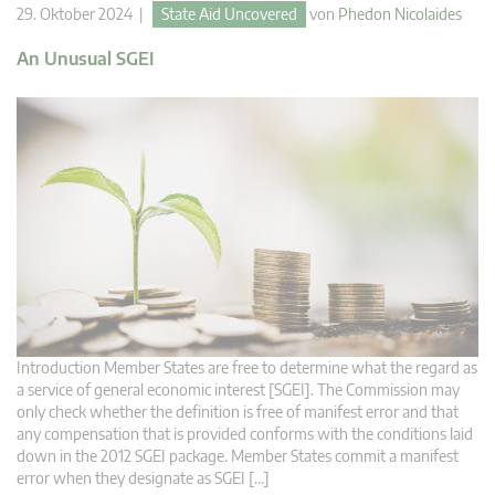
29. Oktober 2024 |
State Aid Uncovered
von
Phedon Nicolaides
An Unusual SGEI
Introduction Member States are free to determine what the regard as
a service of general economic interest [SGEI]. The Commission may
only check whether the definition is free of manifest error and that
any compensation that is provided conforms with the conditions laid
down in the 2012 SGEI package. Member States commit a manifest
error when they designate as SGEI […]