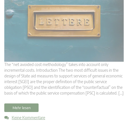
The “net avoided cost methodology” takes into account only
incremental costs. Introduction The two most difficult issues in the
design of State aid measures to support services of general economic
interest [SGEI] are the proper definition of the public service
obligation [PSO] and the identification of the “counterfactual” on the
basis of which the public service compensation [PSC] is calculated. […]
Mehr lesen
Keine Kommentare