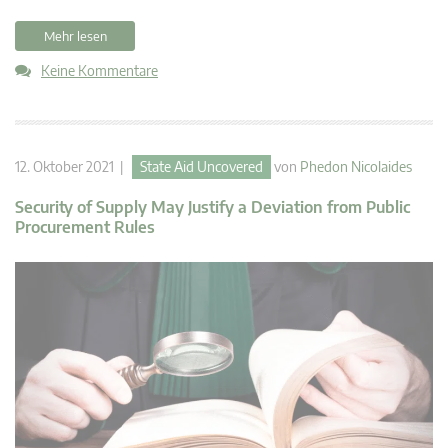
Mehr lesen
Keine Kommentare
12. Oktober 2021 |
State Aid Uncovered
von
Phedon Nicolaides
Security of Supply May Justify a Deviation from Public
Procurement Rules