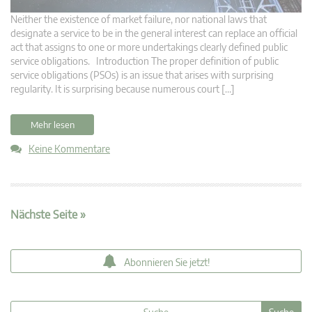
Neither the existence of market failure, nor national laws that
designate a service to be in the general interest can replace an official
act that assigns to one or more undertakings clearly defined public
service obligations. Introduction The proper definition of public
service obligations (PSOs) is an issue that arises with surprising
regularity. It is surprising because numerous court […]
Mehr lesen
Keine Kommentare
Nächste Seite »
Abonnieren Sie jetzt!