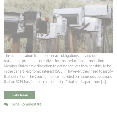
The compensation for public service obligations may include
reasonable profit and incentives for cost reduction. Introduction
Member States have discretion to define services they consider to be
in the general economic interest [SGEI]. However, they need to justify
that definition. The Court of Justice has ruled on numerous occasions
that an SGEI has “special characteristics” that set it apart from […]
Mehr lesen
Keine Kommentare