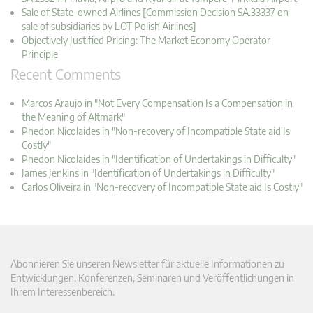
Sale of State-owned Airlines [Commission Decision SA.33337 on
sale of subsidiaries by LOT Polish Airlines]
Objectively Justified Pricing: The Market Economy Operator
Principle
Recent Comments
Marcos Araujo in "Not Every Compensation Is a Compensation in
the Meaning of Altmark"
Phedon Nicolaides in "Non-recovery of Incompatible State aid Is
Costly"
Phedon Nicolaides in "Identification of Undertakings in Difficulty"
James Jenkins in "Identification of Undertakings in Difficulty"
Carlos Oliveira in "Non-recovery of Incompatible State aid Is Costly"
Abonnieren Sie unseren Newsletter für aktuelle Informationen zu
Entwicklungen, Konferenzen, Seminaren und Veröffentlichungen in
Ihrem Interessenbereich.