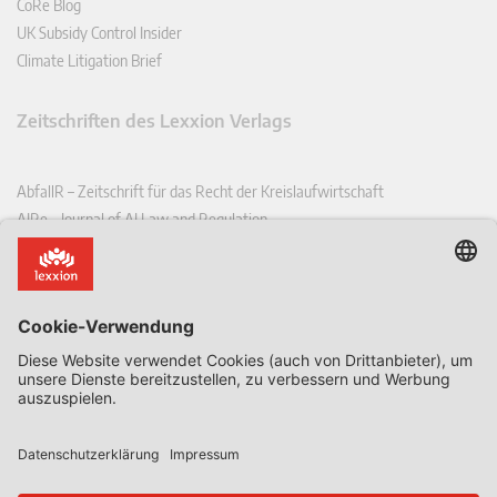
CoRe Blog
UK Subsidy Control Insider
Climate Litigation Brief
Zeitschriften des Lexxion Verlags
AbfallR – Zeitschrift für das Recht der Kreislaufwirtschaft
AIRe – Journal of AI Law and Regulation
CCLR – Carbon & Climate Law Review
CoRe – European Competition and Regulatory Law Review
EDPL – European Data Protection Law Review
EDSeQ – European Defence & Security Law & Policy Quarterly
EFFL – European Food and Feed Law Review
EHPL – European Health & Pharmaceutical Law Review
EPPPL – European Procurement & Public Private Partnership Law
Review
EStAL – European State Aid Law Quarterly
EurUP – Zeitschrift für Europäisches Umwelt- und Planungsrecht