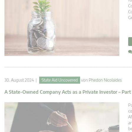
C
Co
Ge
30. August 2024 |
State Aid Uncovered
von
Phedon Nicolaides
A State-Owned Company Acts as a Private Investor – Part 
Pa
co
AM
ar
be