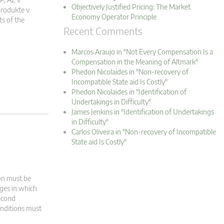
Objectively Justified Pricing: The Market
rodukte v
Economy Operator Principle
s of the
Recent Comments
Marcos Araujo in "Not Every Compensation Is a
Compensation in the Meaning of Altmark"
Phedon Nicolaides in "Non-recovery of
Incompatible State aid Is Costly"
Phedon Nicolaides in "Identification of
Undertakings in Difficulty"
James Jenkins in "Identification of Undertakings
in Difficulty"
Carlos Oliveira in "Non-recovery of Incompatible
State aid Is Costly"
ion must be
ages in which
second
onditions must