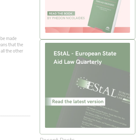
t be made
eans that the
 all the other
Recent Posts