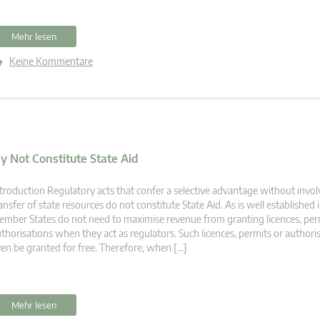
Mehr lesen
Keine Kommentare
y Not Constitute State Aid
troduction Regulatory acts that confer a selective advantage without invol
ansfer of state resources do not constitute State Aid. As is well established 
mber States do not need to maximise revenue from granting licences, per
thorisations when they act as regulators. Such licences, permits or author
en be granted for free. Therefore, when […]
Mehr lesen