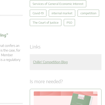
Services of General Economic Interest
Covid-19
internal market
competition
The Court of Justice
PSO
ding”
Links
hat confers an
s the case, for
en Member
is a regulatory
Chillin' Competition Blog
Is more needed?