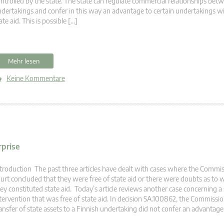
ntrolled by the state. The state can regulate commercial relationships bet
dertakings and confer in this way an advantage to certain undertakings w
ate aid. This is possible […]
Mehr lesen
Keine Kommentare
rprise
troduction The past three articles have dealt with cases where the Commi
urt concluded that they were free of state aid or there were doubts as to
ey constituted state aid. Today’s article reviews another case concerning a 
tervention that was free of state aid. In decision SA.100862, the Commissi
ansfer of state assets to a Finnish undertaking did not confer an advantage