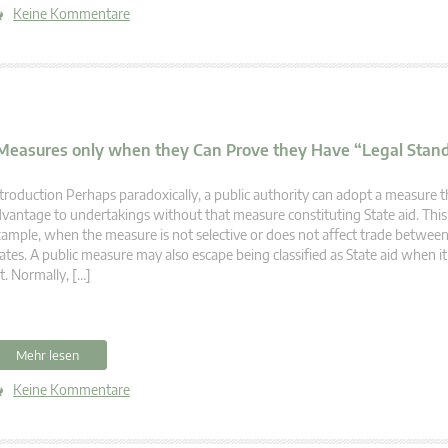
Keine Kommentare
d Measures only when they Can Prove they Have “Legal Stan
troduction Perhaps paradoxically, a public authority can adopt a measure t
vantage to undertakings without that measure constituting State aid. This i
ample, when the measure is not selective or does not affect trade betwe
ates. A public measure may also escape being classified as State aid when it 
t. Normally, […]
Mehr lesen
Keine Kommentare