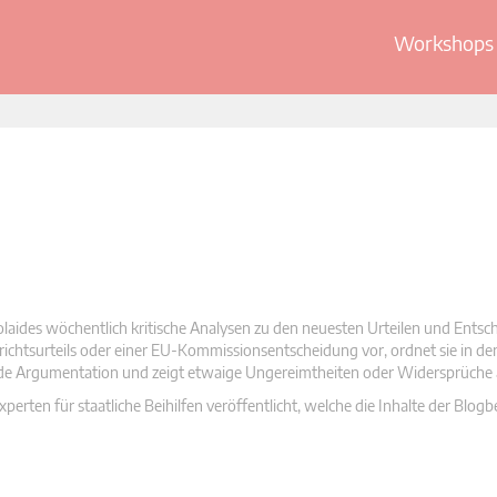
Workshops 
olaides wöchentlich kritische Analysen zu den neuesten Urteilen und Ents
 Gerichtsurteils oder einer EU-Kommissionsentscheidung vor, ordnet sie in d
nde Argumentation und zeigt etwaige Ungereimtheiten oder Widersprüche 
rten für staatliche Beihilfen veröffentlicht, welche die Inhalte der Blogb