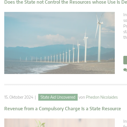
Does the State not Control the Resources whose Use Is D
In
so
Pr
st
th
15. Oktober 2024 |
State Aid Uncovered
von
Phedon Nicolaides
Revenue from a Compulsory Charge Is a State Resource
In
fo