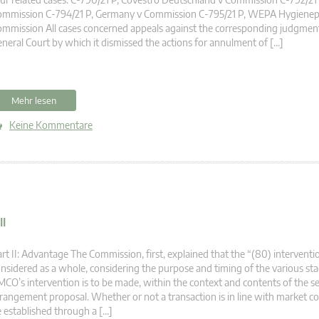
ommission C-794/21 P, Germany v Commission C-795/21 P, WEPA Hygienep
mmission All cases concerned appeals against the corresponding judgment
neral Court by which it dismissed the actions for annulment of […]
Mehr lesen
Keine Kommentare
II
rt II: Advantage The Commission, first, explained that the “(80) intervent
nsidered as a whole, considering the purpose and timing of the various st
CO’s intervention is to be made, within the context and contents of the 
rangement proposal. Whether or not a transaction is in line with market c
 established through a […]