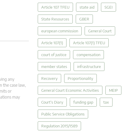
Article 107 TFEU
state aid
SGEI
State Resources
GBER
european commission
General Court
Article 107(1)
Article 107(1) TFEU
court of justice
compensation
member states
infrastructure
Recovery
Proportionality
ving any
in the case law,
General Court Economic Activities
MEIP
mits or
isations may
Court's Diary
funding gap
tax
Public Service Obligations
Regulation 2015/1589