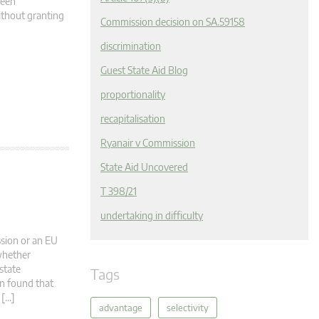
ween
ithout granting
Commission decision on SA.59158
discrimination
Guest State Aid Blog
proportionality
recapitalisation
Ryanair v Commission
State Aid Uncovered
T 398/21
undertaking in difficulty
ssion or an EU
 whether
state
Tags
on found that
 […]
advantage
selectivity