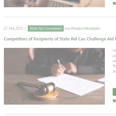
27. Mai 2025 |
State Aid Uncovered
von
Phedon Nicolaides
Competitors of Recipients of State Aid Can Challenge Ai
In
ad
ex
St
ac