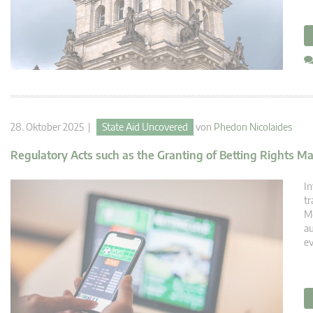
28. Oktober 2025 |
State Aid Uncovered
von
Phedon Nicolaides
Regulatory Acts such as the Granting of Betting Rights Ma
In
tr
Me
au
ev