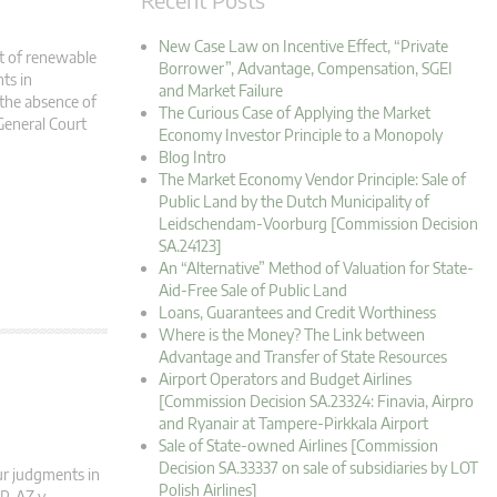
New Case Law on Incentive Effect, “Private
t of renewable
Borrower”, Advantage, Compensation, SGEI
ts in
and Market Failure
 the absence of
The Curious Case of Applying the Market
General Court
Economy Investor Principle to a Monopoly
Blog Intro
The Market Economy Vendor Principle: Sale of
Public Land by the Dutch Municipality of
Leidschendam-Voorburg [Commission Decision
SA.24123]
An “Alternative” Method of Valuation for State-
Aid-Free Sale of Public Land
Loans, Guarantees and Credit Worthiness
Where is the Money? The Link between
Advantage and Transfer of State Resources
Airport Operators and Budget Airlines
[Commission Decision SA.23324: Finavia, Airpro
and Ryanair at Tampere-Pirkkala Airport
Sale of State-owned Airlines [Commission
Decision SA.33337 on sale of subsidiaries by LOT
ur judgments in
Polish Airlines]
P, AZ v