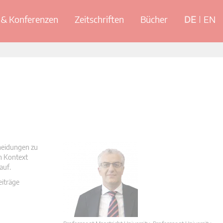
& Konferenzen
Zeitschriften
Bücher
DE
EN
cheidungen zu
en Kontext
auf.
eiträge