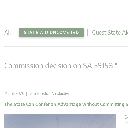
All
Guest State Ai
STATE AID UNCOVERED
×
Commission decision on SA.59158
21. Juli 2026 | von
Phedon Nicolaides
The State Can Confer an Advantage without Committing S
Ex
re