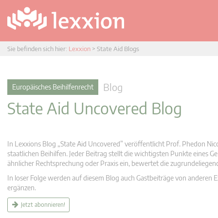
Sie befinden sich hier:
Lexxion
>
State Aid Blogs
Blog
Europäisches Beihilfenrecht
State Aid Uncovered Blog
In Lexxions Blog „State Aid Uncovered” veröffentlicht Prof. Phedon Nic
staatlichen Beihilfen. Jeder Beitrag stellt die wichtigsten Punkte eines
ähnlicher Rechtsprechung oder Praxis ein, bewertet die zugrundeliege
In loser Folge werden auf diesem Blog auch Gastbeiträge von anderen Expe
ergänzen.
Jetzt abonnieren!