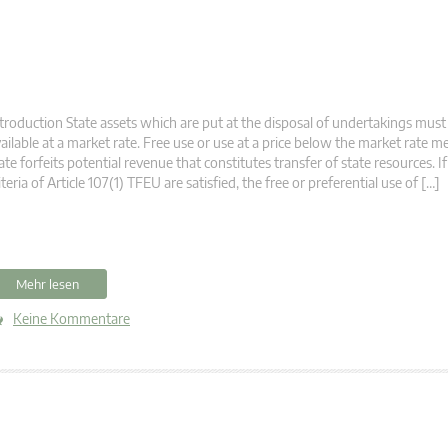
troduction State assets which are put at the disposal of undertakings mus
ailable at a market rate. Free use or use at a price below the market rate m
ate forfeits potential revenue that constitutes transfer of state resources. If
iteria of Article 107(1) TFEU are satisfied, the free or preferential use of […]
Mehr lesen
Keine Kommentare