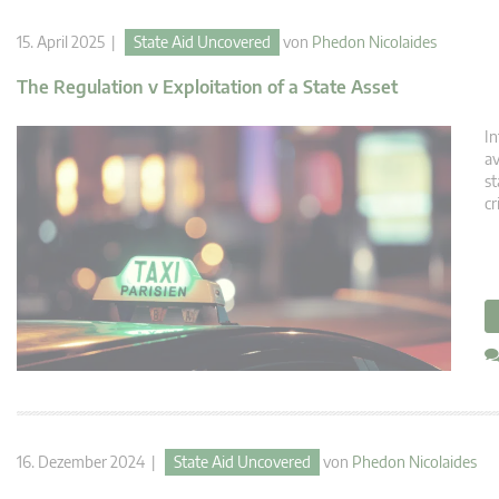
15. April 2025 |
State Aid Uncovered
von
Phedon Nicolaides
The Regulation v Exploitation of a State Asset
In
av
st
cr
16. Dezember 2024 |
State Aid Uncovered
von
Phedon Nicolaides