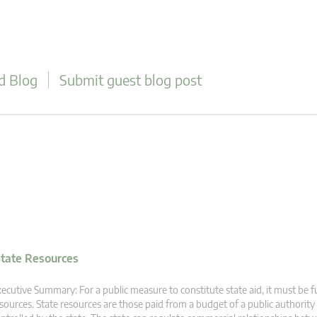
d Blog
Submit guest blog post
tate Resources
ecutive Summary: For a public measure to constitute state aid, it must be 
sources. State resources are those paid from a budget of a public authority 