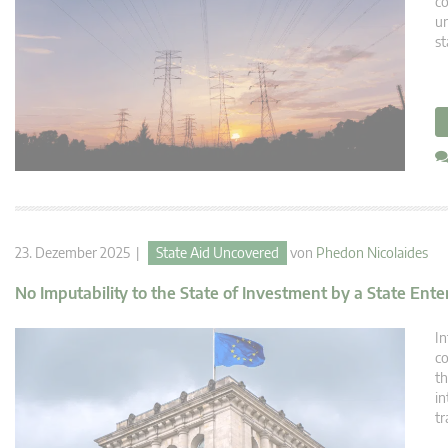
co
un
st
23. Dezember 2025 |
State Aid Uncovered
von
Phedon Nicolaides
No Imputability to the State of Investment by a State Ente
In
co
th
in
tr