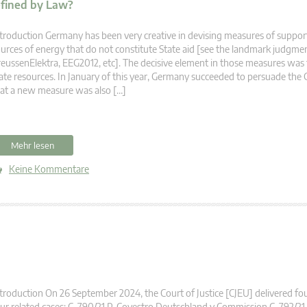
efined by Law?
troduction Germany has been very creative in devising measures of suppor
urces of energy that do not constitute State aid [see the landmark judgmen
eussenElektra, EEG2012, etc]. The decisive element in those measures was
ate resources. In January of this year, Germany succeeded to persuade the 
at a new measure was also […]
Mehr lesen
Keine Kommentare
troduction On 26 September 2024, the Court of Justice [CJEU] delivered fo
ur related cases: C-790/21 P, Covestro Deutschland v Commission C-792/21 