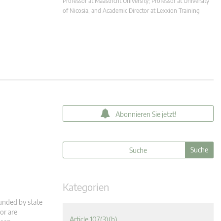
Professor at Maastricht University; Professor at University
of Nicosia, and Academic Director at Lexxion Training
Abonnieren Sie jetzt!
Kategorien
funded by state
or are
Article 107(3)(b)